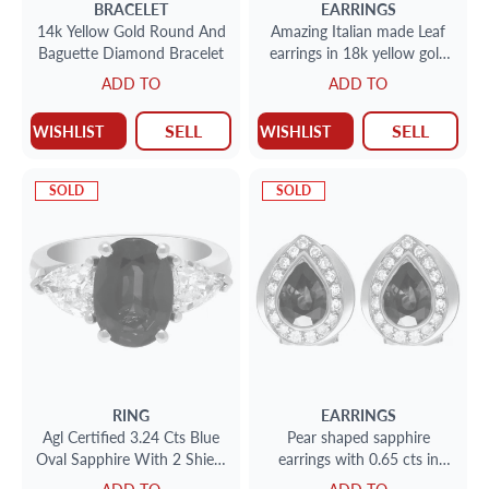
BRACELET
EARRINGS
14k Yellow Gold Round And
Amazing Italian made Leaf
Baguette Diamond Bracelet
earrings in 18k yellow gold
with diamond accents
ADD TO
ADD TO
SELL
SELL
WISHLIST
WISHLIST
SOLD
SOLD
RING
EARRINGS
Agl Certified 3.24 Cts Blue
Pear shaped sapphire
Oval Sapphire With 2 Shield
earrings with 0.65 cts in
Cut Diamonds 1.24 Cts
surrounded diamonds in