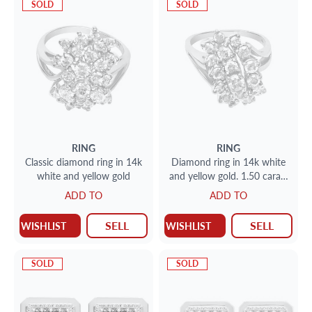
SOLD
SOLD
RING
RING
Classic diamond ring in 14k
Diamond ring in 14k white
white and yellow gold
and yellow gold. 1.50 carats
(I-J color, SI-I clarity)
ADD TO
ADD TO
SELL
SELL
WISHLIST
WISHLIST
SOLD
SOLD