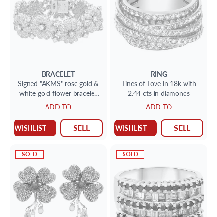
BRACELET
RING
Signed "AKMS" rose gold &
Lines of Love in 18k with
white gold flower bracelet
2.44 cts in diamonds
with approx. 19cts round
ADD TO
ADD TO
brilliant cut diamonds
SELL
SELL
WISHLIST
WISHLIST
SOLD
SOLD