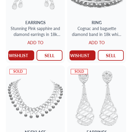
EARRINGS
RING
Stunning Pink sapphire and
Cognac and baguette
diamond earrings in 18k
diamond band in 18k white
white gold
gold
ADD TO
ADD TO
SELL
SELL
WISHLIST
WISHLIST
SOLD
SOLD