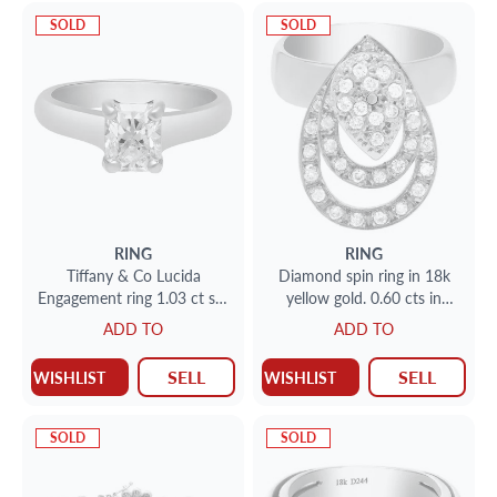
SOLD
SOLD
RING
RING
Tiffany & Co Lucida
Diamond spin ring in 18k
Engagement ring 1.03 ct set
yellow gold. 0.60 cts in
in platinum (H color)
daimonds. Size 7
ADD TO
ADD TO
SELL
SELL
WISHLIST
WISHLIST
SOLD
SOLD