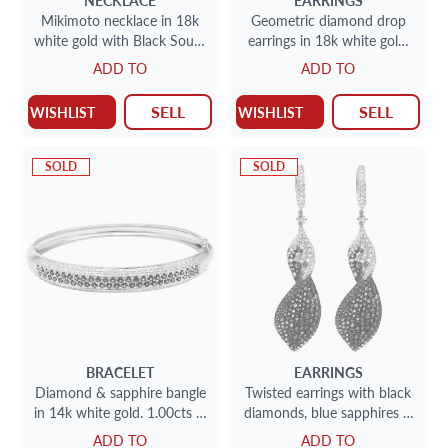
NECKLACE
EARRINGS
Mikimoto necklace in 18k
Geometric diamond drop
white gold with Black South
earrings in 18k white gold,
Sea cultured pearls and
12.08 cts
ADD TO
ADD TO
diamonds
SELL
SELL
WISHLIST
WISHLIST
SOLD
SOLD
BRACELET
EARRINGS
Diamond & sapphire bangle
Twisted earrings with black
in 14k white gold. 1.00cts in
diamonds, blue sapphires &
diamonds
white diamonds in 18k
ADD TO
ADD TO