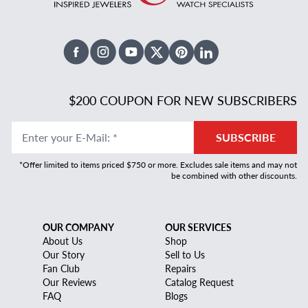
Facebook
Instagram
Youtube
X Twitter
Pinterest
Linked In
$200 COUPON FOR NEW SUBSCRIBERS
Enter your E-Mail
:
*
SUBSCRIBE
*Offer limited to items priced $750 or more. Excludes sale items and may not
be combined with other discounts.
OUR COMPANY
OUR SERVICES
About Us
Shop
Our Story
Sell to Us
Fan Club
Repairs
Our Reviews
Catalog Request
FAQ
Blogs