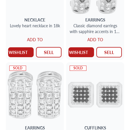
NECKLACE
EARRINGS
Lovely heart necklace in 18k
Classic diamond earrings
with sapphire accents in 18k
w/g
ADD TO
ADD TO
SELL
SELL
WISHLIST
WISHLIST
SOLD
SOLD
EARRINGS
CUFFLINKS