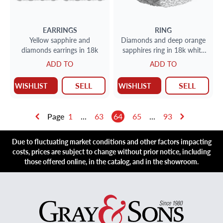
EARRINGS
RING
Yellow sapphire and
Diamonds and deep orange
diamonds earrings in 18k
sapphires ring in 18k white
gold
ADD TO
ADD TO
SELL
SELL
WISHLIST
WISHLIST
Page
1
...
63
64
65
...
93
Due to fluctuating market conditions and other factors impacting
costs, prices are subject to change without prior notice, including
those offered online, in the catalog, and in the showroom.