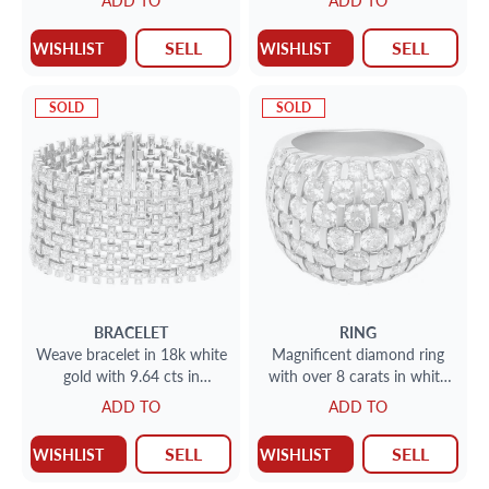
ADD TO
ADD TO
Total Weight
18k
SELL
SELL
WISHLIST
WISHLIST
SOLD
SOLD
BRACELET
RING
Weave bracelet in 18k white
Magnificent diamond ring
gold with 9.64 cts in
with over 8 carats in white
diamonds
clean round diamonds in
ADD TO
ADD TO
18k. Size 8.5
SELL
SELL
WISHLIST
WISHLIST