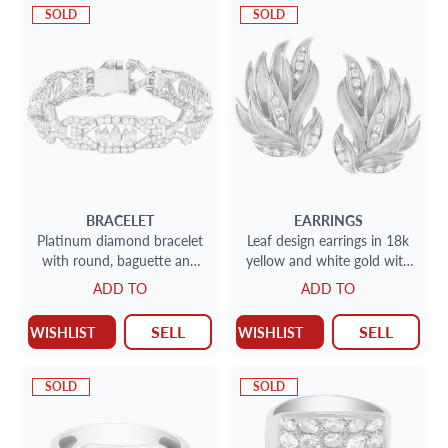
SOLD
SOLD
BRACELET
EARRINGS
Platinum diamond bracelet
Leaf design earrings in 18k
with round, baguette and
yellow and white gold with
marquise diamonds. 13.50
diamonds
ADD TO
ADD TO
carats in Diamonds
SELL
SELL
WISHLIST
WISHLIST
SOLD
SOLD