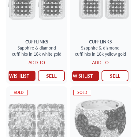
CUFFLINKS
CUFFLINKS
Sapphire & diamond
Sapphire & diamond
cufflinks in 18k white gold
cufflinks in 18k yellow gold
ADD TO
ADD TO
SELL
SELL
WISHLIST
WISHLIST
SOLD
SOLD