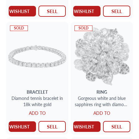
SELL
SELL
WISHLIST
WISHLIST
SOLD
SOLD
BRACELET
RING
Diamond tennis bracelet in
Gorgeous white and blue
18k white gold
sapphires ring with diamond
accents in 18k.
ADD TO
ADD TO
SELL
SELL
WISHLIST
WISHLIST