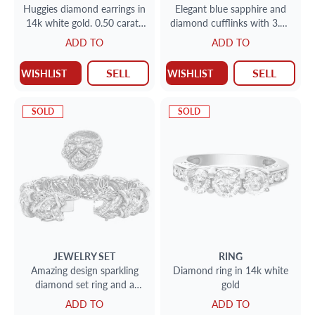
Huggies diamond earrings in
Elegant blue sapphire and
14k white gold. 0.50 carats
diamond cufflinks with 3.20
in clean white diamonds
carats in sapphires and 0.40
ADD TO
ADD TO
cts in diamonds
SELL
SELL
WISHLIST
WISHLIST
SOLD
SOLD
JEWELRY SET
RING
Amazing design sparkling
Diamond ring in 14k white
diamond set ring and a
gold
bracelet in 18k
ADD TO
ADD TO