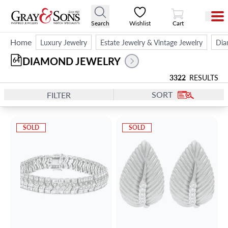
View Cart
Search
Wishlist
Cart
Home
Luxury Jewelry
Estate Jewelry & Vintage Jewelry
Dia
DIAMOND JEWELRY
64
3322
RESULTS
SORT
FILTER
SOLD
SOLD