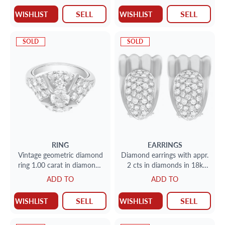
SELL
SELL
WISHLIST
WISHLIST
SOLD
SOLD
RING
EARRINGS
Vintage geometric diamond
Diamond earrings with appr.
ring 1.00 carat in diamonds
2 cts in diamonds in 18k
set in platinum.
yellow gold
ADD TO
ADD TO
SELL
SELL
WISHLIST
WISHLIST