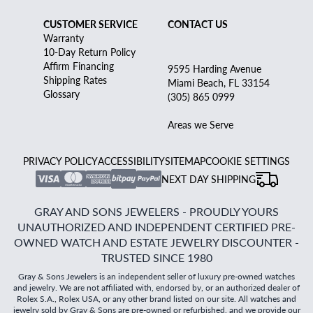
CUSTOMER SERVICE
CONTACT US
Warranty
10-Day Return Policy
Affirm Financing
9595 Harding Avenue
Shipping Rates
Miami Beach, FL 33154
Glossary
(305) 865 0999
Areas we Serve
PRIVACY POLICY
ACCESSIBILITY
SITEMAP
COOKIE SETTINGS
NEXT DAY SHIPPING
GRAY AND SONS JEWELERS - PROUDLY YOURS
UNAUTHORIZED AND INDEPENDENT CERTIFIED PRE-
OWNED WATCH AND ESTATE JEWELRY DISCOUNTER -
TRUSTED SINCE 1980
Gray & Sons Jewelers is an independent seller of luxury pre-owned watches
and jewelry. We are not affiliated with, endorsed by, or an authorized dealer of
Rolex S.A., Rolex USA, or any other brand listed on our site. All watches and
jewelry sold by Gray & Sons are pre-owned or refurbished, and we provide our