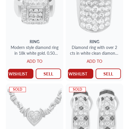
RING
RING
Modern style diamond ring
Diamond ring with over 2
in 18k white gold. 0.50
cts in white clean diamonds
carats in clean white
set in 14k gold
ADD TO
ADD TO
diamonds
SELL
SELL
WISHLIST
WISHLIST
SOLD
SOLD