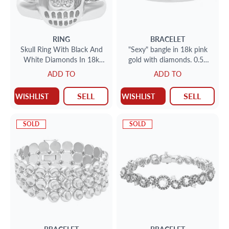
RING
BRACELET
Skull Ring With Black And
"Sexy" bangle in 18k pink
White Diamonds In 18k
gold with diamonds. 0.50
White Gold
carats in diamonds
ADD TO
ADD TO
SELL
SELL
WISHLIST
WISHLIST
SOLD
SOLD