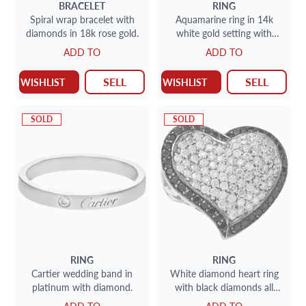
BRACELET
RING
Spiral wrap bracelet with
Aquamarine ring in 14k
diamonds in 18k rose gold.
white gold setting with
diamonds. 1.50cts in dias.
ADD TO
ADD TO
Size 5
SELL
SELL
WISHLIST
WISHLIST
SOLD
SOLD
RING
RING
Cartier wedding band in
White diamond heart ring
platinum with diamond.
with black diamonds all
around in 18k white gold.