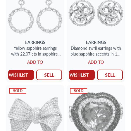
EARRINGS
EARRINGS
Yellow sapphire earrings
Diamond swril earrings with
with 22.07 cts in sapphires
blue sapphire accents in 18k
and 1.42 ct in diamonds
white gold. 4.90cts in
ADD TO
ADD TO
diamonds
SELL
SELL
WISHLIST
WISHLIST
SOLD
SOLD