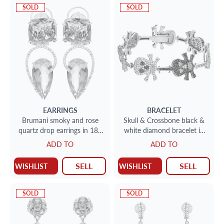
SOLD
SOLD
EARRINGS
BRACELET
Brumani smoky and rose
Skull & Crossbone black &
quartz drop earrings in 18k
white diamond bracelet in
white gold with diamond
18k white gold
ADD TO
ADD TO
accents
SELL
SELL
WISHLIST
WISHLIST
SOLD
SOLD