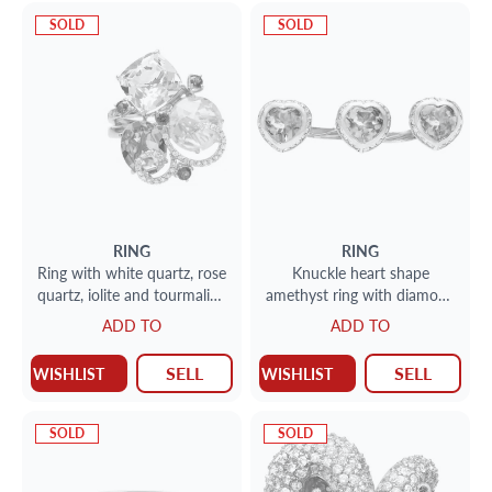
SOLD
SOLD
RING
RING
Ring with white quartz, rose
Knuckle heart shape
quartz, iolite and tourmaline
amethyst ring with diamond
with swirls of diamonds
accents in 18k w/g
ADD TO
ADD TO
SELL
SELL
WISHLIST
WISHLIST
SOLD
SOLD