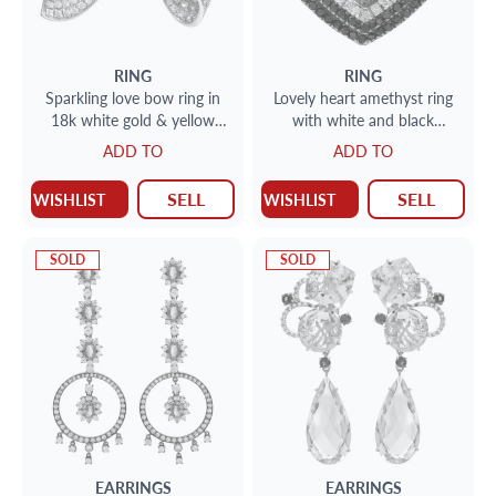
RING
RING
Sparkling love bow ring in
Lovely heart amethyst ring
18k white gold & yellow
with white and black
gold with diamonds. 3.75ct
diamonds
ADD TO
ADD TO
(G-H, SI)
SELL
SELL
WISHLIST
WISHLIST
SOLD
SOLD
EARRINGS
EARRINGS