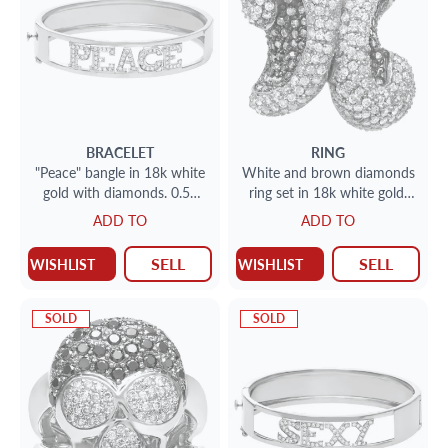
BRACELET
RING
"Peace" bangle in 18k white
White and brown diamonds
gold with diamonds. 0.50
ring set in 18k white gold.
carats in diamonds
4.18 carats. Size 5.5
ADD TO
ADD TO
SELL
SELL
WISHLIST
WISHLIST
SOLD
SOLD