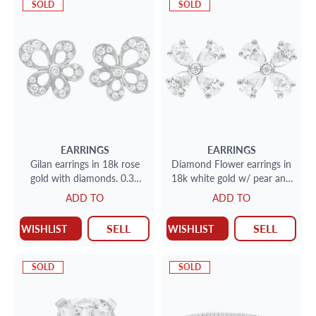
SOLD
SOLD
EARRINGS
EARRINGS
Gilan earrings in 18k rose
Diamond Flower earrings in
gold with diamonds. 0.30
18k white gold w/ pear and
carats in clean cut diamonds
round shape diamonds.
ADD TO
ADD TO
SELL
SELL
WISHLIST
WISHLIST
SOLD
SOLD