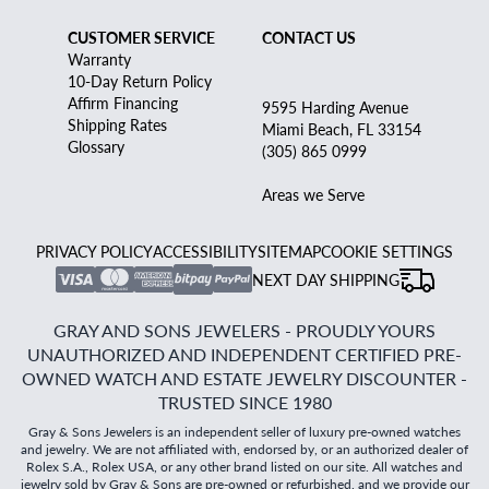
CUSTOMER SERVICE
CONTACT US
Warranty
10-Day Return Policy
Affirm Financing
9595 Harding Avenue
Shipping Rates
Miami Beach, FL 33154
Glossary
(305) 865 0999
Areas we Serve
PRIVACY POLICY
ACCESSIBILITY
SITEMAP
COOKIE SETTINGS
NEXT DAY SHIPPING
GRAY AND SONS JEWELERS - PROUDLY YOURS
UNAUTHORIZED AND INDEPENDENT CERTIFIED PRE-
OWNED WATCH AND ESTATE JEWELRY DISCOUNTER -
TRUSTED SINCE 1980
Gray & Sons Jewelers is an independent seller of luxury pre-owned watches
and jewelry. We are not affiliated with, endorsed by, or an authorized dealer of
Rolex S.A., Rolex USA, or any other brand listed on our site. All watches and
jewelry sold by Gray & Sons are pre-owned or refurbished, and we provide our