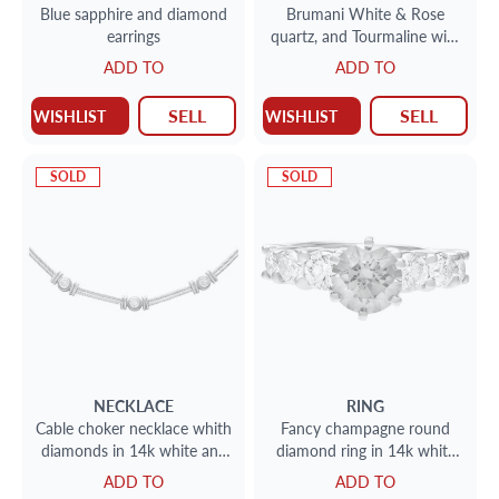
Blue sapphire and diamond
Brumani White & Rose
earrings
quartz, and Tourmaline with
swirls of diamonds in 18k
ADD TO
ADD TO
yellow gold
SELL
SELL
WISHLIST
WISHLIST
SOLD
SOLD
NECKLACE
RING
Cable choker necklace whith
Fancy champagne round
diamonds in 14k white and
diamond ring in 14k white
yellow gold
gold. Size 5.25
ADD TO
ADD TO