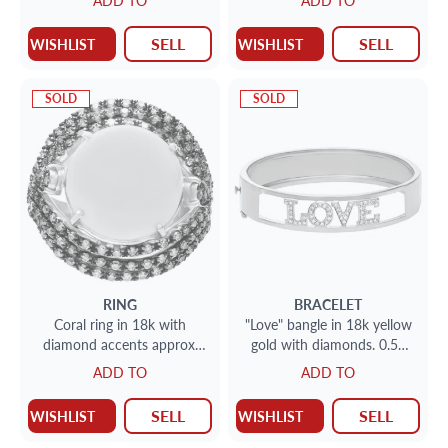
ADD TO
ADD TO
3.00 carats
SELL
SELL
WISHLIST
WISHLIST
SOLD
SOLD
RING
BRACELET
Coral ring in 18k with
"Love" bangle in 18k yellow
diamond accents approx.
gold with diamonds. 0.50
1.5 cts set in 18k rose gold
carats in diamonds
ADD TO
ADD TO
SELL
SELL
WISHLIST
WISHLIST