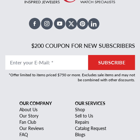
Facebook
Instagram
Youtube
X Twitter
Pinterest
Linked In
$200 COUPON FOR NEW SUBSCRIBERS
Enter your E-Mail
:
*
SUBSCRIBE
*Offer limited to items priced $750 or more. Excludes sale items and may not
be combined with other discounts.
OUR COMPANY
OUR SERVICES
About Us
Shop
Our Story
Sell to Us
Fan Club
Repairs
Our Reviews
Catalog Request
FAQ
Blogs