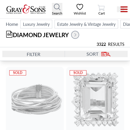
View Cart
Search
Wishlist
Cart
Home
Luxury Jewelry
Estate Jewelry & Vintage Jewelry
Dia
DIAMOND JEWELRY
66
3322
RESULTS
SORT
FILTER
SOLD
SOLD