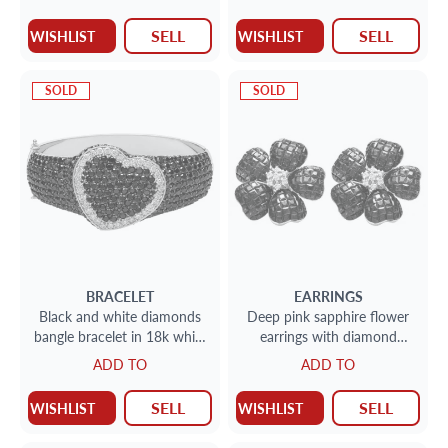
gold
SELL
SELL
WISHLIST
WISHLIST
SOLD
SOLD
BRACELET
EARRINGS
Black and white diamonds
Deep pink sapphire flower
bangle bracelet in 18k white
earrings with diamond
gold.
accents in 18k white gold
ADD TO
ADD TO
SELL
SELL
WISHLIST
WISHLIST