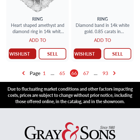
RING
RING
Heart shaped amethyst and
Diamond band in 14k white
diamond ring in 14k white
gold. 0.85 carats in
gold
diamonds. Size 7
ADD TO
ADD TO
SELL
SELL
WISHLIST
WISHLIST
Page
1
...
65
66
67
...
93
Due to fluctuating market conditions and other factors impacting
costs, prices are subject to change without prior notice, including
those offered online, in the catalog, and in the showroom.