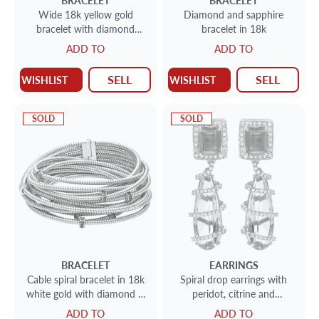
BRACELET
BRACELET
Wide 18k yellow gold
Diamond and sapphire
bracelet with diamond
bracelet in 18k
accents
ADD TO
ADD TO
SELL
SELL
WISHLIST
WISHLIST
SOLD
SOLD
BRACELET
EARRINGS
Cable spiral bracelet in 18k
Spiral drop earrings with
white gold with diamond &
peridot, citrine and
sapphire accents
diamonds (2.0cts) in 18k
ADD TO
ADD TO