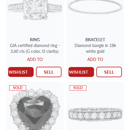
RING
BRACELET
GIA certified diamond ring -
Diamond bangle in 18k
3.60 cts (G color, I3 clarity).
white gold
ADD TO
ADD TO
SELL
SELL
WISHLIST
WISHLIST
SOLD
SOLD