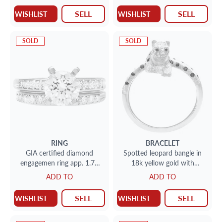
SELL
SELL
WISHLIST
WISHLIST
SOLD
SOLD
RING
BRACELET
GIA certified diamond
Spotted leopard bangle in
engagemen ring app. 1.71
18k yellow gold with
cts I color, VS2 clarity
diamonds, sapphires &
ADD TO
ADD TO
comes with wedding band
rubies.
SELL
SELL
WISHLIST
WISHLIST