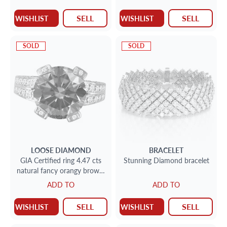
SELL
SELL
WISHLIST
WISHLIST
SOLD
SOLD
LOOSE DIAMOND
BRACELET
GIA Certified ring 4.47 cts
Stunning Diamond bracelet
natural fancy orangy brown,
even/i2 clarity. Set in 18k
ADD TO
ADD TO
SELL
SELL
WISHLIST
WISHLIST