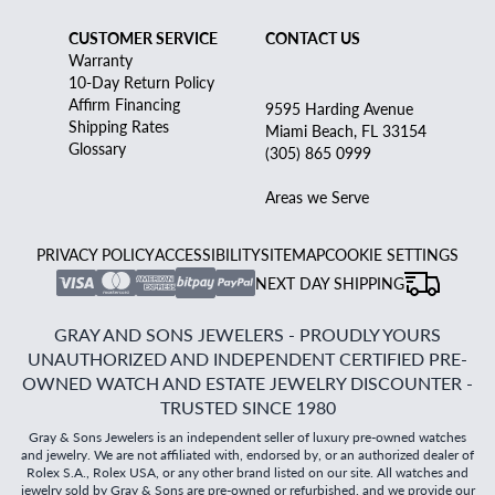
CUSTOMER SERVICE
CONTACT US
Warranty
10-Day Return Policy
Affirm Financing
9595 Harding Avenue
Shipping Rates
Miami Beach, FL 33154
Glossary
(305) 865 0999
Areas we Serve
PRIVACY POLICY
ACCESSIBILITY
SITEMAP
COOKIE SETTINGS
NEXT DAY SHIPPING
GRAY AND SONS JEWELERS - PROUDLY YOURS
UNAUTHORIZED AND INDEPENDENT CERTIFIED PRE-
OWNED WATCH AND ESTATE JEWELRY DISCOUNTER -
TRUSTED SINCE 1980
Gray & Sons Jewelers is an independent seller of luxury pre-owned watches
and jewelry. We are not affiliated with, endorsed by, or an authorized dealer of
Rolex S.A., Rolex USA, or any other brand listed on our site. All watches and
jewelry sold by Gray & Sons are pre-owned or refurbished, and we provide our