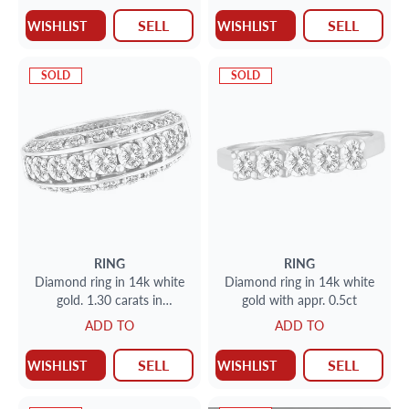
SELL
SELL
WISHLIST
WISHLIST
SOLD
SOLD
RING
RING
Diamond ring in 14k white
Diamond ring in 14k white
gold. 1.30 carats in
gold with appr. 0.5ct
diamonds. Size 7.
ADD TO
ADD TO
SELL
SELL
WISHLIST
WISHLIST