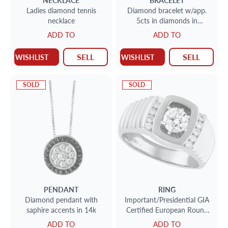
NECKLACE
BRACELET
Ladies diamond tennis
Diamond bracelet w/app.
necklace
5cts in diamonds in
platinum
ADD TO
ADD TO
SELL
SELL
WISHLIST
WISHLIST
SOLD
SOLD
PENDANT
RING
Diamond pendant with
Important/Presidential GIA
saphire accents in 14k
Certified European Round
Diamond ring
ADD TO
ADD TO