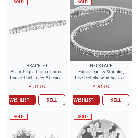
SOLD
SOLD
BRACELET
NECKLACE
Beautiful platinum diamond
Extravagant & Stunning
bracelet with over 9.0 carats
bezel set diamond necklace
in round diamonds (F-G
in 14k white gold with over
ADD TO
ADD TO
color; SI2 clarity)
27 carats of round cut
SELL
SELL
WISHLIST
WISHLIST
SOLD
SOLD