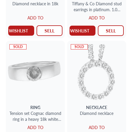
Diamond necklace in 18k
Tiffany & Co Diamond stud
earrings in platinum. 1.07
cts each H, VS1
ADD TO
ADD TO
SELL
SELL
WISHLIST
WISHLIST
SOLD
SOLD
RING
NECKLACE
Tension set Cognac diamond
Diamond necklace
ring in a heavy 18k white
gold tension setting app 1ct
ADD TO
ADD TO
SI clarity