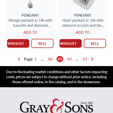
PENDANT
PENDANT
Vintage pendant in 14k with
Heart pendant in 18k with
tsavorite and diamond
diamond accents and blue
accents
enamel
ADD TO
ADD TO
SELL
SELL
WISHLIST
WISHLIST
Page
1
...
88
89
90
...
93
Due to fluctuating market conditions and other factors impacting
costs, prices are subject to change without prior notice, including
those offered online, in the catalog, and in the showroom.