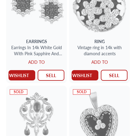
EARRINGS
RING
Earrings In 14k White Gold
Vintage ring in 14k with
With Pink Sapphire And
diamond accents
Diamond Accents
ADD TO
ADD TO
SELL
SELL
WISHLIST
WISHLIST
SOLD
SOLD