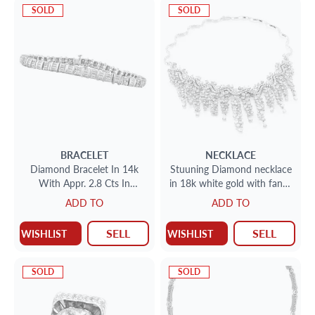
SOLD
SOLD
BRACELET
NECKLACE
Diamond Bracelet In 14k
Stuuning Diamond necklace
With Appr. 2.8 Cts In
in 18k white gold with fancy
Diamonds
yellow diamonds white
ADD TO
ADD TO
diamonds
SELL
SELL
WISHLIST
WISHLIST
SOLD
SOLD