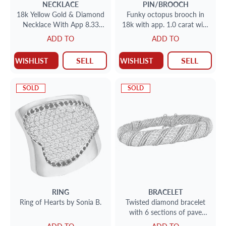
NECKLACE
PIN/BROOCH
18k Yellow Gold & Diamond
Funky octopus brooch in
Necklace With App 8.33
18k with app. 1.0 carat with
Carats
baguette, marquise and
ADD TO
ADD TO
round diamond accents
SELL
SELL
WISHLIST
WISHLIST
SOLD
SOLD
RING
BRACELET
Ring of Hearts by Sonia B.
Twisted diamond bracelet
with 6 sections of pave
diamonds (app. 3.00 carats