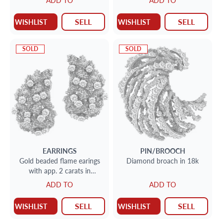
ADD TO
ADD TO
diamonds G color, VS cla
SELL
SELL
WISHLIST
WISHLIST
SOLD
SOLD
EARRINGS
PIN/BROOCH
Gold beaded flame earings
Diamond broach in 18k
with app. 2 carats in
diamond accents set in 18k
ADD TO
ADD TO
SELL
SELL
WISHLIST
WISHLIST