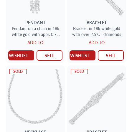
PENDANT
BRACELET
Pendant on a chain in 18k
Bracelet in 18k white gold
white gold with appr. 0.75
with over 2.5 CT diamonds
CT diamonds
ADD TO
ADD TO
SELL
SELL
WISHLIST
WISHLIST
SOLD
SOLD