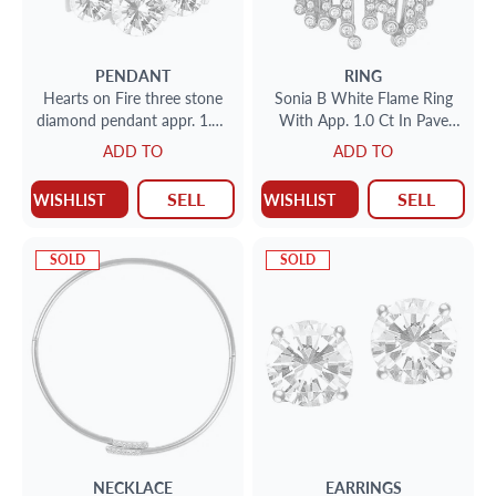
PENDANT
RING
Hearts on Fire three stone
Sonia B White Flame Ring
diamond pendant appr. 1.30
With App. 1.0 Ct In Pave
Cts
Set Diamonds.
ADD TO
ADD TO
SELL
SELL
WISHLIST
WISHLIST
SOLD
SOLD
NECKLACE
EARRINGS