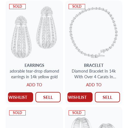
SOLD
SOLD
EARRINGS
BRACELET
adorable tear-drop diamond
Diamond Bracelet In 14k
earrings in 14k yellow gold
With Over 4 Carats In
Diamonds (J Color; I2clarity)
ADD TO
ADD TO
SELL
SELL
WISHLIST
WISHLIST
SOLD
SOLD