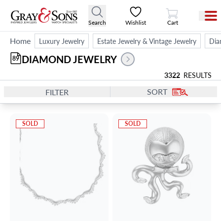
View Cart
Search
Wishlist
Cart
Home
Luxury Jewelry
Estate Jewelry & Vintage Jewelry
Dia
DIAMOND JEWELRY
89
3322
RESULTS
SORT
FILTER
SOLD
SOLD