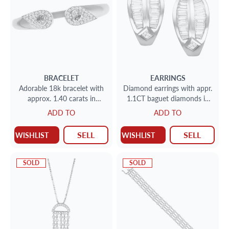
BRACELET
EARRINGS
Adorable 18k bracelet with
Diamond earrings with appr.
approx. 1.40 carats in
1.1CT baguet diamonds in
diamonds and blue, yellow
18k gold
ADD TO
ADD TO
sapphire.
SELL
SELL
WISHLIST
WISHLIST
SOLD
SOLD