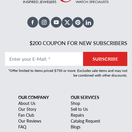
Facebook
Instagram
Youtube
X Twitter
Pinterest
Linked In
$200 COUPON FOR NEW SUBSCRIBERS
Enter your E-Mail
:
*
SUBSCRIBE
*Offer limited to items priced $750 or more. Excludes sale items and may not
be combined with other discounts.
OUR COMPANY
OUR SERVICES
About Us
Shop
Our Story
Sell to Us
Fan Club
Repairs
Our Reviews
Catalog Request
FAQ
Blogs