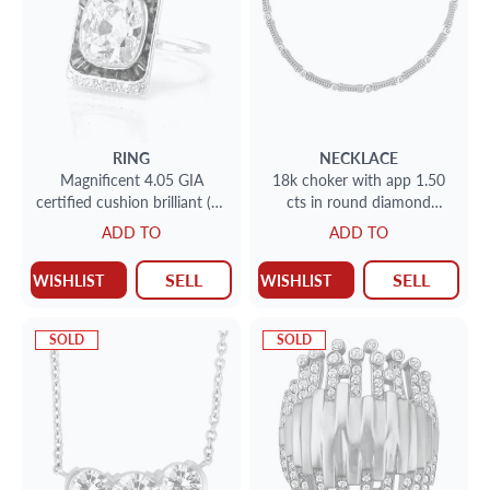
RING
NECKLACE
Magnificent 4.05 GIA
18k choker with app 1.50
certified cushion brilliant (H;
cts in round diamond
VS1) in platinum "Fred
accents
ADD TO
ADD TO
Leighton" setting
SELL
SELL
WISHLIST
WISHLIST
SOLD
SOLD