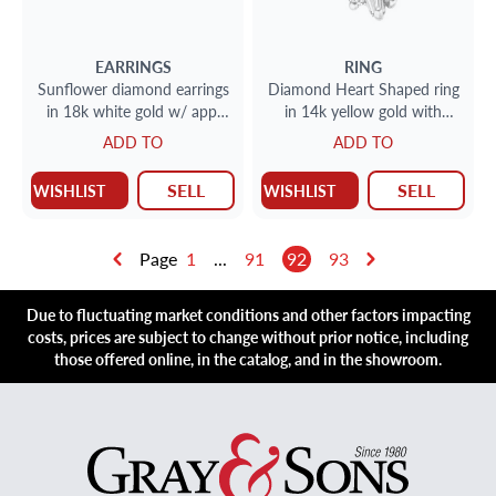
EARRINGS
RING
Sunflower diamond earrings
Diamond Heart Shaped ring
in 18k white gold w/ app.
in 14k yellow gold with
.65ct center stones
approx 2 carats.
ADD TO
ADD TO
surrounded buy app.1.0 ct
SELL
SELL
WISHLIST
WISHLIST
Page
1
...
91
92
93
Due to fluctuating market conditions and other factors impacting
costs, prices are subject to change without prior notice, including
those offered online, in the catalog, and in the showroom.