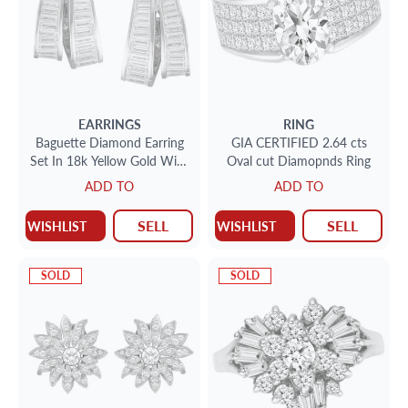
EARRINGS
RING
Baguette Diamond Earring
GIA CERTIFIED 2.64 cts
Set In 18k Yellow Gold With
Oval cut Diamopnds Ring
App 3.36cts In Diamonds
ADD TO
ADD TO
SELL
SELL
WISHLIST
WISHLIST
SOLD
SOLD