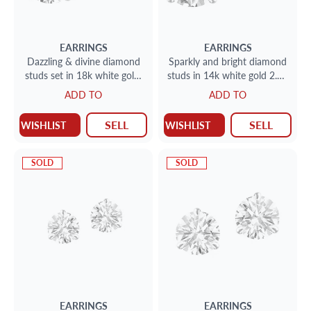
EARRINGS
EARRINGS
Dazzling & divine diamond
Sparkly and bright diamond
studs set in 18k white gold;
studs in 14k white gold 2.41
2.05 carats total - N-O color
cts total weight (N-O color,
ADD TO
ADD TO
SI2 clarity
VS2 & I1 clarit
SELL
SELL
WISHLIST
WISHLIST
SOLD
SOLD
EARRINGS
EARRINGS