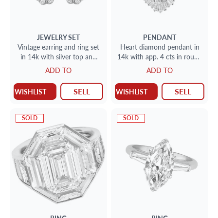
JEWELRY SET
PENDANT
Vintage earring and ring set
Heart diamond pendant in
in 14k with silver top and
14k with app. 4 cts in round
app. 1.50 cts in rose cut
and baguette diamonds
ADD TO
ADD TO
diamonds
SELL
SELL
WISHLIST
WISHLIST
SOLD
SOLD