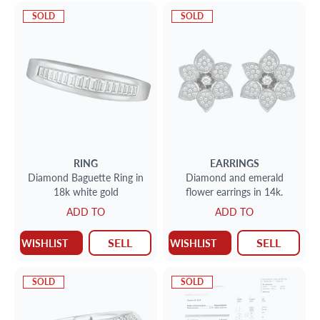
SOLD
SOLD
RING
EARRINGS
Diamond Baguette Ring in
Diamond and emerald
18k white gold
flower earrings in 14k.
ADD TO
ADD TO
SELL
SELL
WISHLIST
WISHLIST
SOLD
SOLD