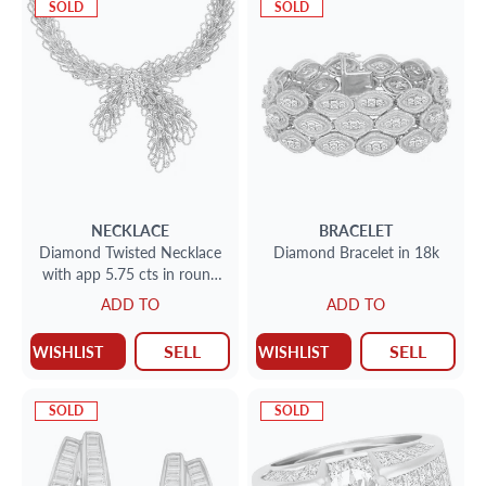
SOLD
SOLD
NECKLACE
BRACELET
Diamond Twisted Necklace
Diamond Bracelet in 18k
with app 5.75 cts in round
diamonds set in 18k yellow
ADD TO
ADD TO
gold
SELL
SELL
WISHLIST
WISHLIST
SOLD
SOLD