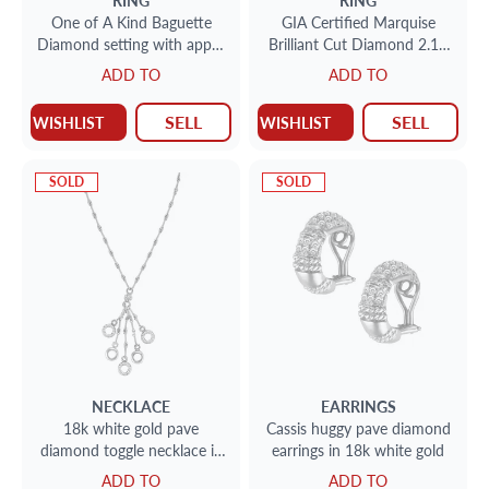
RING
RING
One of A Kind Baguette
GIA Certified Marquise
Diamond setting with app 5
Brilliant Cut Diamond 2.14
cts with a center Emerald
carat ( J color VS-1 clarity)
ADD TO
ADD TO
cut 6.02 ct
SELL
SELL
WISHLIST
WISHLIST
SOLD
SOLD
NECKLACE
EARRINGS
18k white gold pave
Cassis huggy pave diamond
diamond toggle necklace in
earrings in 18k white gold
18k white gold
ADD TO
ADD TO