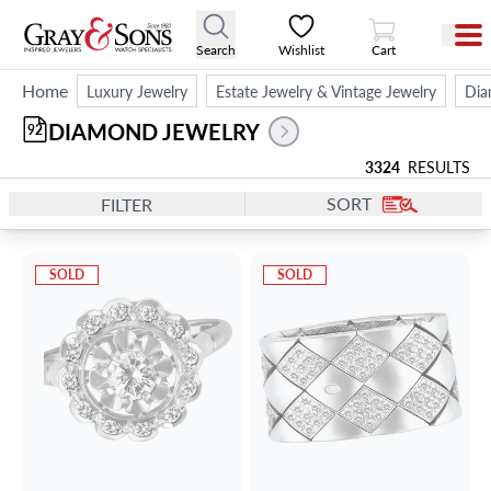
View Cart
Search
Wishlist
Cart
Home
Luxury Jewelry
Estate Jewelry & Vintage Jewelry
Dia
DIAMOND JEWELRY
92
3324
RESULTS
SORT
FILTER
SOLD
SOLD