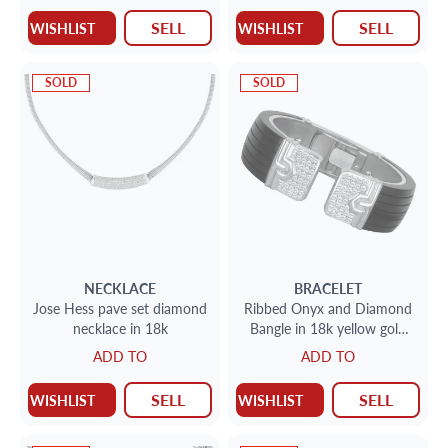
SELL
SELL
WISHLIST
WISHLIST
SOLD
SOLD
NECKLACE
BRACELET
Jose Hess pave set diamond
Ribbed Onyx and Diamond
necklace in 18k
Bangle in 18k yellow gold
with approx. 2cts in
ADD TO
ADD TO
diamonds
SELL
SELL
WISHLIST
WISHLIST