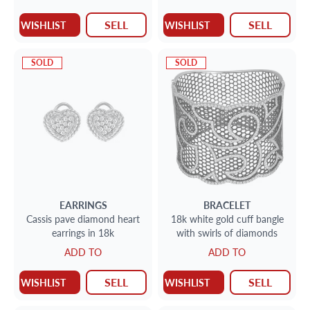
SELL
SELL
WISHLIST
WISHLIST
SOLD
SOLD
EARRINGS
BRACELET
Cassis pave diamond heart
18k white gold cuff bangle
earrings in 18k
with swirls of diamonds
ADD TO
ADD TO
SELL
SELL
WISHLIST
WISHLIST