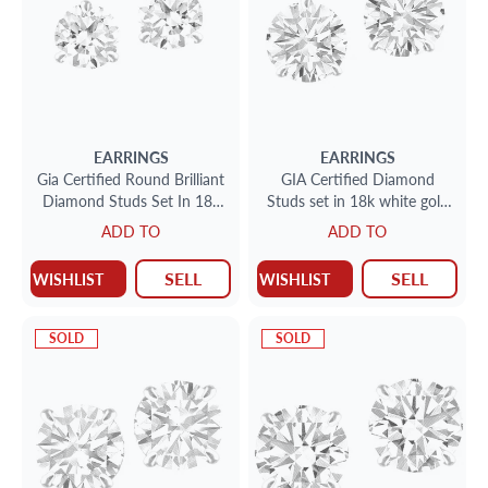
EARRINGS
EARRINGS
Gia Certified Round Brilliant
GIA Certified Diamond
Diamond Studs Set In 18k
Studs set in 18k white gold
White Gold .74cts G-I1
2.62 total cts (1.31cts E
ADD TO
ADD TO
.74cts I-Si-1
color I-1 clarity)(1.31c
SELL
SELL
WISHLIST
WISHLIST
SOLD
SOLD