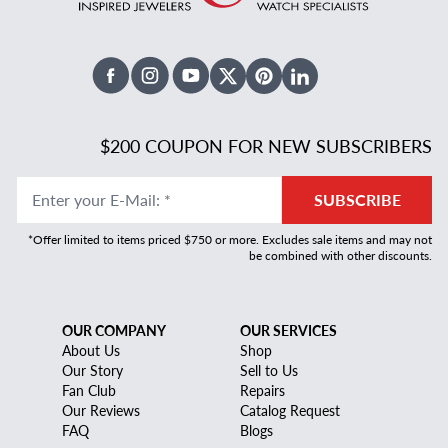
Facebook
Instagram
Youtube
X Twitter
Pinterest
Linked In
$200 COUPON FOR NEW SUBSCRIBERS
Enter your E-Mail
:
*
SUBSCRIBE
*Offer limited to items priced $750 or more. Excludes sale items and may not
be combined with other discounts.
OUR COMPANY
OUR SERVICES
About Us
Shop
Our Story
Sell to Us
Fan Club
Repairs
Our Reviews
Catalog Request
FAQ
Blogs