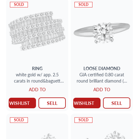
SOLD
SOLD
RING
LOOSE DIAMOND
white gold w/ app. 2.5
GIA certified 0.80 carat
carats in round&baguett
round brilliant diamond (F,
diamonds
SI1) set in a 14k yellow gold
ADD TO
ADD TO
setting with app
SELL
SELL
WISHLIST
WISHLIST
SOLD
SOLD