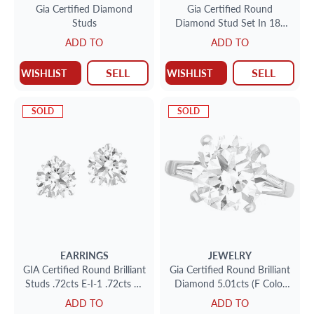
Gia Certified Diamond
Gia Certified Round
Studs
Diamond Stud Set In 18k
White Gold .77cts (H-I-1)
ADD TO
ADD TO
.80cts (I-I-2)
SELL
SELL
WISHLIST
WISHLIST
SOLD
SOLD
EARRINGS
JEWELRY
GIA Certified Round Brilliant
Gia Certified Round Brilliant
Studs .72cts E-I-1 .72cts E-
Diamond 5.01cts (F Color
SI-2 set in 18k white gold
Vs-2 Clarity)
ADD TO
ADD TO