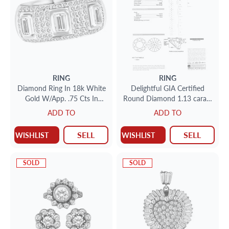
RING
RING
Diamond Ring In 18k White
Delightful GIA Certified
Gold W/App. .75 Cts In
Round Diamond 1.13 carats
Emerald Cut Diamonds And
(J color VVS-1 clarity) set
ADD TO
ADD TO
App. .75 Cts In Round Pave
SELL
SELL
WISHLIST
WISHLIST
SOLD
SOLD