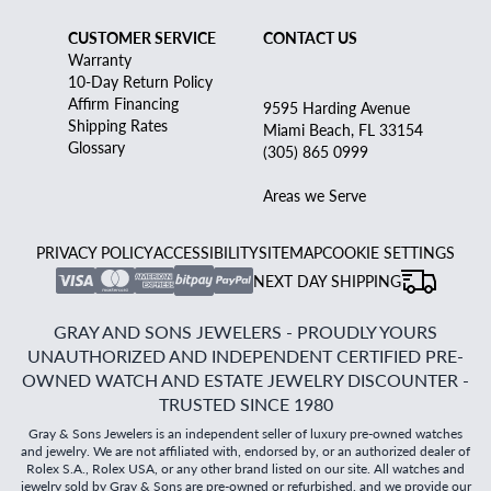
CUSTOMER SERVICE
CONTACT US
Warranty
10-Day Return Policy
Affirm Financing
9595 Harding Avenue
Shipping Rates
Miami Beach, FL 33154
Glossary
(305) 865 0999
Areas we Serve
PRIVACY POLICY
ACCESSIBILITY
SITEMAP
COOKIE SETTINGS
NEXT DAY SHIPPING
GRAY AND SONS JEWELERS - PROUDLY YOURS
UNAUTHORIZED AND INDEPENDENT CERTIFIED PRE-
OWNED WATCH AND ESTATE JEWELRY DISCOUNTER -
TRUSTED SINCE 1980
Gray & Sons Jewelers is an independent seller of luxury pre-owned watches
and jewelry. We are not affiliated with, endorsed by, or an authorized dealer of
Rolex S.A., Rolex USA, or any other brand listed on our site. All watches and
jewelry sold by Gray & Sons are pre-owned or refurbished, and we provide our