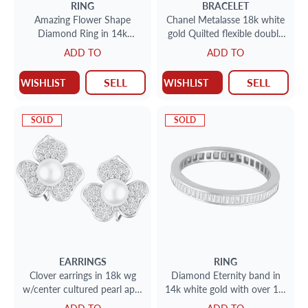
RING
BRACELET
Amazing Flower Shape
Chanel Metalasse 18k white
Diamond Ring in 14k
gold Quilted flexible double
White,Yellow & Pink Gold
rows diamond band
ADD TO
ADD TO
SELL
SELL
WISHLIST
WISHLIST
SOLD
SOLD
EARRINGS
RING
Clover earrings in 18k wg
Diamond Eternity band in
w/center cultured pearl app.
14k white gold with over 1.0
8.2mm w/over 2cts in
carats in baguettes. Size 9