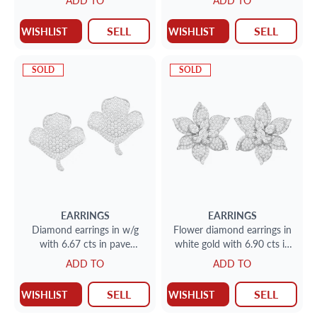
ADD TO
ADD TO
diamonds
SELL
SELL
WISHLIST
WISHLIST
SOLD
SOLD
EARRINGS
EARRINGS
Diamond earrings in w/g
Flower diamond earrings in
with 6.67 cts in pave
white gold with 6.90 cts in
diamonds
diamonds
ADD TO
ADD TO
SELL
SELL
WISHLIST
WISHLIST