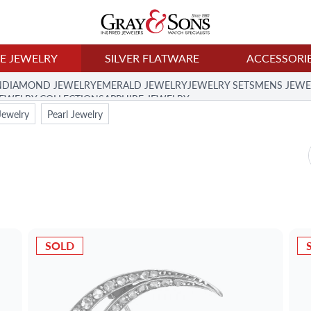
NE JEWELRY
SILVER FLATWARE
ACCESSORI
N
DIAMOND JEWELRY
EMERALD JEWELRY
JEWELRY SETS
MENS JEWE
JEWELRY COLLECTION
SAPPHIRE JEWELRY
Jewelry
Pearl Jewelry
SOLD