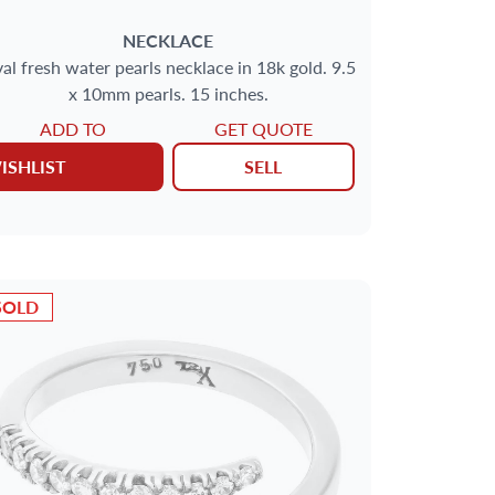
NECKLACE
al fresh water pearls necklace in 18k gold. 9.5
x 10mm pearls. 15 inches.
ADD TO
GET QUOTE
ISHLIST
SELL
SOLD