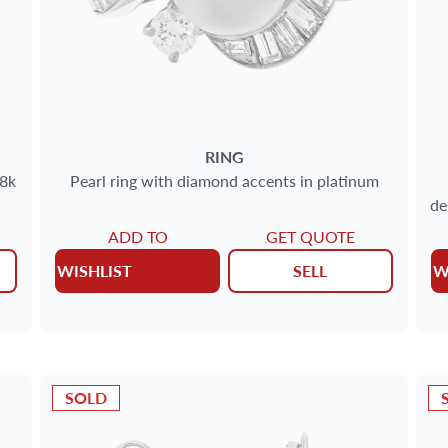
RING
18k
Pearl ring with diamond accents in platinum
de
ADD TO
GET QUOTE
WISHLIST
SELL
W
SOLD