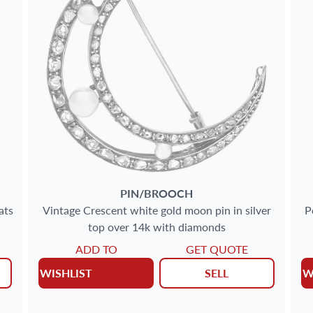
PIN/BROOCH
ats
Vintage Crescent white gold moon pin in silver
P
top over 14k with diamonds
ADD TO
GET QUOTE
WISHLIST
SELL
W