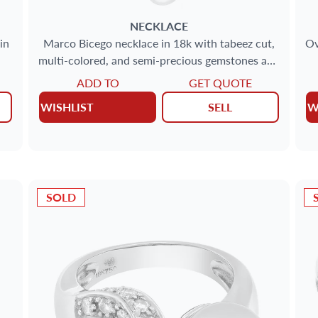
NECKLACE
in
Marco Bicego necklace in 18k with tabeez cut,
Ov
multi-colored, and semi-precious gemstones and
pearls
ADD TO
GET QUOTE
WISHLIST
SELL
W
SOLD