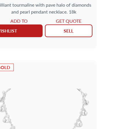
rilliant tourmaline with pave halo of diamonds
and pearl pendant necklace. 18k
ADD TO
GET QUOTE
ISHLIST
SELL
SOLD