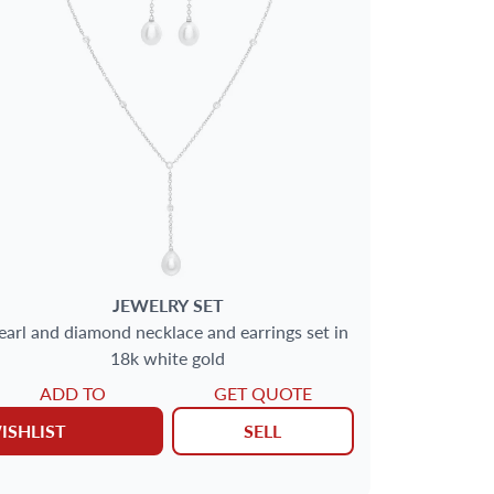
JEWELRY SET
earl and diamond necklace and earrings set in
18k white gold
ADD TO
GET QUOTE
ISHLIST
SELL