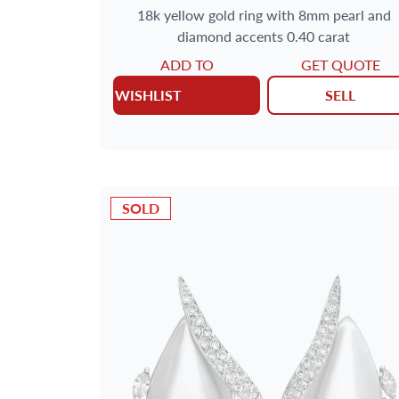
18k yellow gold ring with 8mm pearl and
diamond accents 0.40 carat
ADD TO
GET QUOTE
WISHLIST
SELL
SOLD