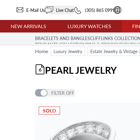
E-Mail Us
Live Chat
(305) 865 0999
NEW ARRIVALS
LUXURY WATCHES
FI
BRACELETS AND BANGLES
CUFFLINKS COLLECTIO
PENDANTS COLLECTION
PINS & BROOCHES
RUBY 
Home
Luxury Jewelry
Estate Jewelry & Vintage 
PEARL JEWELRY
6
FILTER
OFF
PRICE
SOLD
BRAND