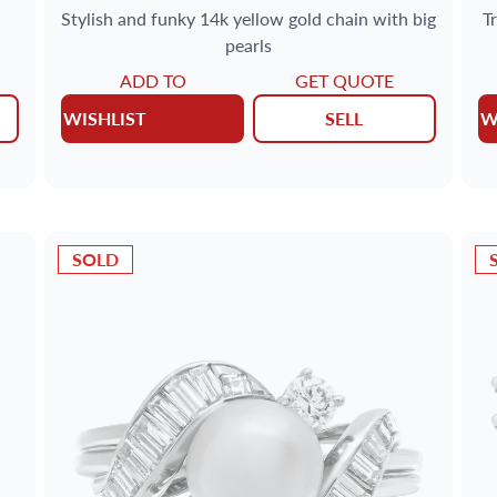
Stylish and funky 14k yellow gold chain with big
T
pearls
ADD TO
GET QUOTE
WISHLIST
SELL
W
SOLD