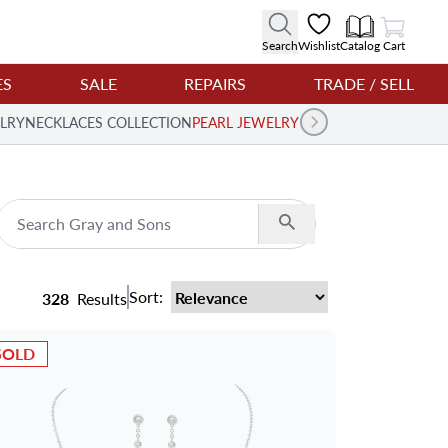
View Cart
Search
Wishlist
Catalog
Cart
ES
SALE
REPAIRS
TRADE / SELL
LRY
NECKLACES COLLECTION
PEARL JEWELRY
Search
Sort:
328
Results
SOLD