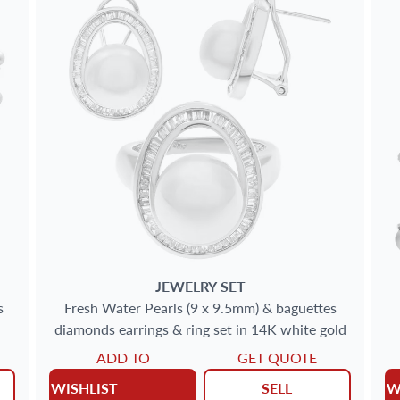
JEWELRY SET
s
Fresh Water Pearls (9 x 9.5mm) & baguettes
diamonds earrings & ring set in 14K white gold
ADD TO
GET QUOTE
WISHLIST
SELL
W