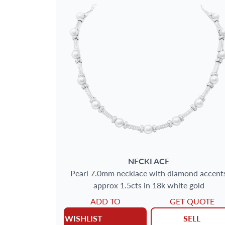
NECKLACE
Pearl 7.0mm necklace with diamond accent
approx 1.5cts in 18k white gold
ADD TO
GET QUOTE
WISHLIST
SELL