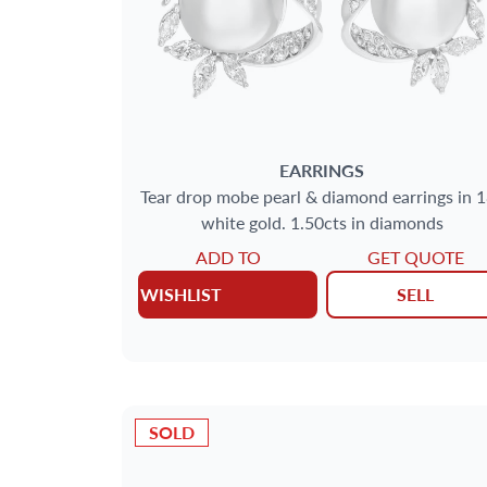
EARRINGS
Tear drop mobe pearl & diamond earrings in 
white gold. 1.50cts in diamonds
ADD TO
GET QUOTE
WISHLIST
SELL
SOLD