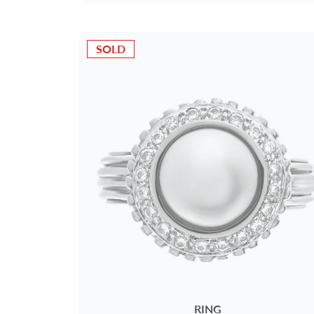
SOLD
RING