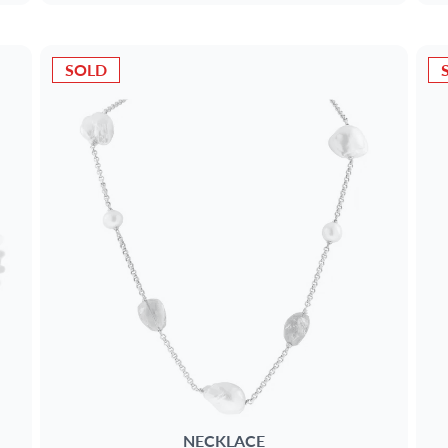
SOLD
NECKLACE