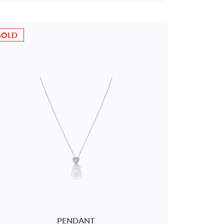
SOLD
PENDANT