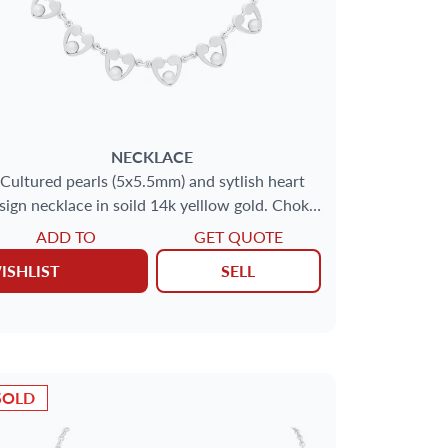
NECKLACE
Cultured pearls (5x5.5mm) and sytlish heart
sign necklace in soild 14k yelllow gold. Choker
necklace length: 15''.
ADD TO
GET QUOTE
ISHLIST
SELL
SOLD