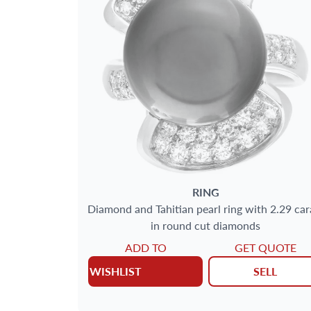
SIZE
GENDER
METAL
MAIN STONE
JEWELRY TYPE
RING
Diamond and Tahitian pearl ring with 2.29 car
in round cut diamonds
ADD TO
GET QUOTE
WISHLIST
SELL