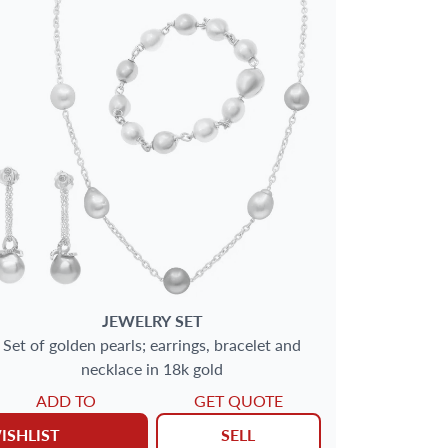
JEWELRY SET
Set of golden pearls; earrings, bracelet and
necklace in 18k gold
ADD TO
GET QUOTE
ISHLIST
SELL