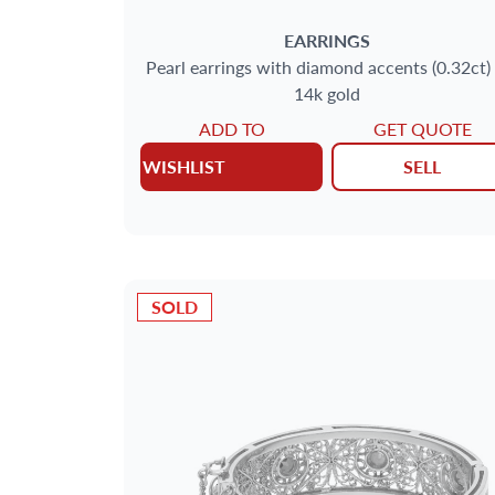
EARRINGS
Pearl earrings with diamond accents (0.32ct) 
14k gold
ADD TO
GET QUOTE
WISHLIST
SELL
SOLD