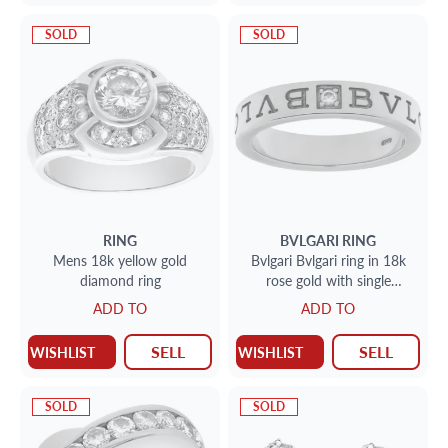
SOLD
SOLD
RING
BVLGARI
RING
Mens 18k yellow gold
Bvlgari Bvlgari ring in 18k
diamond ring
rose gold with single
diamond
ADD TO
ADD TO
SELL
SELL
WISHLIST
WISHLIST
SOLD
SOLD