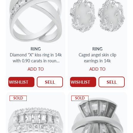
RING
RING
Diamond "X" kiss ring in 14k
Caged angel skin clip
with 0.90 carats in round
earrings in 14k
diamond accents
ADD TO
ADD TO
SELL
SELL
WISHLIST
WISHLIST
SOLD
SOLD