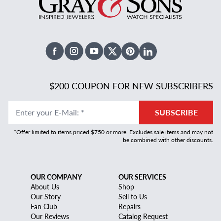
Facebook
Instagram
Youtube
X Twitter
Pinterest
Linked In
$200 COUPON FOR NEW SUBSCRIBERS
Enter your E-Mail
:
*
SUBSCRIBE
*Offer limited to items priced $750 or more. Excludes sale items and may not
be combined with other discounts.
OUR COMPANY
OUR SERVICES
About Us
Shop
Our Story
Sell to Us
Fan Club
Repairs
Our Reviews
Catalog Request