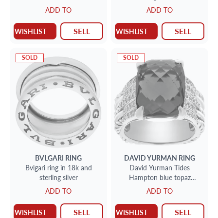
ADD TO
ADD TO
SELL
SELL
WISHLIST
WISHLIST
SOLD
SOLD
BVLGARI
RING
DAVID YURMAN
RING
Bvlgari ring in 18k and
David Yurman Tides
sterling silver
Hampton blue topaz
statement ring with accent
ADD TO
ADD TO
diamonds in sterling silver
SELL
SELL
WISHLIST
WISHLIST