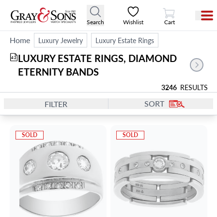
View Cart
Search
Wishlist
Cart
Home
Luxury Jewelry
Luxury Estate Rings
LUXURY ESTATE RINGS, DIAMOND 
42
ETERNITY BANDS
3246
RESULTS
SORT
FILTER
SOLD
SOLD