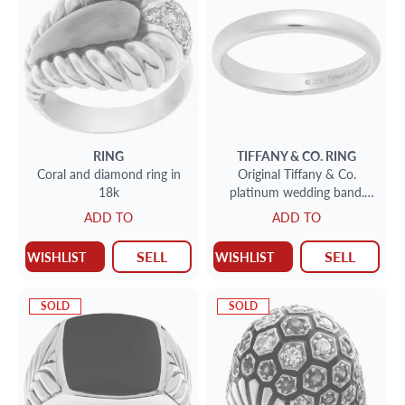
RING
TIFFANY & CO.
RING
Coral and diamond ring in
Original Tiffany & Co.
18k
platinum wedding band.
Size 7.25
ADD TO
ADD TO
SELL
SELL
WISHLIST
WISHLIST
SOLD
SOLD