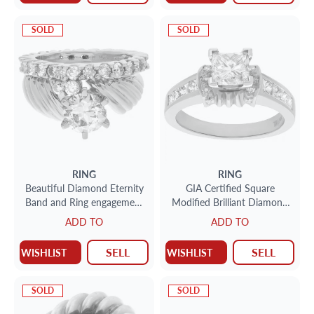
SOLD
SOLD
RING
RING
Beautiful Diamond Eternity
GIA Certified Square
Band and Ring engagement
Modified Brilliant Diamond
ring set in 14k and 10k
1.28cts (I Color SI2 Clarity)
ADD TO
ADD TO
yellow gold. 1.75 carats
ring set in 14k yellow and
white gold . Size 6.75
SELL
SELL
WISHLIST
WISHLIST
SOLD
SOLD