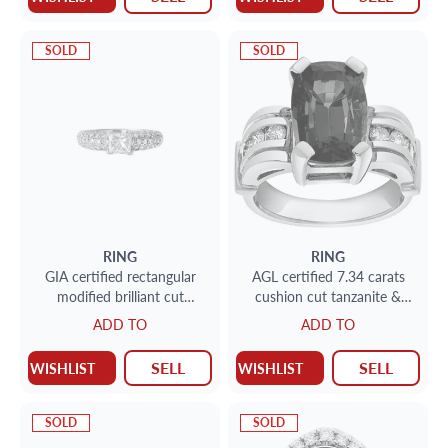
SOLD
SOLD
RING
RING
GIA certified rectangular
AGL certified 7.34 carats
modified brilliant cut
cushion cut tanzanite &
diamond 1.11 carat (J Color,
round brilliant cut diamonds
ADD TO
ADD TO
SI2 Clarity) stud earrings
ring set in 14k white and
yellow gold
SELL
SELL
WISHLIST
WISHLIST
SOLD
SOLD