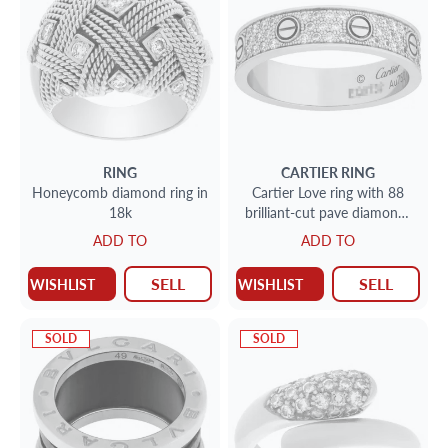
RING
CARTIER
RING
Honeycomb diamond ring in
Cartier Love ring with 88
18k
brilliant-cut pave diamonds
totaling 0.31 carats
ADD TO
ADD TO
SELL
SELL
WISHLIST
WISHLIST
SOLD
SOLD