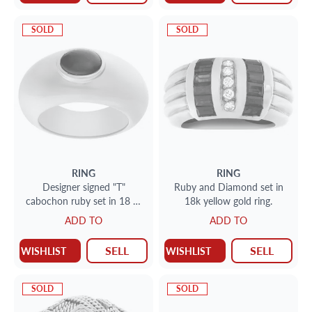
SOLD
SOLD
RING
RING
Designer signed "T"
Ruby and Diamond set in
cabochon ruby set in 18 Kt
18k yellow gold ring.
yellow "Gipsy" ring style.
ADD TO
ADD TO
Size 7.25.
SELL
SELL
WISHLIST
WISHLIST
SOLD
SOLD