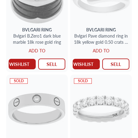
BVLGARI
RING
BVLGARI
RING
Bvlgari B.Zero1 dark blue
Bvlgari Pave diamond ring in
marble 18k rose gold ring
18k yellow gold 0.50 crats in
diamonds
ADD TO
ADD TO
SELL
SELL
WISHLIST
WISHLIST
SOLD
SOLD