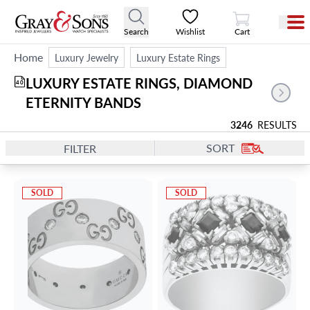
View Cart
Search
Wishlist
Cart
Home
Luxury Jewelry
Luxury Estate Rings
LUXURY ESTATE RINGS, DIAMOND 
40
ETERNITY BANDS
3246
RESULTS
SORT
FILTER
SOLD
SOLD