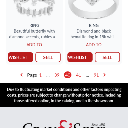
RING
RING
Beautiful butterfly with
Diamond and black
diamond accents, rubies and
hematite ring in 18k white
center opal in 18k.
gold
ADD TO
ADD TO
SELL
SELL
WISHLIST
WISHLIST
Page
1
...
39
40
41
...
91
Due to fluctuating market conditions and other factors impacting
costs, prices are subject to change without prior notice, including
those offered online, in the catalog, and in the showroom.