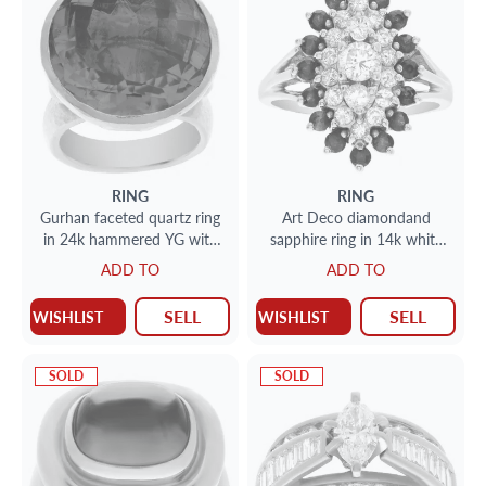
RING
RING
Gurhan faceted quartz ring
Art Deco diamondand
in 24k hammered YG with
sapphire ring in 14k white
stunning golden skintalation
gold
ADD TO
ADD TO
SELL
SELL
WISHLIST
WISHLIST
SOLD
SOLD