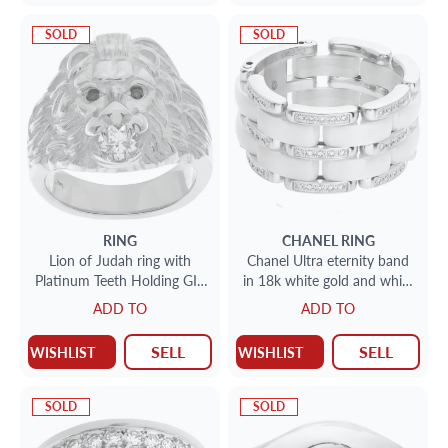
SOLD
SOLD
RING
CHANEL
RING
Lion of Judah ring with
Chanel Ultra eternity band
Platinum Teeth Holding GIA
in 18k white gold and white
0.52 Carat Diamond Ruby
ceramic
ADD TO
ADD TO
Eyes Set In 18k
SELL
SELL
WISHLIST
WISHLIST
SOLD
SOLD