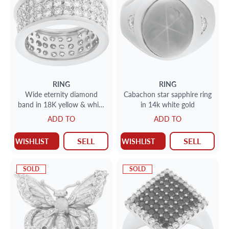
RING
RING
Wide eternity diamond
Cabachon star sapphire ring
band in 18K yellow & white
in 14k white gold
gold. over 2.00 carats
ADD TO
ADD TO
diamonds
SELL
SELL
WISHLIST
WISHLIST
SOLD
SOLD