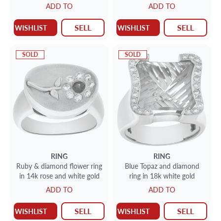
ADD TO
ADD TO
SELL
SELL
WISHLIST
WISHLIST
SOLD
SOLD
RING
RING
Ruby & diamond flower ring
Blue Topaz and diamond
in 14k rose and white gold
ring in 18k white gold
ADD TO
ADD TO
SELL
SELL
WISHLIST
WISHLIST