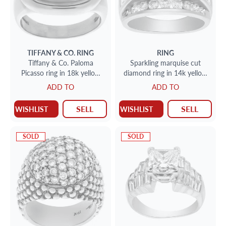
TIFFANY & CO.
RING
RING
Tiffany & Co. Paloma
Sparkling marquise cut
Picasso ring in 18k yellow
diamond ring in 14k yellow
gold with cabochon citrine
gold
ADD TO
ADD TO
SELL
SELL
WISHLIST
WISHLIST
SOLD
SOLD