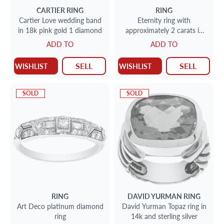
CARTIER
RING
RING
Cartier Love wedding band
Eternity ring with
in 18k pink gold 1 diamond
approximately 2 carats in
diamonds in 14k rose gold
ADD TO
ADD TO
SELL
SELL
WISHLIST
WISHLIST
SOLD
SOLD
RING
DAVID YURMAN
RING
Art Deco platinum diamond
David Yurman Topaz ring in
ring
14k and sterling silver