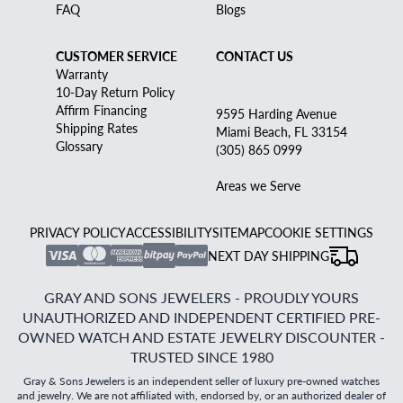
FAQ
Blogs
CUSTOMER SERVICE
CONTACT US
Warranty
10-Day Return Policy
Affirm Financing
9595 Harding Avenue
Shipping Rates
Miami Beach, FL 33154
Glossary
(305) 865 0999
Areas we Serve
PRIVACY POLICY
ACCESSIBILITY
SITEMAP
COOKIE SETTINGS
NEXT DAY SHIPPING
GRAY AND SONS JEWELERS - PROUDLY YOURS
UNAUTHORIZED AND INDEPENDENT CERTIFIED PRE-
OWNED WATCH AND ESTATE JEWELRY DISCOUNTER -
TRUSTED SINCE 1980
Gray & Sons Jewelers is an independent seller of luxury pre-owned watches
and jewelry. We are not affiliated with, endorsed by, or an authorized dealer of