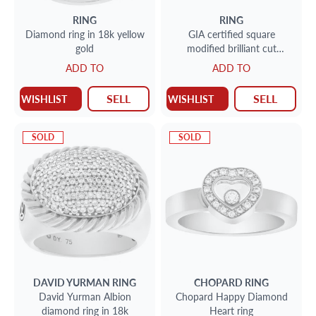
RING
RING
Diamond ring in 18k yellow
GIA certified square
gold
modified brilliant cut
diamond ring 2.03 carats (E
ADD TO
ADD TO
color, SI1 clarity)
SELL
SELL
WISHLIST
WISHLIST
SOLD
SOLD
DAVID YURMAN
RING
CHOPARD
RING
David Yurman Albion
Chopard Happy Diamond
diamond ring in 18k
Heart ring