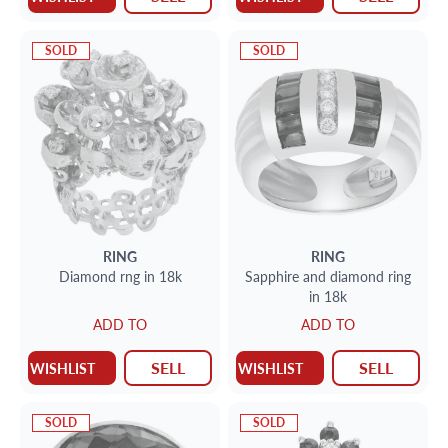
SOLD
SOLD
RING
RING
Diamond rng in 18k
Sapphire and diamond ring
in 18k
ADD TO
ADD TO
SELL
SELL
WISHLIST
WISHLIST
SOLD
SOLD