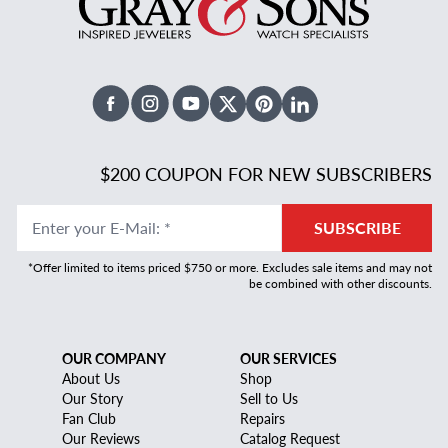
Facebook
Instagram
Youtube
X Twitter
Pinterest
Linked In
$200 COUPON FOR NEW SUBSCRIBERS
Enter your E-Mail
:
*
SUBSCRIBE
*Offer limited to items priced $750 or more. Excludes sale items and may not
be combined with other discounts.
OUR COMPANY
OUR SERVICES
About Us
Shop
Our Story
Sell to Us
Fan Club
Repairs
Our Reviews
Catalog Request