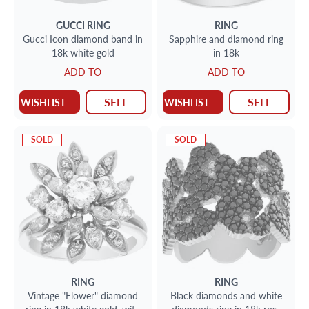
GUCCI
RING
RING
Gucci Icon diamond band in
Sapphire and diamond ring
18k white gold
in 18k
ADD TO
ADD TO
SELL
SELL
WISHLIST
WISHLIST
SOLD
SOLD
RING
RING
Vintage "Flower" diamond
Black diamonds and white