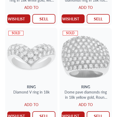
ring in 18k white gold, with
diamonds ring in 18k rose
approximately over 1carat
gold
ADD TO
ADD TO
marquis & round brilliant
diamonds
SELL
SELL
WISHLIST
WISHLIST
SOLD
SOLD
RING
RING
Diamond V ring in 18k
Dome pave diamonds ring
in 18k yellow gold, Round
brilliant cut diamonds total
ADD TO
ADD TO
approx. weight over 2.50
carat
SELL
SELL
WISHLIST
WISHLIST