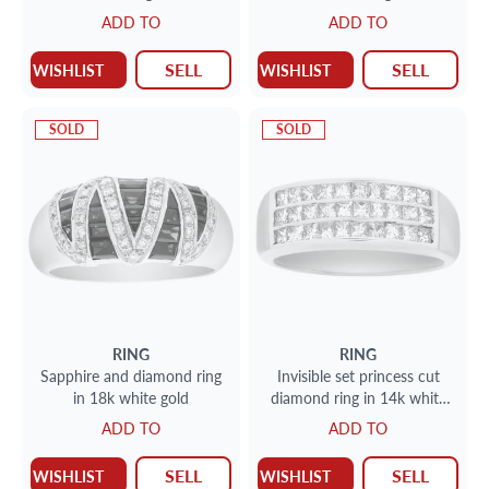
ADD TO
ADD TO
SELL
SELL
WISHLIST
WISHLIST
SOLD
SOLD
RING
RING
Sapphire and diamond ring
Invisible set princess cut
in 18k white gold
diamond ring in 14k white
gold
ADD TO
ADD TO
SELL
SELL
WISHLIST
WISHLIST