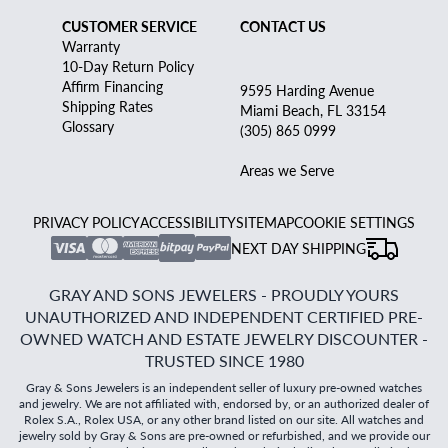
CUSTOMER SERVICE
CONTACT US
Warranty
10-Day Return Policy
Affirm Financing
9595 Harding Avenue
Shipping Rates
Miami Beach, FL 33154
Glossary
(305) 865 0999
Areas we Serve
PRIVACY POLICY
ACCESSIBILITY
SITEMAP
COOKIE SETTINGS
NEXT DAY SHIPPING
GRAY AND SONS JEWELERS - PROUDLY YOURS
UNAUTHORIZED AND INDEPENDENT CERTIFIED PRE-
OWNED WATCH AND ESTATE JEWELRY DISCOUNTER -
TRUSTED SINCE 1980
Gray & Sons Jewelers is an independent seller of luxury pre-owned watches
and jewelry. We are not affiliated with, endorsed by, or an authorized dealer of
Rolex S.A., Rolex USA, or any other brand listed on our site. All watches and
jewelry sold by Gray & Sons are pre-owned or refurbished, and we provide our