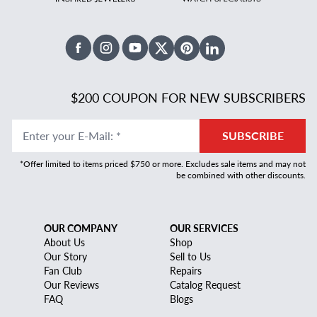
Facebook
Instagram
Youtube
X Twitter
Pinterest
Linked In
$200 COUPON FOR NEW SUBSCRIBERS
Enter your E-Mail
:
*
SUBSCRIBE
*Offer limited to items priced $750 or more. Excludes sale items and may not
be combined with other discounts.
OUR COMPANY
OUR SERVICES
About Us
Shop
Our Story
Sell to Us
Fan Club
Repairs
Our Reviews
Catalog Request
FAQ
Blogs