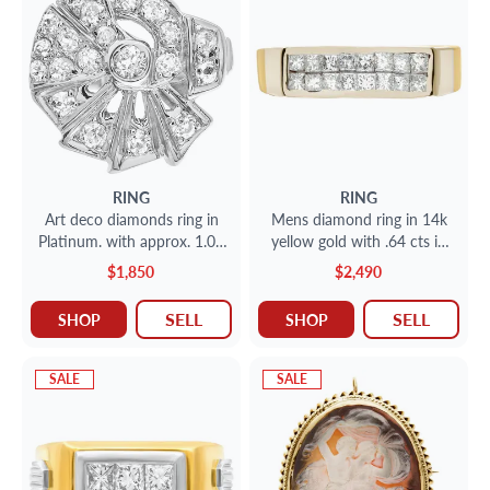
RING
RING
Art deco diamonds ring in
Mens diamond ring in 14k
Platinum. with approx. 1.00
yellow gold with .64 cts in
carat round diamonds.
diamond accents
$1,850
$2,490
SELL
SELL
SHOP
SHOP
SALE
SALE