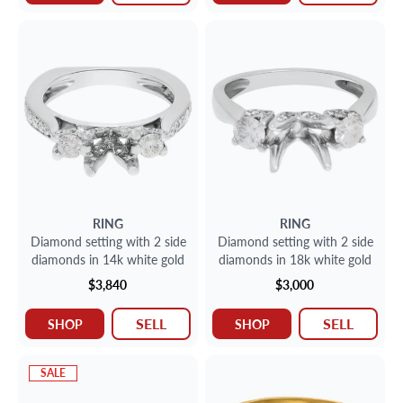
RING
RING
Diamond setting with 2 side
Diamond setting with 2 side
diamonds in 14k white gold
diamonds in 18k white gold
$3,840
$3,000
SELL
SELL
SHOP
SHOP
SALE