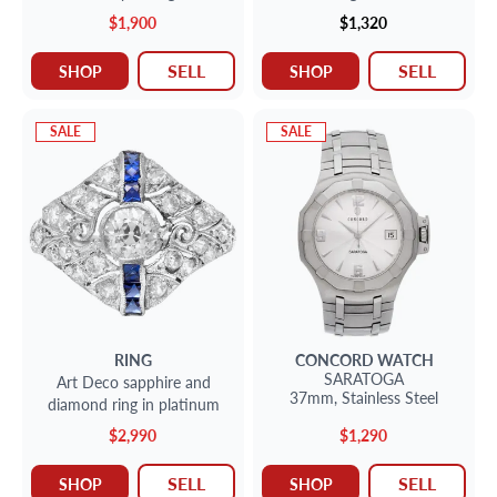
approx. 0.30 carat
$1,900
$1,320
diamonds.Size 11.
SELL
SELL
SHOP
SHOP
SALE
SALE
RING
CONCORD
WATCH
SARATOGA
Art Deco sapphire and
37mm,
Stainless Steel
diamond ring in platinum
$2,990
$1,290
SELL
SELL
SHOP
SHOP