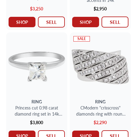
accents in 14k
$3,250
$2,950
SELL
SELL
SHOP
SHOP
SALE
RING
RING
Princess cut 0.98 carat
CModern "crisscross"
diamond ring set in 14k
diamonds ring with round
white gold
brilliant cut diamonds set in
$3,800
$2,290
18k white gold- Size 7.5-
SELL
SELL
SHOP
SHOP