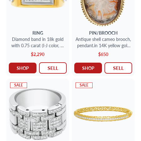
RING
PIN/BROOCH
Diamond band in 18k gold
Antique shell cameo brooch,
with 0.75 carat (I-J color, SI
pendant.in 14K yellow gold
clarity)
frame.
$2,290
$650
SELL
SELL
SHOP
SHOP
SALE
SALE