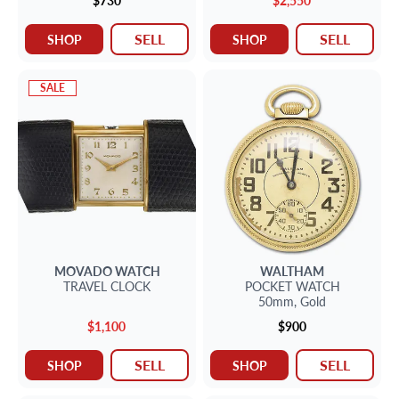
$730
$2,550
SELL
SELL
SHOP
SHOP
SALE
MOVADO
WATCH
WALTHAM
TRAVEL CLOCK
POCKET WATCH
50mm,
Gold
$1,100
$900
SELL
SELL
SHOP
SHOP