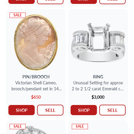
SALE
PIN/BROOCH
RING
Victorian Shell Cameo,
Unusual Setting for approx
brooch/pendant set in 14k
2 to 2 1/2 carat Emerald cut
yellow gold.
stone in Platinum with
$650
$3,000
approx 1 carat round and
bsaguette cut stone.
SELL
SELL
SHOP
SHOP
SALE
SALE