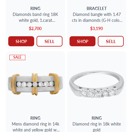
RING
BRACELET
Diamonds band ring 18K
Diamond bangle with 1.47
white gold, 1.carat
cts in diamonds (G-H color,
diamonds. Size 6.75
VS clarity) set in 18k
$2,700
$3,190
SELL
SELL
SHOP
SHOP
SALE
RING
RING
Mens diamond ring in 14k
Diamond ring in 18k white
white and yellow gold w/
gold