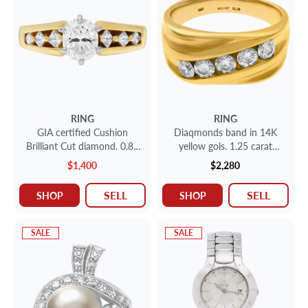
RING
RING
GIA certified Cushion
Diaqmonds band in 14K
Brilliant Cut diamond. 0.87
yellow gols. 1.25 carat
ct. H-I1. 14K. Size 6
diamonds, size 10.
$1,400
$2,280
SELL
SELL
SHOP
SHOP
SALE
SALE