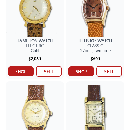
HAMILTON
WATCH
HELBROS
WATCH
ELECTRIC
CLASSIC
Gold
27mm,
Two tone
$2,060
$640
SELL
SELL
SHOP
SHOP