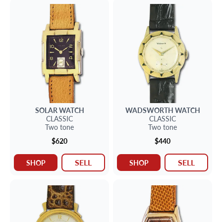
SOLAR
WATCH
WADSWORTH
WATCH
CLASSIC
CLASSIC
Two tone
Two tone
$620
$440
SELL
SELL
SHOP
SHOP