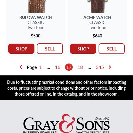
BULOVA
WATCH
ACME
WATCH
CLASSIC
CLASSIC
Two tone
Two tone
$500
$640
SELL
SELL
SHOP
SHOP
Page
1
...
16
17
18
...
345
Due to fluctuating market conditions and other factors impacting
costs, prices are subject to change without prior notice, including
those offered online, in the catalog, and in the showroom.