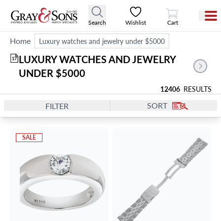
View Cart
Search
Wishlist
Cart
Home
Luxury watches and jewelry under $5000
LUXURY WATCHES AND JEWELRY 
17
UNDER $5000
12406
RESULTS
SORT
FILTER
SALE