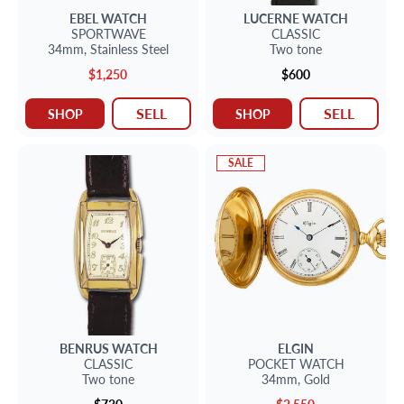
EBEL
WATCH
LUCERNE
WATCH
SPORTWAVE
CLASSIC
34mm,
Stainless Steel
Two tone
$1,250
$600
SELL
SELL
SHOP
SHOP
SALE
BENRUS
WATCH
ELGIN
CLASSIC
POCKET WATCH
Two tone
34mm,
Gold