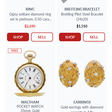
RING
BREITLING
BRACELET
Gipsy solitare diamond ring
Breitling Pilot Steel Bracelet
set in platinum. 0.50 carat
(24x20)
full cut round brilliant center
$2,690
$1,510
diamond
SELL
SELL
SHOP
SHOP
SALE
WALTHAM
EARRINGS
POCKET WATCH
Gold earrings with diamond
35mm,
Gold