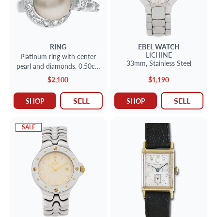
RING
EBEL
WATCH
LICHINE
Platinum ring with center
33mm,
Stainless Steel
pearl and diamonds. 0.50cts
in diamonds. 9.66mm pearl
$2,100
$1,190
SELL
SELL
SHOP
SHOP
SALE