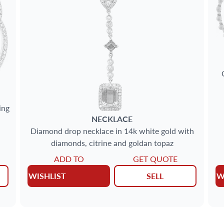
ing
NECKLACE
Diamond drop necklace in 14k white gold with
diamonds, citrine and goldan topaz
ADD TO
GET QUOTE
WISHLIST
SELL
W