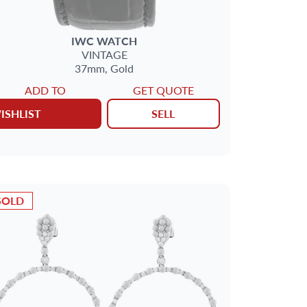
IWC
WATCH
VINTAGE
37mm,
Gold
ADD TO
GET QUOTE
ISHLIST
SELL
SOLD