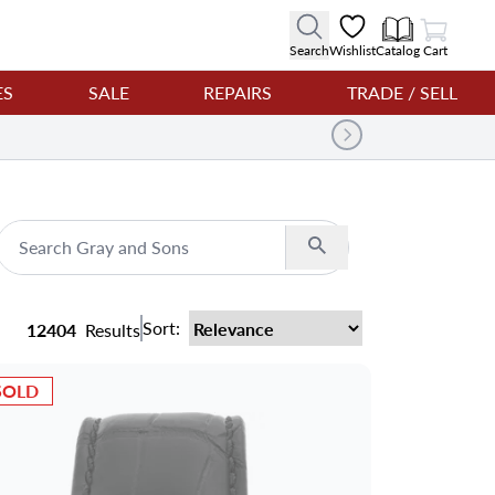
View Cart
Search
Wishlist
Catalog
Cart
ES
SALE
REPAIRS
TRADE / SELL
Search
Sort:
12404
Results
SOLD