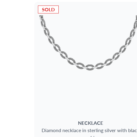
SOLD
NECKLACE
Diamond necklace in sterling silver with bla