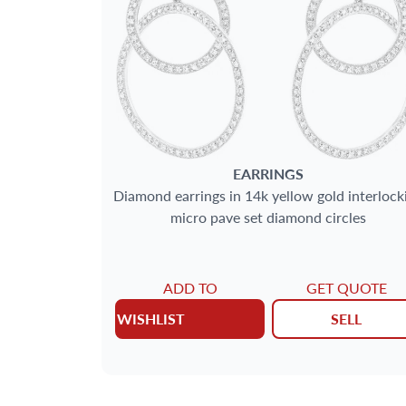
EARRINGS
Diamond earrings in 14k yellow gold interlock
micro pave set diamond circles
ADD TO
GET QUOTE
WISHLIST
SELL