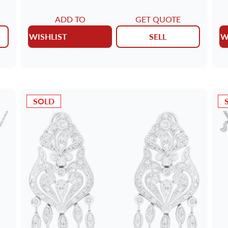
ADD TO
GET QUOTE
WISHLIST
SELL
W
SOLD