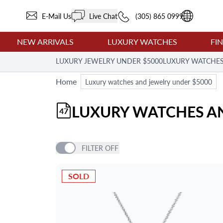
E-Mail Us
Live Chat
(305) 865 0999
NEW ARRIVALS
LUXURY WATCHES
FI
LUXURY JEWELRY UNDER $5000
LUXURY WATCHES
Home
Luxury watches and jewelry under $5000
LUXURY WATCHES AN
47
FILTER
OFF
PRICE
SOLD
ITEM TYPE