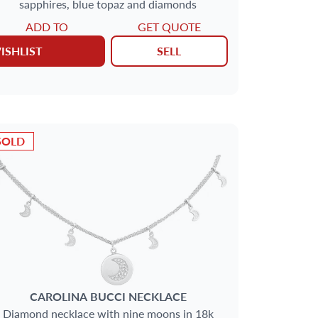
sapphires, blue topaz and diamonds
ADD TO
GET QUOTE
ISHLIST
SELL
SOLD
CAROLINA BUCCI
NECKLACE
Diamond necklace with nine moons in 18k