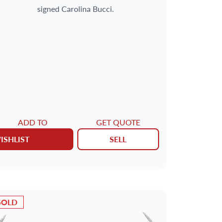
signed Carolina Bucci.
ADD TO
GET QUOTE
ISHLIST
SELL
SOLD