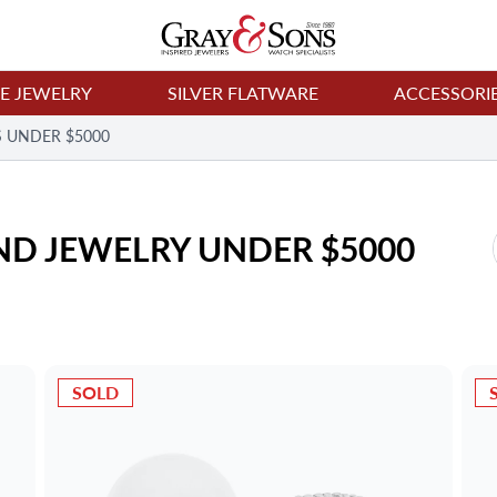
NE JEWELRY
SILVER FLATWARE
ACCESSORI
 UNDER $5000
D JEWELRY UNDER $5000
SOLD