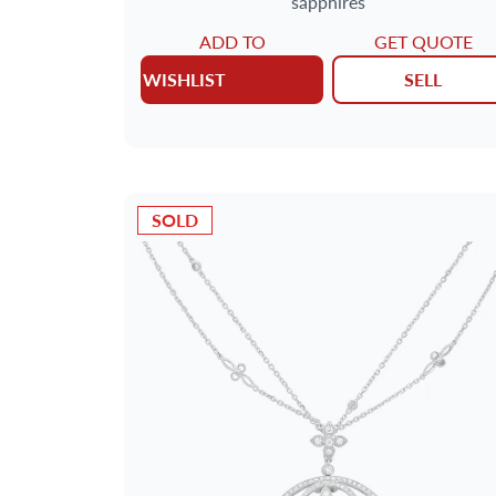
sapphires
ADD TO
GET QUOTE
WISHLIST
SELL
SOLD