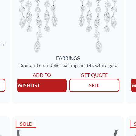
old
EARRINGS
Diamond chandelier earrings in 14k white gold
ADD TO
GET QUOTE
WISHLIST
SELL
W
SOLD