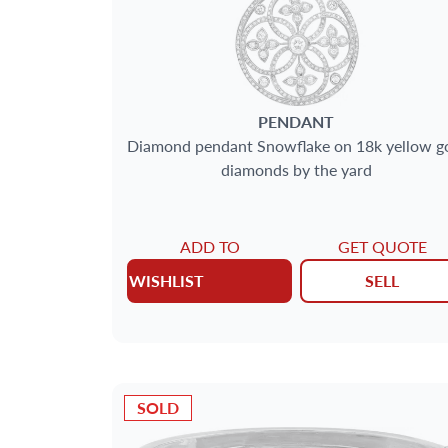
PENDANT
Diamond pendant Snowflake on 18k yellow g
diamonds by the yard
ADD TO
GET QUOTE
WISHLIST
SELL
SOLD