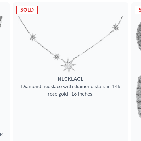
SOLD
NECKLACE
Diamond necklace with diamond stars in 14k
rose gold- 16 inches.
ck