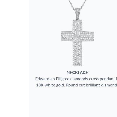
BRAND
SIZE
CASE SHAPE
CASE MATERIAL
BAND TYPE
NECKLACE
Edwardian Filigree diamonds cross pendant 
18K white gold. Round cut brilliant diamond
GENDER
total approx. weight: 2.00 carats
WATCH STYLE