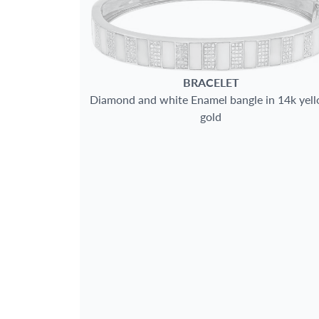
BRACELET
Diamond and white Enamel bangle in 14k yel
gold