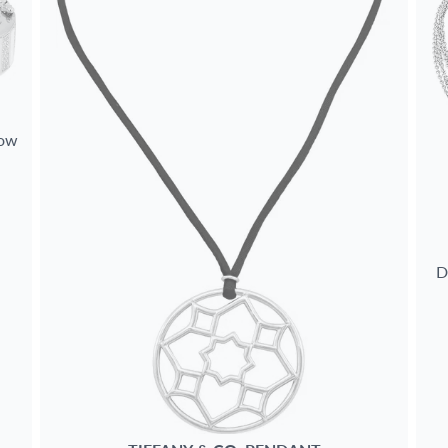
low
D