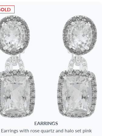
SOLD
EARRINGS
Earrings with rose quartz and halo set pink