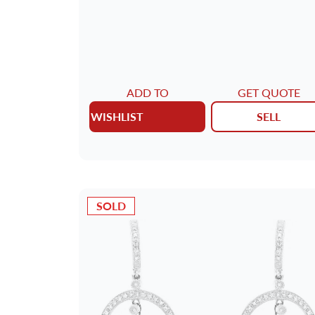
METAL
AGE
DELIVERY CONTENTS
ADD TO
GET QUOTE
WISHLIST
SELL
MAIN STONE
JEWELRY TYPE
SOLD
DIAL