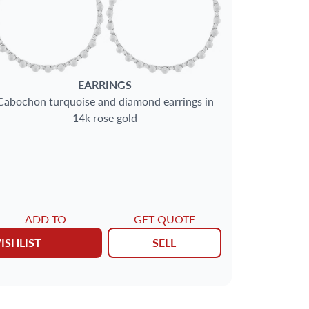
EARRINGS
Cabochon turquoise and diamond earrings in
14k rose gold
ADD TO
GET QUOTE
ISHLIST
SELL