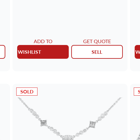
ADD TO
GET QUOTE
WISHLIST
SELL
W
SOLD