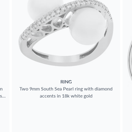
RING
in
Two 9mm South Sea Pearl ring with diamond
s
accents in 18k white gold