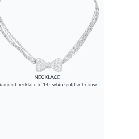
NECKLACE
iamond necklace in 14k white gold with bow.