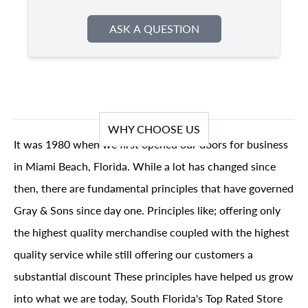
ASK A QUESTION
WHY CHOOSE US
It was 1980 when we first opened our doors for business
in Miami Beach, Florida. While a lot has changed since
then, there are fundamental principles that have governed
Gray & Sons since day one. Principles like; offering only
the highest quality merchandise coupled with the highest
quality service while still offering our customers a
substantial discount These principles have helped us grow
into what we are today, South Florida's Top Rated Store