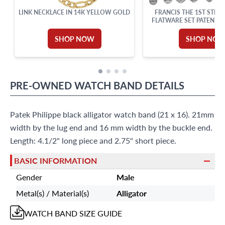
LINK NECKLACE IN 14K YELLOW GOLD
FRANCIS THE 1ST STERL
FLATWARE SET PATENTED
REED & BARTON. TOTAL P
SHOP NOW
SHOP NO
PRE-OWNED
WATCH BAND
DETAILS
Patek Philippe black alligator watch band (21 x 16). 21mm
width by the lug end and 16 mm width by the buckle end.
Length: 4.1/2" long piece and 2.75" short piece.
BASIC INFORMATION
Gender
Male
Metal(s) / Material(s)
Alligator
WATCH BAND
SIZE GUIDE