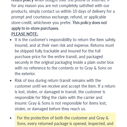
for any reason you are not completely satisfied with our
products, simply contact us within 10 days of delivery for a
prompt and courteous exchange, refund, or applicable
store-credit, whichever you prefer.
This policy does not
apply to in-store purchases.
PLEASE NOTE:
It is the customer's responsibility to return the item safely,
insured, and at their own risk and expense. Returns must
be shipped fully trackable and insured for the full
purchase price for the entire transit, and packaged
securely in the original packaging inside a plain outer box
with no reference to the contents or to Gray & Sons on
the exterior.
Risk of loss during return transit remains with the
customer until we receive and accept the item. If a return
is lost, stolen, or damaged in transit, the customer is
responsible for filing the claim with the carrier and
insurer. Gray & Sons is not responsible for items lost,
stolen, or damaged before they reach us.
For the protection of both the customer and Gray &
Sons, every returned package is opened, inspected, and