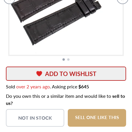
ADD TO WISHLIST
Sold
over 2 years ago
. Asking price
$645
Do you own this or a similar item and would like to
sell to
us?
SELL ONE LIKE THIS
NOT IN STOCK