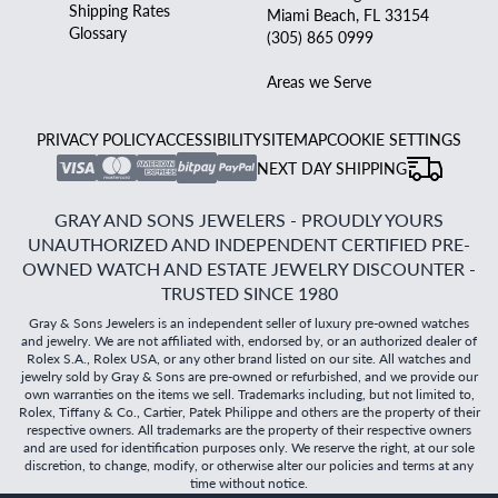
Shipping Rates
Miami Beach, FL 33154
Glossary
(305) 865 0999
Areas we Serve
PRIVACY POLICY
ACCESSIBILITY
SITEMAP
COOKIE SETTINGS
NEXT DAY SHIPPING
GRAY AND SONS JEWELERS - PROUDLY YOURS
UNAUTHORIZED AND INDEPENDENT CERTIFIED PRE-
OWNED WATCH AND ESTATE JEWELRY DISCOUNTER -
TRUSTED SINCE 1980
Gray & Sons Jewelers is an independent seller of luxury pre-owned watches
and jewelry. We are not affiliated with, endorsed by, or an authorized dealer of
Rolex S.A., Rolex USA, or any other brand listed on our site. All watches and
jewelry sold by Gray & Sons are pre-owned or refurbished, and we provide our
own warranties on the items we sell. Trademarks including, but not limited to,
Rolex, Tiffany & Co., Cartier, Patek Philippe and others are the property of their
respective owners. All trademarks are the property of their respective owners
and are used for identification purposes only. We reserve the right, at our sole
discretion, to change, modify, or otherwise alter our policies and terms at any
time without notice.