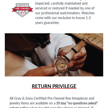
inspected, carefully maintained and
serviced or restored if needed by one of
our professional watchmakers. Watches
come with our exclusive in-house 1-2
years guarantee.
RETURN PRIVILEGE
All Gray & Sons Certified Pre-Owned fine timepieces and
jewelry items are available on a
10 day "no questions asked"
return policy
when bought over the phone or internet. If