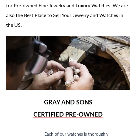
for Pre-owned Fine Jewelry and Luxury Watches. We are
also the Best Place to Sell Your Jewelry and Watches in
the US.
GRAY AND SONS
CERTIFIED PRE-OWNED
Each of our watches is thoroughly