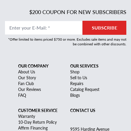
$200 COUPON FOR NEW SUBSCRIBERS
Enter your E-Mail
:
*
SUBSCRIBE
*Offer limited to items priced $750 or more. Excludes sale items and may not
be combined with other discounts.
OUR COMPANY
OUR SERVICES
About Us
Shop
Our Story
Sell to Us
Fan Club
Repairs
Our Reviews
Catalog Request
FAQ
Blogs
CUSTOMER SERVICE
CONTACT US
Warranty
10-Day Return Policy
Affirm Financing
9595 Harding Avenue