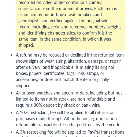
recorded on video under continuous camera
surveillance from the moment it arrives. Each item is
examined by our in-house watchmakers and
gemologists and verified against the original sale
record, including serial and reference numbers, weight,
and identifying characteristics, to confirm it is the
same item, in the same condition, in which it was
shipped.
A refund may be reduced or declined if the returned item
shows signs of wear, sizing, alteration, damage, or repair
after delivery; and if applicable: is missing its original
boxes, papers, certificates, tags, links, straps, or
accessories; or does not match the item originally
shipped.
All unused watches and special-orders, including but not
limited to items not in stock, are non-refundable and
require a 30% deposit by check or bank wire.
A 10% restocking fee will be applied to all returns on
purchases made through Affirm financing, due to non-
refundable transaction fees charged to us by the vendor.
A 3% restocking fee will be applied to PayPal transactions