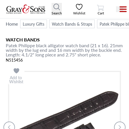
View Cart
Search
Wishlist
Cart
Home
Luxury Gifts
Watch Bands & Straps
Patek Philippe b
WATCH BANDS
Patek Philippe black alligator watch band (21 x 16). 21mm
width by the lug end and 16 mm width by the buckle end.
Length: 4.1/2" long piece and 2.75" short piece.
N515456
Add to
Wishlist