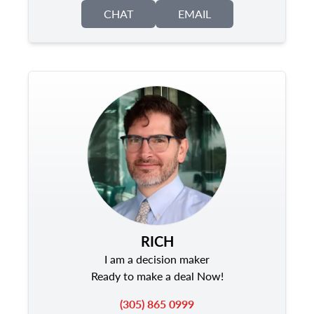
CHAT
EMAIL
RICH
I am a decision maker
Ready to make a deal Now!
(305) 865 0999