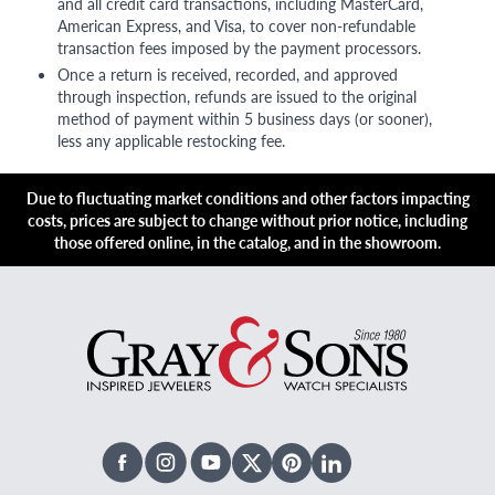
and all credit card transactions, including MasterCard,
American Express, and Visa, to cover non-refundable
transaction fees imposed by the payment processors.
Once a return is received, recorded, and approved
through inspection, refunds are issued to the original
method of payment within 5 business days (or sooner),
less any applicable restocking fee.
Due to fluctuating market conditions and other factors impacting
costs, prices are subject to change without prior notice, including
those offered online, in the catalog, and in the showroom.
Facebook
Instagram
Youtube
X Twitter
Pinterest
Linked In