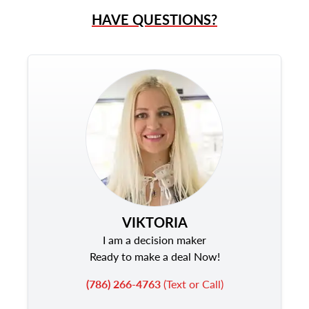
HAVE QUESTIONS?
VIKTORIA
I am a decision maker
Ready to make a deal Now!
(786) 266-4763
(Text or Call)