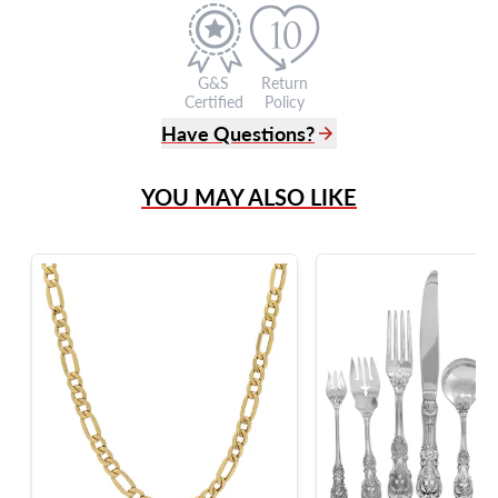
G&S
Return
Certified
Policy
Have Questions?
(305) 865 0999
YOU MAY ALSO LIKE
Live Chat
info@grayandsons.com
?
Frequently Asked Questions
9595 Harding Ave.,
Miami Beach, FL 33154