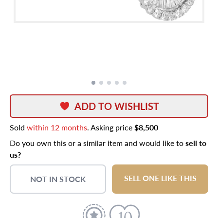
ADD TO WISHLIST
Sold
within 12 months
. Asking price
$8,500
Do you own this or a similar item and would like to
sell to
us?
SELL ONE LIKE THIS
NOT IN STOCK