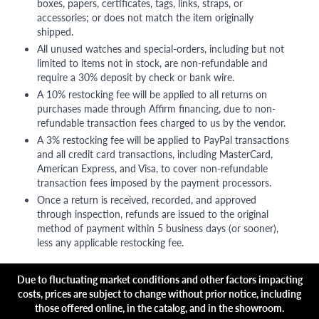
boxes, papers, certificates, tags, links, straps, or
accessories; or does not match the item originally
shipped.
All unused watches and special-orders, including but not
limited to items not in stock, are non-refundable and
require a 30% deposit by check or bank wire.
A 10% restocking fee will be applied to all returns on
purchases made through Affirm financing, due to non-
refundable transaction fees charged to us by the vendor.
A 3% restocking fee will be applied to PayPal transactions
and all credit card transactions, including MasterCard,
American Express, and Visa, to cover non-refundable
transaction fees imposed by the payment processors.
Once a return is received, recorded, and approved
through inspection, refunds are issued to the original
method of payment within 5 business days (or sooner),
less any applicable restocking fee.
Due to fluctuating market conditions and other factors impacting
costs, prices are subject to change without prior notice, including
those offered online, in the catalog, and in the showroom.