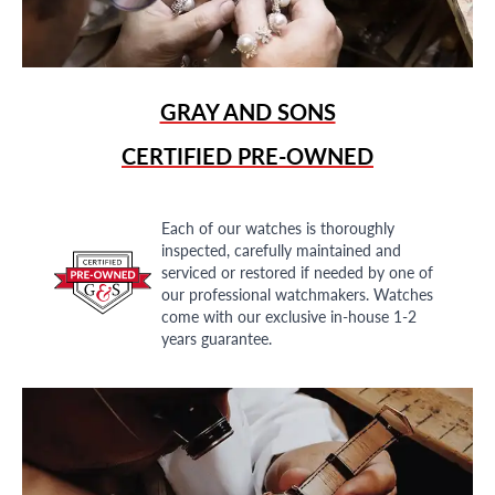
GRAY AND SONS
CERTIFIED PRE-OWNED
Each of our watches is thoroughly
inspected, carefully maintained and
serviced or restored if needed by one of
our professional watchmakers. Watches
come with our exclusive in-house 1-2
years guarantee.