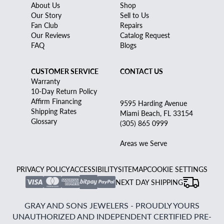
About Us
Shop
Our Story
Sell to Us
Fan Club
Repairs
Our Reviews
Catalog Request
FAQ
Blogs
CUSTOMER SERVICE
CONTACT US
Warranty
10-Day Return Policy
Affirm Financing
9595 Harding Avenue
Shipping Rates
Miami Beach, FL 33154
Glossary
(305) 865 0999
Areas we Serve
PRIVACY POLICY
ACCESSIBILITY
SITEMAP
COOKIE SETTINGS
NEXT DAY SHIPPING
GRAY AND SONS JEWELERS - PROUDLY YOURS
UNAUTHORIZED AND INDEPENDENT CERTIFIED PRE-