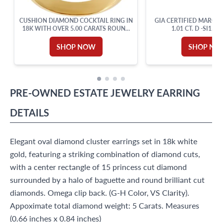
CUSHION DIAMOND COCKTAIL RING IN
GIA CERTIFIED MARQU
18K WITH OVER 5.00 CARATS ROUND
1.01 CT. D -SI1.18
CUT BRILLIANT DIAMONDS: G-H
COLOR, VVS-VS CLARITY. SIZE 6.
SHOP NOW
SHOP N
PRE-OWNED
ESTATE JEWELRY
EARRING
DETAILS
Elegant oval diamond cluster earrings set in 18k white
gold, featuring a striking combination of diamond cuts,
with a center rectangle of 15 princess cut diamond
surrounded by a halo of baguette and round brilliant cut
diamonds. Omega clip back. (G-H Color, VS Clarity).
Appoximate total diamond weight: 5 Carats. Measures
(0.66 inches x 0.84 inches)