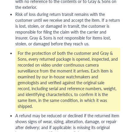
with no reference to the contents or to Gray & Sons on
the exterior.
Risk of loss during return transit remains with the
customer until we receive and accept the item. If a return
is lost, stolen, or damaged in transit, the customer is
responsible for filing the claim with the carrier and
insurer. Gray & Sons is not responsible for items lost,
stolen, or damaged before they reach us.
For the protection of both the customer and Gray &
Sons, every returned package is opened, inspected, and
recorded on video under continuous camera
surveillance from the moment it arrives. Each item is
examined by our in-house watchmakers and
gemologists and verified against the original sale
record, including serial and reference numbers, weight,
and identifying characteristics, to confirm it is the
same item, in the same condition, in which it was
shipped.
A refund may be reduced or declined if the returned item
shows signs of wear, sizing, alteration, damage, or repair
after delivery; and if applicable: is missing its original