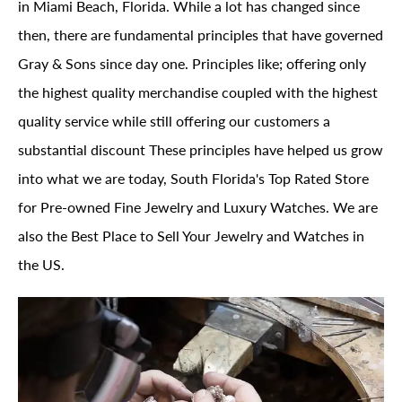
in Miami Beach, Florida. While a lot has changed since
then, there are fundamental principles that have governed
Gray & Sons since day one. Principles like; offering only
the highest quality merchandise coupled with the highest
quality service while still offering our customers a
substantial discount These principles have helped us grow
into what we are today, South Florida's Top Rated Store
for Pre-owned Fine Jewelry and Luxury Watches. We are
also the Best Place to Sell Your Jewelry and Watches in
the US.