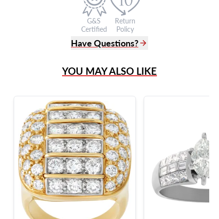
G&S
Return
Certified
Policy
Have Questions?
(305) 865 0999
YOU MAY ALSO LIKE
Live Chat
info@grayandsons.com
?
Frequently Asked Questions
9595 Harding Ave.,
Miami Beach, FL 33154