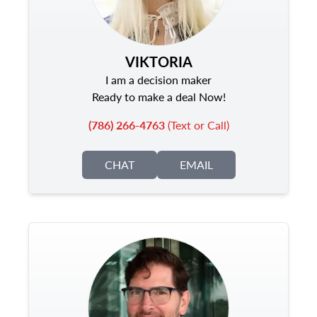
VIKTORIA
I am a decision maker
Ready to make a deal Now!
(786) 266-4763
(Text or Call)
CHAT
EMAIL