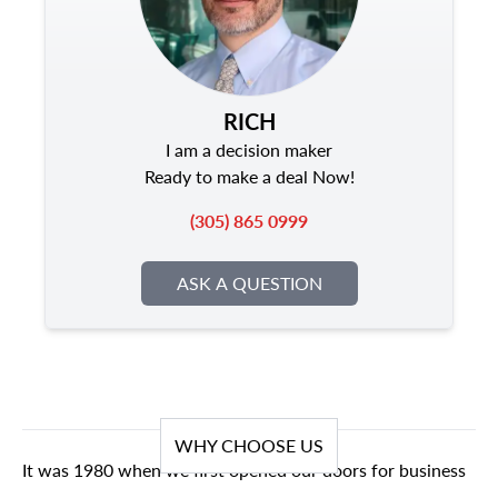
RICH
I am a decision maker
Ready to make a deal Now!
(305) 865 0999
ASK A QUESTION
WHY CHOOSE US
It was 1980 when we first opened our doors for business