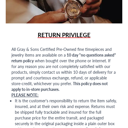
RETURN PRIVILEGE
All Gray & Sons Certified Pre-Owned fine timepieces and
jewelry items are available on a
10 day "no questions asked"
return policy
when bought over the phone or internet. If
for any reason you are not completely satisfied with our
products, simply contact us within 10 days of delivery for a
prompt and courteous exchange, refund, or applicable
store-credit, whichever you prefer.
This policy does not
apply to in-store purchases.
PLEASE NOTE:
It is the customer's responsibility to return the item safely,
insured, and at their own risk and expense. Returns must
be shipped fully trackable and insured for the full
purchase price for the entire transit, and packaged
securely in the original packaging inside a plain outer box