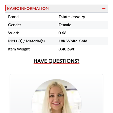
BASIC INFORMATION
Brand
Estate Jewelry
Gender
Female
Width
0.66
Metal(s) / Material(s)
18k White Gold
Item Weight
8.40 pwt
HAVE QUESTIONS?