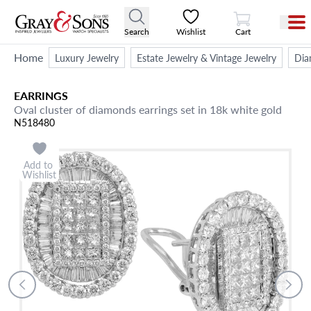
View Cart
Search
Wishlist
Cart
Home
Luxury Jewelry
Estate Jewelry & Vintage Jewelry
Dia
EARRINGS
Oval cluster of diamonds earrings set in 18k white gold
N518480
Add to
Wishlist