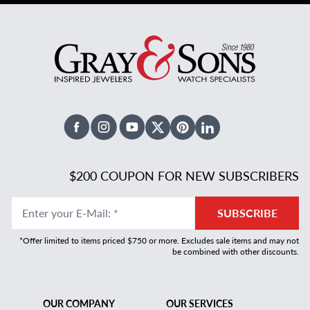
Facebook
Instagram
Youtube
X Twitter
Pinterest
Linked In
$200 COUPON FOR NEW SUBSCRIBERS
Enter your E-Mail
:
*
SUBSCRIBE
*Offer limited to items priced $750 or more. Excludes sale items and may not
be combined with other discounts.
OUR COMPANY
OUR SERVICES