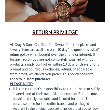
RETURN PRIVILEGE
All Gray & Sons Certified Pre-Owned fine timepieces and
jewelry items are available on a
10 day "no questions asked"
return policy
when bought over the phone or internet. If
for any reason you are not completely satisfied with our
products, simply contact us within 10 days of delivery for a
prompt and courteous exchange, refund, or applicable
store-credit, whichever you prefer.
This policy does not
apply to in-store purchases.
PLEASE NOTE:
It is the customer's responsibility to return the item safely,
insured, and at their own risk and expense. Returns must
be shipped fully trackable and insured for the full
purchase price for the entire transit, and packaged
securely in the original packaging inside a plain outer box