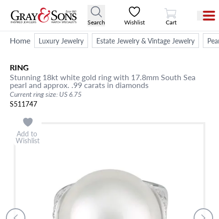
View Cart
Search
Wishlist
Cart
Home
Luxury Jewelry
Estate Jewelry & Vintage Jewelry
Pea
RING
Stunning 18kt white gold ring with 17.8mm South Sea
pearl and approx. .99 carats in diamonds
Current ring size: US 6.75
S511747
Add to
Wishlist