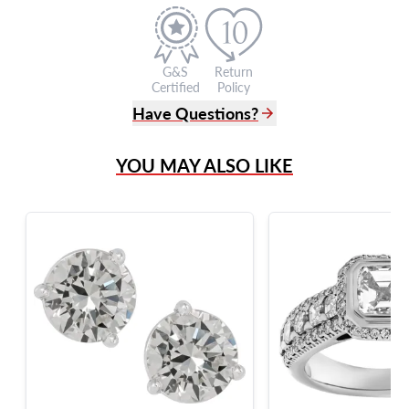
G&S
Return
Certified
Policy
Have Questions?
(305) 865 0999
YOU MAY ALSO LIKE
Live Chat
info@grayandsons.com
?
Frequently Asked Questions
9595 Harding Ave.,
Miami Beach, FL 33154