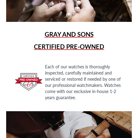
GRAY AND SONS
CERTIFIED PRE-OWNED
Each of our watches is thoroughly
inspected, carefully maintained and
serviced or restored if needed by one of
our professional watchmakers. Watches
come with our exclusive in-house 1-2
years guarantee.