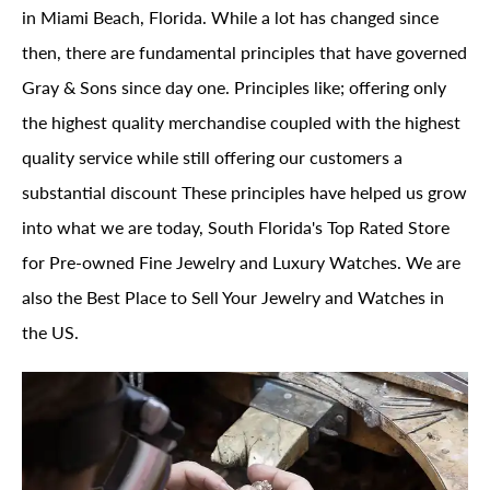
in Miami Beach, Florida. While a lot has changed since
then, there are fundamental principles that have governed
Gray & Sons since day one. Principles like; offering only
the highest quality merchandise coupled with the highest
quality service while still offering our customers a
substantial discount These principles have helped us grow
into what we are today, South Florida's Top Rated Store
for Pre-owned Fine Jewelry and Luxury Watches. We are
also the Best Place to Sell Your Jewelry and Watches in
the US.