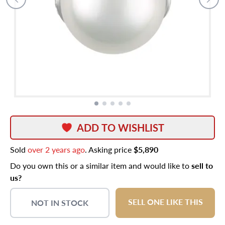
ADD TO WISHLIST
Sold
over 2 years ago
. Asking price
$5,890
Do you own this or a similar item and would like to
sell to
us?
SELL ONE LIKE THIS
NOT IN STOCK