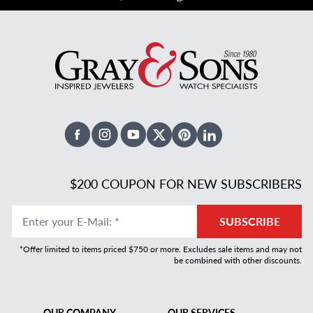
Facebook
Instagram
Youtube
X Twitter
Pinterest
Linked In
$200 COUPON FOR NEW SUBSCRIBERS
Enter your E-Mail
:
*
SUBSCRIBE
*Offer limited to items priced $750 or more. Excludes sale items and may not
be combined with other discounts.
OUR COMPANY
OUR SERVICES