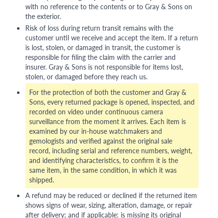
with no reference to the contents or to Gray & Sons on
the exterior.
Risk of loss during return transit remains with the
customer until we receive and accept the item. If a return
is lost, stolen, or damaged in transit, the customer is
responsible for filing the claim with the carrier and
insurer. Gray & Sons is not responsible for items lost,
stolen, or damaged before they reach us.
For the protection of both the customer and Gray &
Sons, every returned package is opened, inspected, and
recorded on video under continuous camera
surveillance from the moment it arrives. Each item is
examined by our in-house watchmakers and
gemologists and verified against the original sale
record, including serial and reference numbers, weight,
and identifying characteristics, to confirm it is the
same item, in the same condition, in which it was
shipped.
A refund may be reduced or declined if the returned item
shows signs of wear, sizing, alteration, damage, or repair
after delivery; and if applicable: is missing its original