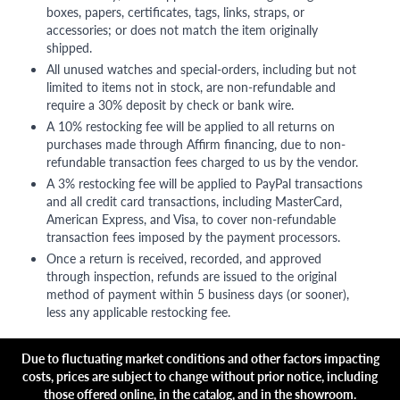
boxes, papers, certificates, tags, links, straps, or
accessories; or does not match the item originally
shipped.
All unused watches and special-orders, including but not
limited to items not in stock, are non-refundable and
require a 30% deposit by check or bank wire.
A 10% restocking fee will be applied to all returns on
purchases made through Affirm financing, due to non-
refundable transaction fees charged to us by the vendor.
A 3% restocking fee will be applied to PayPal transactions
and all credit card transactions, including MasterCard,
American Express, and Visa, to cover non-refundable
transaction fees imposed by the payment processors.
Once a return is received, recorded, and approved
through inspection, refunds are issued to the original
method of payment within 5 business days (or sooner),
less any applicable restocking fee.
Due to fluctuating market conditions and other factors impacting
costs, prices are subject to change without prior notice, including
those offered online, in the catalog, and in the showroom.