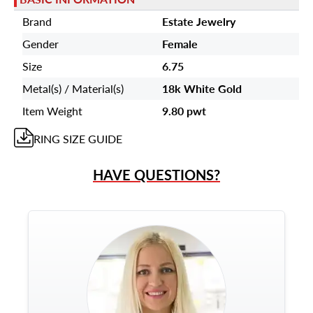
Brand
Estate Jewelry
Gender
Female
Size
6.75
Metal(s) / Material(s)
18k White Gold
Item Weight
9.80 pwt
RING
SIZE GUIDE
HAVE QUESTIONS?