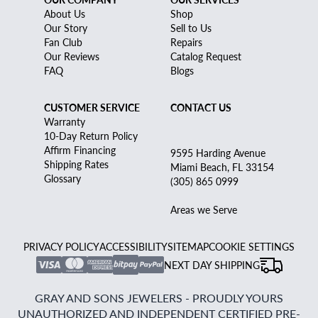
About Us
Shop
Our Story
Sell to Us
Fan Club
Repairs
Our Reviews
Catalog Request
FAQ
Blogs
CUSTOMER SERVICE
CONTACT US
Warranty
10-Day Return Policy
Affirm Financing
9595 Harding Avenue
Shipping Rates
Miami Beach, FL 33154
Glossary
(305) 865 0999
Areas we Serve
PRIVACY POLICY
ACCESSIBILITY
SITEMAP
COOKIE SETTINGS
NEXT DAY SHIPPING
GRAY AND SONS JEWELERS - PROUDLY YOURS
UNAUTHORIZED AND INDEPENDENT CERTIFIED PRE-