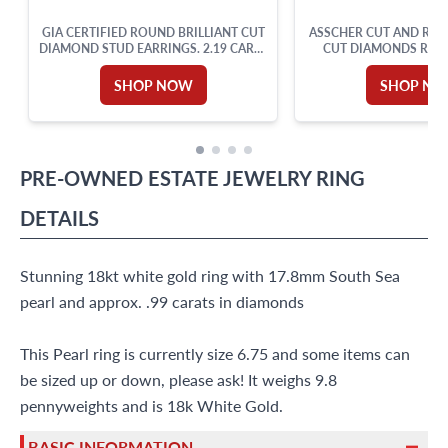
GIA CERTIFIED ROUND BRILLIANT CUT
ASSCHER CUT AND ROU
DIAMOND STUD EARRINGS. 2.19 CARAT
CUT DIAMONDS RING 
TOTAL WEIGHT
WHITE GOLD. DIAM
APPROX. WEIGHT OVER
SHOP NOW
SHOP N
SIZE 5.
PRE-OWNED
ESTATE JEWELRY
RING
DETAILS
Stunning 18kt white gold ring with 17.8mm South Sea
pearl and approx. .99 carats in diamonds
This Pearl ring is currently size 6.75 and some items can
be sized up or down, please ask! It weighs 9.8
pennyweights and is 18k White Gold.
BASIC INFORMATION