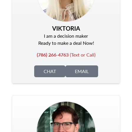
VIKTORIA
I am a decision maker
Ready to make a deal Now!
(786) 266-4763
(Text or Call)
CHAT
EMAIL