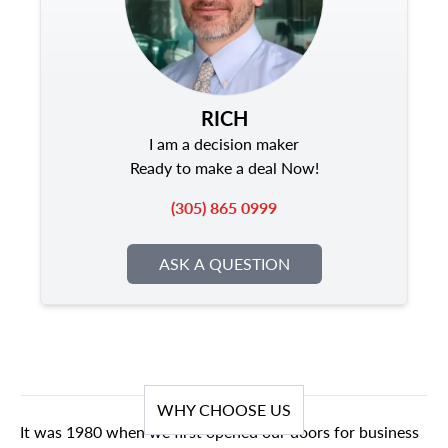
RICH
I am a decision maker
Ready to make a deal Now!
(305) 865 0999
ASK A QUESTION
WHY CHOOSE US
It was 1980 when we first opened our doors for business