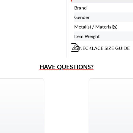
Brand
Gender
Metal(s) / Material(s)
Item Weight
NECKLACE
SIZE GUIDE
HAVE QUESTIONS?