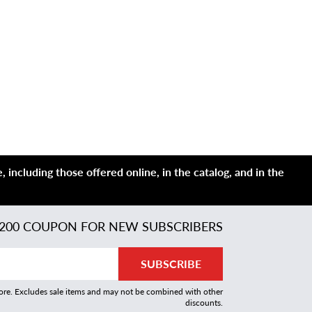
 including those offered online, in the catalog, and in the
200 COUPON FOR NEW SUBSCRIBERS
SUBSCRIBE
more. Excludes sale items and may not be combined with other
discounts.