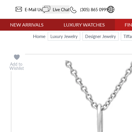
E-Mail Us
Live Chat
(305) 865 0999
NEW ARRIVALS
LUXURY WATCHES
FI
Home
Luxury Jewelry
Designer Jewelry
Tiff
Add to
Wishlist