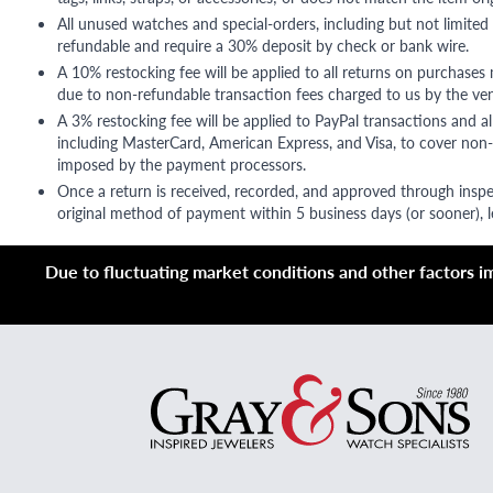
All unused watches and special-orders, including but not limited 
refundable and require a 30% deposit by check or bank wire.
A 10% restocking fee will be applied to all returns on purchases
due to non-refundable transaction fees charged to us by the ve
A 3% restocking fee will be applied to PayPal transactions and all
including MasterCard, American Express, and Visa, to cover non-
imposed by the payment processors.
Once a return is received, recorded, and approved through inspe
original method of payment within 5 business days (or sooner), le
Due to fluctuating market conditions and other factors imp