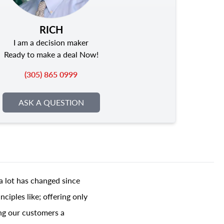
RICH
I am a decision maker
Ready to make a deal Now!
(305) 865 0999
ASK A QUESTION
a lot has changed since
ciples like; offering only
ing our customers a