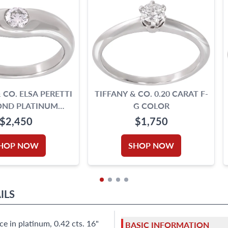
 CO. ELSA PERETTI
TIFFANY & CO. 0.20 CARAT F-
ND PLATINUM
G COLOR
RVED RING
$2,450
$1,750
HOP NOW
SHOP NOW
ILS
e in platinum, 0.42 cts. 16"
BASIC INFORMATION