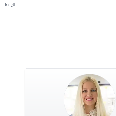
length.