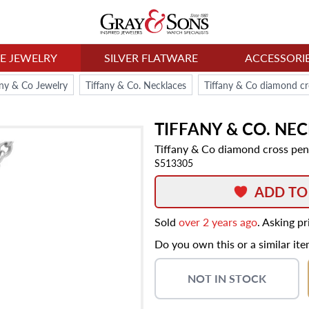
NE JEWELRY
SILVER FLATWARE
ACCESSORI
any & Co Jewelry
Tiffany & Co. Necklaces
Tiffany & Co diamond cr
TIFFANY & CO.
NEC
Tiffany & Co diamond cross pen
S513305
ADD TO
Sold
over 2 years ago
. Asking p
Do you own this or a similar it
NOT IN STOCK