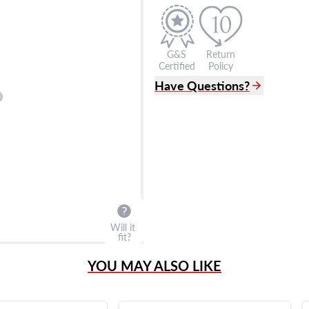
G&S
Return
Certified
Policy
Have Questions?
(305) 865 0999
Live Chat
info@grayandsons.com
?
Frequently Asked Question
9595 Harding Ave.,
Miami Beach, FL 33154
Will it
fit?
YOU MAY ALSO LIKE