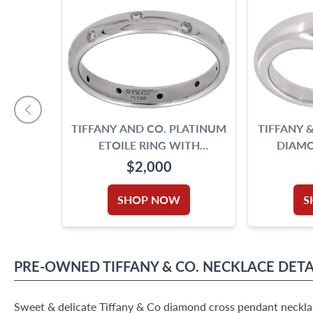
TIFFANY AND CO. PLATINUM
TIFFANY &
ETOILE RING WITH
DIAMO
DIAMONDS
CU
$2,000
SHOP NOW
S
PRE-OWNED
TIFFANY & CO.
NECKLACE
DETA
Sweet & delicate Tiffany & Co diamond cross pendant necklac