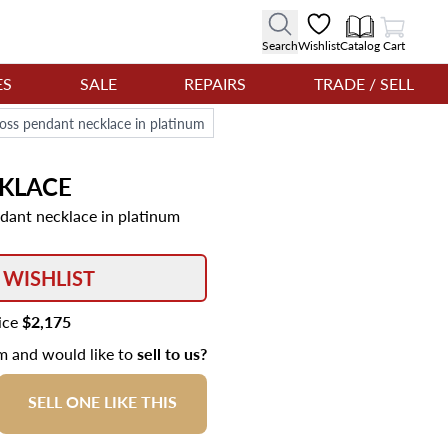
View Cart
Search
Wishlist
Catalog
Cart
ES
SALE
REPAIRS
TRADE / SELL
oss pendant necklace in platinum
KLACE
dant necklace in platinum
 WISHLIST
rice
$2,175
em and would like to
sell to us?
SELL ONE LIKE THIS