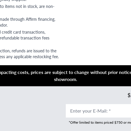
to items not in stock, are non-
 made through Affirm financing,
ndor.
 credit card transactions,
refundable transaction fees
ction, refunds are issued to the
ss any applicable restocking fee.
acting costs, prices are subject to change without prior notice,
showroom.
$
Enter your E-Mail
:
*
*Offer limited to items priced $750 or 