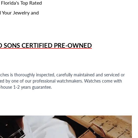
 Florida's Top Rated
l Your Jewelry and
D SONS
CERTIFIED PRE-OWNED
ches is thoroughly inspected, carefully maintained and serviced or
ded by one of our professional watchmakers. Watches come with
n-house 1-2 years guarantee.