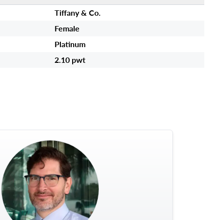
Tiffany & Co.
Female
Platinum
2.10 pwt