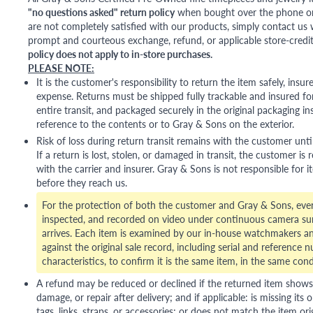
"no questions asked" return policy
when bought over the phone or i
are not completely satisfied with our products, simply contact us w
prompt and courteous exchange, refund, or applicable store-credit
policy does not apply to in-store purchases.
PLEASE NOTE:
It is the customer's responsibility to return the item safely, insu
expense. Returns must be shipped fully trackable and insured for
entire transit, and packaged securely in the original packaging in
reference to the contents or to Gray & Sons on the exterior.
Risk of loss during return transit remains with the customer unti
If a return is lost, stolen, or damaged in transit, the customer is r
with the carrier and insurer. Gray & Sons is not responsible for i
before they reach us.
For the protection of both the customer and Gray & Sons, eve
inspected, and recorded on video under continuous camera sur
arrives. Each item is examined by our in-house watchmakers an
against the original sale record, including serial and reference 
characteristics, to confirm it is the same item, in the same cond
A refund may be reduced or declined if the returned item shows si
damage, or repair after delivery; and if applicable: is missing its o
tags, links, straps, or accessories; or does not match the item ori