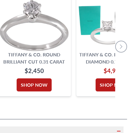
TIFFANY & CO. ROUND
TIFFANY & CO. PRINCE
BRILLIANT CUT 0.31 CARAT
DIAMOND 0.71 CARA
COLOR, VS1 CLARI
$2,450
$4,990
PLATINUM RING
SHOP NOW
SHOP NOW