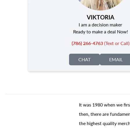
VIKTORIA
I am a decision maker
Ready to make a deal Now!
(786) 266-4763
(Text or Call)
CHAT
EMAIL
It was 1980 when we firs
then, there are fundament
the highest quality merch