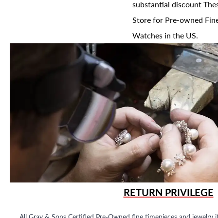
substantial discount The
Store for Pre-owned Fine
Watches in the US.
RETURN PRIVILEGE
All Gray & Sons Certified Pre-Owned fine timepieces and jewelry i