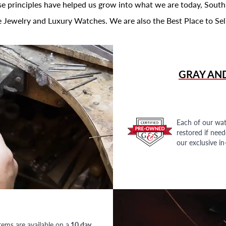
se principles have helped us grow into what we are today, South
 Jewelry and Luxury Watches. We are also the Best Place to Sel
GRAY AN
Each of our wat
restored if nee
our exclusive i
tems are available on a
10 day