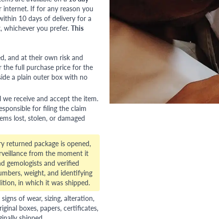
nternet. If for any reason you
ithin 10 days of delivery for a
, whichever you prefer.
This
red, and at their own risk and
 the full purchase price for the
side a plain outer box with no
l we receive and accept the item.
esponsible for filing the claim
tems lost, stolen, or damaged
ry returned package is opened,
veillance from the moment it
d gemologists and verified
numbers, weight, and identifying
ition, in which it was shipped.
gns of wear, sizing, alteration,
riginal boxes, papers, certificates,
ginally shipped.