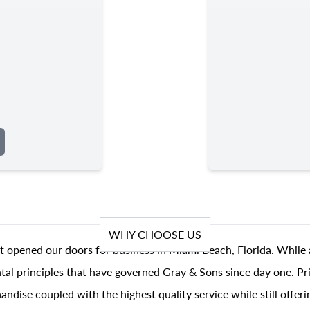
WHY CHOOSE US
t opened our doors for business in Miami Beach, Florida. While 
al principles that have governed Gray & Sons since day one. Prin
andise coupled with the highest quality service while still offer