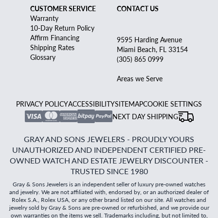
CUSTOMER SERVICE
CONTACT US
Warranty
10-Day Return Policy
Affirm Financing
9595 Harding Avenue
Shipping Rates
Miami Beach, FL 33154
Glossary
(305) 865 0999
Areas we Serve
PRIVACY POLICY
ACCESSIBILITY
SITEMAP
COOKIE SETTINGS
NEXT DAY SHIPPING
GRAY AND SONS JEWELERS - PROUDLY YOURS
UNAUTHORIZED AND INDEPENDENT CERTIFIED PRE-
OWNED WATCH AND ESTATE JEWELRY DISCOUNTER -
TRUSTED SINCE 1980
Gray & Sons Jewelers is an independent seller of luxury pre-owned watches
and jewelry. We are not affiliated with, endorsed by, or an authorized dealer of
Rolex S.A., Rolex USA, or any other brand listed on our site. All watches and
jewelry sold by Gray & Sons are pre-owned or refurbished, and we provide our
own warranties on the items we sell. Trademarks including, but not limited to,