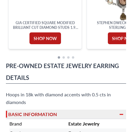
GIA CERTIFIED SQUARE MODIFIED
STEPHEN DWECK NE
BRILLIANT CUT DIAMOND STUDS 1.99
STERLING SI
CARATS TOTAL
SHOP NOW
SHOP N
PRE-OWNED
ESTATE JEWELRY
EARRING
DETAILS
Hoops in 18k with diamond accents with 0.5 cts in
diamonds
BASIC INFORMATION
Brand
Estate Jewelry