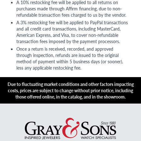
A 10% restocking fee will be applied to all returns on
purchases made through Affirm financing, due to non-
refundable transaction fees charged to us by the vendor.
A 3% restocking fee will be applied to PayPal transactions
and all credit card transactions, including MasterCard,
American Express, and Visa, to cover non-refundable
transaction fees imposed by the payment processors.
Once a return is received, recorded, and approved
through inspection, refunds are issued to the original
method of payment within 5 business days (or sooner),
less any applicable restocking fee.
Due to fluctuating market conditions and other factors impacting
costs, prices are subject to change without prior notice, including
those offered online, in the catalog, and in the showroom.