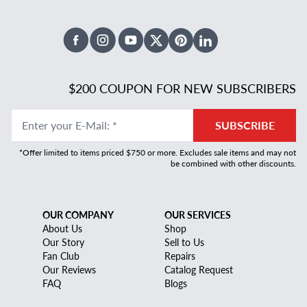
Facebook
Instagram
Youtube
X Twitter
Pinterest
Linked In
$200 COUPON FOR NEW SUBSCRIBERS
Enter your E-Mail
:
*
SUBSCRIBE
*Offer limited to items priced $750 or more. Excludes sale items and may not
be combined with other discounts.
OUR COMPANY
OUR SERVICES
About Us
Shop
Our Story
Sell to Us
Fan Club
Repairs
Our Reviews
Catalog Request
FAQ
Blogs