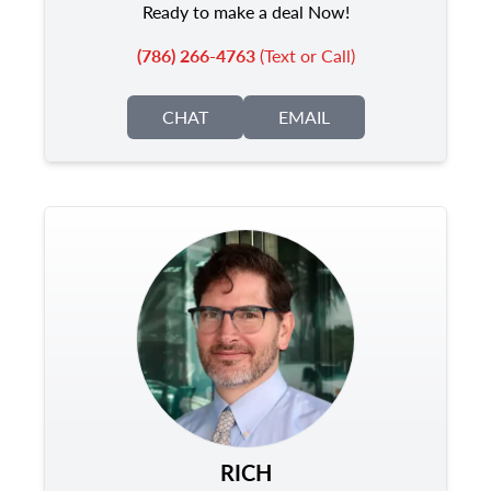
Ready to make a deal Now!
(786) 266-4763
(Text or Call)
CHAT
EMAIL
RICH