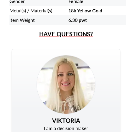
Gender
Female
Metal(s) / Material(s)
18k Yellow Gold
Item Weight
6.30 pwt
HAVE QUESTIONS?
VIKTORIA
I am a decision maker