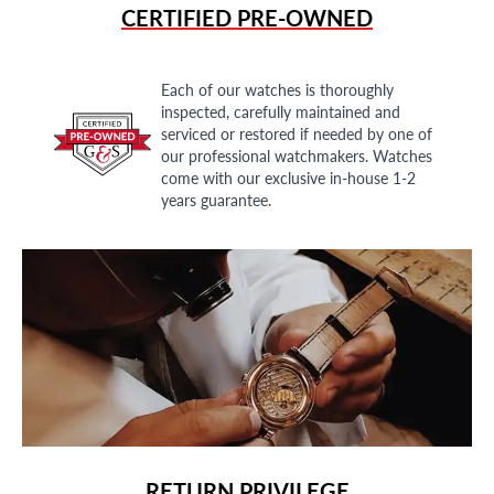
CERTIFIED PRE-OWNED
Each of our watches is thoroughly
inspected, carefully maintained and
serviced or restored if needed by one of
our professional watchmakers. Watches
come with our exclusive in-house 1-2
years guarantee.
RETURN PRIVILEGE