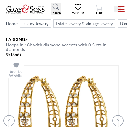
View Cart
Search
Wishlist
Cart
Home
Luxury Jewelry
Estate Jewelry & Vintage Jewelry
Dia
EARRINGS
Hoops in 18k with diamond accents with 0.5 cts in
diamonds
S513669
Add to
Wishlist