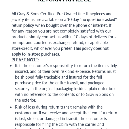
All Gray & Sons Certified Pre-Owned fine timepieces and
jewelry items are available on a
10 day "no questions asked"
return policy
when bought over the phone or internet. If
for any reason you are not completely satisfied with our
products, simply contact us within 10 days of delivery for a
prompt and courteous exchange, refund, or applicable
store-credit, whichever you prefer.
This policy does not
apply to in-store purchases.
PLEASE NOTE:
It is the customer's responsibility to return the item safely,
insured, and at their own risk and expense. Returns must
be shipped fully trackable and insured for the full
purchase price for the entire transit, and packaged
securely in the original packaging inside a plain outer box
with no reference to the contents or to Gray & Sons on
the exterior.
Risk of loss during return transit remains with the
customer until we receive and accept the item. If a return
is lost, stolen, or damaged in transit, the customer is
responsible for filing the claim with the carrier and