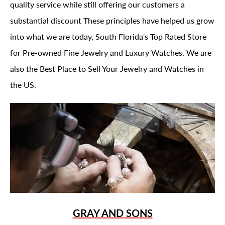
quality service while still offering our customers a
substantial discount These principles have helped us grow
into what we are today, South Florida's Top Rated Store
for Pre-owned Fine Jewelry and Luxury Watches. We are
also the Best Place to Sell Your Jewelry and Watches in
the US.
GRAY AND SONS