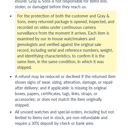
insurer. Gray & Sons is not responsible for items lost,
stolen, or damaged before they reach us.
For the protection of both the customer and Gray &
Sons, every returned package is opened, inspected, and
recorded on video under continuous camera
surveillance from the moment it arrives. Each item is
examined by our in-house watchmakers and
gemologists and verified against the original sale
record, including serial and reference numbers, weight,
and identifying characteristics, to confirm it is the
same item, in the same condition, in which it was
shipped.
A refund may be reduced or declined if the returned item
shows signs of wear, sizing, alteration, damage, or repair
after delivery; and if applicable: is missing its original
boxes, papers, certificates, tags, links, straps, or
accessories; or does not match the item originally
shipped.
All unused watches and special-orders, including but not
limited to items not in stock, are non-refundable and
require a 30% deposit by check or bank wire.