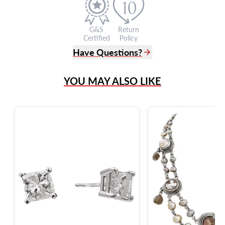
G&S
Return
Certified
Policy
Have Questions?
(305) 865 0999
YOU MAY ALSO LIKE
Live Chat
info@grayandsons.com
?
Frequently Asked Questions
9595 Harding Ave.,
Miami Beach, FL 33154