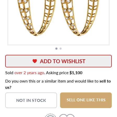
ADD TO WISHLIST
Sold
over 2 years ago
. Asking price
$1,100
Do you own this or a similar item and would like to
sell to
us?
SELL ONE LIKE THIS
NOT IN STOCK