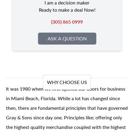
I am a decision maker
Ready to make a deal Now!
(305) 865 0999
ASK A QUESTION
WHY CHOOSE US
It was 1980 when we first opened our doors for business
in Miami Beach, Florida. While a lot has changed since
then, there are fundamental principles that have governed
Gray & Sons since day one. Principles like; offering only
the highest quality merchandise coupled with the highest