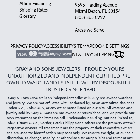
Affirm Financing
9595 Harding Avenue
Shipping Rates
Miami Beach, FL 33154
Glossary
(305) 865 0999
Areas we Serve
PRIVACY POLICY
ACCESSIBILITY
SITEMAP
COOKIE SETTINGS
NEXT DAY SHIPPING
GRAY AND SONS JEWELERS - PROUDLY YOURS
UNAUTHORIZED AND INDEPENDENT CERTIFIED PRE-
OWNED WATCH AND ESTATE JEWELRY DISCOUNTER -
TRUSTED SINCE 1980
Gray & Sons Jewelers is an independent seller of luxury pre-owned watches
and jewelry. We are not affiliated with, endorsed by, or an authorized dealer of
Rolex S.A., Rolex USA, or any other brand listed on our site. All watches and
jewelry sold by Gray & Sons are pre-owned or refurbished, and we provide our
own warranties on the items we sell. Trademarks including, but not limited to,
Rolex, Tiffany & Co., Cartier, Patek Philippe and others are the property of their
respective owners. All trademarks are the property of their respective owners
and are used for identification purposes only. We reserve the right, at our sole
discretion, to change, modify, or otherwise alter our policies and terms at any