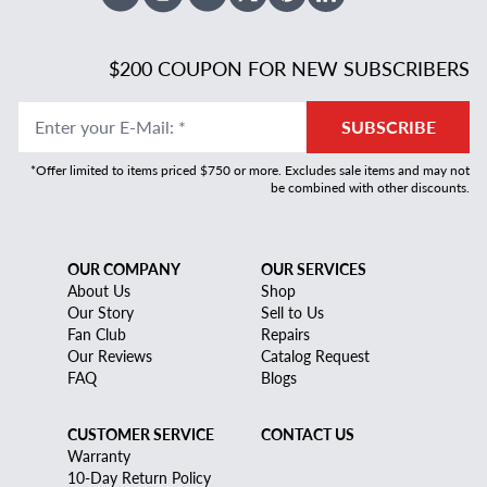
Facebook
Instagram
Youtube
X Twitter
Pinterest
Linked In
$200 COUPON FOR NEW SUBSCRIBERS
Enter your E-Mail
:
*
SUBSCRIBE
*Offer limited to items priced $750 or more. Excludes sale items and may not
be combined with other discounts.
OUR COMPANY
OUR SERVICES
About Us
Shop
Our Story
Sell to Us
Fan Club
Repairs
Our Reviews
Catalog Request
FAQ
Blogs
CUSTOMER SERVICE
CONTACT US
Warranty
10-Day Return Policy