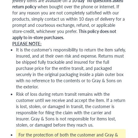
jewelry items are available on a
10 day "no questions asked"
return policy
when bought over the phone or internet. If
for any reason you are not completely satisfied with our
products, simply contact us within 10 days of delivery for a
prompt and courteous exchange, refund, or applicable
store-credit, whichever you prefer.
This policy does not
apply to in-store purchases.
PLEASE NOTE:
It is the customer's responsibility to return the item safely,
insured, and at their own risk and expense. Returns must
be shipped fully trackable and insured for the full
purchase price for the entire transit, and packaged
securely in the original packaging inside a plain outer box
with no reference to the contents or to Gray & Sons on
the exterior.
Risk of loss during return transit remains with the
customer until we receive and accept the item. If a return
is lost, stolen, or damaged in transit, the customer is
responsible for filing the claim with the carrier and
insurer. Gray & Sons is not responsible for items lost,
stolen, or damaged before they reach us.
For the protection of both the customer and Gray &