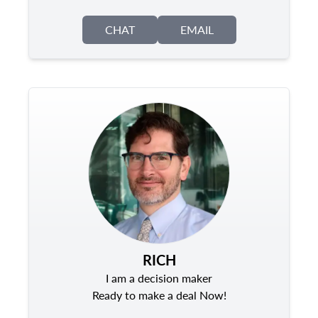
CHAT
EMAIL
RICH
I am a decision maker
Ready to make a deal Now!