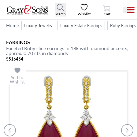
View Cart
Search
Wishlist
Cart
Home
Luxury Jewelry
Luxury Estate Earrings
Ruby Earrings
EARRINGS
Faceted Ruby slice earrings in 18k with diamond accents,
approx. 0.70 cts in diamonds
S516454
Add to
Wishlist