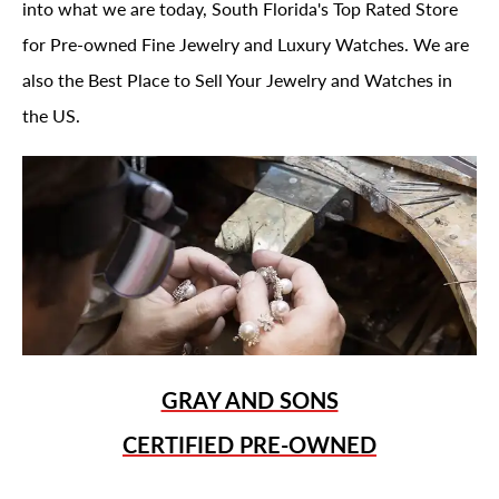
into what we are today, South Florida's Top Rated Store
for Pre-owned Fine Jewelry and Luxury Watches. We are
also the Best Place to Sell Your Jewelry and Watches in
the US.
GRAY AND SONS
CERTIFIED PRE-OWNED