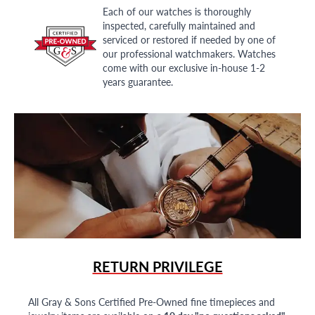
Each of our watches is thoroughly
inspected, carefully maintained and
serviced or restored if needed by one of
our professional watchmakers. Watches
come with our exclusive in-house 1-2
years guarantee.
RETURN PRIVILEGE
All Gray & Sons Certified Pre-Owned fine timepieces and