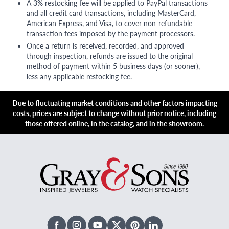
A 3% restocking fee will be applied to PayPal transactions
and all credit card transactions, including MasterCard,
American Express, and Visa, to cover non-refundable
transaction fees imposed by the payment processors.
Once a return is received, recorded, and approved
through inspection, refunds are issued to the original
method of payment within 5 business days (or sooner),
less any applicable restocking fee.
Due to fluctuating market conditions and other factors impacting
costs, prices are subject to change without prior notice, including
those offered online, in the catalog, and in the showroom.