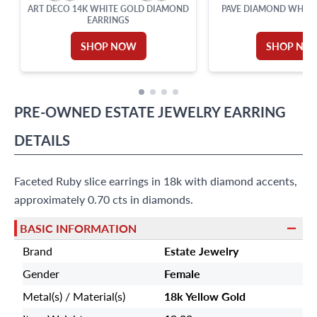
ART DECO 14K WHITE GOLD DIAMOND
PAVE DIAMOND WHITE
EARRINGS
SHOP NOW
SHOP NO
PRE-OWNED
ESTATE JEWELRY
EARRING
DETAILS
Faceted Ruby slice earrings in 18k with diamond accents,
approximately 0.70 cts in diamonds.
BASIC INFORMATION
Brand
Estate Jewelry
Gender
Female
Metal(s) / Material(s)
18k Yellow Gold