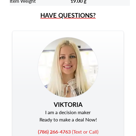
Item Weight
19.00 g
HAVE QUESTIONS?
VIKTORIA
I am a decision maker
Ready to make a deal Now!
(786) 266-4763
(Text or Call)