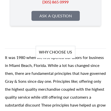
(305) 865 0999
ASK A QUESTION
WHY CHOOSE US
It was 1980 when we first opened our doors for business
in Miami Beach, Florida. While a lot has changed since
then, there are fundamental principles that have governed
Gray & Sons since day one. Principles like; offering only
the highest quality merchandise coupled with the highest
quality service while still offering our customers a
substantial discount These principles have helped us grow