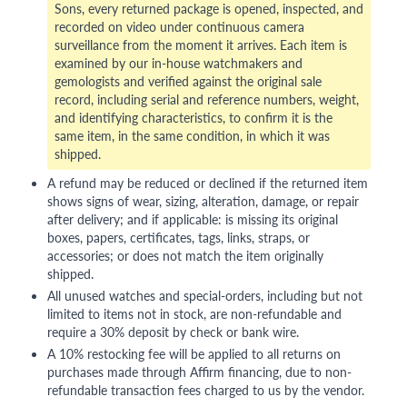
Sons, every returned package is opened, inspected, and
recorded on video under continuous camera
surveillance from the moment it arrives. Each item is
examined by our in-house watchmakers and
gemologists and verified against the original sale
record, including serial and reference numbers, weight,
and identifying characteristics, to confirm it is the
same item, in the same condition, in which it was
shipped.
A refund may be reduced or declined if the returned item
shows signs of wear, sizing, alteration, damage, or repair
after delivery; and if applicable: is missing its original
boxes, papers, certificates, tags, links, straps, or
accessories; or does not match the item originally
shipped.
All unused watches and special-orders, including but not
limited to items not in stock, are non-refundable and
require a 30% deposit by check or bank wire.
A 10% restocking fee will be applied to all returns on
purchases made through Affirm financing, due to non-
refundable transaction fees charged to us by the vendor.