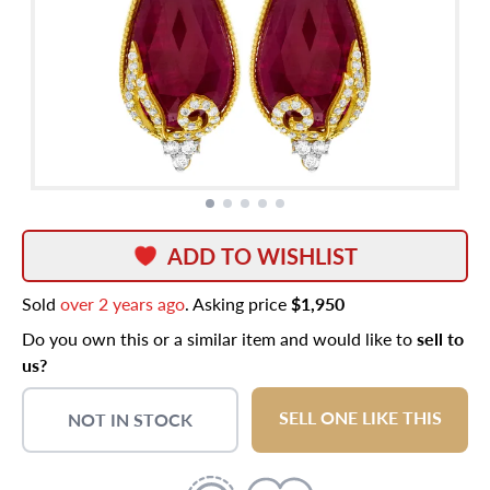
ADD TO WISHLIST
Sold
over 2 years ago
. Asking price
$1,950
Do you own this or a similar item and would like to
sell to
us?
SELL ONE LIKE THIS
NOT IN STOCK