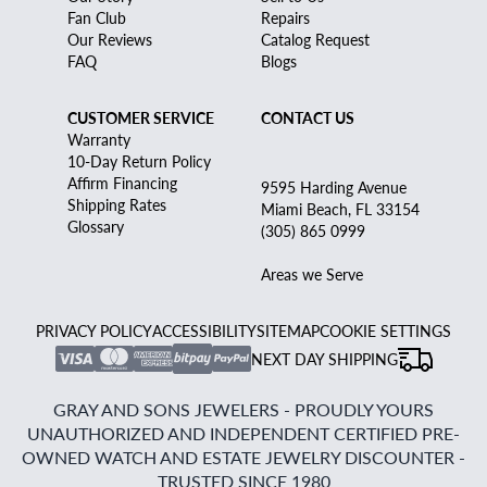
Fan Club
Repairs
Our Reviews
Catalog Request
FAQ
Blogs
CUSTOMER SERVICE
CONTACT US
Warranty
10-Day Return Policy
Affirm Financing
9595 Harding Avenue
Shipping Rates
Miami Beach, FL 33154
Glossary
(305) 865 0999
Areas we Serve
PRIVACY POLICY
ACCESSIBILITY
SITEMAP
COOKIE SETTINGS
NEXT DAY SHIPPING
GRAY AND SONS JEWELERS - PROUDLY YOURS
UNAUTHORIZED AND INDEPENDENT CERTIFIED PRE-
OWNED WATCH AND ESTATE JEWELRY DISCOUNTER -
TRUSTED SINCE 1980