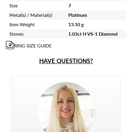
Size
7
Metal(s) / Material(s)
Platinum
Item Weight
13.10 g
Stones
1.03ct H VS-1 Diamond
RING
SIZE GUIDE
HAVE QUESTIONS?