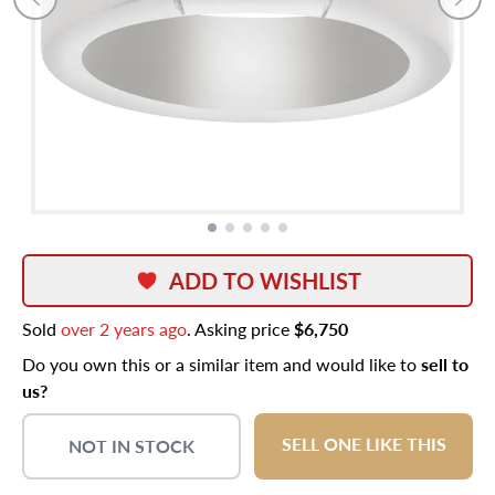
ADD TO WISHLIST
Sold
over 2 years ago
. Asking price
$6,750
Do you own this or a similar item and would like to
sell to
us?
SELL ONE LIKE THIS
NOT IN STOCK