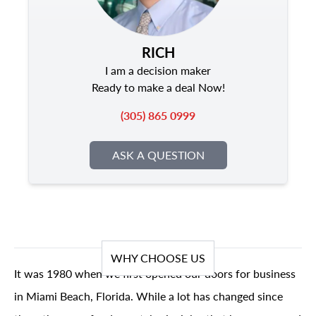
RICH
I am a decision maker
Ready to make a deal Now!
(305) 865 0999
ASK A QUESTION
WHY CHOOSE US
It was 1980 when we first opened our doors for business
in Miami Beach, Florida. While a lot has changed since