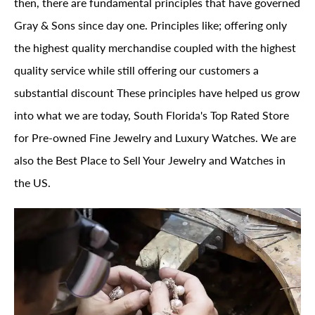
then, there are fundamental principles that have governed
Gray & Sons since day one. Principles like; offering only
the highest quality merchandise coupled with the highest
quality service while still offering our customers a
substantial discount These principles have helped us grow
into what we are today, South Florida's Top Rated Store
for Pre-owned Fine Jewelry and Luxury Watches. We are
also the Best Place to Sell Your Jewelry and Watches in
the US.