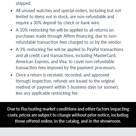
shipped.
All unused watches and special-orders, including but not
limited to items not in stock, are non-refundable and
require a 30% deposit by check or bank wire.
A 10% restocking fee will be applied to all returns on
purchases made through Affirm financing, due to non-
refundable transaction fees charged to us by the vendor.
A 3% restocking fee will be applied to PayPal transactions
and all credit card transactions, including MasterCard,
American Express, and Visa, to cover non-refundable
transaction fees imposed by the payment processors.
Once a return is received, recorded, and approved
through inspection, refunds are issued to the original
method of payment within 5 business days (or sooner),
less any applicable restocking fee.
Due to fluctuating market conditions and other factors impacting
costs, prices are subject to change without prior notice, including
those offered online, in the catalog, and in the showroom.