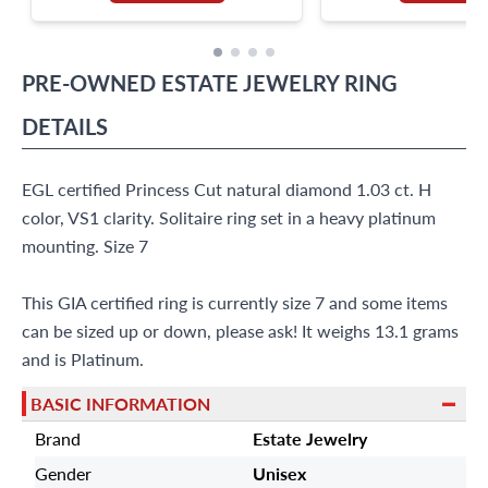
PRE-OWNED
ESTATE JEWELRY
RING
DETAILS
EGL certified Princess Cut natural diamond 1.03 ct. H
color, VS1 clarity. Solitaire ring set in a heavy platinum
mounting. Size 7
This GIA certified ring is currently size 7 and some items
can be sized up or down, please ask! It weighs 13.1 grams
and is Platinum.
BASIC INFORMATION
Brand
Estate Jewelry
Gender
Unisex