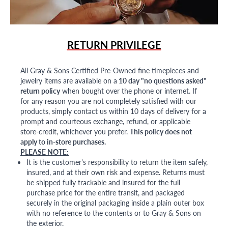
RETURN PRIVILEGE
All Gray & Sons Certified Pre-Owned fine timepieces and
jewelry items are available on a
10 day "no questions asked"
return policy
when bought over the phone or internet. If
for any reason you are not completely satisfied with our
products, simply contact us within 10 days of delivery for a
prompt and courteous exchange, refund, or applicable
store-credit, whichever you prefer.
This policy does not
apply to in-store purchases.
PLEASE NOTE:
It is the customer's responsibility to return the item safely,
insured, and at their own risk and expense. Returns must
be shipped fully trackable and insured for the full
purchase price for the entire transit, and packaged
securely in the original packaging inside a plain outer box
with no reference to the contents or to Gray & Sons on
the exterior.