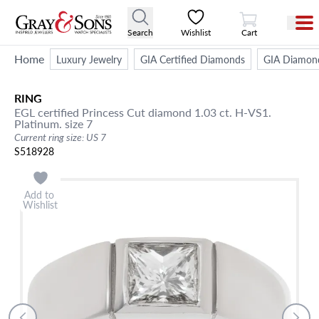
View Cart
Search
Wishlist
Cart
Home
Luxury Jewelry
GIA Certified Diamonds
GIA Diamon
RING
EGL certified Princess Cut diamond 1.03 ct. H-VS1.
Platinum. size 7
Current ring size: US 7
S518928
Add to
Wishlist