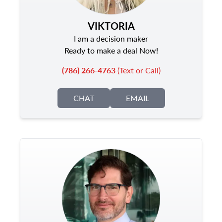
VIKTORIA
I am a decision maker
Ready to make a deal Now!
(786) 266-4763
(Text or Call)
CHAT
EMAIL