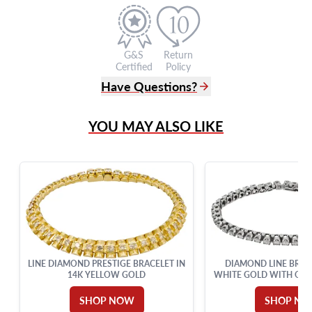
G&S
Return
Certified
Policy
Have Questions?
(305) 865 0999
YOU MAY ALSO LIKE
Live Chat
info@grayandsons.com
?
Frequently Asked Questions
9595 Harding Ave.,
Miami Beach, FL 33154
LINE DIAMOND PRESTIGE BRACELET IN
DIAMOND LINE BRACE
14K YELLOW GOLD
WHITE GOLD WITH OVER
IN DIAMON
SHOP NOW
SHOP N