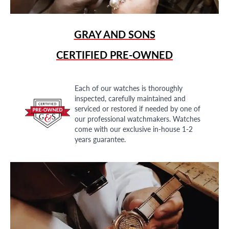
GRAY AND SONS
CERTIFIED PRE-OWNED
Each of our watches is thoroughly
inspected, carefully maintained and
serviced or restored if needed by one of
our professional watchmakers. Watches
come with our exclusive in-house 1-2
years guarantee.