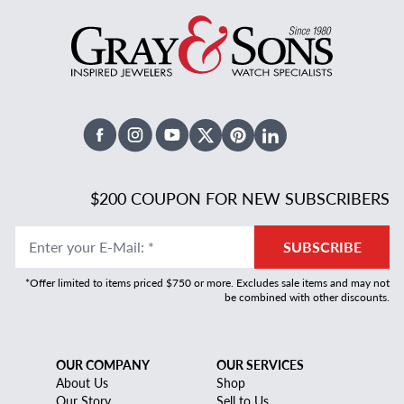
Facebook
Instagram
Youtube
X Twitter
Pinterest
Linked In
$200 COUPON FOR NEW SUBSCRIBERS
Enter your E-Mail
:
*
SUBSCRIBE
*Offer limited to items priced $750 or more. Excludes sale items and may not
be combined with other discounts.
OUR COMPANY
OUR SERVICES
About Us
Shop
Our Story
Sell to Us