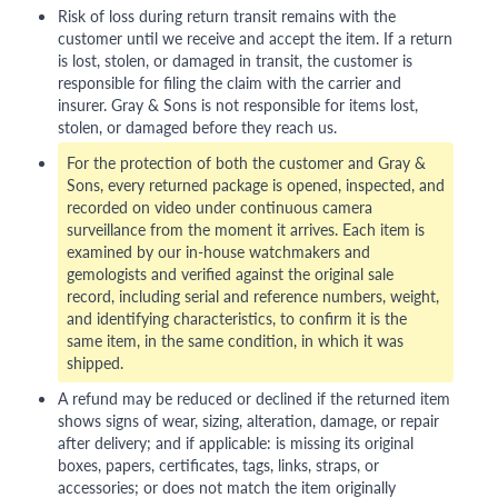
Risk of loss during return transit remains with the
customer until we receive and accept the item. If a return
is lost, stolen, or damaged in transit, the customer is
responsible for filing the claim with the carrier and
insurer. Gray & Sons is not responsible for items lost,
stolen, or damaged before they reach us.
For the protection of both the customer and Gray &
Sons, every returned package is opened, inspected, and
recorded on video under continuous camera
surveillance from the moment it arrives. Each item is
examined by our in-house watchmakers and
gemologists and verified against the original sale
record, including serial and reference numbers, weight,
and identifying characteristics, to confirm it is the
same item, in the same condition, in which it was
shipped.
A refund may be reduced or declined if the returned item
shows signs of wear, sizing, alteration, damage, or repair
after delivery; and if applicable: is missing its original
boxes, papers, certificates, tags, links, straps, or
accessories; or does not match the item originally