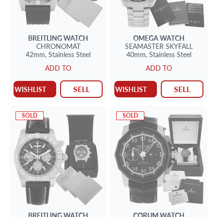
BREITLING
WATCH
OMEGA
WATCH
CHRONOMAT
SEAMASTER
SKYFALL
42mm,
Stainless Steel
40mm,
Stainless Steel
ADD TO
ADD TO
SELL
SELL
WISHLIST
WISHLIST
SOLD
SOLD
BREITLING
WATCH
CORUM
WATCH