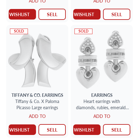
ADD TO
ADD TO
for 8 + 2 Place Fish set for 8
+ 5 serving pieces- Beautiful
SELL
SELL
WISHLIST
WISHLIST
Art Deco style set. Over
3200 grams sterling silver.
SOLD
SOLD
TIFFANY & CO.
EARRINGS
EARRINGS
Tiffany & Co. X Paloma
Heart earrings with
Picasso Large earrings
diamonds, rubies, emeralds
and sapphires
ADD TO
ADD TO
SELL
SELL
WISHLIST
WISHLIST