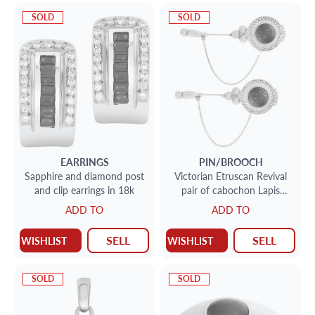
SOLD
SOLD
EARRINGS
PIN/BROOCH
Sapphire and diamond post
Victorian Etruscan Revival
and clip earrings in 18k
pair of cabochon Lapis
Lazuli lapel/jabot pins, set in
ADD TO
ADD TO
18k yellow gold.
SELL
SELL
WISHLIST
WISHLIST
SOLD
SOLD