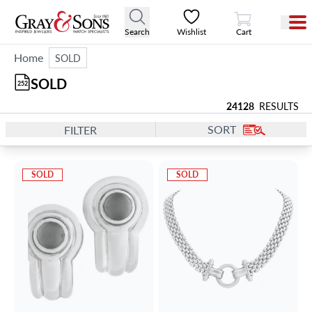
View Cart
Search
Wishlist
Cart
Home
SOLD
SOLD
252
24128
RESULTS
SORT
FILTER
SOLD
SOLD