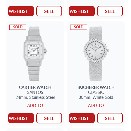
emeralds.
SELL
SELL
WISHLIST
WISHLIST
SOLD
SOLD
CARTIER
WATCH
BUCHERER
WATCH
SANTOS
CLASSIC
24mm,
Stainless Steel
30mm,
White Gold
ADD TO
ADD TO
SELL
SELL
WISHLIST
WISHLIST