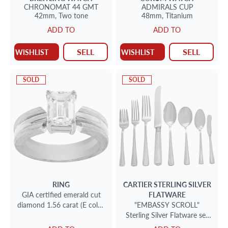
CHRONOMAT 44 GMT
ADMIRALS CUP
42mm,
Two tone
48mm,
Titanium
ADD TO
ADD TO
SELL
SELL
WISHLIST
WISHLIST
SOLD
SOLD
RING
CARTIER
STERLING SILVER
GIA certified emerald cut
FLATWARE
diamond 1.56 carat (E color,
"EMBASSY SCROLL"
VS1 clarity) ring
Sterling Silver Flatware set
by Cartier. 8 place setting