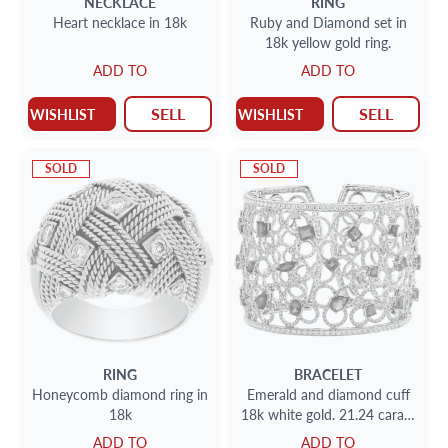
NECKLACE
RING
Heart necklace in 18k
Ruby and Diamond set in
18k yellow gold ring.
ADD TO
ADD TO
SELL
SELL
WISHLIST
WISHLIST
SOLD
SOLD
RING
BRACELET
Honeycomb diamond ring in
Emerald and diamond cuff
18k
18k white gold. 21.24 carats
in Diamonds, 16.80 carats in
ADD TO
ADD TO