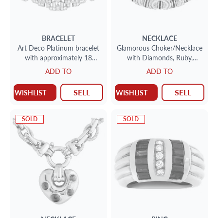
BRACELET
NECKLACE
Art Deco Platinum bracelet
Glamorous Choker/Necklace
with approximately 18
with Diamonds, Ruby,
carats in diamonds
Emerald & Sapphires
ADD TO
ADD TO
accents, set in 18K yellow
gold.
SELL
SELL
WISHLIST
WISHLIST
SOLD
SOLD