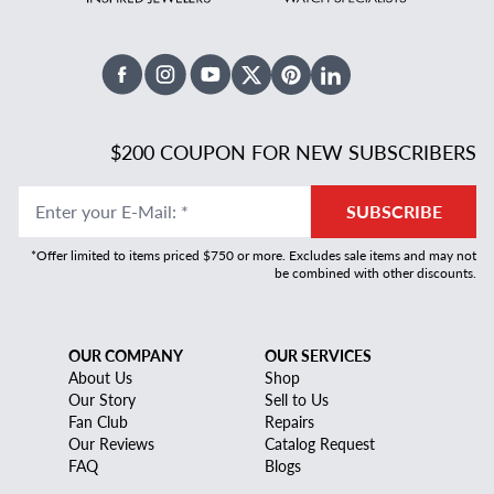
Facebook
Instagram
Youtube
X Twitter
Pinterest
Linked In
$200 COUPON FOR NEW SUBSCRIBERS
Enter your E-Mail
:
*
SUBSCRIBE
*Offer limited to items priced $750 or more. Excludes sale items and may not
be combined with other discounts.
OUR COMPANY
OUR SERVICES
About Us
Shop
Our Story
Sell to Us
Fan Club
Repairs
Our Reviews
Catalog Request
FAQ
Blogs