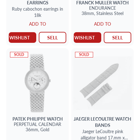
EARRINGS
FRANCK MULLER
WATCH
ENDURANCE
Ruby cabochon earrings in
38mm,
Stainless Steel
18k
ADD TO
ADD TO
SELL
SELL
WISHLIST
WISHLIST
SOLD
SOLD
PATEK PHILIPPE
WATCH
JAEGER LECOULTRE
WATCH
PERPETUAL CALENDAR
BANDS
36mm,
Gold
Jaeger LeCoultre pink
alligator band 17.mm x