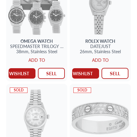
OMEGA
WATCH
ROLEX
WATCH
SPEEDMASTER
TRILOGY SET 1957
DATEJUST
38mm,
Stainless Steel
26mm,
Stainless Steel
ADD TO
ADD TO
SELL
SELL
WISHLIST
WISHLIST
SOLD
SOLD