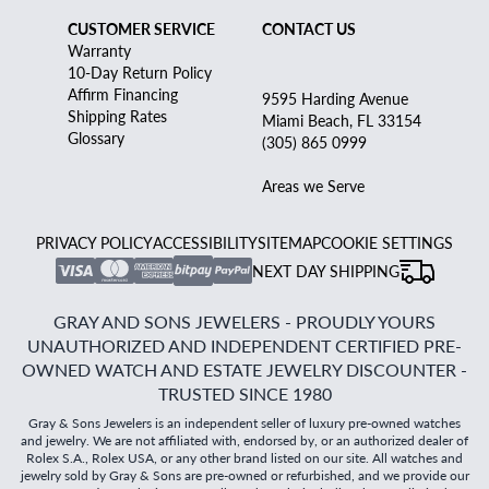
CUSTOMER SERVICE
CONTACT US
Warranty
10-Day Return Policy
Affirm Financing
9595 Harding Avenue
Shipping Rates
Miami Beach, FL 33154
Glossary
(305) 865 0999
Areas we Serve
PRIVACY POLICY
ACCESSIBILITY
SITEMAP
COOKIE SETTINGS
NEXT DAY SHIPPING
GRAY AND SONS JEWELERS - PROUDLY YOURS
UNAUTHORIZED AND INDEPENDENT CERTIFIED PRE-
OWNED WATCH AND ESTATE JEWELRY DISCOUNTER -
TRUSTED SINCE 1980
Gray & Sons Jewelers is an independent seller of luxury pre-owned watches
and jewelry. We are not affiliated with, endorsed by, or an authorized dealer of
Rolex S.A., Rolex USA, or any other brand listed on our site. All watches and
jewelry sold by Gray & Sons are pre-owned or refurbished, and we provide our