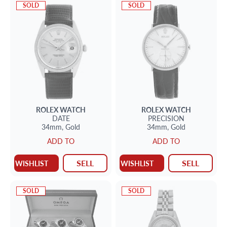
SOLD
SOLD
ROLEX
WATCH
ROLEX
WATCH
DATE
PRECISION
34mm,
Gold
34mm,
Gold
ADD TO
ADD TO
SELL
SELL
WISHLIST
WISHLIST
SOLD
SOLD