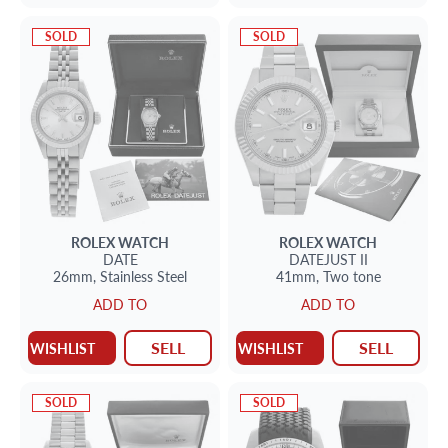
SOLD
SOLD
ROLEX
WATCH
ROLEX
WATCH
DATE
DATEJUST II
26mm,
Stainless Steel
41mm,
Two tone
ADD TO
ADD TO
SELL
SELL
WISHLIST
WISHLIST
SOLD
SOLD