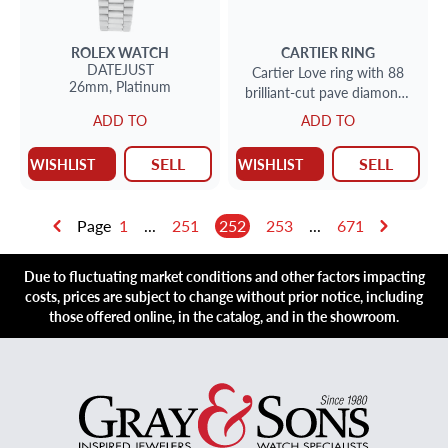
ROLEX
WATCH
CARTIER
RING
DATEJUST
Cartier Love ring with 88
26mm,
Platinum
brilliant-cut pave diamonds
totaling 0.31 carats
ADD TO
ADD TO
SELL
SELL
WISHLIST
WISHLIST
Page
1
...
251
252
253
...
671
Due to fluctuating market conditions and other factors impacting
costs, prices are subject to change without prior notice, including
those offered online, in the catalog, and in the showroom.