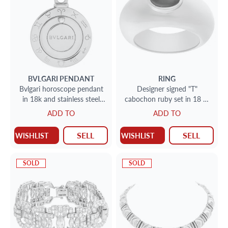
BVLGARI
PENDANT
RING
Bvlgari horoscope pendant
Designer signed "T"
in 18k and stainless steel
cabochon ruby set in 18 Kt
with single diamond
yellow "Gipsy" ring style.
ADD TO
ADD TO
Size 7.25.
SELL
SELL
WISHLIST
WISHLIST
SOLD
SOLD