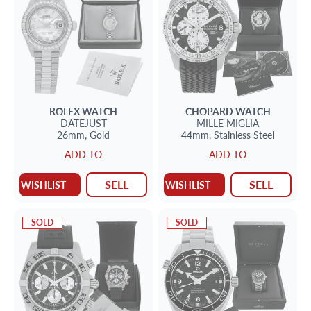
ROLEX
WATCH
CHOPARD
WATCH
DATEJUST
MILLE MIGLIA
26mm,
Gold
44mm,
Stainless Steel
ADD TO
ADD TO
SELL
SELL
WISHLIST
WISHLIST
SOLD
SOLD