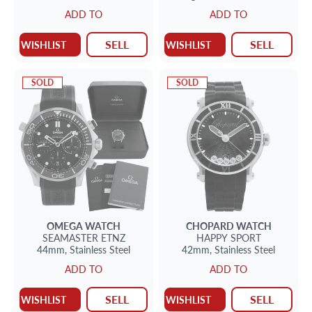
16mm
ADD TO
ADD TO
SELL
SELL
WISHLIST
WISHLIST
SOLD
SOLD
OMEGA
WATCH
CHOPARD
WATCH
SEAMASTER
ETNZ
HAPPY SPORT
44mm,
Stainless Steel
42mm,
Stainless Steel
ADD TO
ADD TO
SELL
SELL
WISHLIST
WISHLIST