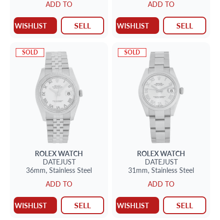
ADD TO
ADD TO
SELL
SELL
WISHLIST
WISHLIST
SOLD
SOLD
ROLEX
WATCH
ROLEX
WATCH
DATEJUST
DATEJUST
36mm,
Stainless Steel
31mm,
Stainless Steel
ADD TO
ADD TO
SELL
SELL
WISHLIST
WISHLIST