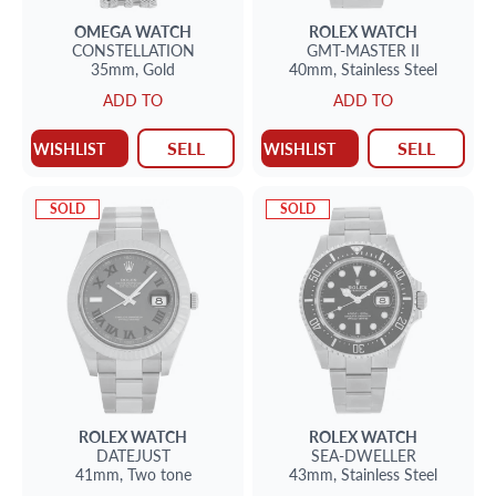
OMEGA
WATCH
ROLEX
WATCH
CONSTELLATION
GMT-MASTER II
35mm,
Gold
40mm,
Stainless Steel
ADD TO
ADD TO
SELL
SELL
WISHLIST
WISHLIST
SOLD
SOLD
ROLEX
WATCH
ROLEX
WATCH
DATEJUST
SEA-DWELLER
41mm,
Two tone
43mm,
Stainless Steel