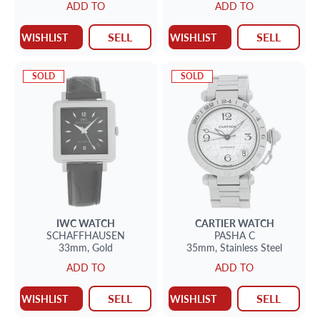
ADD TO
ADD TO
SELL
SELL
WISHLIST
WISHLIST
SOLD
SOLD
IWC
WATCH
CARTIER
WATCH
SCHAFFHAUSEN
PASHA C
33mm,
Gold
35mm,
Stainless Steel
ADD TO
ADD TO
SELL
SELL
WISHLIST
WISHLIST