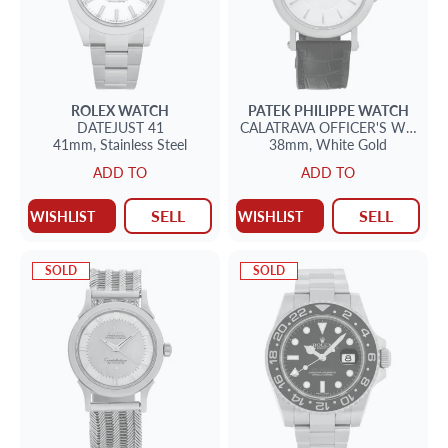
ROLEX
WATCH
PATEK PHILIPPE
WATCH
DATEJUST 41
CALATRAVA
OFFICER'S WATCH
41mm,
Stainless Steel
38mm,
White Gold
ADD TO
ADD TO
SELL
SELL
WISHLIST
WISHLIST
SOLD
SOLD