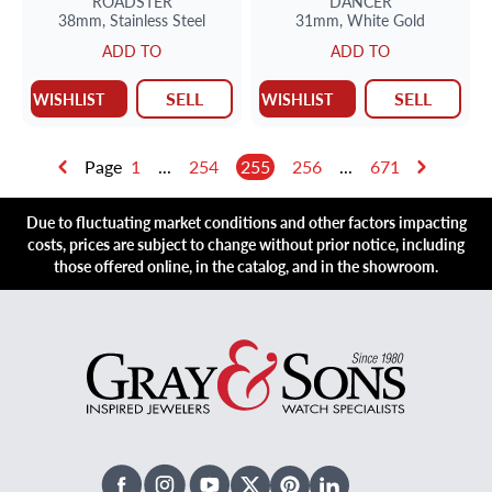
ROADSTER
DANCER
38mm,
Stainless Steel
31mm,
White Gold
ADD TO
ADD TO
SELL
SELL
WISHLIST
WISHLIST
Page
1
...
254
255
256
...
671
Due to fluctuating market conditions and other factors impacting
costs, prices are subject to change without prior notice, including
those offered online, in the catalog, and in the showroom.