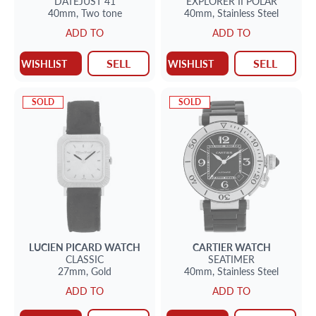
DATEJUST 41
EXPLORER II
POLAR
40mm,
Two tone
40mm,
Stainless Steel
ADD TO
ADD TO
SELL
SELL
WISHLIST
WISHLIST
SOLD
SOLD
LUCIEN PICARD
WATCH
CARTIER
WATCH
CLASSIC
SEATIMER
27mm,
Gold
40mm,
Stainless Steel
ADD TO
ADD TO