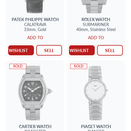
PATEK PHILIPPE
WATCH
ROLEX
WATCH
CALATRAVA
SUBMARINER
33mm,
Gold
40mm,
Stainless Steel
ADD TO
ADD TO
SELL
SELL
WISHLIST
WISHLIST
SOLD
SOLD
CARTIER
WATCH
PIAGET
WATCH