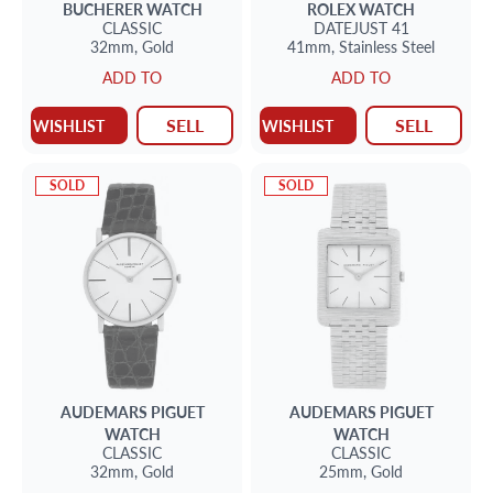
BUCHERER
WATCH
ROLEX
WATCH
CLASSIC
DATEJUST 41
32mm,
Gold
41mm,
Stainless Steel
ADD TO
ADD TO
SELL
SELL
WISHLIST
WISHLIST
SOLD
SOLD
AUDEMARS PIGUET
AUDEMARS PIGUET
WATCH
WATCH
CLASSIC
CLASSIC
32mm,
Gold
25mm,
Gold