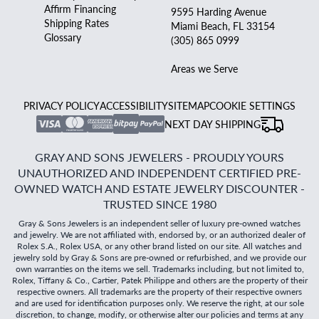
Affirm Financing
9595 Harding Avenue
Shipping Rates
Miami Beach, FL 33154
Glossary
(305) 865 0999
Areas we Serve
PRIVACY POLICY
ACCESSIBILITY
SITEMAP
COOKIE SETTINGS
NEXT DAY SHIPPING
GRAY AND SONS JEWELERS - PROUDLY YOURS
UNAUTHORIZED AND INDEPENDENT CERTIFIED PRE-
OWNED WATCH AND ESTATE JEWELRY DISCOUNTER -
TRUSTED SINCE 1980
Gray & Sons Jewelers is an independent seller of luxury pre-owned watches
and jewelry. We are not affiliated with, endorsed by, or an authorized dealer of
Rolex S.A., Rolex USA, or any other brand listed on our site. All watches and
jewelry sold by Gray & Sons are pre-owned or refurbished, and we provide our
own warranties on the items we sell. Trademarks including, but not limited to,
Rolex, Tiffany & Co., Cartier, Patek Philippe and others are the property of their
respective owners. All trademarks are the property of their respective owners
and are used for identification purposes only. We reserve the right, at our sole
discretion, to change, modify, or otherwise alter our policies and terms at any