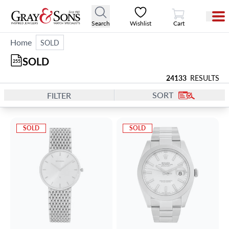
View Cart
Search
Wishlist
Cart
Home
SOLD
SOLD
255
24133
RESULTS
SORT
FILTER
SOLD
SOLD