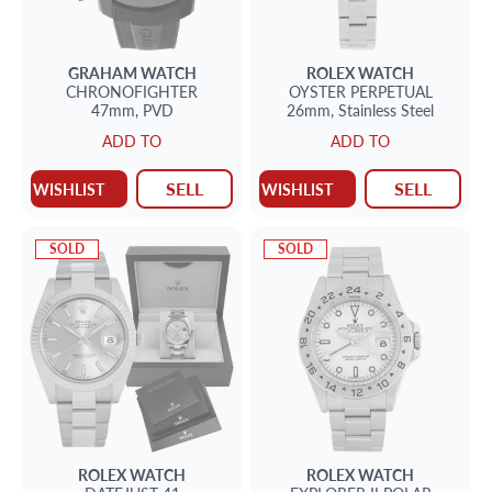
GRAHAM
WATCH
ROLEX
WATCH
CHRONOFIGHTER
OYSTER PERPETUAL
47mm,
PVD
26mm,
Stainless Steel
ADD TO
ADD TO
SELL
SELL
WISHLIST
WISHLIST
SOLD
SOLD
ROLEX
WATCH
ROLEX
WATCH