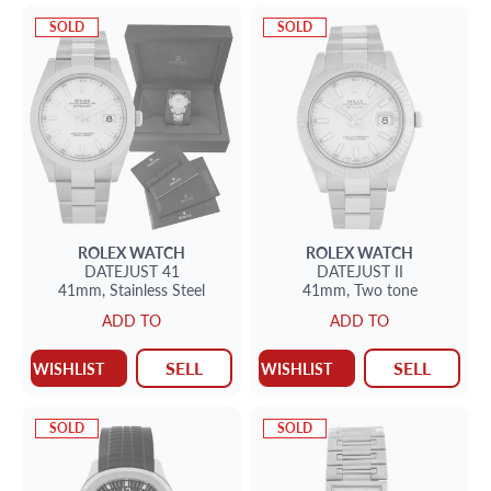
SOLD
SOLD
ROLEX
WATCH
ROLEX
WATCH
DATEJUST 41
DATEJUST II
41mm,
Stainless Steel
41mm,
Two tone
ADD TO
ADD TO
SELL
SELL
WISHLIST
WISHLIST
SOLD
SOLD