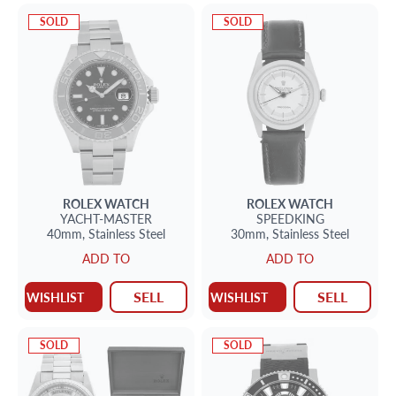
SOLD
SOLD
ROLEX
WATCH
ROLEX
WATCH
YACHT-MASTER
SPEEDKING
40mm,
Stainless Steel
30mm,
Stainless Steel
ADD TO
ADD TO
SELL
SELL
WISHLIST
WISHLIST
SOLD
SOLD