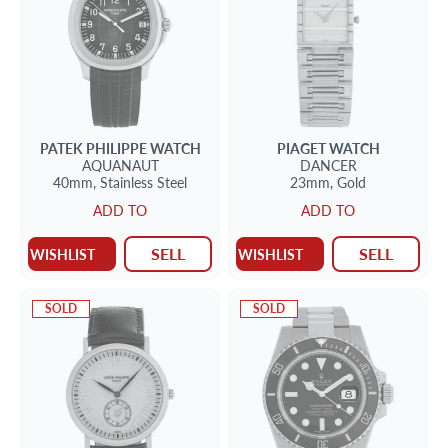
PATEK PHILIPPE
WATCH
PIAGET
WATCH
AQUANAUT
DANCER
40mm,
Stainless Steel
23mm,
Gold
ADD TO
ADD TO
SELL
SELL
WISHLIST
WISHLIST
SOLD
SOLD