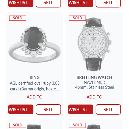
SELL
SELL
WISHLIST
WISHLIST
SOLD
SOLD
RING
BREITLING
WATCH
NAVITIMER
AGL certified oval ruby 3.03
46mm,
Stainless Steel
carat (Burma origin, heated,
Excellent color) ring set in
ADD TO
ADD TO
18k white gold
SELL
SELL
WISHLIST
WISHLIST
SOLD
SOLD