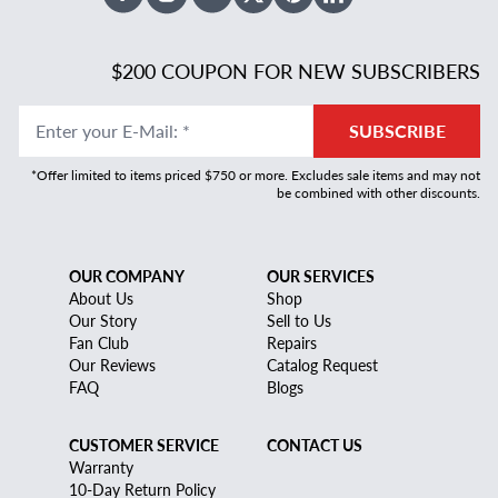
Facebook
Instagram
Youtube
X Twitter
Pinterest
Linked In
$200 COUPON FOR NEW SUBSCRIBERS
Enter your E-Mail
:
*
SUBSCRIBE
*Offer limited to items priced $750 or more. Excludes sale items and may not
be combined with other discounts.
OUR COMPANY
OUR SERVICES
About Us
Shop
Our Story
Sell to Us
Fan Club
Repairs
Our Reviews
Catalog Request
FAQ
Blogs
CUSTOMER SERVICE
CONTACT US
Warranty
10-Day Return Policy