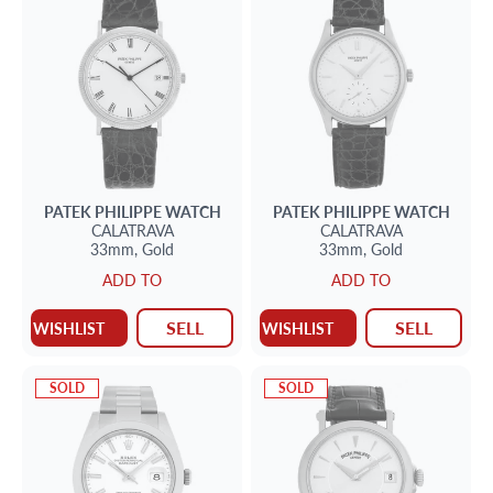
PATEK PHILIPPE
WATCH
PATEK PHILIPPE
WATCH
CALATRAVA
CALATRAVA
33mm,
Gold
33mm,
Gold
ADD TO
ADD TO
SELL
SELL
WISHLIST
WISHLIST
SOLD
SOLD