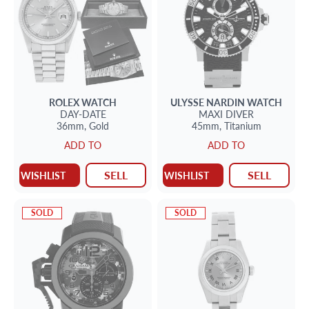
ROLEX
WATCH
ULYSSE NARDIN
WATCH
DAY-DATE
MAXI DIVER
36mm,
Gold
45mm,
Titanium
ADD TO
ADD TO
SELL
SELL
WISHLIST
WISHLIST
SOLD
SOLD