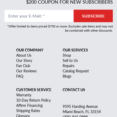
$200 COUPON FOR NEW SUBSCRIBERS
Enter your E-Mail
:
*
SUBSCRIBE
*Offer limited to items priced $750 or more. Excludes sale items and may not
be combined with other discounts.
OUR COMPANY
OUR SERVICES
About Us
Shop
Our Story
Sell to Us
Fan Club
Repairs
Our Reviews
Catalog Request
FAQ
Blogs
CUSTOMER SERVICE
CONTACT US
Warranty
10-Day Return Policy
Affirm Financing
9595 Harding Avenue
Shipping Rates
Miami Beach, FL 33154
Glossary
(305) 865 0999