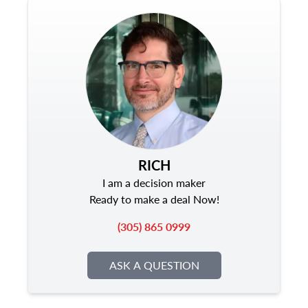
RICH
I am a decision maker
Ready to make a deal Now!
(305) 865 0999
ASK A QUESTION