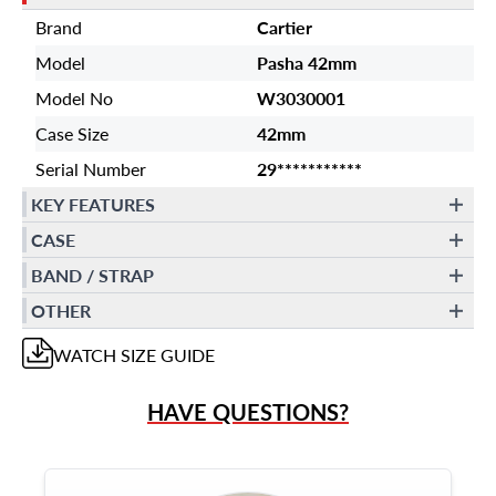
Brand
Cartier
Model
Pasha 42mm
Model No
W3030001
Case Size
42mm
Serial Number
29***********
KEY FEATURES
CASE
BAND / STRAP
OTHER
WATCH
SIZE GUIDE
HAVE QUESTIONS?