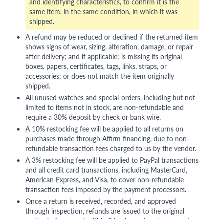
and identifying characteristics, to confirm it is the
same item, in the same condition, in which it was
shipped.
A refund may be reduced or declined if the returned item
shows signs of wear, sizing, alteration, damage, or repair
after delivery; and if applicable: is missing its original
boxes, papers, certificates, tags, links, straps, or
accessories; or does not match the item originally
shipped.
All unused watches and special-orders, including but not
limited to items not in stock, are non-refundable and
require a 30% deposit by check or bank wire.
A 10% restocking fee will be applied to all returns on
purchases made through Affirm financing, due to non-
refundable transaction fees charged to us by the vendor.
A 3% restocking fee will be applied to PayPal transactions
and all credit card transactions, including MasterCard,
American Express, and Visa, to cover non-refundable
transaction fees imposed by the payment processors.
Once a return is received, recorded, and approved
through inspection, refunds are issued to the original