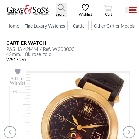
View Cart
Search
Wishlist
Cart
Home
Fine Luxury Watches
Cartier
Other Cartier Models
CARTIER
WATCH
PASHA 42MM
/ Ref. W3030001
42mm,
18k rose gold
W517370
Add to
Wishlist