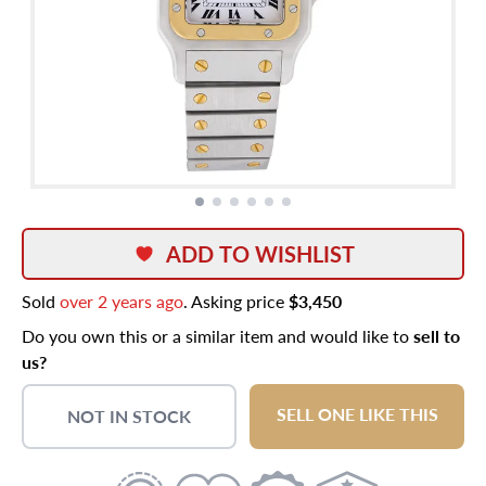
ADD TO WISHLIST
Sold
over 2 years ago
. Asking price
$3,450
Do you own this or a similar item and would like to
sell to
us?
SELL ONE LIKE THIS
NOT IN STOCK