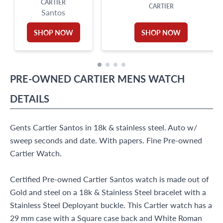
CARTIER
CARTIER
Santos
SHOP NOW
SHOP NOW
PRE-OWNED
CARTIER
MENS WATCH
DETAILS
Gents Cartier Santos in 18k & stainless steel. Auto w/
sweep seconds and date. With papers. Fine Pre-owned
Cartier Watch.
Certified Pre-owned Cartier Santos watch is made out of
Gold and steel on a 18k & Stainless Steel bracelet with a
Stainless Steel Deployant buckle. This Cartier watch has a
29 mm case with a Square case back and White Roman