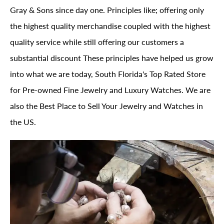
Gray & Sons since day one. Principles like; offering only
the highest quality merchandise coupled with the highest
quality service while still offering our customers a
substantial discount These principles have helped us grow
into what we are today, South Florida's Top Rated Store
for Pre-owned Fine Jewelry and Luxury Watches. We are
also the Best Place to Sell Your Jewelry and Watches in
the US.