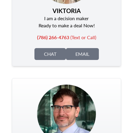
VIKTORIA
I am a decision maker
Ready to make a deal Now!
(786) 266-4763
(Text or Call)
CHAT
EMAIL