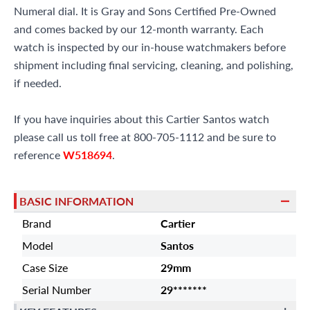
Numeral dial. It is Gray and Sons Certified Pre-Owned
and comes backed by our 12-month warranty. Each
watch is inspected by our in-house watchmakers before
shipment including final servicing, cleaning, and polishing,
if needed.
If you have inquiries about this Cartier Santos watch
please call us toll free at 800-705-1112 and be sure to
reference
W518694
.
BASIC INFORMATION
Brand
Cartier
Model
Santos
Case Size
29mm
Serial Number
29*******