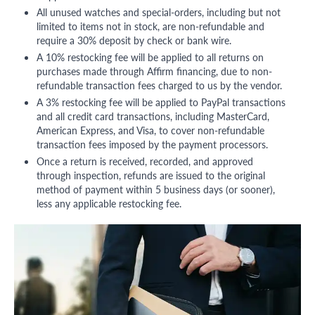
All unused watches and special-orders, including but not
limited to items not in stock, are non-refundable and
require a 30% deposit by check or bank wire.
A 10% restocking fee will be applied to all returns on
purchases made through Affirm financing, due to non-
refundable transaction fees charged to us by the vendor.
A 3% restocking fee will be applied to PayPal transactions
and all credit card transactions, including MasterCard,
American Express, and Visa, to cover non-refundable
transaction fees imposed by the payment processors.
Once a return is received, recorded, and approved
through inspection, refunds are issued to the original
method of payment within 5 business days (or sooner),
less any applicable restocking fee.