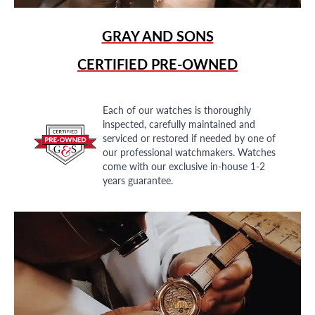
GRAY AND SONS
CERTIFIED PRE-OWNED
Each of our watches is thoroughly
inspected, carefully maintained and
serviced or restored if needed by one of
our professional watchmakers. Watches
come with our exclusive in-house 1-2
years guarantee.