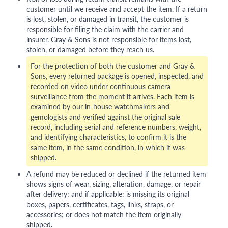
customer until we receive and accept the item. If a return
is lost, stolen, or damaged in transit, the customer is
responsible for filing the claim with the carrier and
insurer. Gray & Sons is not responsible for items lost,
stolen, or damaged before they reach us.
For the protection of both the customer and Gray &
Sons, every returned package is opened, inspected, and
recorded on video under continuous camera
surveillance from the moment it arrives. Each item is
examined by our in-house watchmakers and
gemologists and verified against the original sale
record, including serial and reference numbers, weight,
and identifying characteristics, to confirm it is the
same item, in the same condition, in which it was
shipped.
A refund may be reduced or declined if the returned item
shows signs of wear, sizing, alteration, damage, or repair
after delivery; and if applicable: is missing its original
boxes, papers, certificates, tags, links, straps, or
accessories; or does not match the item originally
shipped.