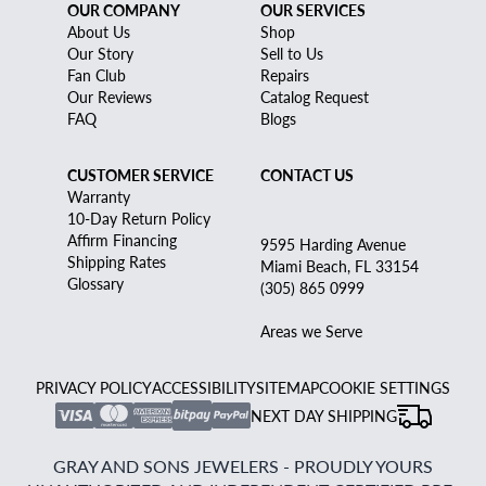
OUR COMPANY
OUR SERVICES
About Us
Shop
Our Story
Sell to Us
Fan Club
Repairs
Our Reviews
Catalog Request
FAQ
Blogs
CUSTOMER SERVICE
CONTACT US
Warranty
10-Day Return Policy
Affirm Financing
9595 Harding Avenue
Shipping Rates
Miami Beach, FL 33154
Glossary
(305) 865 0999
Areas we Serve
PRIVACY POLICY
ACCESSIBILITY
SITEMAP
COOKIE SETTINGS
NEXT DAY SHIPPING
GRAY AND SONS JEWELERS - PROUDLY YOURS