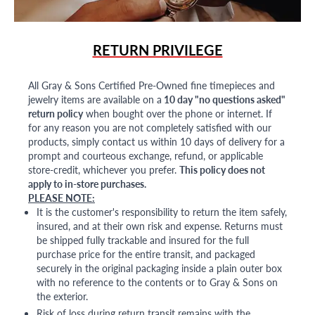
RETURN PRIVILEGE
All Gray & Sons Certified Pre-Owned fine timepieces and
jewelry items are available on a
10 day "no questions asked"
return policy
when bought over the phone or internet. If
for any reason you are not completely satisfied with our
products, simply contact us within 10 days of delivery for a
prompt and courteous exchange, refund, or applicable
store-credit, whichever you prefer.
This policy does not
apply to in-store purchases.
PLEASE NOTE:
It is the customer's responsibility to return the item safely,
insured, and at their own risk and expense. Returns must
be shipped fully trackable and insured for the full
purchase price for the entire transit, and packaged
securely in the original packaging inside a plain outer box
with no reference to the contents or to Gray & Sons on
the exterior.
Risk of loss during return transit remains with the