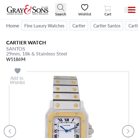
View Cart
Search
Wishlist
Cart
Home
Fine Luxury Watches
Cartier
Cartier Santos
Cart
CARTIER
WATCH
SANTOS
29mm,
18k & Stainless Steel
W518694
Add to
Wishlist