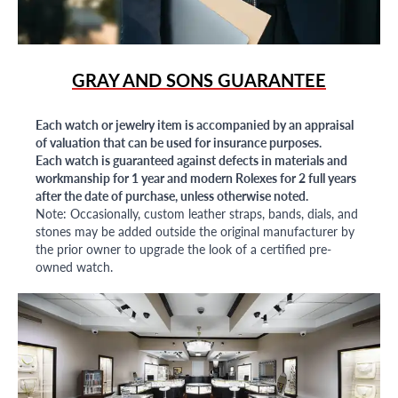
GRAY AND SONS GUARANTEE
Each watch or jewelry item is accompanied by an appraisal
of valuation that can be used for insurance purposes.
Each watch is guaranteed against defects in materials and
workmanship for 1 year and modern Rolexes for 2 full years
after the date of purchase, unless otherwise noted.
Note: Occasionally, custom leather straps, bands, dials, and
stones may be added outside the original manufacturer by
the prior owner to upgrade the look of a certified pre-
owned watch.