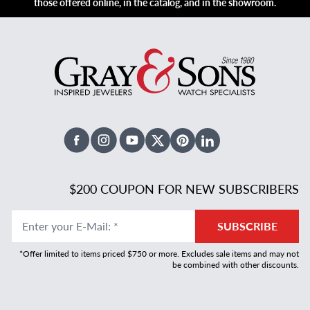
those offered online, in the catalog, and in the showroom.
Facebook
Instagram
Youtube
X Twitter
Pinterest
Linked In
$200 COUPON FOR NEW SUBSCRIBERS
Enter your E-Mail
:
*
SUBSCRIBE
*Offer limited to items priced $750 or more. Excludes sale items and may not
be combined with other discounts.