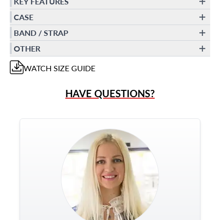
KEY FEATURES
CASE
BAND / STRAP
OTHER
WATCH
SIZE GUIDE
HAVE QUESTIONS?