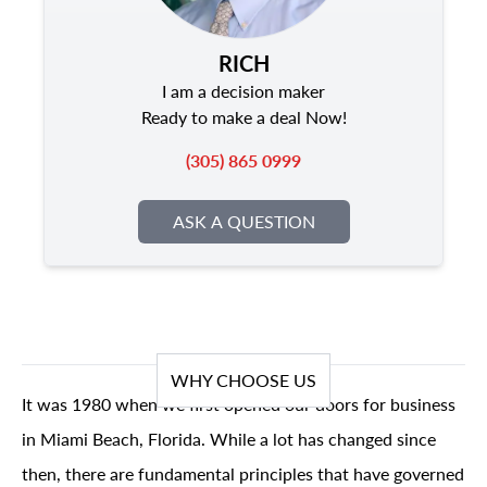
RICH
I am a decision maker
Ready to make a deal Now!
(305) 865 0999
ASK A QUESTION
WHY CHOOSE US
It was 1980 when we first opened our doors for business
in Miami Beach, Florida. While a lot has changed since
then, there are fundamental principles that have governed