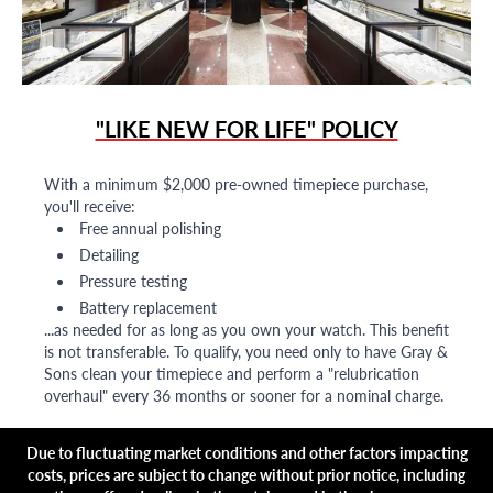
"LIKE NEW FOR LIFE" POLICY
With a minimum $2,000 pre-owned timepiece purchase,
you'll receive:
Free annual polishing
Detailing
Pressure testing
Battery replacement
...as needed for as long as you own your watch. This benefit
is not transferable. To qualify, you need only to have Gray &
Sons clean your timepiece and perform a "relubrication
overhaul" every 36 months or sooner for a nominal charge.
Due to fluctuating market conditions and other factors impacting
costs, prices are subject to change without prior notice, including