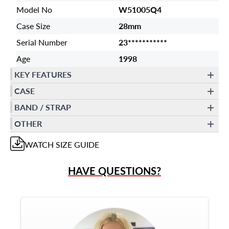
Model No
W51005Q4
Case Size
28mm
Serial Number
23***********
Age
1998
KEY FEATURES
CASE
BAND / STRAP
OTHER
WATCH
SIZE GUIDE
HAVE QUESTIONS?