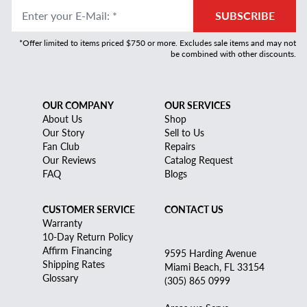
Enter your E-Mail
:
*
SUBSCRIBE
*Offer limited to items priced $750 or more. Excludes sale items and may not
be combined with other discounts.
OUR COMPANY
OUR SERVICES
About Us
Shop
Our Story
Sell to Us
Fan Club
Repairs
Our Reviews
Catalog Request
FAQ
Blogs
CUSTOMER SERVICE
CONTACT US
Warranty
10-Day Return Policy
Affirm Financing
9595 Harding Avenue
Shipping Rates
Miami Beach, FL 33154
Glossary
(305) 865 0999