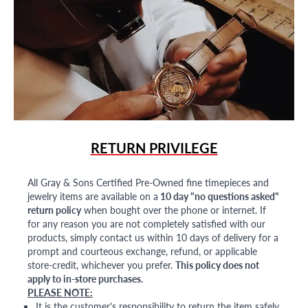
RETURN PRIVILEGE
All Gray & Sons Certified Pre-Owned fine timepieces and
jewelry items are available on a
10 day "no questions asked"
return policy
when bought over the phone or internet. If
for any reason you are not completely satisfied with our
products, simply contact us within 10 days of delivery for a
prompt and courteous exchange, refund, or applicable
store-credit, whichever you prefer.
This policy does not
apply to in-store purchases.
PLEASE NOTE:
It is the customer's responsibility to return the item safely,