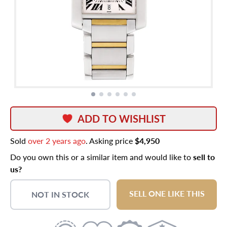
ADD TO WISHLIST
Sold
over 2 years ago
. Asking price
$4,950
Do you own this or a similar item and would like to
sell to
us?
SELL ONE LIKE THIS
NOT IN STOCK