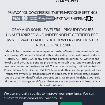
Areas we Serve
PRIVACY POLICY
ACCESSIBILITY
SITEMAP
COOKIE SETTINGS
NEXT DAY SHIPPING
GRAY AND SONS JEWELERS - PROUDLY YOURS
UNAUTHORIZED AND INDEPENDENT CERTIFIED PRE-
OWNED WATCH AND ESTATE JEWELRY DISCOUNTER -
TRUSTED SINCE 1980
Gray & Sons Jewelers is an independent seller of luxury pre-owned watches
and jewelry. We are not affiliated with, endorsed by, or an authorized dealer of
Rolex S.A., Rolex USA, or any other brand listed on our site. All watches and
jewelry sold by Gray & Sons are pre-owned or refurbished, and we provide our
own warranties on the items we sell. Trademarks including, but not limited to,
Rolex, Tiffany & Co., Cartier, Patek Philippe and others are the property of their
respective owners. All trademarks are the property of their respective owners
and are used for identification purposes only. We reserve the right, at our sole
discretion, to change, modify, or otherwise alter our policies and terms at any
time without notice.
We use 3rd-party cookies to improve your experience. You can
©
2026
Gray & Sons Jewelers | Created with care by Dibby
customize what cookies you want to use.
Global
Will it
fit?