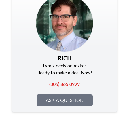
RICH
I am a decision maker
Ready to make a deal Now!
(305) 865 0999
ASK A QUESTION