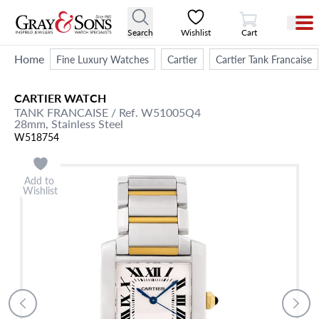
View Cart
Search
Wishlist
Cart
Home
Fine Luxury Watches
Cartier
Cartier Tank Francaise
CARTIER
WATCH
TANK FRANCAISE
/ Ref. W51005Q4
28mm,
Stainless Steel
W518754
Add to
Wishlist