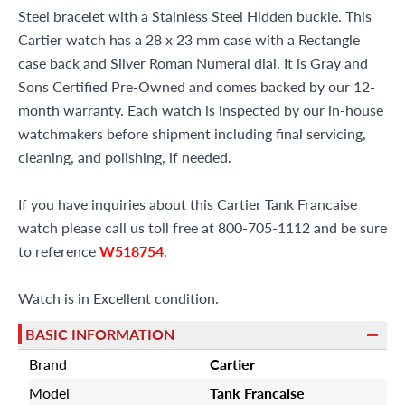
Steel bracelet with a Stainless Steel Hidden buckle. This
Cartier watch has a 28 x 23 mm case with a Rectangle
case back and Silver Roman Numeral dial. It is Gray and
Sons Certified Pre-Owned and comes backed by our 12-
month warranty. Each watch is inspected by our in-house
watchmakers before shipment including final servicing,
cleaning, and polishing, if needed.
If you have inquiries about this Cartier Tank Francaise
watch please call us toll free at 800-705-1112 and be sure
to reference
W518754
.
Watch is in Excellent condition.
BASIC INFORMATION
Brand
Cartier
Model
Tank Francaise