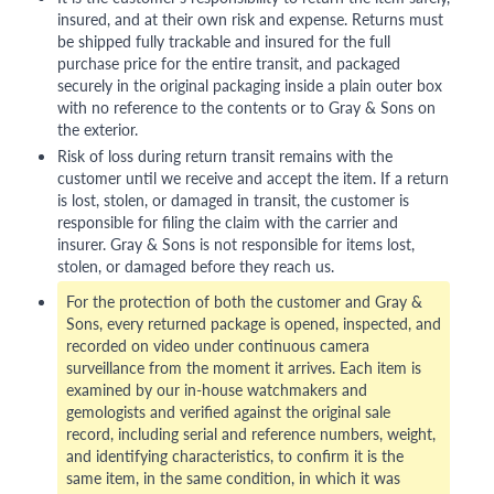
insured, and at their own risk and expense. Returns must
be shipped fully trackable and insured for the full
purchase price for the entire transit, and packaged
securely in the original packaging inside a plain outer box
with no reference to the contents or to Gray & Sons on
the exterior.
Risk of loss during return transit remains with the
customer until we receive and accept the item. If a return
is lost, stolen, or damaged in transit, the customer is
responsible for filing the claim with the carrier and
insurer. Gray & Sons is not responsible for items lost,
stolen, or damaged before they reach us.
For the protection of both the customer and Gray &
Sons, every returned package is opened, inspected, and
recorded on video under continuous camera
surveillance from the moment it arrives. Each item is
examined by our in-house watchmakers and
gemologists and verified against the original sale
record, including serial and reference numbers, weight,
and identifying characteristics, to confirm it is the
same item, in the same condition, in which it was