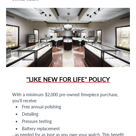
"LIKE NEW FOR LIFE" POLICY
With a minimum $2,000 pre-owned timepiece purchase,
you'll receive:
Free annual polishing
Detailing
Pressure testing
Battery replacement
...as needed for as long as you own your watch. This benefit