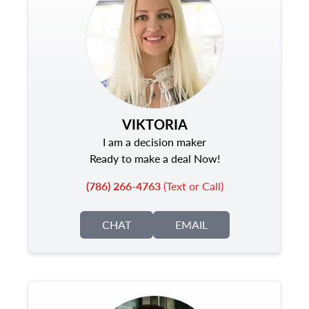
VIKTORIA
I am a decision maker
Ready to make a deal Now!
(786) 266-4763
(Text or Call)
CHAT
EMAIL