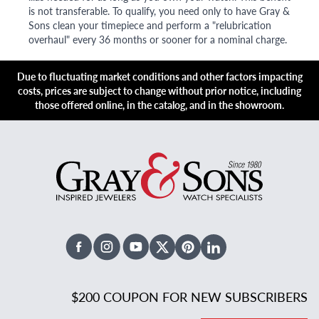
is not transferable. To qualify, you need only to have Gray &
Sons clean your timepiece and perform a "relubrication
overhaul" every 36 months or sooner for a nominal charge.
Due to fluctuating market conditions and other factors impacting
costs, prices are subject to change without prior notice, including
those offered online, in the catalog, and in the showroom.
Facebook
Instagram
Youtube
X Twitter
Pinterest
Linked In
$200 COUPON FOR NEW SUBSCRIBERS