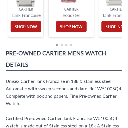
CARTIER
CARTIER
CARTIER
Tank Francaise
Roadster
Tank Francai
SHOP NOW
SHOP NOW
SHOP NO
PRE-OWNED
CARTIER
MENS WATCH
DETAILS
Unisex Cartier Tank Francaise in 18k & stainless steel.
Automatic with sweep seconds and date. Ref W51005Q4.
Complete with box and papers. Fine Pre-owned Cartier
Watch.
Certified Pre-owned Cartier Tank Francaise W51005Q4
watch is made out of Stainless steel on a 18k & Stainless