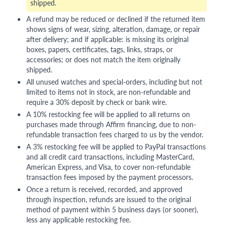
shipped.
A refund may be reduced or declined if the returned item
shows signs of wear, sizing, alteration, damage, or repair
after delivery; and if applicable: is missing its original
boxes, papers, certificates, tags, links, straps, or
accessories; or does not match the item originally
shipped.
All unused watches and special-orders, including but not
limited to items not in stock, are non-refundable and
require a 30% deposit by check or bank wire.
A 10% restocking fee will be applied to all returns on
purchases made through Affirm financing, due to non-
refundable transaction fees charged to us by the vendor.
A 3% restocking fee will be applied to PayPal transactions
and all credit card transactions, including MasterCard,
American Express, and Visa, to cover non-refundable
transaction fees imposed by the payment processors.
Once a return is received, recorded, and approved
through inspection, refunds are issued to the original
method of payment within 5 business days (or sooner),
less any applicable restocking fee.