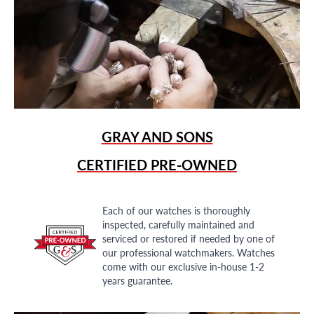
GRAY AND SONS
CERTIFIED PRE-OWNED
Each of our watches is thoroughly
inspected, carefully maintained and
serviced or restored if needed by one of
our professional watchmakers. Watches
come with our exclusive in-house 1-2
years guarantee.