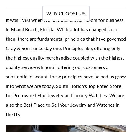
WHY CHOOSE US
It was 1980 when we first opened our doors for business
in Miami Beach, Florida. While a lot has changed since
then, there are fundamental principles that have governed
Gray & Sons since day one. Principles like; offering only
the highest quality merchandise coupled with the highest
quality service while still offering our customers a
substantial discount These principles have helped us grow
into what we are today, South Florida's Top Rated Store
for Pre-owned Fine Jewelry and Luxury Watches. We are
also the Best Place to Sell Your Jewelry and Watches in
the US.