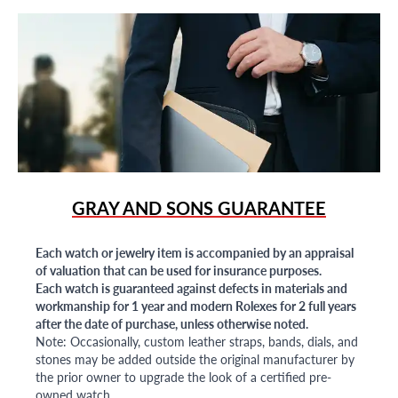
GRAY AND SONS GUARANTEE
Each watch or jewelry item is accompanied by an appraisal
of valuation that can be used for insurance purposes.
Each watch is guaranteed against defects in materials and
workmanship for 1 year and modern Rolexes for 2 full years
after the date of purchase, unless otherwise noted.
Note: Occasionally, custom leather straps, bands, dials, and
stones may be added outside the original manufacturer by
the prior owner to upgrade the look of a certified pre-
owned watch.