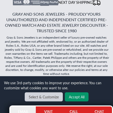
NEXT DAY SHIPPING
GRAY AND SONS JEWELERS - PROUDLY YOURS
UNAUTHORIZED AND INDEPENDENT CERTIFIED PRE-
OWNED WATCH AND ESTATE JEWELRY DISCOUNTER -
TRUSTED SINCE 1980
Gray & Sons Jewelers is an independent seller of luxury pre-owned watches
and jewelry. We are not affiliated with, endorsed by, or an authorized dealer of
Rolex S.A., Rolex USA, or any other brand listed on our site. All watches and
jewelry sold by Gray & Sons are pre-owned or refurbished, and we provide our
own warranties on the items we sell. Trademarks including, but not limited to,
Rolex, Tiffany & Co., Cartier, Patek Philippe and others are the property of their
respective owners. All trademarks are the property of their respective owners
and are used for identification purposes only. We reserve the right, at our sole
discretion, to change, modify, or otherwise alter our policies and terms at any
time without notice.
We use 3rd-party cookies to improve your experience. You can
©
2026
Gray & Sons Jewelers | Created with care by Dibby
customize what cookies you want to use.
Global
Will it
fit?
Select & Customize
Accept All
BACK TO TOP
EMAIL
VISIT
CALL
CHAT