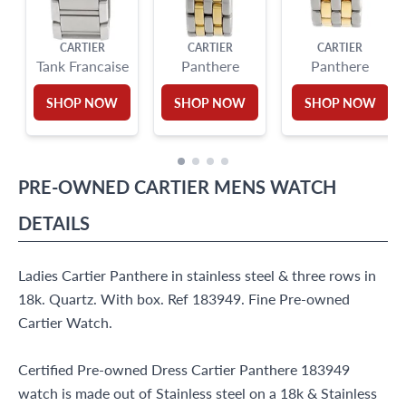
CARTIER
CARTIER
CARTIER
Tank Francaise
Panthere
Panthere
SHOP NOW
SHOP NOW
SHOP NOW
PRE-OWNED
CARTIER
MENS WATCH
DETAILS
Ladies Cartier Panthere in stainless steel & three rows in
18k. Quartz. With box. Ref 183949. Fine Pre-owned
Cartier Watch.
Certified Pre-owned Dress Cartier Panthere 183949
watch is made out of Stainless steel on a 18k & Stainless