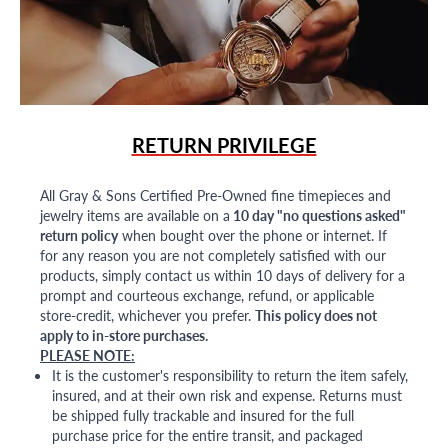
RETURN PRIVILEGE
All Gray & Sons Certified Pre-Owned fine timepieces and
jewelry items are available on a
10 day "no questions asked"
return policy
when bought over the phone or internet. If
for any reason you are not completely satisfied with our
products, simply contact us within 10 days of delivery for a
prompt and courteous exchange, refund, or applicable
store-credit, whichever you prefer.
This policy does not
apply to in-store purchases.
PLEASE NOTE:
It is the customer's responsibility to return the item safely,
insured, and at their own risk and expense. Returns must
be shipped fully trackable and insured for the full
purchase price for the entire transit, and packaged