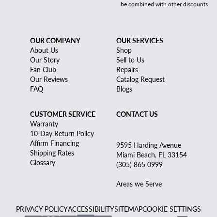
be combined with other discounts.
OUR COMPANY
OUR SERVICES
About Us
Shop
Our Story
Sell to Us
Fan Club
Repairs
Our Reviews
Catalog Request
FAQ
Blogs
CUSTOMER SERVICE
CONTACT US
Warranty
10-Day Return Policy
Affirm Financing
9595 Harding Avenue
Shipping Rates
Miami Beach, FL 33154
Glossary
(305) 865 0999
Areas we Serve
PRIVACY POLICY
ACCESSIBILITY
SITEMAP
COOKIE SETTINGS