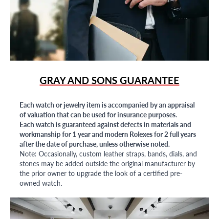
GRAY AND SONS GUARANTEE
Each watch or jewelry item is accompanied by an appraisal
of valuation that can be used for insurance purposes.
Each watch is guaranteed against defects in materials and
workmanship for 1 year and modern Rolexes for 2 full years
after the date of purchase, unless otherwise noted.
Note: Occasionally, custom leather straps, bands, dials, and
stones may be added outside the original manufacturer by
the prior owner to upgrade the look of a certified pre-
owned watch.