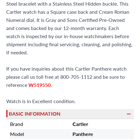
Steel bracelet with a Stainless Steel Hidden buckle. This
Cartier watch has a Square case back and Cream Roman
Numeral dial. It is Gray and Sons Certified Pre-Owned
and comes backed by our 12-month warranty. Each
watch is inspected by our in-house watchmakers before
shipment including final servicing, cleaning, and polishing,
if needed.
If you have inquiries about this Cartier Panthere watch
please call us toll free at 800-705-1112 and be sure to
reference
W519550
.
Watch is in Excellent condition.
BASIC INFORMATION
Brand
Cartier
Model
Panthere