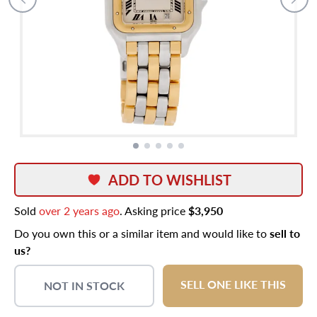
ADD TO WISHLIST
Sold
over 2 years ago
. Asking price
$3,950
Do you own this or a similar item and would like to
sell to
us?
SELL ONE LIKE THIS
NOT IN STOCK