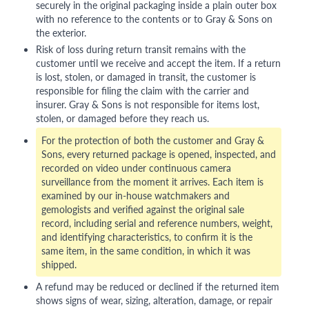
securely in the original packaging inside a plain outer box
with no reference to the contents or to Gray & Sons on
the exterior.
Risk of loss during return transit remains with the
customer until we receive and accept the item. If a return
is lost, stolen, or damaged in transit, the customer is
responsible for filing the claim with the carrier and
insurer. Gray & Sons is not responsible for items lost,
stolen, or damaged before they reach us.
For the protection of both the customer and Gray &
Sons, every returned package is opened, inspected, and
recorded on video under continuous camera
surveillance from the moment it arrives. Each item is
examined by our in-house watchmakers and
gemologists and verified against the original sale
record, including serial and reference numbers, weight,
and identifying characteristics, to confirm it is the
same item, in the same condition, in which it was
shipped.
A refund may be reduced or declined if the returned item
shows signs of wear, sizing, alteration, damage, or repair