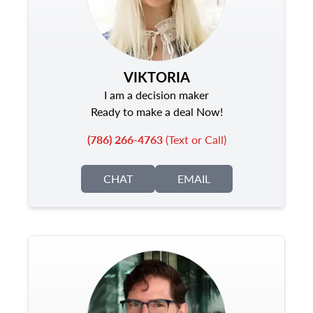
VIKTORIA
I am a decision maker
Ready to make a deal Now!
(786) 266-4763
(Text or Call)
CHAT
EMAIL