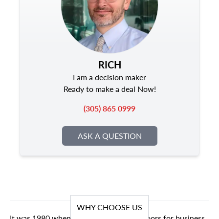
RICH
I am a decision maker
Ready to make a deal Now!
(305) 865 0999
ASK A QUESTION
WHY CHOOSE US
It was 1980 when we first opened our doors for business