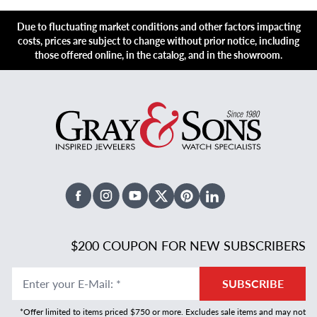
Due to fluctuating market conditions and other factors impacting
costs, prices are subject to change without prior notice, including
those offered online, in the catalog, and in the showroom.
Facebook
Instagram
Youtube
X Twitter
Pinterest
Linked In
$200 COUPON FOR NEW SUBSCRIBERS
Enter your E-Mail
:
*
SUBSCRIBE
*Offer limited to items priced $750 or more. Excludes sale items and may not