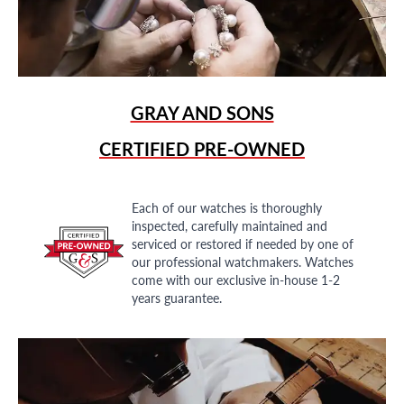
GRAY AND SONS
CERTIFIED PRE-OWNED
Each of our watches is thoroughly
inspected, carefully maintained and
serviced or restored if needed by one of
our professional watchmakers. Watches
come with our exclusive in-house 1-2
years guarantee.