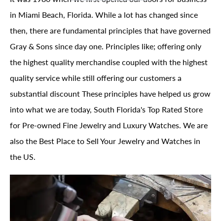
in Miami Beach, Florida. While a lot has changed since
then, there are fundamental principles that have governed
Gray & Sons since day one. Principles like; offering only
the highest quality merchandise coupled with the highest
quality service while still offering our customers a
substantial discount These principles have helped us grow
into what we are today, South Florida's Top Rated Store
for Pre-owned Fine Jewelry and Luxury Watches. We are
also the Best Place to Sell Your Jewelry and Watches in
the US.