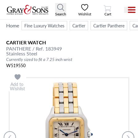
View Cart
Search
Wishlist
Cart
Home
Fine Luxury Watches
Cartier
Cartier Panthere
Ca
CARTIER
WATCH
PANTHERE
/ Ref. 183949
Stainless Steel
Currently sized to fit a 7.25 inch wrist
W519550
Add to
Wishlist