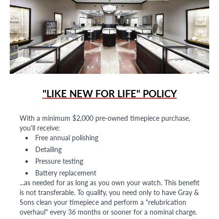
"LIKE NEW FOR LIFE" POLICY
With a minimum $2,000 pre-owned timepiece purchase,
you'll receive:
Free annual polishing
Detailing
Pressure testing
Battery replacement
...as needed for as long as you own your watch. This benefit
is not transferable. To qualify, you need only to have Gray &
Sons clean your timepiece and perform a "relubrication
overhaul" every 36 months or sooner for a nominal charge.