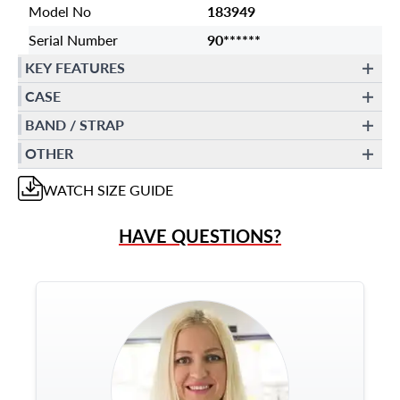
Model No
183949
Serial Number
90******
KEY FEATURES
CASE
BAND / STRAP
OTHER
WATCH
SIZE GUIDE
HAVE QUESTIONS?