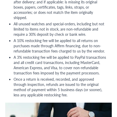
after delivery; and if applicable: is missing its original
boxes, papers, certificates, tags, links, straps, or
accessories; or does not match the item originally
shipped.
All unused watches and special-orders, including but not
limited to items not in stock, are non-refundable and
require a 30% deposit by check or bank wire.
A 10% restocking fee will be applied to all returns on
purchases made through Affirm financing, due to non-
refundable transaction fees charged to us by the vendor.
A 3% restocking fee will be applied to PayPal transactions
and all credit card transactions, including MasterCard,
American Express, and Visa, to cover non-refundable
transaction fees imposed by the payment processors.
Once a return is received, recorded, and approved
through inspection, refunds are issued to the original
method of payment within 5 business days (or sooner),
less any applicable restocking fee.