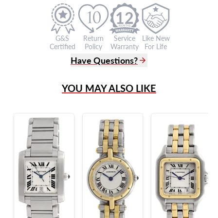
12
G&S
Return
Service
Like New
Certified
Policy
Warranty
For Life
Have Questions?
(305) 865 0999
YOU MAY ALSO LIKE
Live Chat
info@grayandsons.com
?
Frequently Asked Questions
9595 Harding Ave.,
Miami Beach, FL 33154