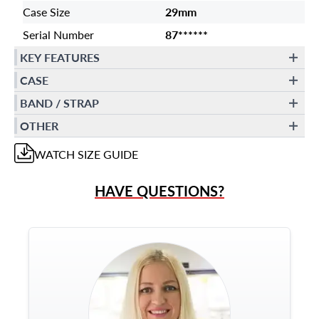
Case Size
29mm
Serial Number
87******
KEY FEATURES
CASE
BAND / STRAP
OTHER
WATCH
SIZE GUIDE
HAVE QUESTIONS?