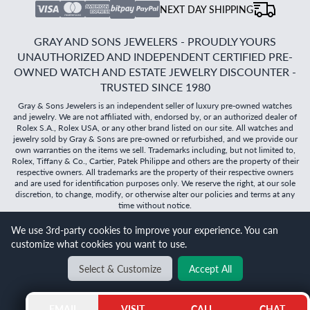
NEXT DAY SHIPPING
GRAY AND SONS JEWELERS - PROUDLY YOURS
UNAUTHORIZED AND INDEPENDENT CERTIFIED PRE-
OWNED WATCH AND ESTATE JEWELRY DISCOUNTER -
TRUSTED SINCE 1980
Gray & Sons Jewelers is an independent seller of luxury pre-owned watches
and jewelry. We are not affiliated with, endorsed by, or an authorized dealer of
Rolex S.A., Rolex USA, or any other brand listed on our site. All watches and
jewelry sold by Gray & Sons are pre-owned or refurbished, and we provide our
own warranties on the items we sell. Trademarks including, but not limited to,
Rolex, Tiffany & Co., Cartier, Patek Philippe and others are the property of their
respective owners. All trademarks are the property of their respective owners
and are used for identification purposes only. We reserve the right, at our sole
discretion, to change, modify, or otherwise alter our policies and terms at any
time without notice.
We use 3rd-party cookies to improve your experience. You can
©
2026
Gray & Sons Jewelers | Created with care by Dibby
customize what cookies you want to use.
Global
Will it
fit?
Select & Customize
Accept All
BACK TO TOP
EMAIL
VISIT
CALL
CHAT