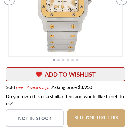
ADD TO WISHLIST
Sold
over 2 years ago
. Asking price
$3,950
Do you own this or a similar item and would like to
sell to
us?
SELL ONE LIKE THIS
NOT IN STOCK