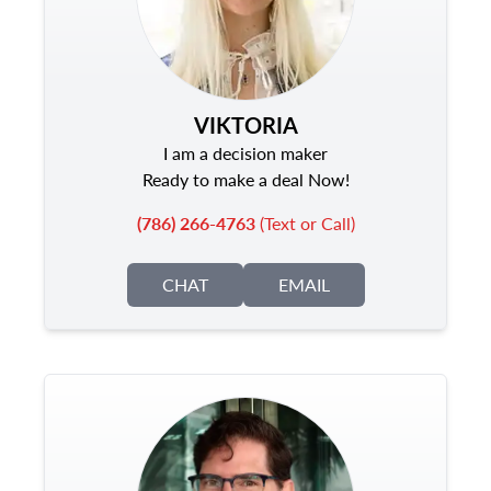
VIKTORIA
I am a decision maker
Ready to make a deal Now!
(786) 266-4763
(Text or Call)
CHAT
EMAIL