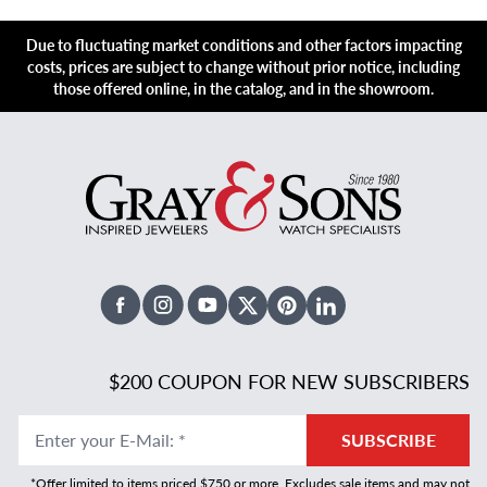
Due to fluctuating market conditions and other factors impacting
costs, prices are subject to change without prior notice, including
those offered online, in the catalog, and in the showroom.
Facebook
Instagram
Youtube
X Twitter
Pinterest
Linked In
$200 COUPON FOR NEW SUBSCRIBERS
Enter your E-Mail
:
*
SUBSCRIBE
*Offer limited to items priced $750 or more. Excludes sale items and may not