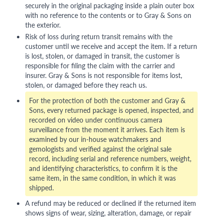
securely in the original packaging inside a plain outer box
with no reference to the contents or to Gray & Sons on
the exterior.
Risk of loss during return transit remains with the
customer until we receive and accept the item. If a return
is lost, stolen, or damaged in transit, the customer is
responsible for filing the claim with the carrier and
insurer. Gray & Sons is not responsible for items lost,
stolen, or damaged before they reach us.
For the protection of both the customer and Gray &
Sons, every returned package is opened, inspected, and
recorded on video under continuous camera
surveillance from the moment it arrives. Each item is
examined by our in-house watchmakers and
gemologists and verified against the original sale
record, including serial and reference numbers, weight,
and identifying characteristics, to confirm it is the
same item, in the same condition, in which it was
shipped.
A refund may be reduced or declined if the returned item
shows signs of wear, sizing, alteration, damage, or repair