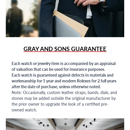
GRAY AND SONS GUARANTEE
Each watch or jewelry item is accompanied by an appraisal
of valuation that can be used for insurance purposes.
Each watch is guaranteed against defects in materials and
workmanship for 1 year and modern Rolexes for 2 full years
after the date of purchase, unless otherwise noted.
Note: Occasionally, custom leather straps, bands, dials, and
stones may be added outside the original manufacturer by
the prior owner to upgrade the look of a certified pre-
owned watch.