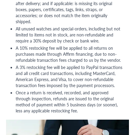
after delivery; and if applicable: is missing its original
boxes, papers, certificates, tags, links, straps, or
accessories; or does not match the item originally
shipped.
All unused watches and special-orders, including but not
limited to items not in stock, are non-refundable and
require a 30% deposit by check or bank wire.
A 10% restocking fee will be applied to all returns on
purchases made through Affirm financing, due to non-
refundable transaction fees charged to us by the vendor.
A 3% restocking fee will be applied to PayPal transactions
and all credit card transactions, including MasterCard,
American Express, and Visa, to cover non-refundable
transaction fees imposed by the payment processors.
Once a return is received, recorded, and approved
through inspection, refunds are issued to the original
method of payment within 5 business days (or sooner),
less any applicable restocking fee.