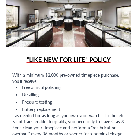
"LIKE NEW FOR LIFE" POLICY
With a minimum $2,000 pre-owned timepiece purchase,
you'll receive:
Free annual polishing
Detailing
Pressure testing
Battery replacement
...as needed for as long as you own your watch. This benefit
is not transferable. To qualify, you need only to have Gray &
Sons clean your timepiece and perform a "relubrication
overhaul" every 36 months or sooner for a nominal charge.