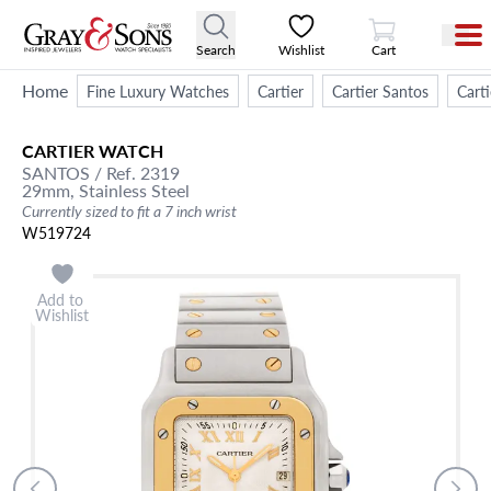
View Cart
Search
Wishlist
Cart
Home
Fine Luxury Watches
Cartier
Cartier Santos
Cart
CARTIER
WATCH
SANTOS
/ Ref. 2319
29mm,
Stainless Steel
Currently sized to fit a 7 inch wrist
W519724
Add to
Wishlist