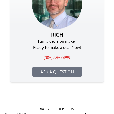
RICH
I am a decision maker
Ready to make a deal Now!
(305) 865 0999
ASK A QUESTION
WHY CHOOSE US