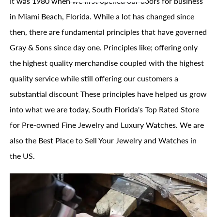
It was 1980 when we first opened our doors for business
in Miami Beach, Florida. While a lot has changed since
then, there are fundamental principles that have governed
Gray & Sons since day one. Principles like; offering only
the highest quality merchandise coupled with the highest
quality service while still offering our customers a
substantial discount These principles have helped us grow
into what we are today, South Florida's Top Rated Store
for Pre-owned Fine Jewelry and Luxury Watches. We are
also the Best Place to Sell Your Jewelry and Watches in
the US.