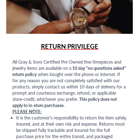
RETURN PRIVILEGE
All Gray & Sons Certified Pre-Owned fine timepieces and
jewelry items are available on a
10 day "no questions asked"
return policy
when bought over the phone or internet. If
for any reason you are not completely satisfied with our
products, simply contact us within 10 days of delivery for a
prompt and courteous exchange, refund, or applicable
store-credit, whichever you prefer.
This policy does not
apply to in-store purchases.
PLEASE NOTE:
It is the customer's responsibility to return the item safely,
insured, and at their own risk and expense. Returns must
be shipped fully trackable and insured for the full
purchase price for the entire transit, and packaged