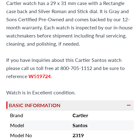
Cartier watch has a 29 x 31 mm case with a Rectangle
case back and Silver Roman and Stick dial. It is Gray and
Sons Certified Pre-Owned and comes backed by our 12-
month warranty. Each watch is inspected by our in-house
watchmakers before shipment including final servicing,
cleaning, and polishing, if needed.
If you have inquiries about this Cartier Santos watch
please call us toll free at 800-705-1112 and be sure to
reference
W519724
.
Watch is in Excellent condition.
BASIC INFORMATION
Brand
Cartier
Model
Santos
Model No
2319