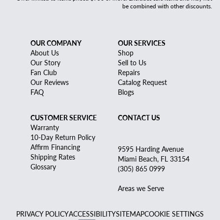
be combined with other discounts.
OUR COMPANY
OUR SERVICES
About Us
Shop
Our Story
Sell to Us
Fan Club
Repairs
Our Reviews
Catalog Request
FAQ
Blogs
CUSTOMER SERVICE
CONTACT US
Warranty
10-Day Return Policy
Affirm Financing
9595 Harding Avenue
Shipping Rates
Miami Beach, FL 33154
Glossary
(305) 865 0999
Areas we Serve
PRIVACY POLICY
ACCESSIBILITY
SITEMAP
COOKIE SETTINGS