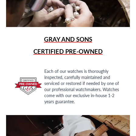
GRAY AND SONS
CERTIFIED PRE-OWNED
Each of our watches is thoroughly
inspected, carefully maintained and
serviced or restored if needed by one of
our professional watchmakers. Watches
come with our exclusive in-house 1-2
years guarantee.