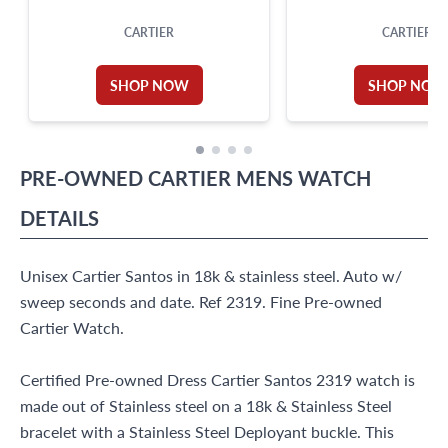
CARTIER
CARTIER
SHOP NOW
SHOP NOW
PRE-OWNED
CARTIER
MENS WATCH
DETAILS
Unisex Cartier Santos in 18k & stainless steel. Auto w/
sweep seconds and date. Ref 2319. Fine Pre-owned
Cartier Watch.
Certified Pre-owned Dress Cartier Santos 2319 watch is
made out of Stainless steel on a 18k & Stainless Steel
bracelet with a Stainless Steel Deployant buckle. This