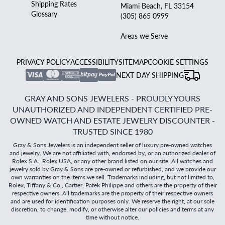
Shipping Rates
Miami Beach, FL 33154
Glossary
(305) 865 0999
Areas we Serve
PRIVACY POLICY
ACCESSIBILITY
SITEMAP
COOKIE SETTINGS
NEXT DAY SHIPPING
GRAY AND SONS JEWELERS - PROUDLY YOURS
UNAUTHORIZED AND INDEPENDENT CERTIFIED PRE-
OWNED WATCH AND ESTATE JEWELRY DISCOUNTER -
TRUSTED SINCE 1980
Gray & Sons Jewelers is an independent seller of luxury pre-owned watches
and jewelry. We are not affiliated with, endorsed by, or an authorized dealer of
Rolex S.A., Rolex USA, or any other brand listed on our site. All watches and
jewelry sold by Gray & Sons are pre-owned or refurbished, and we provide our
own warranties on the items we sell. Trademarks including, but not limited to,
Rolex, Tiffany & Co., Cartier, Patek Philippe and others are the property of their
respective owners. All trademarks are the property of their respective owners
and are used for identification purposes only. We reserve the right, at our sole
discretion, to change, modify, or otherwise alter our policies and terms at any
time without notice.