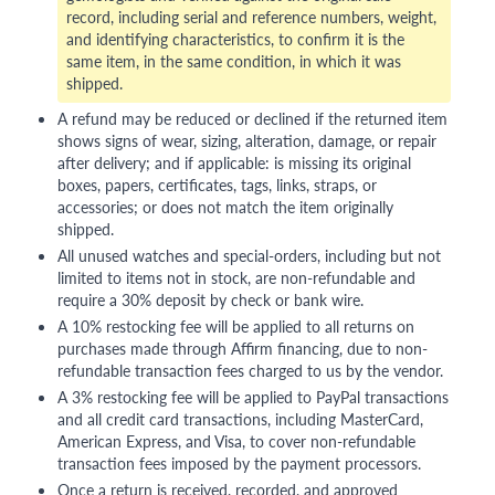
record, including serial and reference numbers, weight,
and identifying characteristics, to confirm it is the
same item, in the same condition, in which it was
shipped.
A refund may be reduced or declined if the returned item
shows signs of wear, sizing, alteration, damage, or repair
after delivery; and if applicable: is missing its original
boxes, papers, certificates, tags, links, straps, or
accessories; or does not match the item originally
shipped.
All unused watches and special-orders, including but not
limited to items not in stock, are non-refundable and
require a 30% deposit by check or bank wire.
A 10% restocking fee will be applied to all returns on
purchases made through Affirm financing, due to non-
refundable transaction fees charged to us by the vendor.
A 3% restocking fee will be applied to PayPal transactions
and all credit card transactions, including MasterCard,
American Express, and Visa, to cover non-refundable
transaction fees imposed by the payment processors.
Once a return is received, recorded, and approved