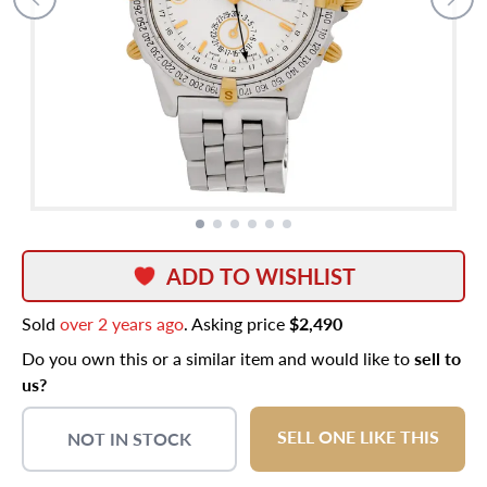
ADD TO WISHLIST
Sold
over 2 years ago
. Asking price
$2,490
Do you own this or a similar item and would like to
sell to
us?
SELL ONE LIKE THIS
NOT IN STOCK