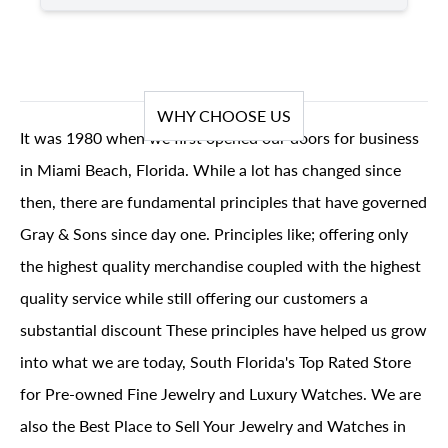
WHY CHOOSE US
It was 1980 when we first opened our doors for business
in Miami Beach, Florida. While a lot has changed since
then, there are fundamental principles that have governed
Gray & Sons since day one. Principles like; offering only
the highest quality merchandise coupled with the highest
quality service while still offering our customers a
substantial discount These principles have helped us grow
into what we are today, South Florida's Top Rated Store
for Pre-owned Fine Jewelry and Luxury Watches. We are
also the Best Place to Sell Your Jewelry and Watches in