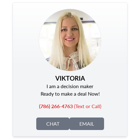
VIKTORIA
I am a decision maker
Ready to make a deal Now!
(786) 266-4763
(Text or Call)
CHAT
EMAIL