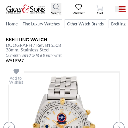
View Cart
Search
Wishlist
Cart
Home
Fine Luxury Watches
Other Watch Brands
Breitling
BREITLING
WATCH
DUOGRAPH
/ Ref. B15508
38mm,
Stainless Steel
Currently sized to fit a 8 inch wrist
W519767
Add to
Wishlist