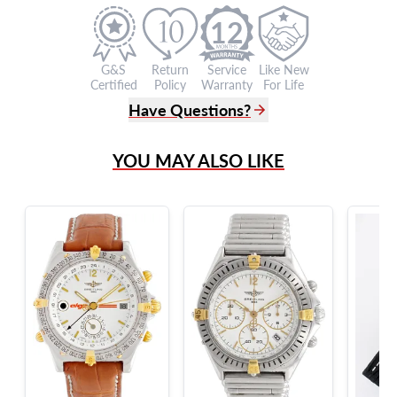
12
G&S
Return
Service
Like New
Certified
Policy
Warranty
For Life
Have Questions?
(305) 865 0999
YOU MAY ALSO LIKE
Live Chat
info@grayandsons.com
?
Frequently Asked Questions
9595 Harding Ave.,
Miami Beach, FL 33154