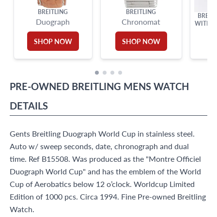
BREITLING
BREITLING
BREIT
Duograph
Chronomat
WITH W
STEE
SHOP NOW
SHOP NOW
PRE-OWNED
BREITLING
MENS WATCH
DETAILS
Gents Breitling Duograph World Cup in stainless steel.
Auto w/ sweep seconds, date, chronograph and dual
time. Ref B15508. Was produced as the "Montre Officiel
Duograph World Cup" and has the emblem of the World
Cup of Aerobatics below 12 o’clock. Worldcup Limited
Edition of 1000 pcs. Circa 1994. Fine Pre-owned Breitling
Watch.