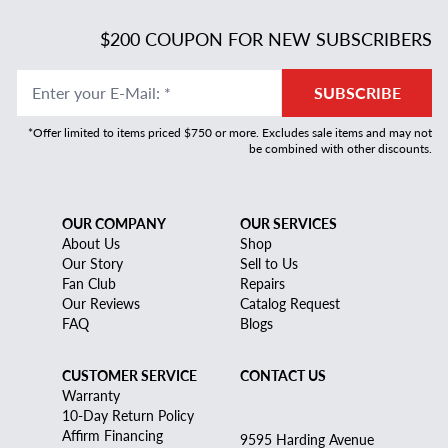
$200 COUPON FOR NEW SUBSCRIBERS
Enter your E-Mail
:
*
SUBSCRIBE
*Offer limited to items priced $750 or more. Excludes sale items and may not
be combined with other discounts.
OUR COMPANY
OUR SERVICES
About Us
Shop
Our Story
Sell to Us
Fan Club
Repairs
Our Reviews
Catalog Request
FAQ
Blogs
CUSTOMER SERVICE
CONTACT US
Warranty
10-Day Return Policy
Affirm Financing
9595 Harding Avenue