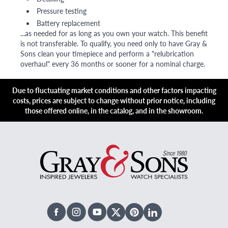
Pressure testing
Battery replacement
...as needed for as long as you own your watch. This benefit
is not transferable. To qualify, you need only to have Gray &
Sons clean your timepiece and perform a "relubrication
overhaul" every 36 months or sooner for a nominal charge.
Due to fluctuating market conditions and other factors impacting
costs, prices are subject to change without prior notice, including
those offered online, in the catalog, and in the showroom.
Facebook
Instagram
Youtube
X Twitter
Pinterest
Linked In