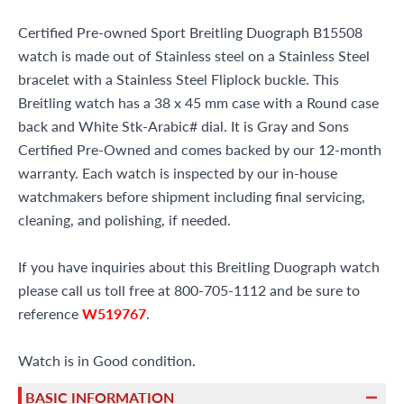
Certified Pre-owned Sport Breitling Duograph B15508
watch is made out of Stainless steel on a Stainless Steel
bracelet with a Stainless Steel Fliplock buckle. This
Breitling watch has a 38 x 45 mm case with a Round case
back and White Stk-Arabic# dial. It is Gray and Sons
Certified Pre-Owned and comes backed by our 12-month
warranty. Each watch is inspected by our in-house
watchmakers before shipment including final servicing,
cleaning, and polishing, if needed.
If you have inquiries about this Breitling Duograph watch
please call us toll free at 800-705-1112 and be sure to
reference
W519767
.
Watch is in Good condition.
BASIC INFORMATION