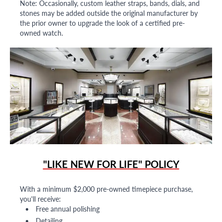
Note: Occasionally, custom leather straps, bands, dials, and
stones may be added outside the original manufacturer by
the prior owner to upgrade the look of a certified pre-
owned watch.
"LIKE NEW FOR LIFE" POLICY
With a minimum $2,000 pre-owned timepiece purchase,
you'll receive:
Free annual polishing
Detailing