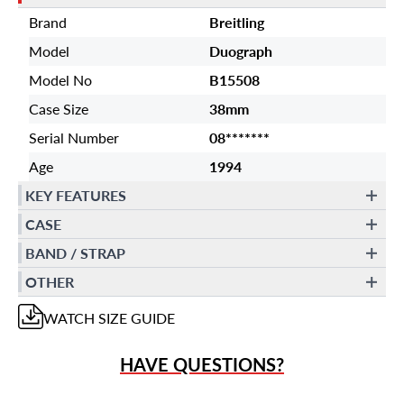
Brand
Breitling
Model
Duograph
Model No
B15508
Case Size
38mm
Serial Number
08*******
Age
1994
KEY FEATURES
CASE
BAND / STRAP
OTHER
WATCH
SIZE GUIDE
HAVE QUESTIONS?