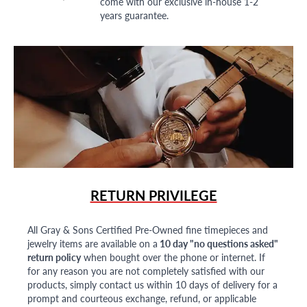
come with our exclusive in-house 1-2
years guarantee.
RETURN PRIVILEGE
All Gray & Sons Certified Pre-Owned fine timepieces and
jewelry items are available on a
10 day "no questions asked"
return policy
when bought over the phone or internet. If
for any reason you are not completely satisfied with our
products, simply contact us within 10 days of delivery for a
prompt and courteous exchange, refund, or applicable