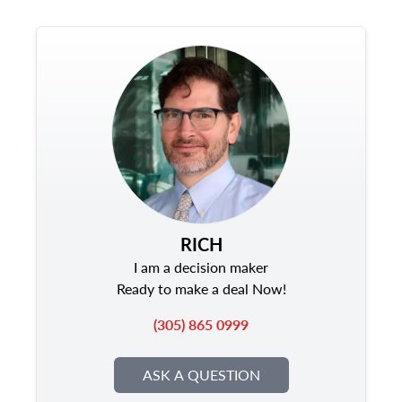
RICH
I am a decision maker
Ready to make a deal Now!
(305) 865 0999
ASK A QUESTION