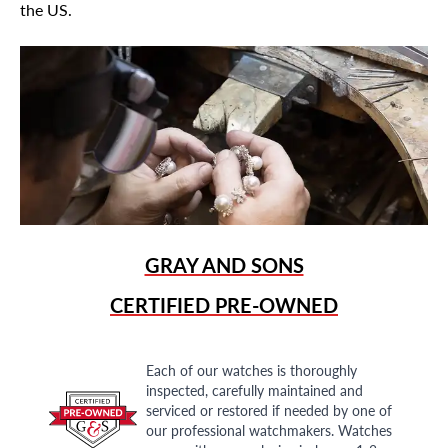
the US.
GRAY AND SONS
CERTIFIED PRE-OWNED
Each of our watches is thoroughly
inspected, carefully maintained and
serviced or restored if needed by one of
our professional watchmakers. Watches