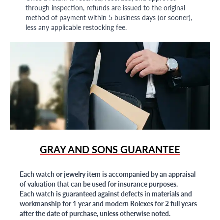
through inspection, refunds are issued to the original
method of payment within 5 business days (or sooner),
less any applicable restocking fee.
GRAY AND SONS GUARANTEE
Each watch or jewelry item is accompanied by an appraisal
of valuation that can be used for insurance purposes.
Each watch is guaranteed against defects in materials and
workmanship for 1 year and modern Rolexes for 2 full years
after the date of purchase, unless otherwise noted.