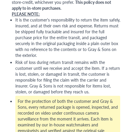
store-credit, whichever you prefer.
This policy does not
apply to in-store purchases.
PLEASE NOTE:
It is the customer's responsibility to return the item safely,
insured, and at their own risk and expense. Returns must
be shipped fully trackable and insured for the full
purchase price for the entire transit, and packaged
securely in the original packaging inside a plain outer box
with no reference to the contents or to Gray & Sons on
the exterior.
Risk of loss during return transit remains with the
customer until we receive and accept the item. If a return
is lost, stolen, or damaged in transit, the customer is
responsible for filing the claim with the carrier and
insurer. Gray & Sons is not responsible for items lost,
stolen, or damaged before they reach us.
For the protection of both the customer and Gray &
Sons, every returned package is opened, inspected, and
recorded on video under continuous camera
surveillance from the moment it arrives. Each item is
examined by our in-house watchmakers and
gemologists and verified against the original sale