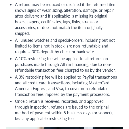
A refund may be reduced or declined if the returned item
shows signs of wear, sizing, alteration, damage, or repair
after delivery; and if applicable: is missing its original
boxes, papers, certificates, tags, links, straps, or
accessories; or does not match the item originally
shipped.
All unused watches and special-orders, including but not
limited to items not in stock, are non-refundable and
require a 30% deposit by check or bank wire.
A 10% restocking fee will be applied to all returns on
purchases made through Affirm financing, due to non-
refundable transaction fees charged to us by the vendor.
A 3% restocking fee will be applied to PayPal transactions
and all credit card transactions, including MasterCard,
American Express, and Visa, to cover non-refundable
transaction fees imposed by the payment processors.
Once a return is received, recorded, and approved
through inspection, refunds are issued to the original
method of payment within 5 business days (or sooner),
less any applicable restocking fee.