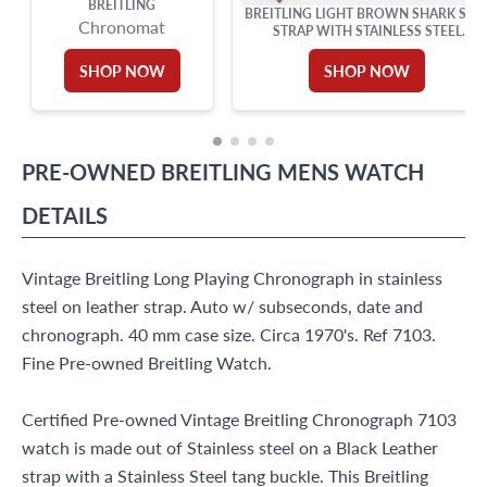
BREITLING
BREITLING LIGHT BROWN SHARK SKI
Chronomat
STRAP WITH STAINLESS STEEL
DEPLOYANT BUCKLE (15X14)
SHOP NOW
SHOP NOW
PRE-OWNED
BREITLING
MENS WATCH
DETAILS
Vintage Breitling Long Playing Chronograph in stainless
steel on leather strap. Auto w/ subseconds, date and
chronograph. 40 mm case size. Circa 1970's. Ref 7103.
Fine Pre-owned Breitling Watch.
Certified Pre-owned Vintage Breitling Chronograph 7103
watch is made out of Stainless steel on a Black Leather
strap with a Stainless Steel tang buckle. This Breitling