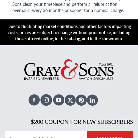
Sons clean your timepiece and perform a "relubrication
overhaul" every 36 months or sooner for a nominal charge.
Due to fluctuating market conditions and other factors impacting
costs, prices are subject to change without prior notice, including
those offered online, in the catalog, and in the showroom.
Facebook
Instagram
Youtube
X Twitter
Pinterest
Linked In
$200 COUPON FOR NEW SUBSCRIBERS