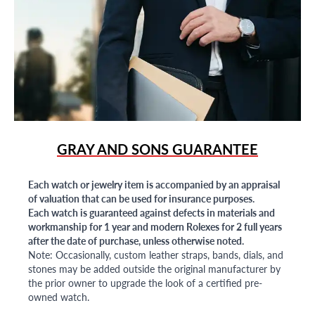
GRAY AND SONS GUARANTEE
Each watch or jewelry item is accompanied by an appraisal
of valuation that can be used for insurance purposes.
Each watch is guaranteed against defects in materials and
workmanship for 1 year and modern Rolexes for 2 full years
after the date of purchase, unless otherwise noted.
Note: Occasionally, custom leather straps, bands, dials, and
stones may be added outside the original manufacturer by
the prior owner to upgrade the look of a certified pre-
owned watch.