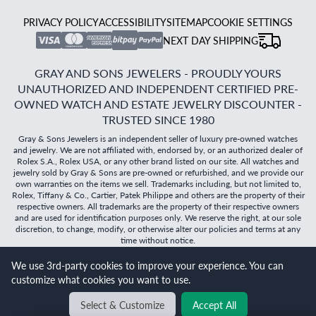
PRIVACY POLICY
ACCESSIBILITY
SITEMAP
COOKIE SETTINGS
NEXT DAY SHIPPING
GRAY AND SONS JEWELERS - PROUDLY YOURS
UNAUTHORIZED AND INDEPENDENT CERTIFIED PRE-
OWNED WATCH AND ESTATE JEWELRY DISCOUNTER -
TRUSTED SINCE 1980
Gray & Sons Jewelers is an independent seller of luxury pre-owned watches
and jewelry. We are not affiliated with, endorsed by, or an authorized dealer of
Rolex S.A., Rolex USA, or any other brand listed on our site. All watches and
jewelry sold by Gray & Sons are pre-owned or refurbished, and we provide our
own warranties on the items we sell. Trademarks including, but not limited to,
Rolex, Tiffany & Co., Cartier, Patek Philippe and others are the property of their
respective owners. All trademarks are the property of their respective owners
and are used for identification purposes only. We reserve the right, at our sole
discretion, to change, modify, or otherwise alter our policies and terms at any
time without notice.
We use 3rd-party cookies to improve your experience. You can
©
2026
Gray & Sons Jewelers | Created with care by Dibby
customize what cookies you want to use.
Global
Will it
fit?
Select & Customize
Accept All
BACK TO TOP