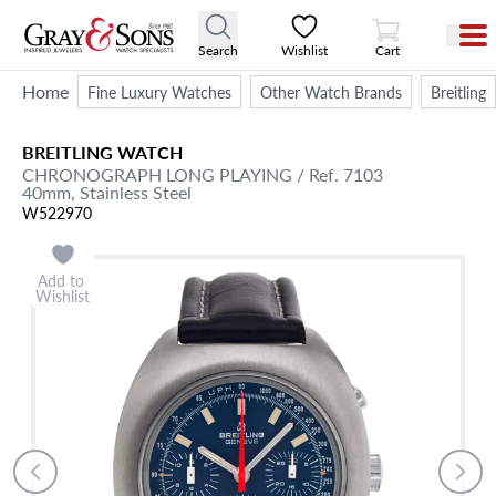
View Cart
Search
Wishlist
Cart
Home
Fine Luxury Watches
Other Watch Brands
Breitling
BREITLING
WATCH
CHRONOGRAPH
LONG PLAYING
/ Ref. 7103
40mm,
Stainless Steel
W522970
Add to
Wishlist