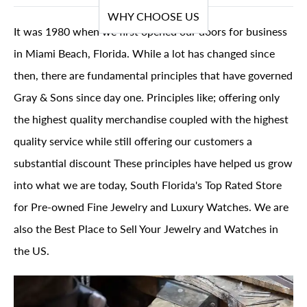
WHY CHOOSE US
It was 1980 when we first opened our doors for business
in Miami Beach, Florida. While a lot has changed since
then, there are fundamental principles that have governed
Gray & Sons since day one. Principles like; offering only
the highest quality merchandise coupled with the highest
quality service while still offering our customers a
substantial discount These principles have helped us grow
into what we are today, South Florida's Top Rated Store
for Pre-owned Fine Jewelry and Luxury Watches. We are
also the Best Place to Sell Your Jewelry and Watches in
the US.