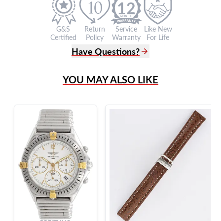
12
G&S
Return
Service
Like New
Certified
Policy
Warranty
For Life
Have Questions?
(305) 865 0999
YOU MAY ALSO LIKE
Live Chat
info@grayandsons.com
?
Frequently Asked Questions
9595 Harding Ave.,
Miami Beach, FL 33154