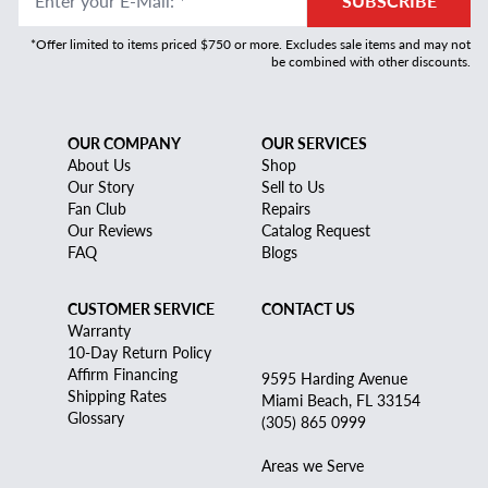
Enter your E-Mail
:
*
SUBSCRIBE
*Offer limited to items priced $750 or more. Excludes sale items and may not
be combined with other discounts.
OUR COMPANY
OUR SERVICES
About Us
Shop
Our Story
Sell to Us
Fan Club
Repairs
Our Reviews
Catalog Request
FAQ
Blogs
CUSTOMER SERVICE
CONTACT US
Warranty
10-Day Return Policy
Affirm Financing
9595 Harding Avenue
Shipping Rates
Miami Beach, FL 33154
Glossary
(305) 865 0999
Areas we Serve