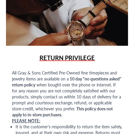
RETURN PRIVILEGE
All Gray & Sons Certified Pre-Owned fine timepieces and
jewelry items are available on a
10 day "no questions asked"
return policy
when bought over the phone or internet. If
for any reason you are not completely satisfied with our
products, simply contact us within 10 days of delivery for a
prompt and courteous exchange, refund, or applicable
store-credit, whichever you prefer.
This policy does not
apply to in-store purchases.
PLEASE NOTE:
It is the customer's responsibility to return the item safely,
insured, and at their own risk and expense. Returns must