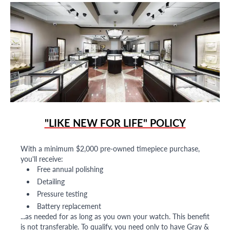
"LIKE NEW FOR LIFE" POLICY
With a minimum $2,000 pre-owned timepiece purchase,
you'll receive:
Free annual polishing
Detailing
Pressure testing
Battery replacement
...as needed for as long as you own your watch. This benefit
is not transferable. To qualify, you need only to have Gray &