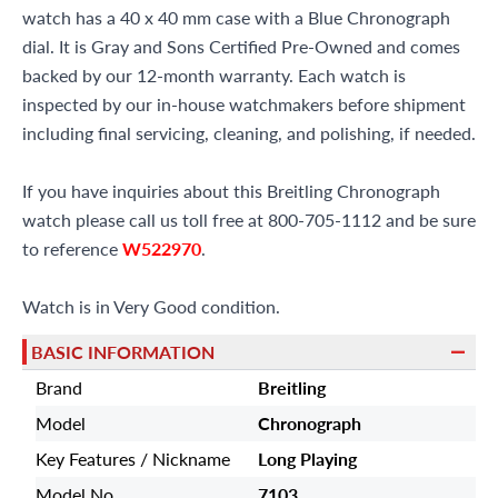
watch has a 40 x 40 mm case with a Blue Chronograph
dial. It is Gray and Sons Certified Pre-Owned and comes
backed by our 12-month warranty. Each watch is
inspected by our in-house watchmakers before shipment
including final servicing, cleaning, and polishing, if needed.
If you have inquiries about this Breitling Chronograph
watch please call us toll free at 800-705-1112 and be sure
to reference
W522970
.
Watch is in Very Good condition.
BASIC INFORMATION
Brand
Breitling
Model
Chronograph
Key Features / Nickname
Long Playing
Model No
7103