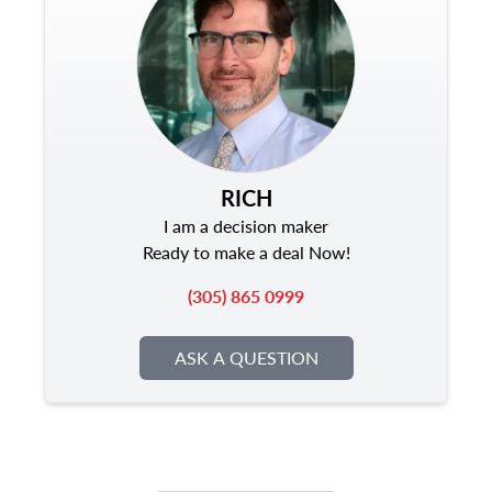
RICH
I am a decision maker
Ready to make a deal Now!
(305) 865 0999
ASK A QUESTION