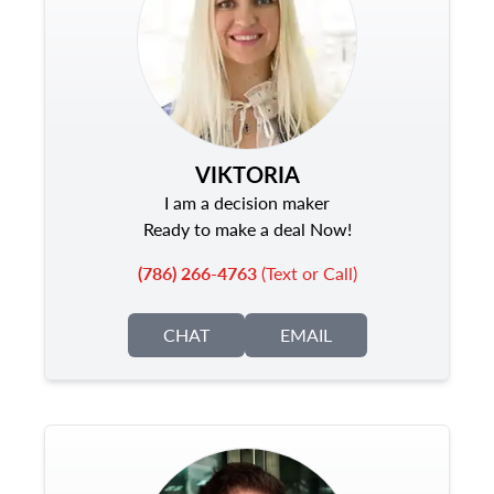
VIKTORIA
I am a decision maker
Ready to make a deal Now!
(786) 266-4763
(Text or Call)
CHAT
EMAIL