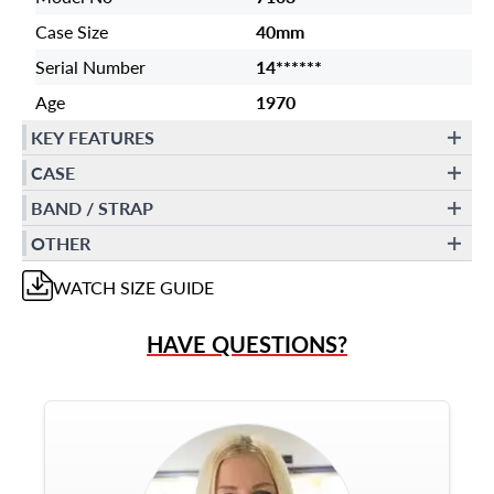
Case Size
40mm
Serial Number
14******
Age
1970
KEY FEATURES
CASE
BAND / STRAP
OTHER
WATCH
SIZE GUIDE
HAVE QUESTIONS?