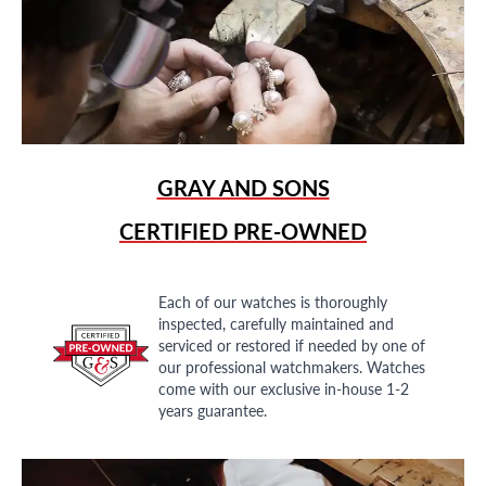
GRAY AND SONS
CERTIFIED PRE-OWNED
Each of our watches is thoroughly
inspected, carefully maintained and
serviced or restored if needed by one of
our professional watchmakers. Watches
come with our exclusive in-house 1-2
years guarantee.