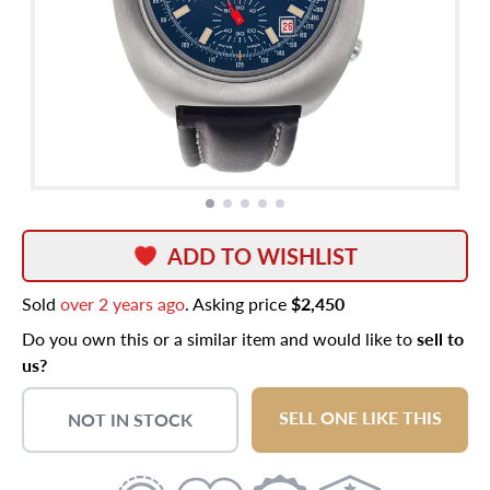
ADD TO WISHLIST
Sold
over 2 years ago
. Asking price
$2,450
Do you own this or a similar item and would like to
sell to
us?
SELL ONE LIKE THIS
NOT IN STOCK