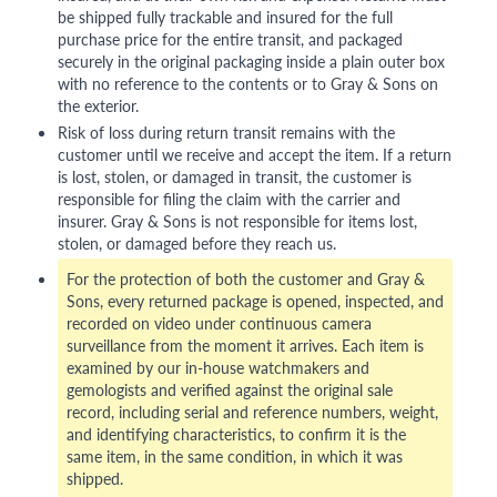
be shipped fully trackable and insured for the full
purchase price for the entire transit, and packaged
securely in the original packaging inside a plain outer box
with no reference to the contents or to Gray & Sons on
the exterior.
Risk of loss during return transit remains with the
customer until we receive and accept the item. If a return
is lost, stolen, or damaged in transit, the customer is
responsible for filing the claim with the carrier and
insurer. Gray & Sons is not responsible for items lost,
stolen, or damaged before they reach us.
For the protection of both the customer and Gray &
Sons, every returned package is opened, inspected, and
recorded on video under continuous camera
surveillance from the moment it arrives. Each item is
examined by our in-house watchmakers and
gemologists and verified against the original sale
record, including serial and reference numbers, weight,
and identifying characteristics, to confirm it is the
same item, in the same condition, in which it was
shipped.