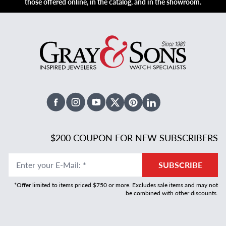
those offered online, in the catalog, and in the showroom.
Facebook
Instagram
Youtube
X Twitter
Pinterest
Linked In
$200 COUPON FOR NEW SUBSCRIBERS
Enter your E-Mail
:
*
SUBSCRIBE
*Offer limited to items priced $750 or more. Excludes sale items and may not
be combined with other discounts.