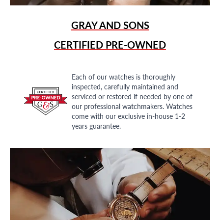
GRAY AND SONS
CERTIFIED PRE-OWNED
Each of our watches is thoroughly
inspected, carefully maintained and
serviced or restored if needed by one of
our professional watchmakers. Watches
come with our exclusive in-house 1-2
years guarantee.