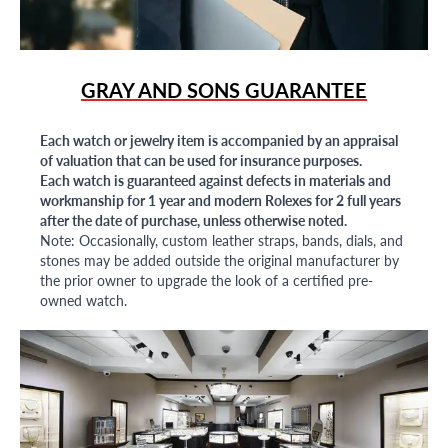
GRAY AND SONS GUARANTEE
Each watch or jewelry item is accompanied by an appraisal
of valuation that can be used for insurance purposes.
Each watch is guaranteed against defects in materials and
workmanship for 1 year and modern Rolexes for 2 full years
after the date of purchase, unless otherwise noted.
Note: Occasionally, custom leather straps, bands, dials, and
stones may be added outside the original manufacturer by
the prior owner to upgrade the look of a certified pre-
owned watch.