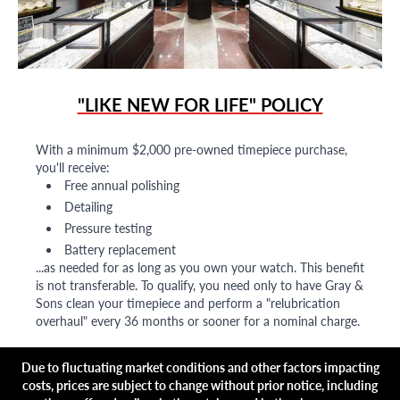
"LIKE NEW FOR LIFE" POLICY
With a minimum $2,000 pre-owned timepiece purchase,
you'll receive:
Free annual polishing
Detailing
Pressure testing
Battery replacement
...as needed for as long as you own your watch. This benefit
is not transferable. To qualify, you need only to have Gray &
Sons clean your timepiece and perform a "relubrication
overhaul" every 36 months or sooner for a nominal charge.
Due to fluctuating market conditions and other factors impacting
costs, prices are subject to change without prior notice, including