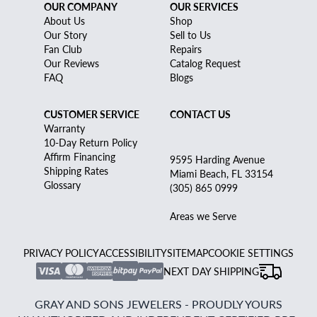
OUR COMPANY
OUR SERVICES
About Us
Shop
Our Story
Sell to Us
Fan Club
Repairs
Our Reviews
Catalog Request
FAQ
Blogs
CUSTOMER SERVICE
CONTACT US
Warranty
10-Day Return Policy
Affirm Financing
9595 Harding Avenue
Shipping Rates
Miami Beach, FL 33154
Glossary
(305) 865 0999
Areas we Serve
PRIVACY POLICY
ACCESSIBILITY
SITEMAP
COOKIE SETTINGS
NEXT DAY SHIPPING
GRAY AND SONS JEWELERS - PROUDLY YOURS