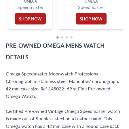
OMEGA
OMEGA
Speedmaster
Speedmaster
SHOP NOW
SHOP NOW
PRE-OWNED
OMEGA
MENS WATCH
DETAILS
Omega Speedmaster Moonwatch Professional
Chronograph in stainless steel. Manual w/ chronograph.
42 mm case size. Ref 145022- 69 st Fine Pre-owned
Omega Watch.
Certified Pre-owned Vintage Omega Speedmaster watch
is made out of Stainless steel on a Leather band. This
Omega watch has a 42 mm case with a Round case back