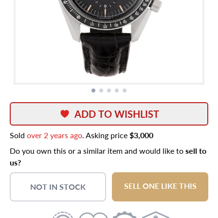
ADD TO WISHLIST
Sold
over 2 years ago
. Asking price
$3,000
Do you own this or a similar item and would like to
sell to
us?
SELL ONE LIKE THIS
NOT IN STOCK