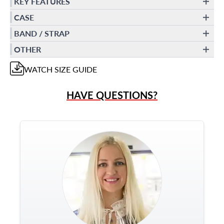
KEY FEATURES
CASE
BAND / STRAP
OTHER
WATCH
SIZE GUIDE
HAVE QUESTIONS?