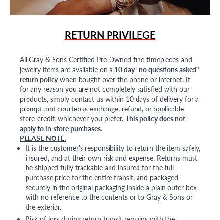
RETURN PRIVILEGE
All Gray & Sons Certified Pre-Owned fine timepieces and
jewelry items are available on a
10 day "no questions asked"
return policy
when bought over the phone or internet. If
for any reason you are not completely satisfied with our
products, simply contact us within 10 days of delivery for a
prompt and courteous exchange, refund, or applicable
store-credit, whichever you prefer.
This policy does not
apply to in-store purchases.
PLEASE NOTE:
It is the customer's responsibility to return the item safely,
insured, and at their own risk and expense. Returns must
be shipped fully trackable and insured for the full
purchase price for the entire transit, and packaged
securely in the original packaging inside a plain outer box
with no reference to the contents or to Gray & Sons on
the exterior.
Risk of loss during return transit remains with the