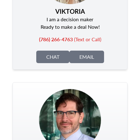
VIKTORIA
I am a decision maker
Ready to make a deal Now!
(786) 266-4763
(Text or Call)
CHAT
EMAIL