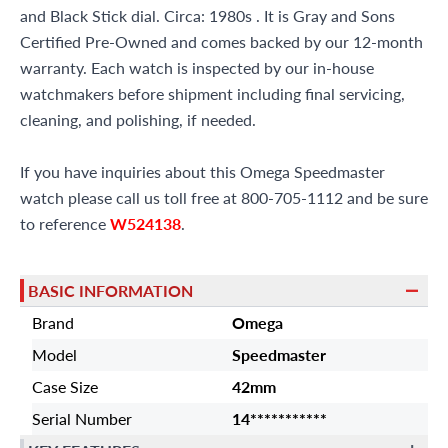
and Black Stick dial. Circa: 1980s . It is Gray and Sons
Certified Pre-Owned and comes backed by our 12-month
warranty. Each watch is inspected by our in-house
watchmakers before shipment including final servicing,
cleaning, and polishing, if needed.
If you have inquiries about this Omega Speedmaster
watch please call us toll free at 800-705-1112 and be sure
to reference
W524138
.
BASIC INFORMATION
Brand
Omega
Model
Speedmaster
Case Size
42mm
Serial Number
14***********