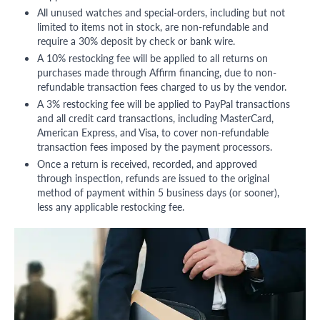
All unused watches and special-orders, including but not
limited to items not in stock, are non-refundable and
require a 30% deposit by check or bank wire.
A 10% restocking fee will be applied to all returns on
purchases made through Affirm financing, due to non-
refundable transaction fees charged to us by the vendor.
A 3% restocking fee will be applied to PayPal transactions
and all credit card transactions, including MasterCard,
American Express, and Visa, to cover non-refundable
transaction fees imposed by the payment processors.
Once a return is received, recorded, and approved
through inspection, refunds are issued to the original
method of payment within 5 business days (or sooner),
less any applicable restocking fee.