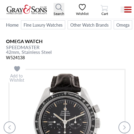
View Cart
Search
Wishlist
Cart
Home
Fine Luxury Watches
Other Watch Brands
Omega
OMEGA
WATCH
SPEEDMASTER
42mm,
Stainless Steel
W524138
Add to
Wishlist