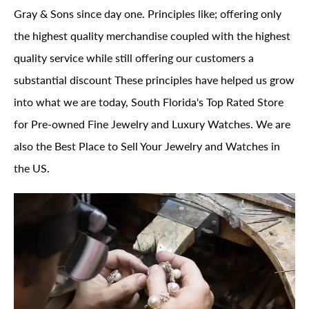
Gray & Sons since day one. Principles like; offering only
the highest quality merchandise coupled with the highest
quality service while still offering our customers a
substantial discount These principles have helped us grow
into what we are today, South Florida's Top Rated Store
for Pre-owned Fine Jewelry and Luxury Watches. We are
also the Best Place to Sell Your Jewelry and Watches in
the US.