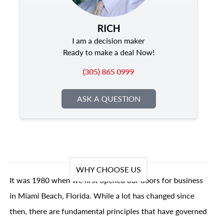
RICH
I am a decision maker
Ready to make a deal Now!
(305) 865 0999
ASK A QUESTION
WHY CHOOSE US
It was 1980 when we first opened our doors for business
in Miami Beach, Florida. While a lot has changed since
then, there are fundamental principles that have governed