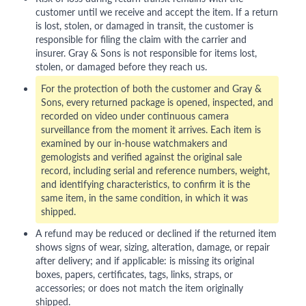
customer until we receive and accept the item. If a return
is lost, stolen, or damaged in transit, the customer is
responsible for filing the claim with the carrier and
insurer. Gray & Sons is not responsible for items lost,
stolen, or damaged before they reach us.
For the protection of both the customer and Gray &
Sons, every returned package is opened, inspected, and
recorded on video under continuous camera
surveillance from the moment it arrives. Each item is
examined by our in-house watchmakers and
gemologists and verified against the original sale
record, including serial and reference numbers, weight,
and identifying characteristics, to confirm it is the
same item, in the same condition, in which it was
shipped.
A refund may be reduced or declined if the returned item
shows signs of wear, sizing, alteration, damage, or repair
after delivery; and if applicable: is missing its original
boxes, papers, certificates, tags, links, straps, or
accessories; or does not match the item originally
shipped.