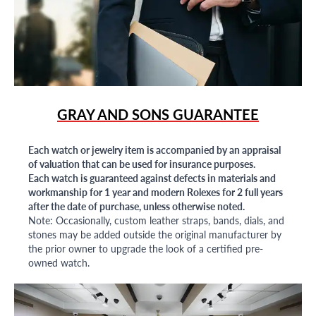
GRAY AND SONS GUARANTEE
Each watch or jewelry item is accompanied by an appraisal
of valuation that can be used for insurance purposes.
Each watch is guaranteed against defects in materials and
workmanship for 1 year and modern Rolexes for 2 full years
after the date of purchase, unless otherwise noted.
Note: Occasionally, custom leather straps, bands, dials, and
stones may be added outside the original manufacturer by
the prior owner to upgrade the look of a certified pre-
owned watch.