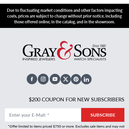
Due to fluctuating market conditions and other factors impacting
costs, prices are subject to change without prior notice, including
those offered online, in the catalog, and in the showroom.
Facebook
Instagram
Youtube
X Twitter
Pinterest
Linked In
$200 COUPON FOR NEW SUBSCRIBERS
Enter your E-Mail
:
*
SUBSCRIBE
*Offer limited to items priced $750 or more. Excludes sale items and may not