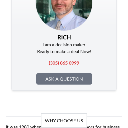
RICH
I am a decision maker
Ready to make a deal Now!
(305) 865 0999
ASK A QUESTION
WHY CHOOSE US
It was 1980 when we first opened our doors for business