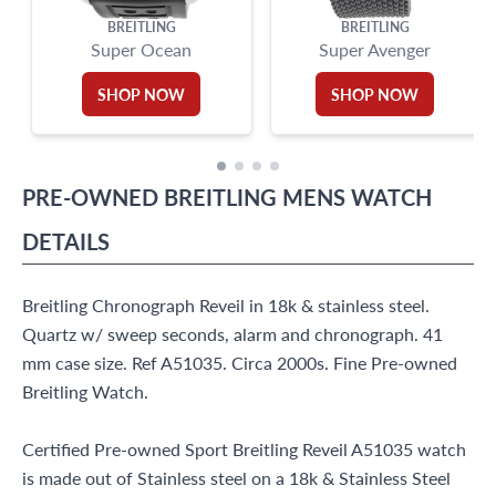
BREITLING
BREITLING
Super Ocean
Super Avenger
SHOP NOW
SHOP NOW
PRE-OWNED
BREITLING
MENS WATCH
DETAILS
Breitling Chronograph Reveil in 18k & stainless steel.
Quartz w/ sweep seconds, alarm and chronograph. 41
mm case size. Ref A51035. Circa 2000s. Fine Pre-owned
Breitling Watch.
Certified Pre-owned Sport Breitling Reveil A51035 watch
is made out of Stainless steel on a 18k & Stainless Steel