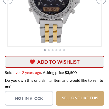
ADD TO WISHLIST
Sold
over 2 years ago
. Asking price
$3,500
Do you own this or a similar item and would like to
sell to
us?
SELL ONE LIKE THIS
NOT IN STOCK