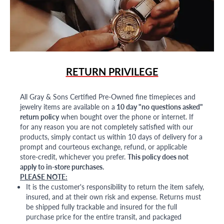
RETURN PRIVILEGE
All Gray & Sons Certified Pre-Owned fine timepieces and
jewelry items are available on a
10 day "no questions asked"
return policy
when bought over the phone or internet. If
for any reason you are not completely satisfied with our
products, simply contact us within 10 days of delivery for a
prompt and courteous exchange, refund, or applicable
store-credit, whichever you prefer.
This policy does not
apply to in-store purchases.
PLEASE NOTE:
It is the customer's responsibility to return the item safely,
insured, and at their own risk and expense. Returns must
be shipped fully trackable and insured for the full
purchase price for the entire transit, and packaged