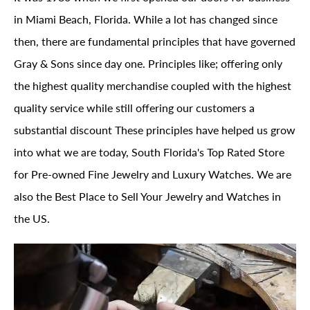
in Miami Beach, Florida. While a lot has changed since
then, there are fundamental principles that have governed
Gray & Sons since day one. Principles like; offering only
the highest quality merchandise coupled with the highest
quality service while still offering our customers a
substantial discount These principles have helped us grow
into what we are today, South Florida's Top Rated Store
for Pre-owned Fine Jewelry and Luxury Watches. We are
also the Best Place to Sell Your Jewelry and Watches in
the US.