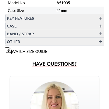
Model No
A51035
Case Size
41mm
KEY FEATURES
CASE
BAND / STRAP
OTHER
WATCH
SIZE GUIDE
HAVE QUESTIONS?