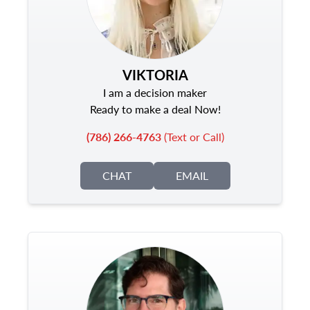
VIKTORIA
I am a decision maker
Ready to make a deal Now!
(786) 266-4763
(Text or Call)
CHAT
EMAIL