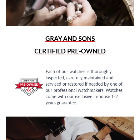
GRAY AND SONS
CERTIFIED PRE-OWNED
Each of our watches is thoroughly
inspected, carefully maintained and
serviced or restored if needed by one of
our professional watchmakers. Watches
come with our exclusive in-house 1-2
years guarantee.