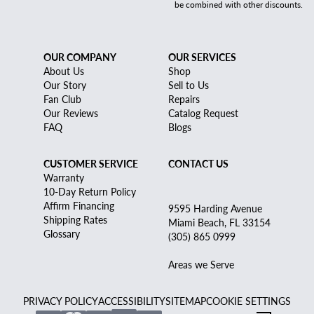
be combined with other discounts.
OUR COMPANY
OUR SERVICES
About Us
Shop
Our Story
Sell to Us
Fan Club
Repairs
Our Reviews
Catalog Request
FAQ
Blogs
CUSTOMER SERVICE
CONTACT US
Warranty
10-Day Return Policy
Affirm Financing
9595 Harding Avenue
Shipping Rates
Miami Beach, FL 33154
Glossary
(305) 865 0999
Areas we Serve
PRIVACY POLICY
ACCESSIBILITY
SITEMAP
COOKIE SETTINGS