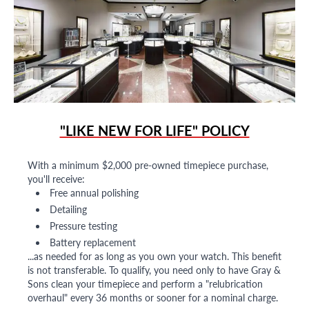
"LIKE NEW FOR LIFE" POLICY
With a minimum $2,000 pre-owned timepiece purchase,
you'll receive:
Free annual polishing
Detailing
Pressure testing
Battery replacement
...as needed for as long as you own your watch. This benefit
is not transferable. To qualify, you need only to have Gray &
Sons clean your timepiece and perform a "relubrication
overhaul" every 36 months or sooner for a nominal charge.