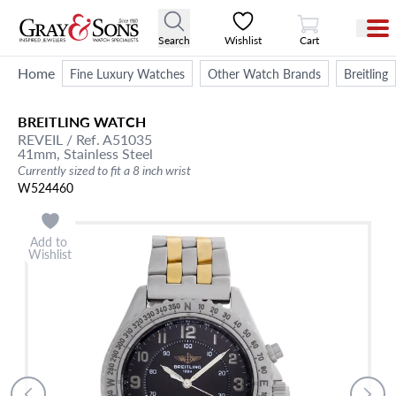
View Cart
Search
Wishlist
Cart
Home
Fine Luxury Watches
Other Watch Brands
Breitling
BREITLING
WATCH
REVEIL
/ Ref. A51035
41mm,
Stainless Steel
Currently sized to fit a 8 inch wrist
W524460
Add to
Wishlist