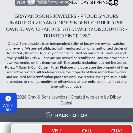
NEXT DAY SHIPPING
GRAY AND SONS JEWELERS - PROUDLY YOURS
UNAUTHORIZED AND INDEPENDENT CERTIFIED PRE-
OWNED WATCH AND ESTATE JEWELRY DISCOUNTER -
TRUSTED SINCE 1980
Gray & Sons Jewelers is an independent seller of luxury pre-owned watches
and jewelry. We are not affiliated with, endorsed by, or an authorized dealer of
Rolex S.A., Rolex USA, or any other brand listed on our site. All watches and
jewelry sold by Gray & Sons are pre-owned or refurbished, and we provide our
own warranties on the items we sell. Trademarks including, but not limited to,
Rolex, Tiffany & Co., Cartier, Patek Philippe and others are the property of their
respective owners. All trademarks are the property of their respective owners
and are used for identification purposes only. We reserve the right, at our sole
discretion, to change, modify, or otherwise alter our policies and terms at any
time without notice.
©
2026
Gray & Sons Jewelers | Created with care by Dibby
Global
Will it
fit?
BACK TO TOP
EMAIL
VISIT
CALL
CHAT