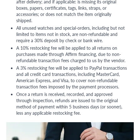
after delivery; and if applicable: is missing its original
boxes, papers, certificates, tags, links, straps, or
accessories; or does not match the item originally
shipped.
All unused watches and special-orders, including but not
limited to items not in stock, are non-refundable and
require a 30% deposit by check or bank wire.
A 10% restocking fee will be applied to all returns on
purchases made through Affirm financing, due to non-
refundable transaction fees charged to us by the vendor.
A 3% restocking fee will be applied to PayPal transactions
and all credit card transactions, including MasterCard,
American Express, and Visa, to cover non-refundable
transaction fees imposed by the payment processors.
Once a return is received, recorded, and approved
through inspection, refunds are issued to the original
method of payment within 5 business days (or sooner),
less any applicable restocking fee.