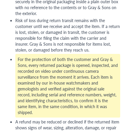
securely in the original packaging inside a plain outer box
with no reference to the contents or to Gray & Sons on
the exterior.
Risk of loss during return transit remains with the
customer until we receive and accept the item. If a return
is lost, stolen, or damaged in transit, the customer is
responsible for filing the claim with the carrier and
insurer. Gray & Sons is not responsible for items lost,
stolen, or damaged before they reach us.
For the protection of both the customer and Gray &
Sons, every returned package is opened, inspected, and
recorded on video under continuous camera
surveillance from the moment it arrives. Each item is
examined by our in-house watchmakers and
gemologists and verified against the original sale
record, including serial and reference numbers, weight,
and identifying characteristics, to confirm it is the
same item, in the same condition, in which it was
shipped.
A refund may be reduced or declined if the returned item
shows signs of wear, sizing, alteration, damage, or repair