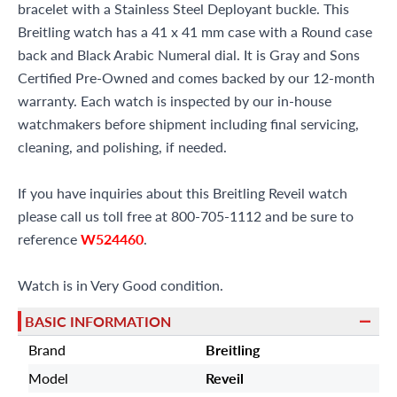
bracelet with a Stainless Steel Deployant buckle. This
Breitling watch has a 41 x 41 mm case with a Round case
back and Black Arabic Numeral dial. It is Gray and Sons
Certified Pre-Owned and comes backed by our 12-month
warranty. Each watch is inspected by our in-house
watchmakers before shipment including final servicing,
cleaning, and polishing, if needed.
If you have inquiries about this Breitling Reveil watch
please call us toll free at 800-705-1112 and be sure to
reference
W524460
.
Watch is in Very Good condition.
BASIC INFORMATION
Brand
Breitling
Model
Reveil