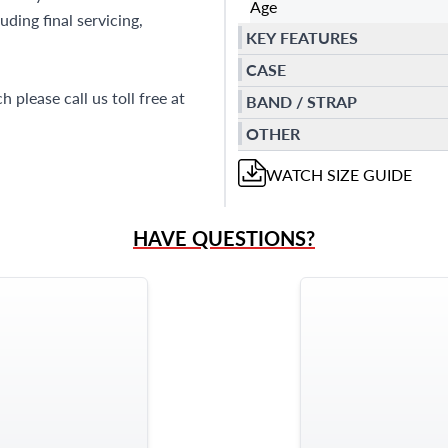
Age
ding final servicing,
KEY FEATURES
CASE
 please call us toll free at
BAND / STRAP
OTHER
WATCH
SIZE GUIDE
HAVE QUESTIONS?