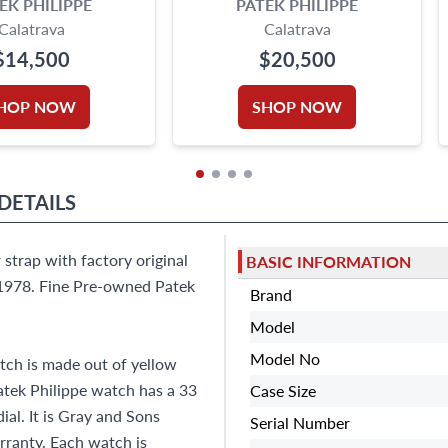
EK PHILIPPE
PATEK PHILIPPE
Calatrava
Calatrava
$14,500
$20,500
HOP NOW
SHOP NOW
DETAILS
 strap with factory original
BASIC INFORMATION
 1978. Fine Pre-owned Patek
Brand
Model
Model No
tch is made out of yellow
atek Philippe watch has a 33
Case Size
al. It is Gray and Sons
Serial Number
ranty. Each watch is