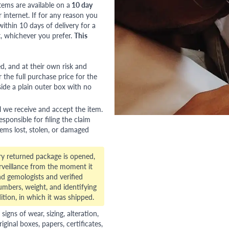
tems are available on a
10 day
nternet. If for any reason you
ithin 10 days of delivery for a
, whichever you prefer.
This
red, and at their own risk and
 the full purchase price for the
side a plain outer box with no
l we receive and accept the item.
esponsible for filing the claim
tems lost, stolen, or damaged
ry returned package is opened,
veillance from the moment it
d gemologists and verified
numbers, weight, and identifying
ition, in which it was shipped.
gns of wear, sizing, alteration,
riginal boxes, papers, certificates,