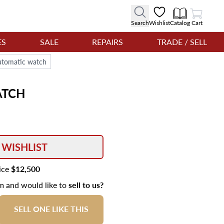
View Cart
Search
Wishlist
Catalog
Cart
ES
SALE
REPAIRS
TRADE / SELL
utomatic watch
TCH
 WISHLIST
rice
$12,500
em and would like to
sell to us?
SELL ONE LIKE THIS