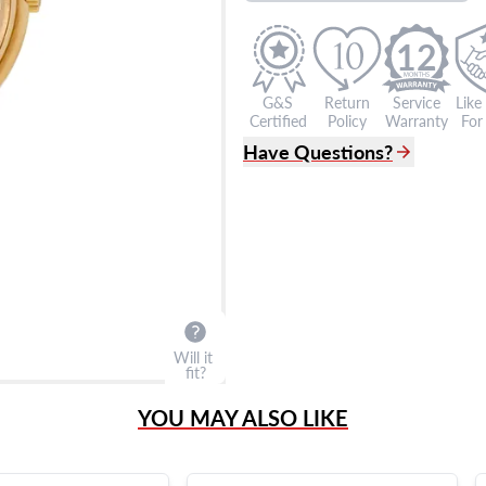
12
G&S
Return
Service
Like
Certified
Policy
Warranty
For 
Have Questions?
(305) 865 0999
Live Chat
info@grayandsons.com
?
Frequently Asked Question
9595 Harding Ave.,
Miami Beach, FL 33154
Will it
fit?
YOU MAY ALSO LIKE