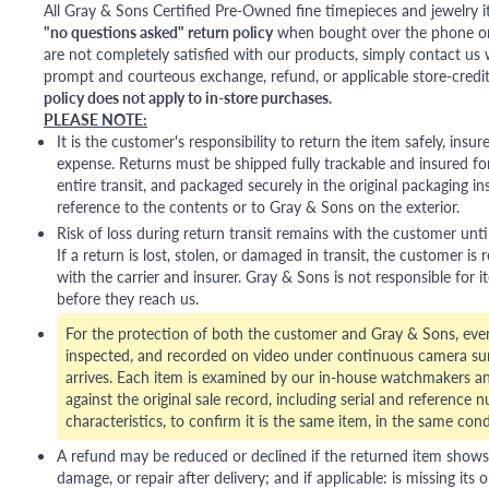
All Gray & Sons Certified Pre-Owned fine timepieces and jewelry i
"no questions asked" return policy
when bought over the phone or i
are not completely satisfied with our products, simply contact us w
prompt and courteous exchange, refund, or applicable store-credit
policy does not apply to in-store purchases.
PLEASE NOTE:
It is the customer's responsibility to return the item safely, insu
expense. Returns must be shipped fully trackable and insured for
entire transit, and packaged securely in the original packaging in
reference to the contents or to Gray & Sons on the exterior.
Risk of loss during return transit remains with the customer unti
If a return is lost, stolen, or damaged in transit, the customer is r
with the carrier and insurer. Gray & Sons is not responsible for i
before they reach us.
For the protection of both the customer and Gray & Sons, eve
inspected, and recorded on video under continuous camera sur
arrives. Each item is examined by our in-house watchmakers an
against the original sale record, including serial and reference 
characteristics, to confirm it is the same item, in the same cond
A refund may be reduced or declined if the returned item shows si
damage, or repair after delivery; and if applicable: is missing its o