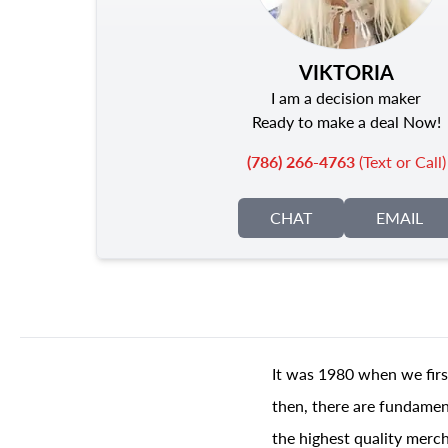
VIKTORIA
I am a decision maker
Ready to make a deal Now!
(786) 266-4763
(Text or Call)
CHAT
EMAIL
It was 1980 when we firs
then, there are fundament
the highest quality merch