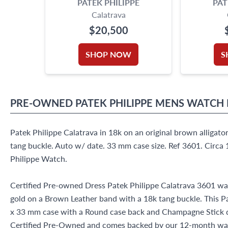
PATEK PHILIPPE
PAT
Calatrava
$20,500
SHOP NOW
S
PRE-OWNED
PATEK PHILIPPE
MENS WATCH
Patek Philippe Calatrava in 18k on an original brown alligator
tang buckle. Auto w/ date. 33 mm case size. Ref 3601. Circa
Philippe Watch.
Certified Pre-owned Dress Patek Philippe Calatrava 3601 wa
gold on a Brown Leather band with a 18k tang buckle. This P
x 33 mm case with a Round case back and Champagne Stick di
Certified Pre-Owned and comes backed by our 12-month war