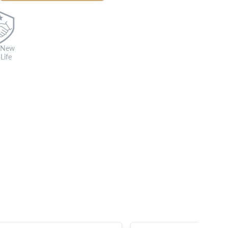
 New
Life
s