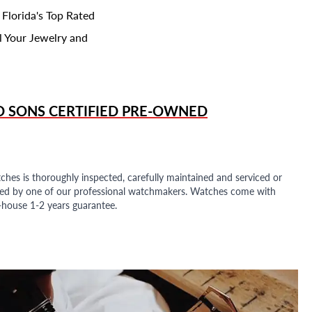
 Florida's Top Rated
l Your Jewelry and
D SONS
CERTIFIED PRE-OWNED
ches is thoroughly inspected, carefully maintained and serviced or
ded by one of our professional watchmakers. Watches come with
n-house 1-2 years guarantee.