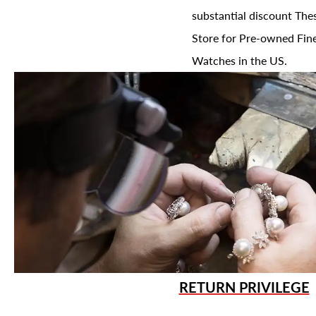
substantial discount The
Store for Pre-owned Fine
Watches in the US.
RETURN PRIVILEGE