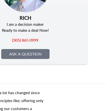
RICH
I am a decision maker
Ready to make a deal Now!
(305) 865 0999
ASK A QUESTION
a lot has changed since
ciples like; offering only
ing our customers a