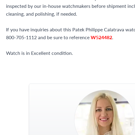
inspected by our in-house watchmakers before shipment inclu
cleaning, and polishing, if needed.
If you have inquiries about this Patek Philippe Calatrava watch
800-705-1112 and be sure to reference
W524482
.
Watch is in Excellent condition.