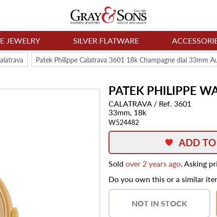
NE JEWELRY
SILVER FLATWARE
ACCESSORI
alatrava
Patek Philippe Calatrava 3601 18k Champagne dial 33mm A
PATEK PHILIPPE
WA
CALATRAVA
/ Ref. 3601
33mm,
18k
W524482
ADD TO
Sold
over 2 years ago
. Asking p
Do you own this or a similar it
NOT IN STOCK