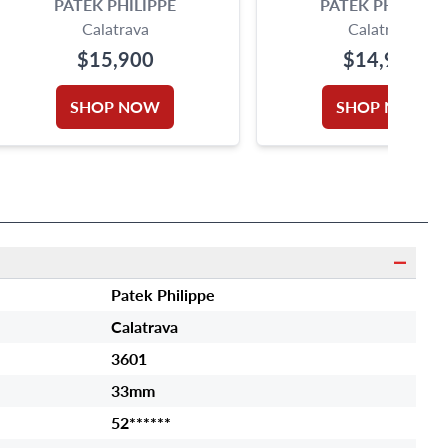
PATEK PHILIPPE
PATEK PHILIPPE
Calatrava
Calatrava
$15,900
$14,900
SHOP NOW
SHOP NOW
Patek Philippe
Calatrava
3601
33mm
52******