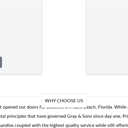
WHY CHOOSE US
t opened our doors for business in Miami Beach, Florida. While 
al principles that have governed Gray & Sons since day one. Prin
andise coupled with the highest quality service while still offer