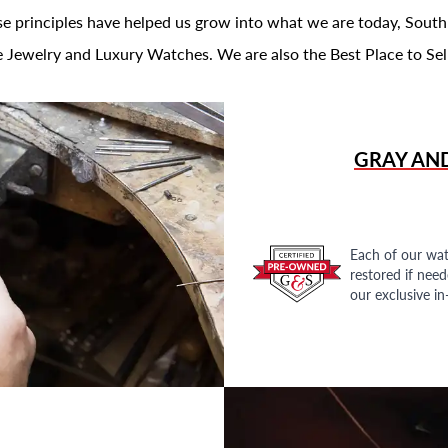
se principles have helped us grow into what we are today, South
 Jewelry and Luxury Watches. We are also the Best Place to Sel
GRAY AN
Each of our wat
restored if nee
our exclusive i