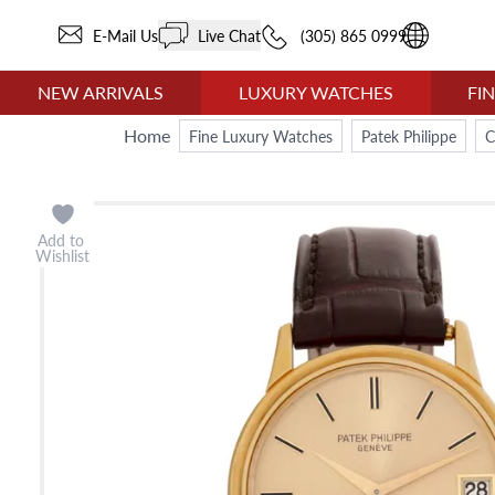
E-Mail Us
Live Chat
(305) 865 0999
NEW ARRIVALS
LUXURY WATCHES
FI
Home
Fine Luxury Watches
Patek Philippe
C
Add to
Wishlist