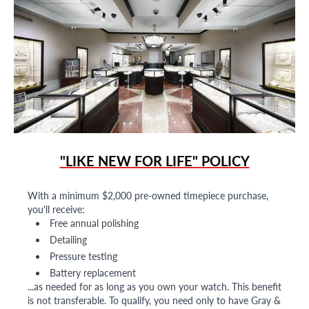
"LIKE NEW FOR LIFE" POLICY
With a minimum $2,000 pre-owned timepiece purchase,
you'll receive:
Free annual polishing
Detailing
Pressure testing
Battery replacement
...as needed for as long as you own your watch. This benefit
is not transferable. To qualify, you need only to have Gray &