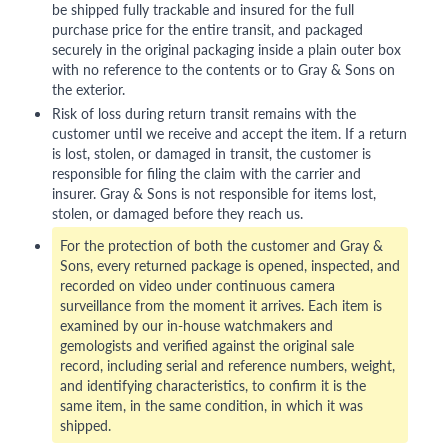
be shipped fully trackable and insured for the full
purchase price for the entire transit, and packaged
securely in the original packaging inside a plain outer box
with no reference to the contents or to Gray & Sons on
the exterior.
Risk of loss during return transit remains with the
customer until we receive and accept the item. If a return
is lost, stolen, or damaged in transit, the customer is
responsible for filing the claim with the carrier and
insurer. Gray & Sons is not responsible for items lost,
stolen, or damaged before they reach us.
For the protection of both the customer and Gray &
Sons, every returned package is opened, inspected, and
recorded on video under continuous camera
surveillance from the moment it arrives. Each item is
examined by our in-house watchmakers and
gemologists and verified against the original sale
record, including serial and reference numbers, weight,
and identifying characteristics, to confirm it is the
same item, in the same condition, in which it was
shipped.