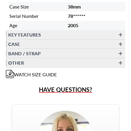
Case Size
38mm
Serial Number
78******
Age
2005
KEY FEATURES
CASE
BAND / STRAP
OTHER
WATCH
SIZE GUIDE
HAVE QUESTIONS?