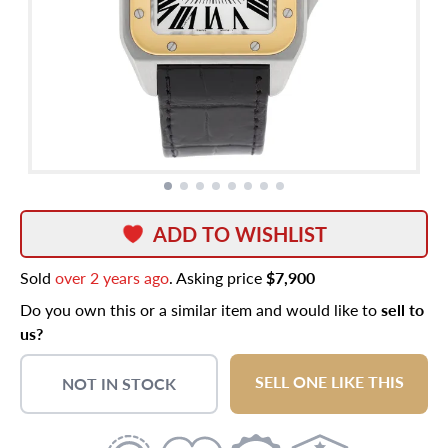
ADD TO WISHLIST
Sold
over 2 years ago
. Asking price
$7,900
Do you own this or a similar item and would like to
sell to
us?
SELL ONE LIKE THIS
NOT IN STOCK