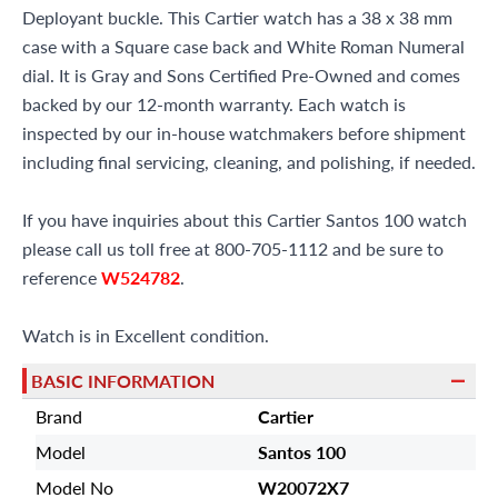
Deployant buckle. This Cartier watch has a 38 x 38 mm
case with a Square case back and White Roman Numeral
dial. It is Gray and Sons Certified Pre-Owned and comes
backed by our 12-month warranty. Each watch is
inspected by our in-house watchmakers before shipment
including final servicing, cleaning, and polishing, if needed.
If you have inquiries about this Cartier Santos 100 watch
please call us toll free at 800-705-1112 and be sure to
reference
W524782
.
Watch is in Excellent condition.
BASIC INFORMATION
Brand
Cartier
Model
Santos 100
Model No
W20072X7