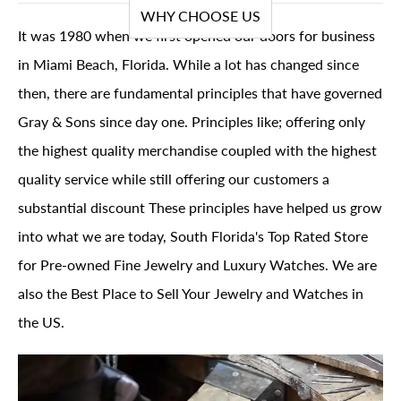
WHY CHOOSE US
It was 1980 when we first opened our doors for business
in Miami Beach, Florida. While a lot has changed since
then, there are fundamental principles that have governed
Gray & Sons since day one. Principles like; offering only
the highest quality merchandise coupled with the highest
quality service while still offering our customers a
substantial discount These principles have helped us grow
into what we are today, South Florida's Top Rated Store
for Pre-owned Fine Jewelry and Luxury Watches. We are
also the Best Place to Sell Your Jewelry and Watches in
the US.