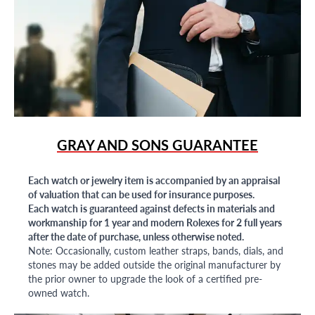
GRAY AND SONS GUARANTEE
Each watch or jewelry item is accompanied by an appraisal
of valuation that can be used for insurance purposes.
Each watch is guaranteed against defects in materials and
workmanship for 1 year and modern Rolexes for 2 full years
after the date of purchase, unless otherwise noted.
Note: Occasionally, custom leather straps, bands, dials, and
stones may be added outside the original manufacturer by
the prior owner to upgrade the look of a certified pre-
owned watch.