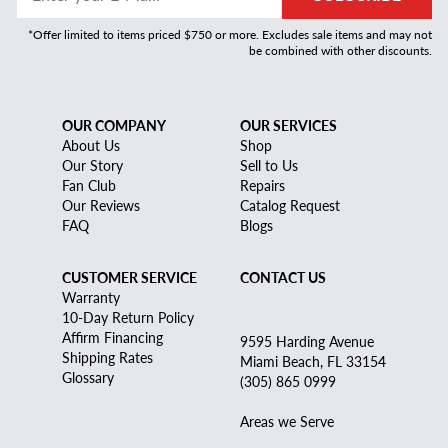
*Offer limited to items priced $750 or more. Excludes sale items and may not
be combined with other discounts.
OUR COMPANY
OUR SERVICES
About Us
Shop
Our Story
Sell to Us
Fan Club
Repairs
Our Reviews
Catalog Request
FAQ
Blogs
CUSTOMER SERVICE
CONTACT US
Warranty
10-Day Return Policy
Affirm Financing
9595 Harding Avenue
Shipping Rates
Miami Beach, FL 33154
Glossary
(305) 865 0999
Areas we Serve