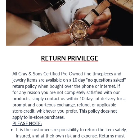
RETURN PRIVILEGE
All Gray & Sons Certified Pre-Owned fine timepieces and
jewelry items are available on a
10 day "no questions asked"
return policy
when bought over the phone or internet. If
for any reason you are not completely satisfied with our
products, simply contact us within 10 days of delivery for a
prompt and courteous exchange, refund, or applicable
store-credit, whichever you prefer.
This policy does not
apply to in-store purchases.
PLEASE NOTE:
It is the customer's responsibility to return the item safely,
insured, and at their own risk and expense. Returns must