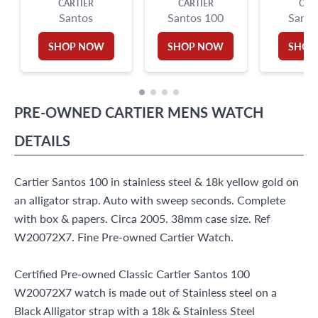
CARTIER
CARTIER
CAR
Santos
Santos 100
Santo
SHOP NOW
SHOP NOW
SHOP
PRE-OWNED
CARTIER
MENS WATCH
DETAILS
Cartier Santos 100 in stainless steel & 18k yellow gold on
an alligator strap. Auto with sweep seconds. Complete
with box & papers. Circa 2005. 38mm case size. Ref
W20072X7. Fine Pre-owned Cartier Watch.
Certified Pre-owned Classic Cartier Santos 100
W20072X7 watch is made out of Stainless steel on a
Black Alligator strap with a 18k & Stainless Steel