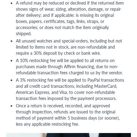
A refund may be reduced or declined if the returned item
shows signs of wear, sizing, alteration, damage, or repair
after delivery; and if applicable: is missing its original
boxes, papers, certificates, tags, links, straps, or
accessories; or does not match the item originally
shipped.
All unused watches and special-orders, including but not
limited to items not in stock, are non-refundable and
require a 30% deposit by check or bank wire.
A 10% restocking fee will be applied to all returns on
purchases made through Affirm financing, due to non-
refundable transaction fees charged to us by the vendor.
A 3% restocking fee will be applied to PayPal transactions
and all credit card transactions, including MasterCard,
American Express, and Visa, to cover non-refundable
transaction fees imposed by the payment processors.
Once a return is received, recorded, and approved
through inspection, refunds are issued to the original
method of payment within 5 business days (or sooner),
less any applicable restocking fee.