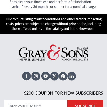
Sons clean your timepiece and perform a "relubrication
overhaul" every 36 months or sooner for a nominal charge.
Due to fluctuating market conditions and other factors impacting
costs, prices are subject to change without prior notice, including
those offered online, in the catalog, and in the showroom.
Facebook
Instagram
Youtube
X Twitter
Pinterest
Linked In
$200 COUPON FOR NEW SUBSCRIBERS
Enter your E-Mail
:
*
SUBSCRIBE