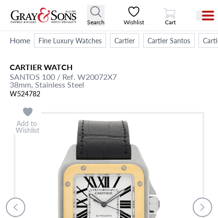
View Cart
Search
Wishlist
Cart
Home
Fine Luxury Watches
Cartier
Cartier Santos
Cart
CARTIER
WATCH
SANTOS 100
/ Ref. W20072X7
38mm,
Stainless Steel
W524782
Add to
Wishlist