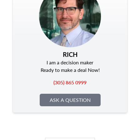
RICH
I am a decision maker
Ready to make a deal Now!
(305) 865 0999
ASK A QUESTION