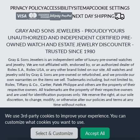
PRIVACY POLICY
ACCESSIBILITY
SITEMAP
COOKIE SETTINGS
NEXT DAY SHIPPING
GRAY AND SONS JEWELERS - PROUDLY YOURS
UNAUTHORIZED AND INDEPENDENT CERTIFIED PRE-
OWNED WATCH AND ESTATE JEWELRY DISCOUNTER -
TRUSTED SINCE 1980
Gray & Sons Jewelers is an independent seller of luxury pre-owned watches
and jewelry. We are not affiliated with, endorsed by, or an authorized dealer of
Rolex S.A., Rolex USA, or any other brand listed on our site. All watches and
jewelry sold by Gray & Sons are pre-owned or refurbished, and we provide our
own warranties on the items we sell. Trademarks including, but not limited to,
Rolex, Tiffany & Co., Cartier, Patek Philippe and others are the property of their
respective owners. All trademarks are the property of their respective owners
and are used for identification purposes only. We reserve the right, at our sole
discretion, to change, modify, or otherwise alter our policies and terms at any
time without notice.
We use 3rd-party cookies to improve your experience. You can
©
2026
Gray & Sons Jewelers | Created with care by Dibby
customize what cookies you want to use.
Global
Will it
fit?
Select & Customize
Accept All
BACK TO TOP