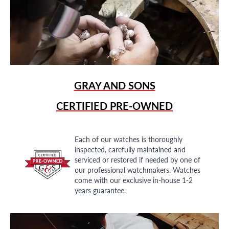
GRAY AND SONS
CERTIFIED PRE-OWNED
Each of our watches is thoroughly
inspected, carefully maintained and
serviced or restored if needed by one of
our professional watchmakers. Watches
come with our exclusive in-house 1-2
years guarantee.