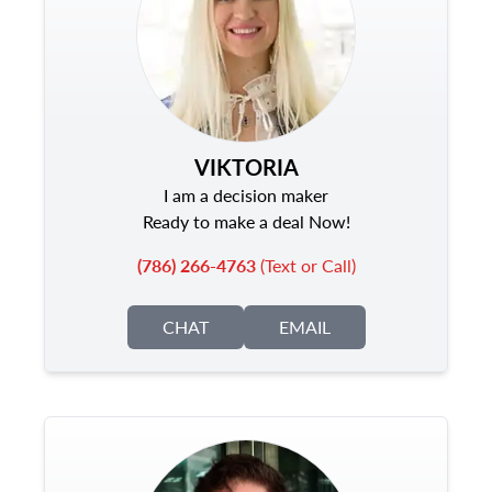
VIKTORIA
I am a decision maker
Ready to make a deal Now!
(786) 266-4763
(Text or Call)
CHAT
EMAIL