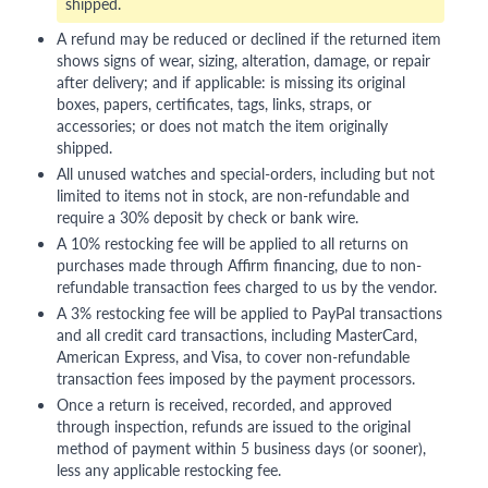
shipped.
A refund may be reduced or declined if the returned item
shows signs of wear, sizing, alteration, damage, or repair
after delivery; and if applicable: is missing its original
boxes, papers, certificates, tags, links, straps, or
accessories; or does not match the item originally
shipped.
All unused watches and special-orders, including but not
limited to items not in stock, are non-refundable and
require a 30% deposit by check or bank wire.
A 10% restocking fee will be applied to all returns on
purchases made through Affirm financing, due to non-
refundable transaction fees charged to us by the vendor.
A 3% restocking fee will be applied to PayPal transactions
and all credit card transactions, including MasterCard,
American Express, and Visa, to cover non-refundable
transaction fees imposed by the payment processors.
Once a return is received, recorded, and approved
through inspection, refunds are issued to the original
method of payment within 5 business days (or sooner),
less any applicable restocking fee.