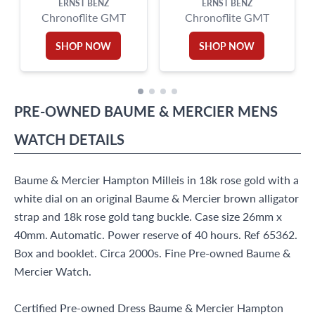
ERNST BENZ
ERNST BENZ
Chronoflite GMT
Chronoflite GMT
SHOP NOW
SHOP NOW
PRE-OWNED
BAUME & MERCIER
MENS
WATCH
DETAILS
Baume & Mercier Hampton Milleis in 18k rose gold with a
white dial on an original Baume & Mercier brown alligator
strap and 18k rose gold tang buckle. Case size 26mm x
40mm. Automatic. Power reserve of 40 hours. Ref 65362.
Box and booklet. Circa 2000s. Fine Pre-owned Baume &
Mercier Watch.
Certified Pre-owned Dress Baume & Mercier Hampton