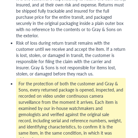
insured, and at their own risk and expense. Returns must
be shipped fully trackable and insured for the full
purchase price for the entire transit, and packaged
securely in the original packaging inside a plain outer box
with no reference to the contents or to Gray & Sons on
the exterior.
Risk of loss during return transit remains with the
customer until we receive and accept the item. If a return
is lost, stolen, or damaged in transit, the customer is
responsible for filing the claim with the carrier and
insurer. Gray & Sons is not responsible for items lost,
stolen, or damaged before they reach us.
For the protection of both the customer and Gray &
Sons, every returned package is opened, inspected, and
recorded on video under continuous camera
surveillance from the moment it arrives. Each item is
examined by our in-house watchmakers and
gemologists and verified against the original sale
record, including serial and reference numbers, weight,
and identifying characteristics, to confirm it is the
same item, in the same condition, in which it was