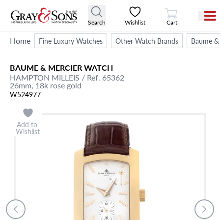
View Cart
Search
Wishlist
Cart
Home
Fine Luxury Watches
Other Watch Brands
Baume & 
BAUME & MERCIER
WATCH
HAMPTON MILLEIS
/ Ref. 65362
26mm,
18k rose gold
W524977
Add to
Wishlist