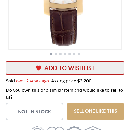
ADD TO WISHLIST
Sold
over 2 years ago
. Asking price
$3,200
Do you own this or a similar item and would like to
sell to
us?
SELL ONE LIKE THIS
NOT IN STOCK