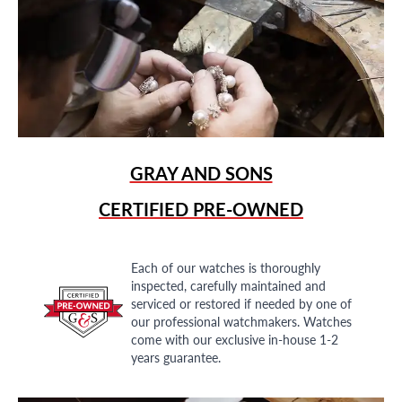
GRAY AND SONS
CERTIFIED PRE-OWNED
Each of our watches is thoroughly
inspected, carefully maintained and
serviced or restored if needed by one of
our professional watchmakers. Watches
come with our exclusive in-house 1-2
years guarantee.