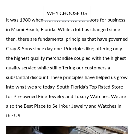
WHY CHOOSE US
It was 1980 when we first opened our doors for business
in Miami Beach, Florida. While a lot has changed since
then, there are fundamental principles that have governed
Gray & Sons since day one. Principles like; offering only
the highest quality merchandise coupled with the highest
quality service while still offering our customers a
substantial discount These principles have helped us grow
into what we are today, South Florida's Top Rated Store
for Pre-owned Fine Jewelry and Luxury Watches. We are
also the Best Place to Sell Your Jewelry and Watches in
the US.