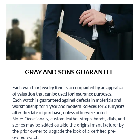
GRAY AND SONS GUARANTEE
Each watch or jewelry item is accompanied by an appraisal
of valuation that can be used for insurance purposes.
Each watch is guaranteed against defects in materials and
workmanship for 1 year and modern Rolexes for 2 full years
after the date of purchase, unless otherwise noted.
Note: Occasionally, custom leather straps, bands, dials, and
stones may be added outside the original manufacturer by
the prior owner to upgrade the look of a certified pre-
owned watch.