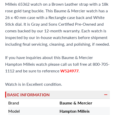
Milleis 65362 watch on a Brown Leather strap with a 18k
rose gold tang buckle. This Baume & Mercier watch has a
26 x 40 mm case with a Rectangle case back and White
Stick dial. It is Gray and Sons Certified Pre-Owned and
comes backed by our 12-month warranty. Each watch is
inspected by our in-house watchmakers before shipment
including final servicing, cleaning, and polishing, if needed.
If you have inquiries about this Baume & Mercier
Hampton Milleis watch please call us toll free at 800-705-
1112 and be sure to reference
W524977
.
Watch is in Excellent condition.
BASIC INFORMATION
Brand
Baume & Mercier
Model
Hampton Milleis