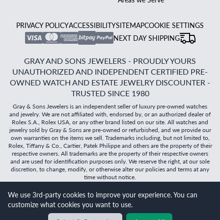
PRIVACY POLICY
ACCESSIBILITY
SITEMAP
COOKIE SETTINGS
NEXT DAY SHIPPING
GRAY AND SONS JEWELERS - PROUDLY YOURS
UNAUTHORIZED AND INDEPENDENT CERTIFIED PRE-
OWNED WATCH AND ESTATE JEWELRY DISCOUNTER -
TRUSTED SINCE 1980
Gray & Sons Jewelers is an independent seller of luxury pre-owned watches
and jewelry. We are not affiliated with, endorsed by, or an authorized dealer of
Rolex S.A., Rolex USA, or any other brand listed on our site. All watches and
jewelry sold by Gray & Sons are pre-owned or refurbished, and we provide our
own warranties on the items we sell. Trademarks including, but not limited to,
Rolex, Tiffany & Co., Cartier, Patek Philippe and others are the property of their
respective owners. All trademarks are the property of their respective owners
and are used for identification purposes only. We reserve the right, at our sole
discretion, to change, modify, or otherwise alter our policies and terms at any
time without notice.
We use 3rd-party cookies to improve your experience. You can
©
2026
Gray & Sons Jewelers | Created with care by Dibby
customize what cookies you want to use.
Global
Will it
fit?