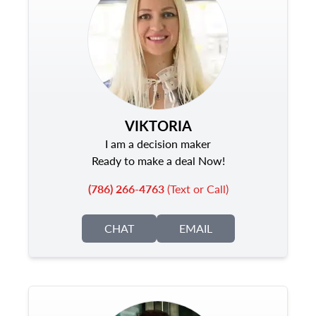
VIKTORIA
I am a decision maker
Ready to make a deal Now!
(786) 266-4763
(Text or Call)
CHAT
EMAIL