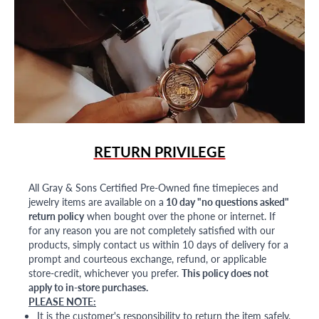
RETURN PRIVILEGE
All Gray & Sons Certified Pre-Owned fine timepieces and
jewelry items are available on a
10 day "no questions asked"
return policy
when bought over the phone or internet. If
for any reason you are not completely satisfied with our
products, simply contact us within 10 days of delivery for a
prompt and courteous exchange, refund, or applicable
store-credit, whichever you prefer.
This policy does not
apply to in-store purchases.
PLEASE NOTE:
It is the customer's responsibility to return the item safely,