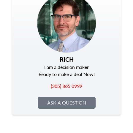
RICH
I am a decision maker
Ready to make a deal Now!
(305) 865 0999
ASK A QUESTION