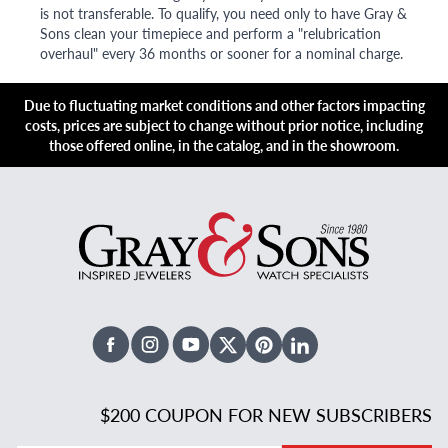
is not transferable. To qualify, you need only to have Gray &
Sons clean your timepiece and perform a "relubrication
overhaul" every 36 months or sooner for a nominal charge.
Due to fluctuating market conditions and other factors impacting
costs, prices are subject to change without prior notice, including
those offered online, in the catalog, and in the showroom.
Facebook
Instagram
Youtube
X Twitter
Pinterest
Linked In
$200 COUPON FOR NEW SUBSCRIBERS