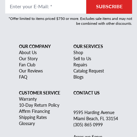
Enter your E-Mail
:
*
SUBSCRIBE
*Offer limited to items priced $750 or more. Excludes sale items and may not
be combined with other discounts.
OUR COMPANY
OUR SERVICES
About Us
Shop
Our Story
Sell to Us
Fan Club
Repairs
Our Reviews
Catalog Request
FAQ
Blogs
CUSTOMER SERVICE
CONTACT US
Warranty
10-Day Return Policy
Affirm Financing
9595 Harding Avenue
Shipping Rates
Miami Beach, FL 33154
Glossary
(305) 865 0999
Areas we Serve