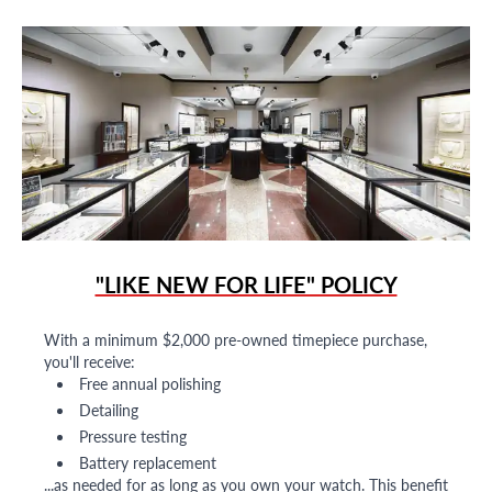
"LIKE NEW FOR LIFE" POLICY
With a minimum $2,000 pre-owned timepiece purchase,
you'll receive:
Free annual polishing
Detailing
Pressure testing
Battery replacement
...as needed for as long as you own your watch. This benefit