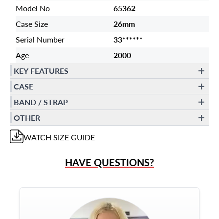
Model No
65362
Case Size
26mm
Serial Number
33******
Age
2000
KEY FEATURES
CASE
BAND / STRAP
OTHER
WATCH
SIZE GUIDE
HAVE QUESTIONS?