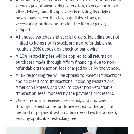
shows signs of wear, sizing, alteration, damage, or repair
after delivery; and if applicable: is missing its original
boxes, papers, certificates, tags, links, straps, or
accessories; or does not match the item originally
shipped.
All unused watches and special-orders, including but not
limited to items not in stock, are non-refundable and
require a 30% deposit by check or bank wire.
A 10% restocking fee will be applied to all returns on
purchases made through Affirm financing, due to non-
refundable transaction fees charged to us by the vendor.
A 3% restocking fee will be applied to PayPal transactions
and all credit card transactions, including MasterCard,
American Express, and Visa, to cover non-refundable
transaction fees imposed by the payment processors.
Once a return is received, recorded, and approved
through inspection, refunds are issued to the original
method of payment within 5 business days (or sooner),
less any applicable restocking fee.