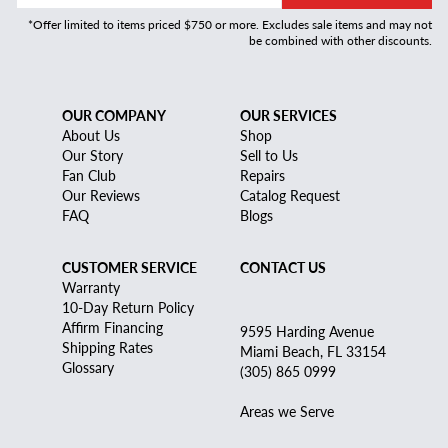
*Offer limited to items priced $750 or more. Excludes sale items and may not
be combined with other discounts.
OUR COMPANY
OUR SERVICES
About Us
Shop
Our Story
Sell to Us
Fan Club
Repairs
Our Reviews
Catalog Request
FAQ
Blogs
CUSTOMER SERVICE
CONTACT US
Warranty
10-Day Return Policy
Affirm Financing
9595 Harding Avenue
Shipping Rates
Miami Beach, FL 33154
Glossary
(305) 865 0999
Areas we Serve