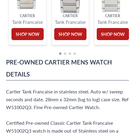
CARTIER
CARTIER
CARTIER
Tank Francaise
Tank Francaise
Tank Francaise
SHOP NOW
SHOP NOW
SHOP NOW
PRE-OWNED
CARTIER
MENS WATCH
DETAILS
Cartier Tank Francaise in stainless steel. Auto w/ sweep
seconds and date. 28mm x 32mm (lug to lug) case size. Ref
W51002Q3. Fine Pre-owned Cartier Watch.
Certified Pre-owned Classic Cartier Tank Francaise
W51002Q3 watch is made out of Stainless steel on a