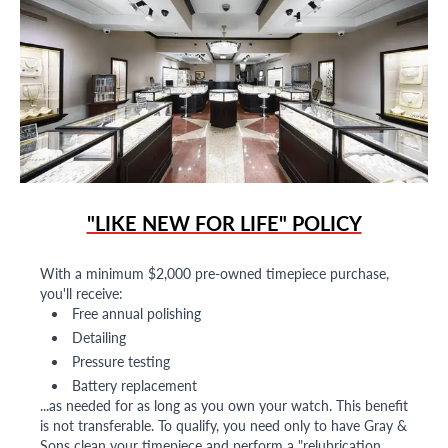
"LIKE NEW FOR LIFE" POLICY
With a minimum $2,000 pre-owned timepiece purchase,
you'll receive:
Free annual polishing
Detailing
Pressure testing
Battery replacement
...as needed for as long as you own your watch. This benefit
is not transferable. To qualify, you need only to have Gray &
Sons clean your timepiece and perform a "relubrication