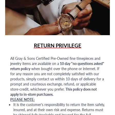
RETURN PRIVILEGE
All Gray & Sons Certified Pre-Owned fine timepieces and
jewelry items are available on a
10 day "no questions asked"
return policy
when bought over the phone or internet. If
for any reason you are not completely satisfied with our
products, simply contact us within 10 days of delivery for a
prompt and courteous exchange, refund, or applicable
store-credit, whichever you prefer.
This policy does not
apply to in-store purchases.
PLEASE NOTE:
It is the customer's responsibility to return the item safely,
insured, and at their own risk and expense. Returns must
be shipped fully trackable and insured for the full