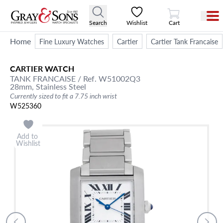
View Cart
Search
Wishlist
Cart
Home
Fine Luxury Watches
Cartier
Cartier Tank Francaise
CARTIER
WATCH
TANK FRANCAISE
/ Ref. W51002Q3
28mm,
Stainless Steel
Currently sized to fit a 7.75 inch wrist
W525360
Add to
Wishlist