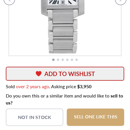
ADD TO WISHLIST
Sold
over 2 years ago
. Asking price
$3,950
Do you own this or a similar item and would like to
sell to
us?
SELL ONE LIKE THIS
NOT IN STOCK