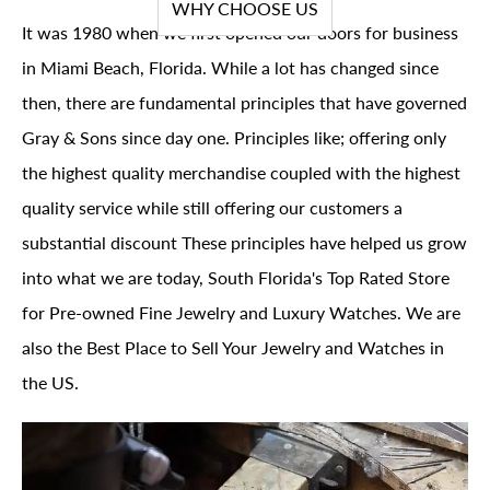
WHY CHOOSE US
It was 1980 when we first opened our doors for business
in Miami Beach, Florida. While a lot has changed since
then, there are fundamental principles that have governed
Gray & Sons since day one. Principles like; offering only
the highest quality merchandise coupled with the highest
quality service while still offering our customers a
substantial discount These principles have helped us grow
into what we are today, South Florida's Top Rated Store
for Pre-owned Fine Jewelry and Luxury Watches. We are
also the Best Place to Sell Your Jewelry and Watches in
the US.