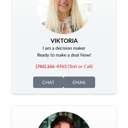
VIKTORIA
I am a decision maker
Ready to make a deal Now!
(786) 266-4763
(Text or Call)
CHAT
EMAIL