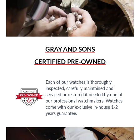
GRAY AND SONS
CERTIFIED PRE-OWNED
Each of our watches is thoroughly
inspected, carefully maintained and
serviced or restored if needed by one of
our professional watchmakers. Watches
come with our exclusive in-house 1-2
years guarantee.