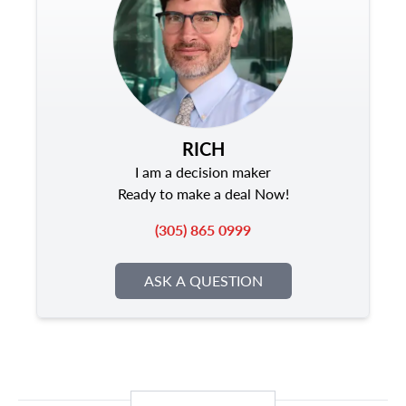
RICH
I am a decision maker
Ready to make a deal Now!
(305) 865 0999
ASK A QUESTION