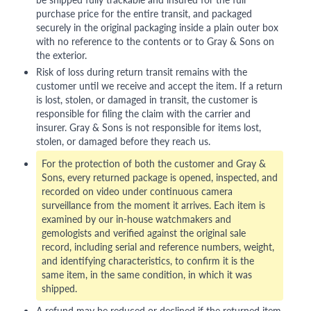
purchase price for the entire transit, and packaged
securely in the original packaging inside a plain outer box
with no reference to the contents or to Gray & Sons on
the exterior.
Risk of loss during return transit remains with the
customer until we receive and accept the item. If a return
is lost, stolen, or damaged in transit, the customer is
responsible for filing the claim with the carrier and
insurer. Gray & Sons is not responsible for items lost,
stolen, or damaged before they reach us.
For the protection of both the customer and Gray &
Sons, every returned package is opened, inspected, and
recorded on video under continuous camera
surveillance from the moment it arrives. Each item is
examined by our in-house watchmakers and
gemologists and verified against the original sale
record, including serial and reference numbers, weight,
and identifying characteristics, to confirm it is the
same item, in the same condition, in which it was
shipped.
A refund may be reduced or declined if the returned item