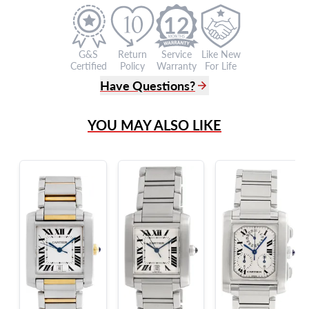
12
G&S
Return
Service
Like New
Certified
Policy
Warranty
For Life
Have Questions?
(305) 865 0999
YOU MAY ALSO LIKE
Live Chat
info@grayandsons.com
?
Frequently Asked Questions
9595 Harding Ave.,
Miami Beach, FL 33154