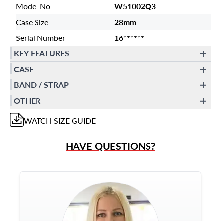
Model No
W51002Q3
Case Size
28mm
Serial Number
16******
KEY FEATURES
CASE
BAND / STRAP
OTHER
WATCH
SIZE GUIDE
HAVE QUESTIONS?