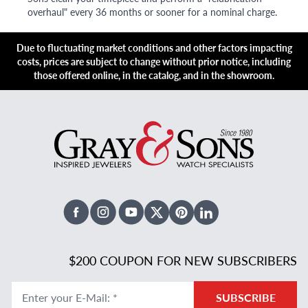
overhaul" every 36 months or sooner for a nominal charge.
Due to fluctuating market conditions and other factors impacting
costs, prices are subject to change without prior notice, including
those offered online, in the catalog, and in the showroom.
Facebook
Instagram
Youtube
X Twitter
Pinterest
Linked In
$200 COUPON FOR NEW SUBSCRIBERS
Enter your E-Mail
:
*
SUBSCRIBE