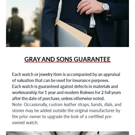
GRAY AND SONS GUARANTEE
Each watch or jewelry item is accompanied by an appraisal
of valuation that can be used for insurance purposes.
Each watch is guaranteed against defects in materials and
workmanship for 1 year and modern Rolexes for 2 full years
after the date of purchase, unless otherwise noted.
Note: Occasionally, custom leather straps, bands, dials, and
stones may be added outside the original manufacturer by
the prior owner to upgrade the look of a certified pre-
owned watch.