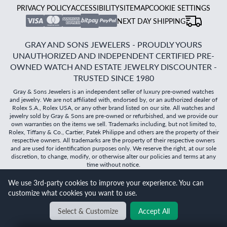
PRIVACY POLICY
ACCESSIBILITY
SITEMAP
COOKIE SETTINGS
NEXT DAY SHIPPING
GRAY AND SONS JEWELERS - PROUDLY YOURS
UNAUTHORIZED AND INDEPENDENT CERTIFIED PRE-
OWNED WATCH AND ESTATE JEWELRY DISCOUNTER -
TRUSTED SINCE 1980
Gray & Sons Jewelers is an independent seller of luxury pre-owned watches
and jewelry. We are not affiliated with, endorsed by, or an authorized dealer of
Rolex S.A., Rolex USA, or any other brand listed on our site. All watches and
jewelry sold by Gray & Sons are pre-owned or refurbished, and we provide our
own warranties on the items we sell. Trademarks including, but not limited to,
Rolex, Tiffany & Co., Cartier, Patek Philippe and others are the property of their
respective owners. All trademarks are the property of their respective owners
and are used for identification purposes only. We reserve the right, at our sole
discretion, to change, modify, or otherwise alter our policies and terms at any
time without notice.
We use 3rd-party cookies to improve your experience. You can
©
2026
Gray & Sons Jewelers | Created with care by Dibby
customize what cookies you want to use.
Global
Will it
fit?
Select & Customize
Accept All
BACK TO TOP