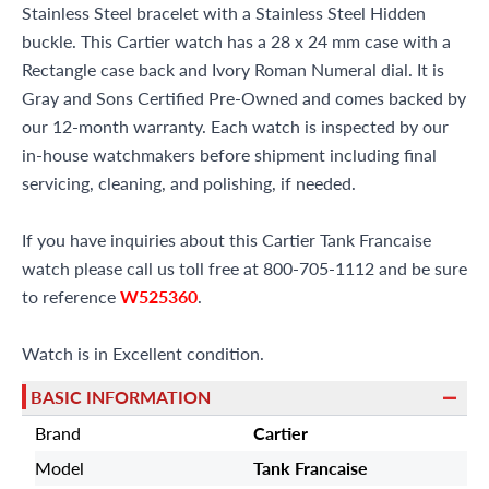
Stainless Steel bracelet with a Stainless Steel Hidden
buckle. This Cartier watch has a 28 x 24 mm case with a
Rectangle case back and Ivory Roman Numeral dial. It is
Gray and Sons Certified Pre-Owned and comes backed by
our 12-month warranty. Each watch is inspected by our
in-house watchmakers before shipment including final
servicing, cleaning, and polishing, if needed.
If you have inquiries about this Cartier Tank Francaise
watch please call us toll free at 800-705-1112 and be sure
to reference
W525360
.
Watch is in Excellent condition.
BASIC INFORMATION
Brand
Cartier
Model
Tank Francaise