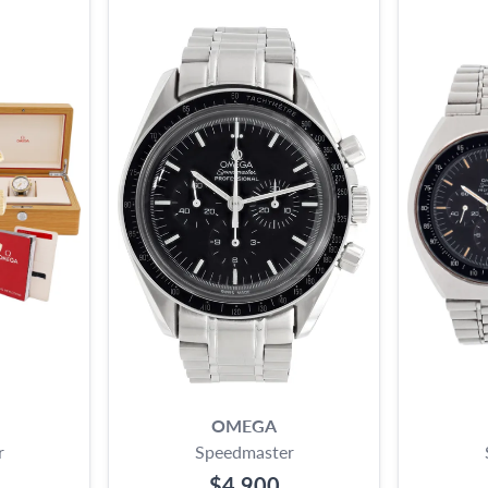
OMEGA
r
Speedmaster
$4,900