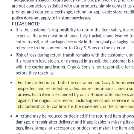
are not completely satisfied with our products, simply contact us w
prompt and courteous exchange, refund, or applicable store-credit
policy does not apply to in-store purchases.
PLEASE NOTE:
It is the customer's responsibility to return the item safely, insu
expense. Returns must be shipped fully trackable and insured for
entire transit, and packaged securely in the original packaging in
reference to the contents or to Gray & Sons on the exterior.
Risk of loss during return transit remains with the customer unti
If a return is lost, stolen, or damaged in transit, the customer is r
with the carrier and insurer. Gray & Sons is not responsible for i
before they reach us.
For the protection of both the customer and Gray & Sons, eve
inspected, and recorded on video under continuous camera sur
arrives. Each item is examined by our in-house watchmakers an
against the original sale record, including serial and reference 
characteristics, to confirm it is the same item, in the same cond
A refund may be reduced or declined if the returned item shows si
damage, or repair after delivery; and if applicable: is missing its o
tags, links, straps, or accessories; or does not match the item ori