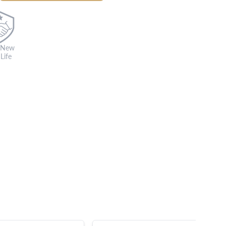
 New
Life
s