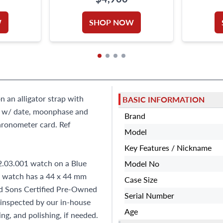
W
SHOP NOW
 an alligator strap with
BASIC INFORMATION
s w/ date, moonphase and
Brand
hronometer card. Ref
Model
Key Features / Nickname
.03.001 watch on a Blue
Model No
a watch has a 44 x 44 mm
Case Size
and Sons Certified Pre-Owned
Serial Number
inspected by our in-house
Age
ng, and polishing, if needed.