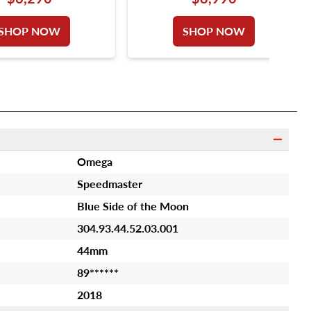
SHOP NOW
SHOP NOW
Omega
Speedmaster
Blue Side of the Moon
304.93.44.52.03.001
44mm
89******
2018