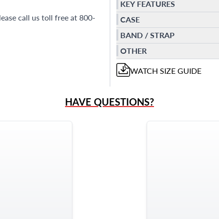
KEY FEATURES
se call us toll free at 800-
CASE
BAND / STRAP
OTHER
WATCH
SIZE GUIDE
HAVE QUESTIONS?