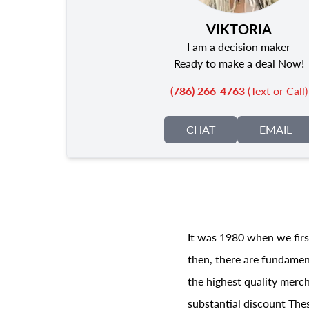
VIKTORIA
I am a decision maker
Ready to make a deal Now!
(786) 266-4763
(Text or Call)
CHAT
EMAIL
It was 1980 when we firs
then, there are fundament
the highest quality merch
substantial discount The