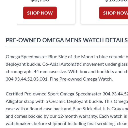
SHOP NOW
SHOP NO
PRE-OWNED
OMEGA
MENS WATCH
DETAILS
Omega Speedmaster Blue Side of the Moon in blue ceramic on
deployant buckle. Co-Axial Automatic movement under glas
chronograph. 44 mm case size. With box and booklets and c
304.93.44.52.03.001. Fine Pre-owned Omega Watch.
Certified Pre-owned Sport Omega Speedmaster 304.93.44.52
Alligator strap with a Ceramic Deployant buckle. This Omeg
case with a Round case back and Blue Stick dial. It is Gray 
and comes backed by our 12-month warranty. Each watch is 
watchmakers before shipment including final servicing, cleani