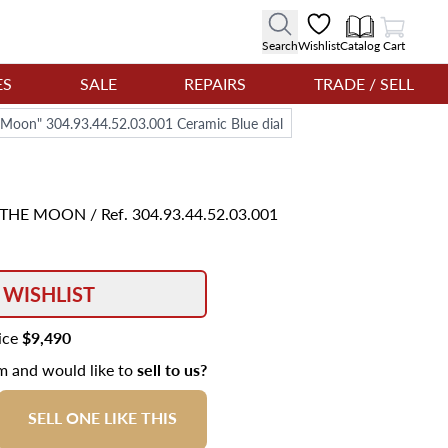
View Cart
Search
Wishlist
Catalog
Cart
ES
SALE
REPAIRS
TRADE / SELL
Moon" 304.93.44.52.03.001 Ceramic Blue dial
F THE MOON
/ Ref. 304.93.44.52.03.001
 WISHLIST
rice
$9,490
em and would like to
sell to us?
SELL ONE LIKE THIS