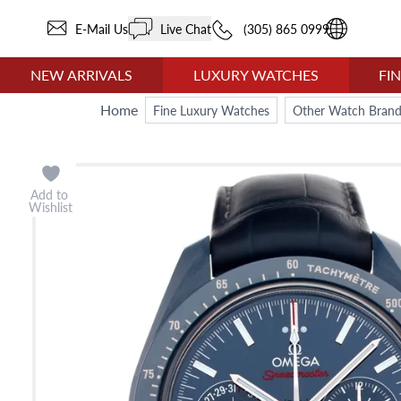
E-Mail Us
Live Chat
(305) 865 0999
NEW ARRIVALS
LUXURY WATCHES
FI
Home
Fine Luxury Watches
Other Watch Brand
Add to
Wishlist