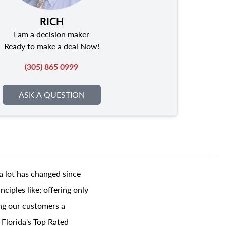
RICH
I am a decision maker
Ready to make a deal Now!
(305) 865 0999
ASK A QUESTION
a lot has changed since
ciples like; offering only
ing our customers a
 Florida's Top Rated