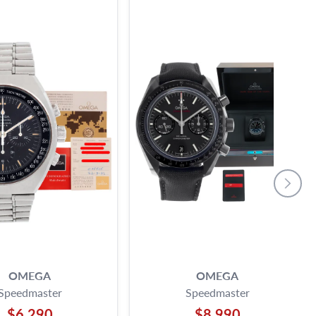
OMEGA
OMEGA
Speedmaster
Speedmaster
$6,290
$8,990