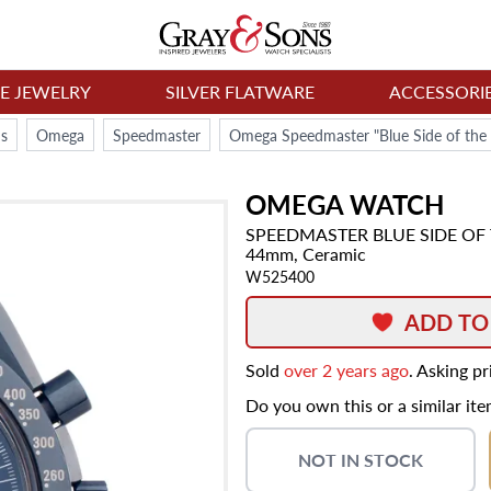
NE JEWELRY
SILVER FLATWARE
ACCESSORI
s
Omega
Speedmaster
Omega Speedmaster "Blue Side of the 
OMEGA
WATCH
SPEEDMASTER
BLUE SIDE O
44mm,
Ceramic
W525400
ADD TO
Sold
over 2 years ago
. Asking p
Do you own this or a similar it
NOT IN STOCK