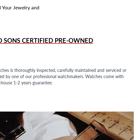
l Your Jewelry and
D SONS
CERTIFIED PRE-OWNED
ches is thoroughly inspected, carefully maintained and serviced or
ded by one of our professional watchmakers. Watches come with
n-house 1-2 years guarantee.