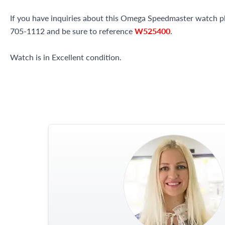
If you have inquiries about this Omega Speedmaster watch plea
705-1112 and be sure to reference
W525400
.
Watch is in Excellent condition.