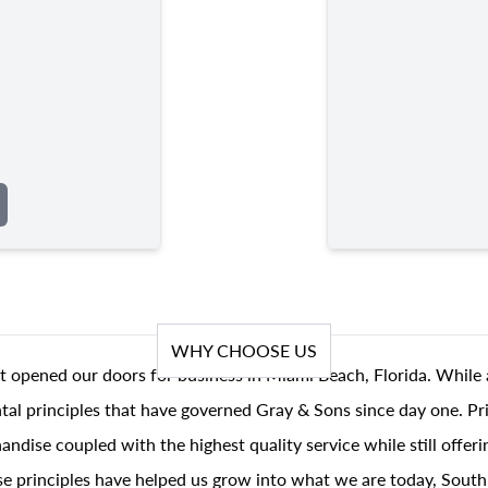
WHY CHOOSE US
t opened our doors for business in Miami Beach, Florida. While 
al principles that have governed Gray & Sons since day one. Prin
andise coupled with the highest quality service while still offer
se principles have helped us grow into what we are today, South