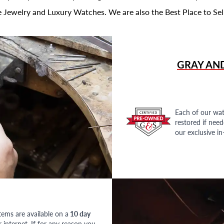
 Jewelry and Luxury Watches. We are also the Best Place to Sel
GRAY AN
Each of our wat
restored if nee
our exclusive i
tems are available on a
10 day
nternet. If for any reason you