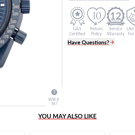
12
G&S
Return
Service
Like
Certified
Policy
Warranty
For 
Have Questions?
(305) 865 0999
Live Chat
info@grayandsons.com
?
Frequently Asked Question
9595 Harding Ave.,
Miami Beach, FL 33154
Will it
fit?
YOU MAY ALSO LIKE