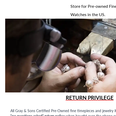
Store for Pre-owned Fine
Watches in the US.
RETURN PRIVILEGE
All Gray & Sons Certified Pre-Owned fine timepieces and jewelry i
"no questions asked" return policy
when bought over the phone or i