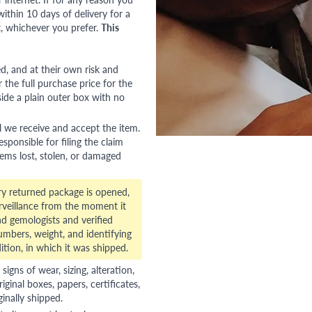
ithin 10 days of delivery for a
, whichever you prefer.
This
red, and at their own risk and
 the full purchase price for the
side a plain outer box with no
l we receive and accept the item.
esponsible for filing the claim
tems lost, stolen, or damaged
ry returned package is opened,
veillance from the moment it
d gemologists and verified
numbers, weight, and identifying
ition, in which it was shipped.
gns of wear, sizing, alteration,
riginal boxes, papers, certificates,
ginally shipped.