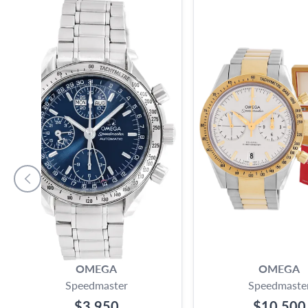
OMEGA
OMEGA
Speedmaster
Speedmaste
$3,950
$10,500