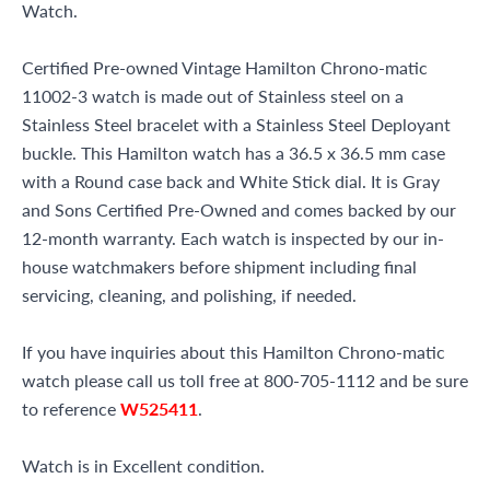
Watch.
Certified Pre-owned Vintage Hamilton Chrono-matic
11002-3 watch is made out of Stainless steel on a
Stainless Steel bracelet with a Stainless Steel Deployant
buckle. This Hamilton watch has a 36.5 x 36.5 mm case
with a Round case back and White Stick dial. It is Gray
and Sons Certified Pre-Owned and comes backed by our
12-month warranty. Each watch is inspected by our in-
house watchmakers before shipment including final
servicing, cleaning, and polishing, if needed.
If you have inquiries about this Hamilton Chrono-matic
watch please call us toll free at 800-705-1112 and be sure
to reference
W525411
.
Watch is in Excellent condition.