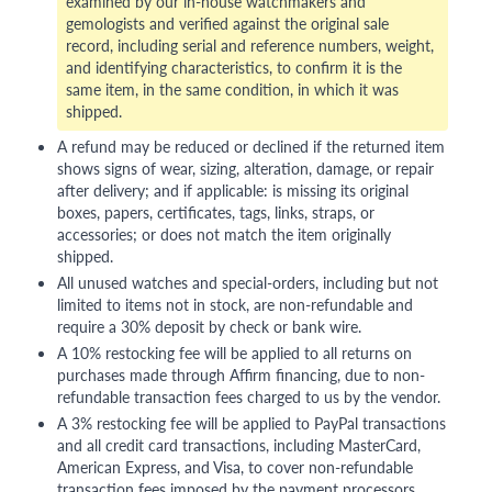
examined by our in-house watchmakers and
gemologists and verified against the original sale
record, including serial and reference numbers, weight,
and identifying characteristics, to confirm it is the
same item, in the same condition, in which it was
shipped.
A refund may be reduced or declined if the returned item
shows signs of wear, sizing, alteration, damage, or repair
after delivery; and if applicable: is missing its original
boxes, papers, certificates, tags, links, straps, or
accessories; or does not match the item originally
shipped.
All unused watches and special-orders, including but not
limited to items not in stock, are non-refundable and
require a 30% deposit by check or bank wire.
A 10% restocking fee will be applied to all returns on
purchases made through Affirm financing, due to non-
refundable transaction fees charged to us by the vendor.
A 3% restocking fee will be applied to PayPal transactions
and all credit card transactions, including MasterCard,
American Express, and Visa, to cover non-refundable
transaction fees imposed by the payment processors.