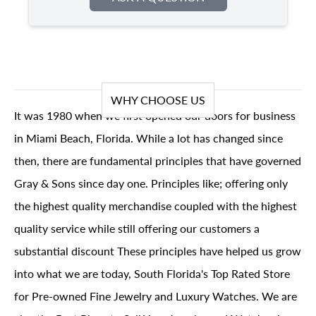
WHY CHOOSE US
It was 1980 when we first opened our doors for business
in Miami Beach, Florida. While a lot has changed since
then, there are fundamental principles that have governed
Gray & Sons since day one. Principles like; offering only
the highest quality merchandise coupled with the highest
quality service while still offering our customers a
substantial discount These principles have helped us grow
into what we are today, South Florida's Top Rated Store
for Pre-owned Fine Jewelry and Luxury Watches. We are