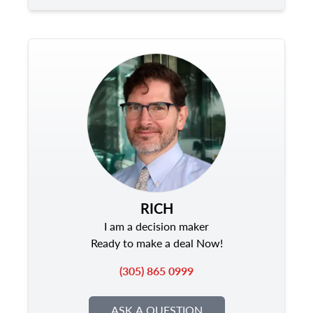
RICH
I am a decision maker
Ready to make a deal Now!
(305) 865 0999
ASK A QUESTION