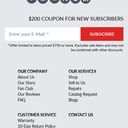
Facebook
Instagram
Youtube
X Twitter
Pinterest
Linked In
$200 COUPON FOR NEW SUBSCRIBERS
Enter your E-Mail
:
*
SUBSCRIBE
*Offer limited to items priced $750 or more. Excludes sale items and may not
be combined with other discounts.
OUR COMPANY
OUR SERVICES
About Us
Shop
Our Story
Sell to Us
Fan Club
Repairs
Our Reviews
Catalog Request
FAQ
Blogs
CUSTOMER SERVICE
CONTACT US
Warranty
10-Day Return Policy