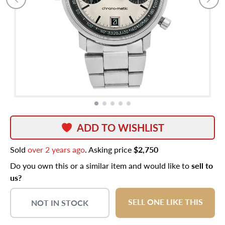
ADD TO WISHLIST
Sold
over 2 years ago
. Asking price
$2,750
Do you own this or a similar item and would like to
sell to
us?
SELL ONE LIKE THIS
NOT IN STOCK