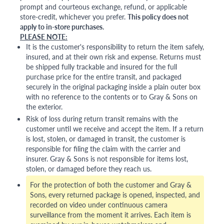
prompt and courteous exchange, refund, or applicable
store-credit, whichever you prefer.
This policy does not
apply to in-store purchases.
PLEASE NOTE:
It is the customer's responsibility to return the item safely,
insured, and at their own risk and expense. Returns must
be shipped fully trackable and insured for the full
purchase price for the entire transit, and packaged
securely in the original packaging inside a plain outer box
with no reference to the contents or to Gray & Sons on
the exterior.
Risk of loss during return transit remains with the
customer until we receive and accept the item. If a return
is lost, stolen, or damaged in transit, the customer is
responsible for filing the claim with the carrier and
insurer. Gray & Sons is not responsible for items lost,
stolen, or damaged before they reach us.
For the protection of both the customer and Gray &
Sons, every returned package is opened, inspected, and
recorded on video under continuous camera
surveillance from the moment it arrives. Each item is