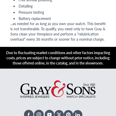
Detailing
Pressure testing
Battery replacement
...as needed for as long as you own your watch. This benefit
is not transferable. To qualify, you need only to have Gray &
Sons clean your timepiece and perform a "relubrication
overhaul" every 36 months or sooner for a nominal charge.
Due to fluctuating market conditions and other factors impacting
costs, prices are subject to change without prior notice, including
those offered online, in the catalog, and in the showroom.