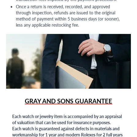
Once a return is received, recorded, and approved
through inspection, refunds are issued to the original
method of payment within 5 business days (or sooner),
less any applicable restocking fee.
GRAY AND SONS GUARANTEE
Each watch or jewelry item is accompanied by an appraisal
of valuation that can be used for insurance purposes.
Each watch is guaranteed against defects in materials and
workmanship for 1 year and modern Rolexes for 2 full years