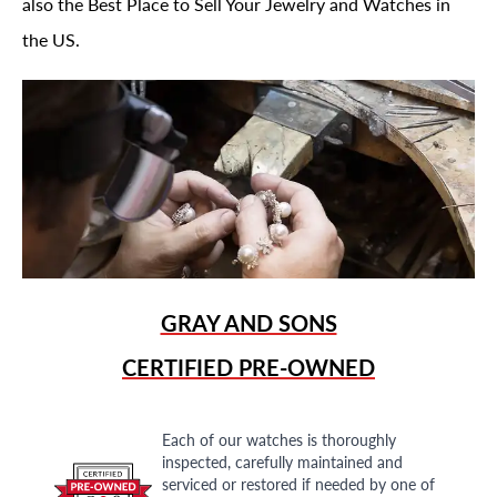
also the Best Place to Sell Your Jewelry and Watches in
the US.
GRAY AND SONS
CERTIFIED PRE-OWNED
Each of our watches is thoroughly
inspected, carefully maintained and
serviced or restored if needed by one of