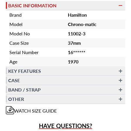
BASIC INFORMATION
Brand
Hamilton
Model
Chrono-matic
Model No
11002-3
Case Size
37mm
Serial Number
16******
Age
1970
KEY FEATURES
CASE
BAND / STRAP
OTHER
WATCH
SIZE GUIDE
HAVE QUESTIONS?