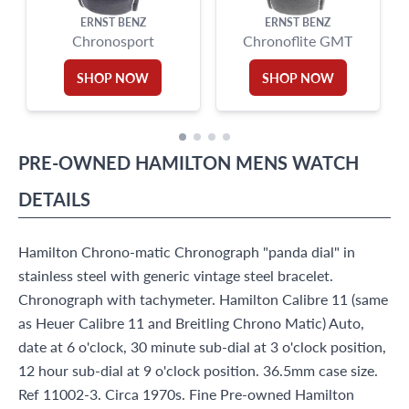
ERNST BENZ
ERNST BENZ
Chronosport
Chronoflite GMT
SHOP NOW
SHOP NOW
PRE-OWNED
HAMILTON
MENS WATCH
DETAILS
Hamilton Chrono-matic Chronograph "panda dial" in
stainless steel with generic vintage steel bracelet.
Chronograph with tachymeter. Hamilton Calibre 11 (same
as Heuer Calibre 11 and Breitling Chrono Matic) Auto,
date at 6 o'clock, 30 minute sub-dial at 3 o'clock position,
12 hour sub-dial at 9 o'clock position. 36.5mm case size.
Ref 11002-3. Circa 1970s. Fine Pre-owned Hamilton