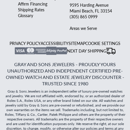
Affirm Financing
9595 Harding Avenue
Shipping Rates
Miami Beach, FL 33154
Glossary
(305) 865 0999
Areas we Serve
PRIVACY POLICY
ACCESSIBILITY
SITEMAP
COOKIE SETTINGS
NEXT DAY SHIPPING
GRAY AND SONS JEWELERS - PROUDLY YOURS
UNAUTHORIZED AND INDEPENDENT CERTIFIED PRE-
OWNED WATCH AND ESTATE JEWELRY DISCOUNTER -
TRUSTED SINCE 1980
Gray & Sons Jewelers is an independent seller of luxury pre-owned watches
and jewelry. We are not affiliated with, endorsed by, or an authorized dealer of
Rolex S.A., Rolex USA, or any other brand listed on our site. All watches and
jewelry sold by Gray & Sons are pre-owned or refurbished, and we provide our
own warranties on the items we sell. Trademarks including, but not limited to,
Rolex, Tiffany & Co., Cartier, Patek Philippe and others are the property of their
respective owners. All trademarks are the property of their respective owners
and are used for identification purposes only. We reserve the right, at our sole
discretion, to change, modify, or otherwise alter our policies and terms at any