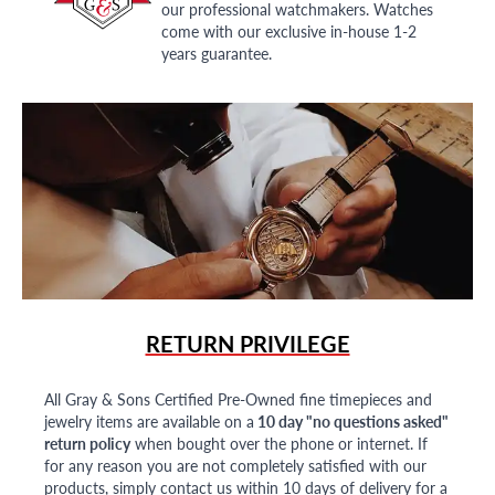
our professional watchmakers. Watches
come with our exclusive in-house 1-2
years guarantee.
RETURN PRIVILEGE
All Gray & Sons Certified Pre-Owned fine timepieces and
jewelry items are available on a
10 day "no questions asked"
return policy
when bought over the phone or internet. If
for any reason you are not completely satisfied with our
products, simply contact us within 10 days of delivery for a