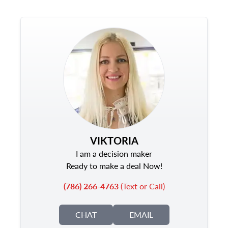
VIKTORIA
I am a decision maker
Ready to make a deal Now!
(786) 266-4763
(Text or Call)
CHAT
EMAIL