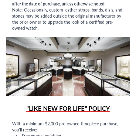
after the date of purchase, unless otherwise noted.
Note: Occasionally, custom leather straps, bands, dials, and
stones may be added outside the original manufacturer by
the prior owner to upgrade the look of a certified pre-
owned watch.
"LIKE NEW FOR LIFE" POLICY
With a minimum $2,000 pre-owned timepiece purchase,
you'll receive:
Free annual polishing