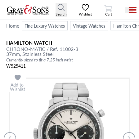
View Cart
Search
Wishlist
Cart
Home
Fine Luxury Watches
Vintage Watches
Hamilton Chr
HAMILTON
WATCH
CHRONO-MATIC
/ Ref. 11002-3
37mm,
Stainless Steel
Currently sized to fit a 7.25 inch wrist
W525411
Add to
Wishlist