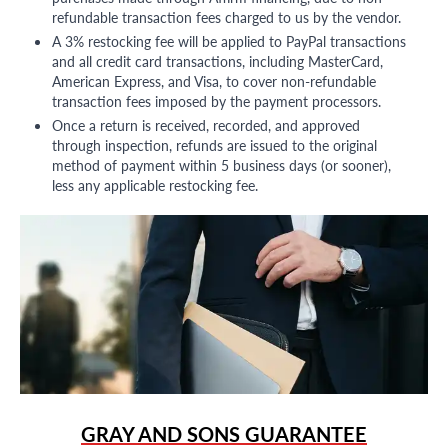
refundable transaction fees charged to us by the vendor.
A 3% restocking fee will be applied to PayPal transactions
and all credit card transactions, including MasterCard,
American Express, and Visa, to cover non-refundable
transaction fees imposed by the payment processors.
Once a return is received, recorded, and approved
through inspection, refunds are issued to the original
method of payment within 5 business days (or sooner),
less any applicable restocking fee.
GRAY AND SONS GUARANTEE