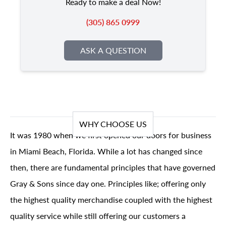
Ready to make a deal Now!
(305) 865 0999
ASK A QUESTION
WHY CHOOSE US
It was 1980 when we first opened our doors for business
in Miami Beach, Florida. While a lot has changed since
then, there are fundamental principles that have governed
Gray & Sons since day one. Principles like; offering only
the highest quality merchandise coupled with the highest
quality service while still offering our customers a