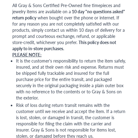
All Gray & Sons Certified Pre-Owned fine timepieces and
jewelry items are available on a
10 day "no questions asked"
return policy
when bought over the phone or internet. If
for any reason you are not completely satisfied with our
products, simply contact us within 10 days of delivery for a
prompt and courteous exchange, refund, or applicable
store-credit, whichever you prefer.
This policy does not
apply to in-store purchases.
PLEASE NOTE:
It is the customer's responsibility to return the item safely,
insured, and at their own risk and expense. Returns must
be shipped fully trackable and insured for the full
purchase price for the entire transit, and packaged
securely in the original packaging inside a plain outer box
with no reference to the contents or to Gray & Sons on
the exterior.
Risk of loss during return transit remains with the
customer until we receive and accept the item. If a return
is lost, stolen, or damaged in transit, the customer is
responsible for filing the claim with the carrier and
insurer. Gray & Sons is not responsible for items lost,
stolen, or damaged before they reach us.