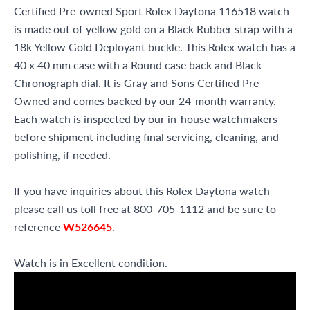
Certified Pre-owned Sport Rolex Daytona 116518 watch
is made out of yellow gold on a Black Rubber strap with a
18k Yellow Gold Deployant buckle. This Rolex watch has a
40 x 40 mm case with a Round case back and Black
Chronograph dial. It is Gray and Sons Certified Pre-
Owned and comes backed by our 24-month warranty.
Each watch is inspected by our in-house watchmakers
before shipment including final servicing, cleaning, and
polishing, if needed.
If you have inquiries about this Rolex Daytona watch
please call us toll free at 800-705-1112 and be sure to
reference
W526645
.
Watch is in Excellent condition.