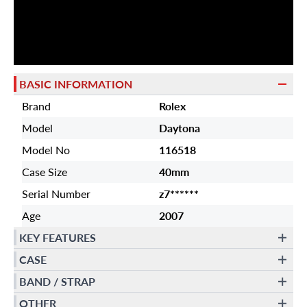
BASIC INFORMATION
Brand
Rolex
Model
Daytona
Model No
116518
Case Size
40mm
Serial Number
z7******
Age
2007
KEY FEATURES
CASE
BAND / STRAP
OTHER