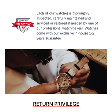
Each of our watches is thoroughly
inspected, carefully maintained and
serviced or restored if needed by one of
our professional watchmakers. Watches
come with our exclusive in-house 1-2
years guarantee.
RETURN PRIVILEGE