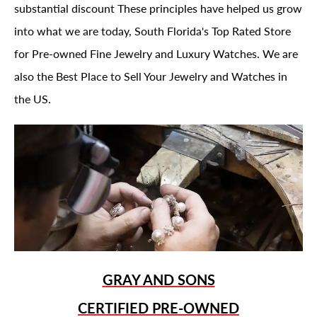
substantial discount These principles have helped us grow
into what we are today, South Florida's Top Rated Store
for Pre-owned Fine Jewelry and Luxury Watches. We are
also the Best Place to Sell Your Jewelry and Watches in
the US.
GRAY AND SONS
CERTIFIED PRE-OWNED