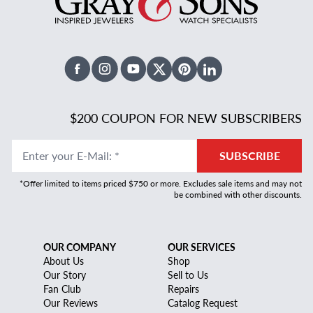
Facebook
Instagram
Youtube
X Twitter
Pinterest
Linked In
$200 COUPON FOR NEW SUBSCRIBERS
Enter your E-Mail
:
*
SUBSCRIBE
*Offer limited to items priced $750 or more. Excludes sale items and may not
be combined with other discounts.
OUR COMPANY
OUR SERVICES
About Us
Shop
Our Story
Sell to Us
Fan Club
Repairs
Our Reviews
Catalog Request