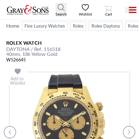
View Cart
Search
Wishlist
Cart
Home
Fine Luxury Watches
Rolex
Rolex Daytona
Rolex
ROLEX
WATCH
DAYTONA
/ Ref. 116518
40mm,
18k Yellow Gold
W526645
Add to
Wishlist