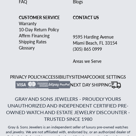
FAQ
Blogs
CUSTOMER SERVICE
CONTACT US
Warranty
10-Day Return Policy
Affirm Financing
9595 Harding Avenue
Shipping Rates
Miami Beach, FL 33154
Glossary
(305) 865 0999
Areas we Serve
PRIVACY POLICY
ACCESSIBILITY
SITEMAP
COOKIE SETTINGS
NEXT DAY SHIPPING
GRAY AND SONS JEWELERS - PROUDLY YOURS
UNAUTHORIZED AND INDEPENDENT CERTIFIED PRE-
OWNED WATCH AND ESTATE JEWELRY DISCOUNTER -
TRUSTED SINCE 1980
Gray & Sons Jewelers is an independent seller of luxury pre-owned watches
and jewelry. We are not affiliated with, endorsed by, or an authorized dealer of