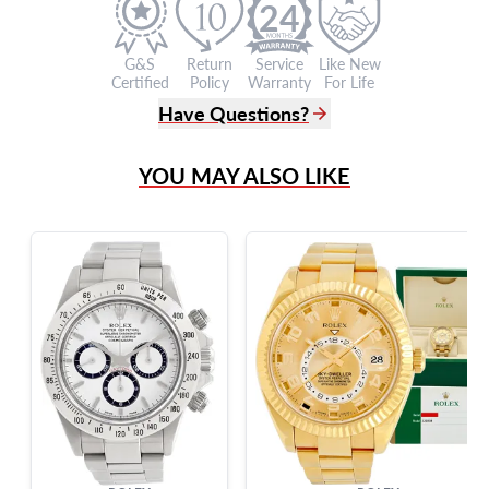
24
G&S
Return
Service
Like New
Certified
Policy
Warranty
For Life
Have Questions?
(305) 865 0999
YOU MAY ALSO LIKE
Live Chat
info@grayandsons.com
?
Frequently Asked Questions
9595 Harding Ave.,
Miami Beach, FL 33154