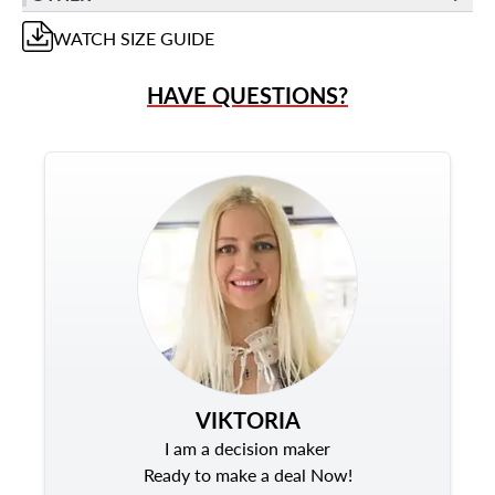
WATCH
SIZE GUIDE
HAVE QUESTIONS?
VIKTORIA
I am a decision maker
Ready to make a deal Now!