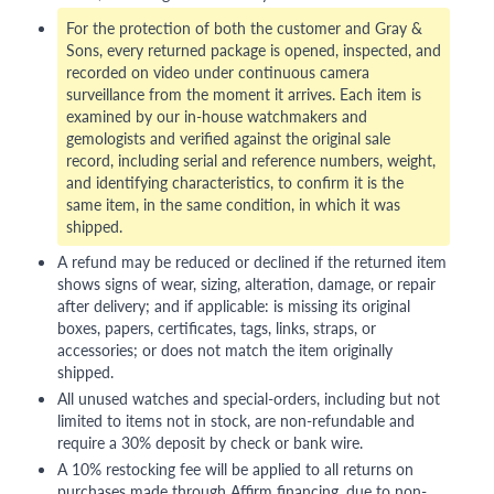
For the protection of both the customer and Gray &
Sons, every returned package is opened, inspected, and
recorded on video under continuous camera
surveillance from the moment it arrives. Each item is
examined by our in-house watchmakers and
gemologists and verified against the original sale
record, including serial and reference numbers, weight,
and identifying characteristics, to confirm it is the
same item, in the same condition, in which it was
shipped.
A refund may be reduced or declined if the returned item
shows signs of wear, sizing, alteration, damage, or repair
after delivery; and if applicable: is missing its original
boxes, papers, certificates, tags, links, straps, or
accessories; or does not match the item originally
shipped.
All unused watches and special-orders, including but not
limited to items not in stock, are non-refundable and
require a 30% deposit by check or bank wire.
A 10% restocking fee will be applied to all returns on
purchases made through Affirm financing, due to non-