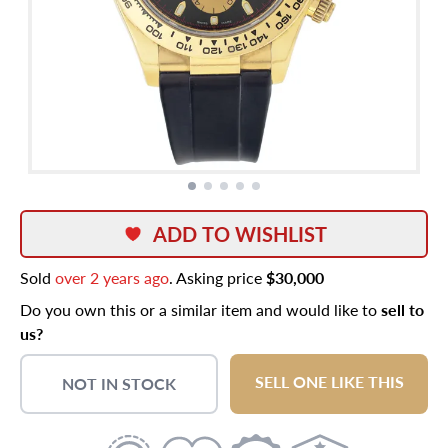
ADD TO WISHLIST
Sold
over 2 years ago
. Asking price
$30,000
Do you own this or a similar item and would like to
sell to
us?
SELL ONE LIKE THIS
NOT IN STOCK