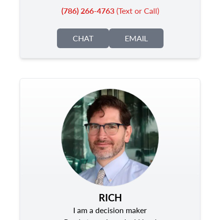
(786) 266-4763
(Text or Call)
CHAT
EMAIL
RICH
I am a decision maker