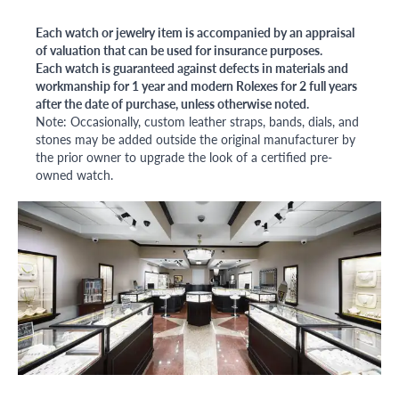
Each watch or jewelry item is accompanied by an appraisal
of valuation that can be used for insurance purposes.
Each watch is guaranteed against defects in materials and
workmanship for 1 year and modern Rolexes for 2 full years
after the date of purchase, unless otherwise noted.
Note: Occasionally, custom leather straps, bands, dials, and
stones may be added outside the original manufacturer by
the prior owner to upgrade the look of a certified pre-
owned watch.