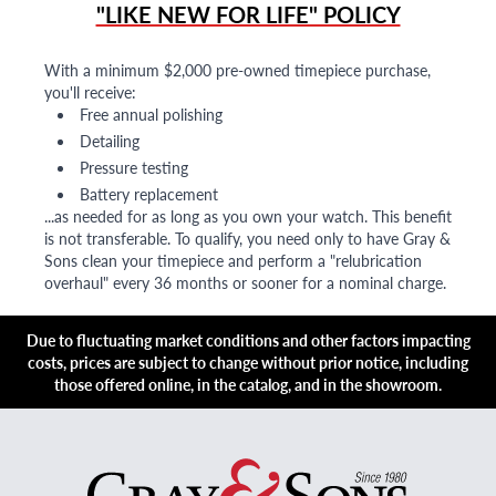
"LIKE NEW FOR LIFE" POLICY
With a minimum $2,000 pre-owned timepiece purchase,
you'll receive:
Free annual polishing
Detailing
Pressure testing
Battery replacement
...as needed for as long as you own your watch. This benefit
is not transferable. To qualify, you need only to have Gray &
Sons clean your timepiece and perform a "relubrication
overhaul" every 36 months or sooner for a nominal charge.
Due to fluctuating market conditions and other factors impacting
costs, prices are subject to change without prior notice, including
those offered online, in the catalog, and in the showroom.