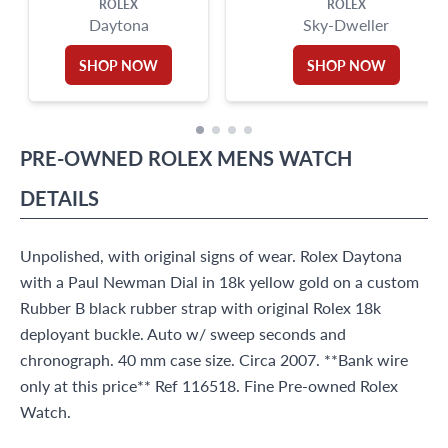
ROLEX
ROLEX
Daytona
Sky-Dweller
SHOP NOW
SHOP NOW
PRE-OWNED
ROLEX
MENS WATCH
DETAILS
Unpolished, with original signs of wear. Rolex Daytona
with a Paul Newman Dial in 18k yellow gold on a custom
Rubber B black rubber strap with original Rolex 18k
deployant buckle. Auto w/ sweep seconds and
chronograph. 40 mm case size. Circa 2007. **Bank wire
only at this price** Ref 116518. Fine Pre-owned Rolex
Watch.