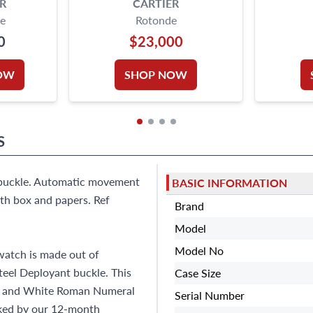
R
CARTIER
e
Rotonde
0
$23,000
OW
SHOP NOW
S
t buckle. Automatic movement
BASIC INFORMATION
th box and papers. Ref
Brand
Model
Model No
atch is made out of
Steel Deployant buckle. This
Case Size
ck and White Roman Numeral
Serial Number
cked by our 12-month