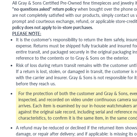
All Gray & Sons Certified Pre-Owned fine timepieces and jewelry i
"no questions asked" return policy
when bought over the phone or i
are not completely satisfied with our products, simply contact us w
prompt and courteous exchange, refund, or applicable store-credit
policy does not apply to in-store purchases.
PLEASE NOTE:
It is the customer's responsibility to return the item safely, insu
expense. Returns must be shipped fully trackable and insured for
entire transit, and packaged securely in the original packaging in
reference to the contents or to Gray & Sons on the exterior.
Risk of loss during return transit remains with the customer unti
If a return is lost, stolen, or damaged in transit, the customer is r
with the carrier and insurer. Gray & Sons is not responsible for i
before they reach us.
For the protection of both the customer and Gray & Sons, eve
inspected, and recorded on video under continuous camera sur
arrives. Each item is examined by our in-house watchmakers an
against the original sale record, including serial and reference 
characteristics, to confirm it is the same item, in the same cond
A refund may be reduced or declined if the returned item shows si
damage, or repair after delivery; and if applicable: is missing its o