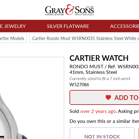
NE JEWELRY
SILVER FLATWARE
ACCESSORI
rtier Models
Cartier Rondo Must WSRN0035 Stainless Steel White 
CARTIER
WATCH
RONDO MUST
/ Ref. WSRN00
41mm,
Stainless Steel
Currently sized to fit a 7 inch wrist
W527086
ADD TO
Sold
over 2 years ago
. Asking p
Do you own this or a similar it
NOT IN STOCK