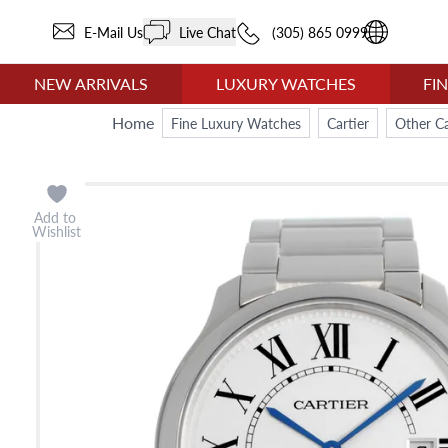
E-Mail Us
Live Chat
(305) 865 0999
NEW ARRIVALS
LUXURY WATCHES
FI
Home
Fine Luxury Watches
Cartier
Other Ca
Add to
Wishlist