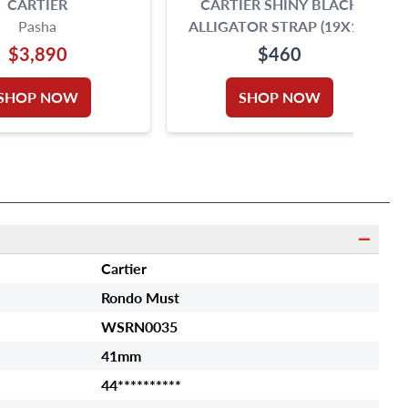
CARTIER
CARTIER SHINY BLACK
Pasha
ALLIGATOR STRAP (19X18)
$3,890
$460
SHOP NOW
SHOP NOW
Cartier
Rondo Must
WSRN0035
41mm
44**********