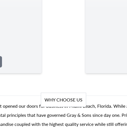
WHY CHOOSE US
t opened our doors for business in Miami Beach, Florida. While 
al principles that have governed Gray & Sons since day one. Prin
andise coupled with the highest quality service while still offer