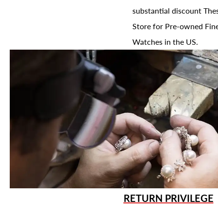
substantial discount The
Store for Pre-owned Fine
Watches in the US.
RETURN PRIVILEGE