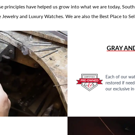
se principles have helped us grow into what we are today, South
 Jewelry and Luxury Watches. We are also the Best Place to Sel
GRAY AN
Each of our wat
restored if nee
our exclusive i