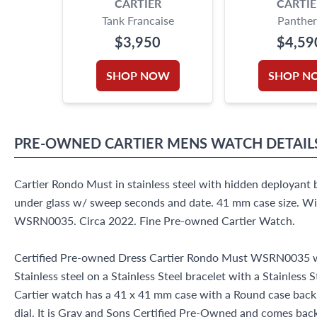
CARTIER
CARTIE
Tank Francaise
Panther
$3,950
$4,59
SHOP NOW
SHOP N
PRE-OWNED
CARTIER
MENS WATCH
DETAIL
Cartier Rondo Must in stainless steel with hidden deployan
under glass w/ sweep seconds and date. 41 mm case size. Wi
WSRN0035. Circa 2022. Fine Pre-owned Cartier Watch.
Certified Pre-owned Dress Cartier Rondo Must WSRN0035 w
Stainless steel on a Stainless Steel bracelet with a Stainless 
Cartier watch has a 41 x 41 mm case with a Round case ba
dial. It is Gray and Sons Certified Pre-Owned and comes ba