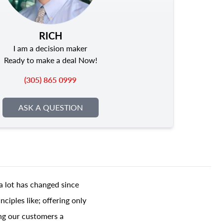
RICH
I am a decision maker
Ready to make a deal Now!
(305) 865 0999
ASK A QUESTION
a lot has changed since
ciples like; offering only
ing our customers a