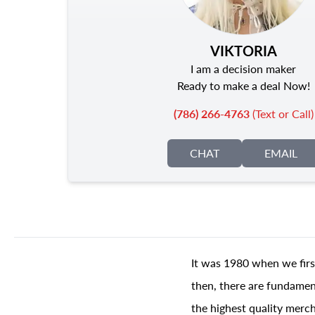
VIKTORIA
I am a decision maker
Ready to make a deal Now!
(786) 266-4763
(Text or Call)
CHAT
EMAIL
It was 1980 when we firs
then, there are fundament
the highest quality merch