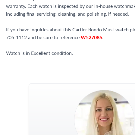
warranty. Each watch is inspected by our in-house watchma
including final servicing, cleaning, and polishing, if needed.
If you have inquiries about this Cartier Rondo Must watch plea
705-1112 and be sure to reference
W527086
.
Watch is in Excellent condition.