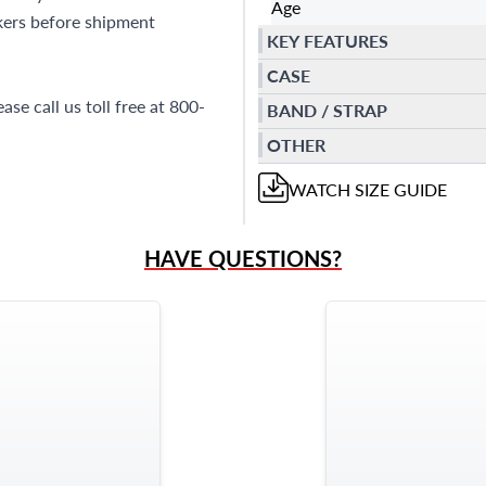
Age
kers before shipment
KEY FEATURES
CASE
se call us toll free at 800-
BAND / STRAP
OTHER
WATCH
SIZE GUIDE
HAVE QUESTIONS?