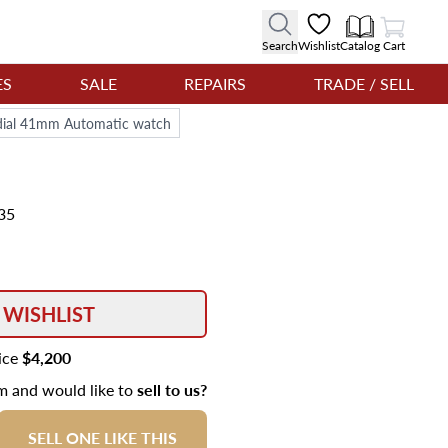
View Cart
Search
Wishlist
Catalog
Cart
ES
SALE
REPAIRS
TRADE / SELL
dial 41mm Automatic watch
35
 WISHLIST
rice
$4,200
em and would like to
sell to us?
SELL ONE LIKE THIS