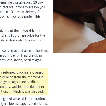
tems are available on a
10 day
nternet. If for any reason you
ithin 10 days of delivery for a
, whichever you prefer.
This
red, and at their own risk and
 the full purchase price for the
side a plain outer box with no
l we receive and accept the item.
esponsible for filing the claim
tems lost, stolen, or damaged
ry returned package is opened,
veillance from the moment it
d gemologists and verified
numbers, weight, and identifying
ition, in which it was shipped.
gns of wear, sizing, alteration,
riginal boxes, papers, certificates,