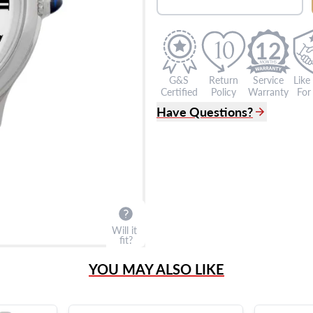
12
G&S
Return
Service
Like
Certified
Policy
Warranty
For 
Have Questions?
(305) 865 0999
Live Chat
info@grayandsons.com
?
Frequently Asked Question
9595 Harding Ave.,
Miami Beach, FL 33154
Will it
fit?
YOU MAY ALSO LIKE