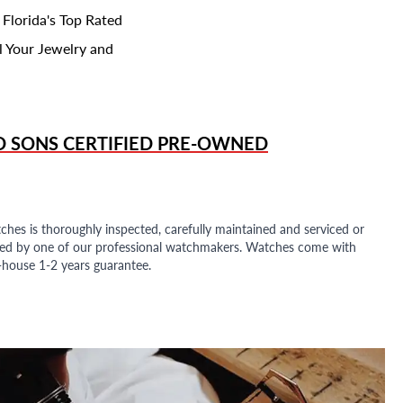
 Florida's Top Rated
l Your Jewelry and
D SONS
CERTIFIED PRE-OWNED
ches is thoroughly inspected, carefully maintained and serviced or
ded by one of our professional watchmakers. Watches come with
n-house 1-2 years guarantee.