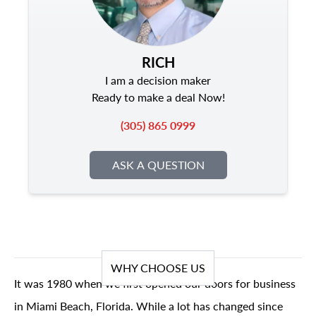
RICH
I am a decision maker
Ready to make a deal Now!
(305) 865 0999
ASK A QUESTION
WHY CHOOSE US
It was 1980 when we first opened our doors for business
in Miami Beach, Florida. While a lot has changed since