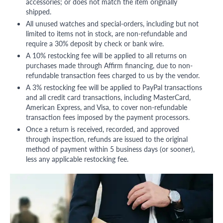
accessories; or does not match the item originally
shipped.
All unused watches and special-orders, including but not
limited to items not in stock, are non-refundable and
require a 30% deposit by check or bank wire.
A 10% restocking fee will be applied to all returns on
purchases made through Affirm financing, due to non-
refundable transaction fees charged to us by the vendor.
A 3% restocking fee will be applied to PayPal transactions
and all credit card transactions, including MasterCard,
American Express, and Visa, to cover non-refundable
transaction fees imposed by the payment processors.
Once a return is received, recorded, and approved
through inspection, refunds are issued to the original
method of payment within 5 business days (or sooner),
less any applicable restocking fee.