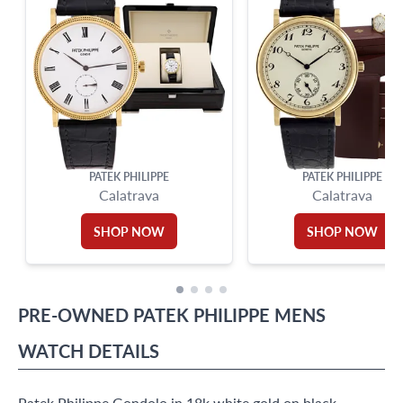
PATEK PHILIPPE
PATEK PHILIPPE
Calatrava
Calatrava
SHOP NOW
SHOP NOW
PRE-OWNED
PATEK PHILIPPE
MENS
WATCH
DETAILS
Patek Philippe Gondolo in 18k white gold on black