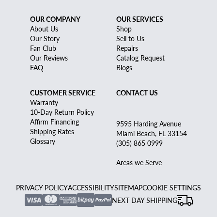
OUR COMPANY
OUR SERVICES
About Us
Shop
Our Story
Sell to Us
Fan Club
Repairs
Our Reviews
Catalog Request
FAQ
Blogs
CUSTOMER SERVICE
CONTACT US
Warranty
10-Day Return Policy
Affirm Financing
9595 Harding Avenue
Shipping Rates
Miami Beach, FL 33154
Glossary
(305) 865 0999
Areas we Serve
PRIVACY POLICY
ACCESSIBILITY
SITEMAP
COOKIE SETTINGS
NEXT DAY SHIPPING