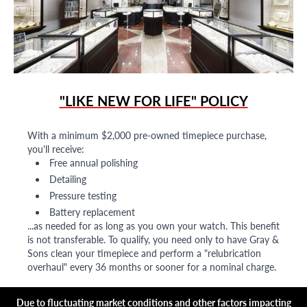
"LIKE NEW FOR LIFE" POLICY
With a minimum $2,000 pre-owned timepiece purchase,
you'll receive:
Free annual polishing
Detailing
Pressure testing
Battery replacement
...as needed for as long as you own your watch. This benefit
is not transferable. To qualify, you need only to have Gray &
Sons clean your timepiece and perform a "relubrication
overhaul" every 36 months or sooner for a nominal charge.
Due to fluctuating market conditions and other factors impacting