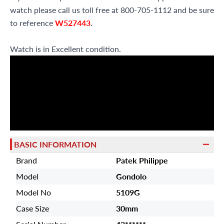
watch please call us toll free at 800-705-1112 and be sure
to reference
W527443
.
Watch is in Excellent condition.
BASIC INFORMATION
Brand
Patek Philippe
Model
Gondolo
Model No
5109G
Case Size
30mm