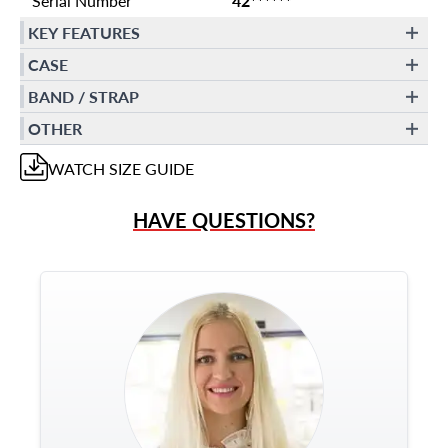
Serial Number
42******
KEY FEATURES
CASE
BAND / STRAP
OTHER
WATCH
SIZE GUIDE
HAVE QUESTIONS?