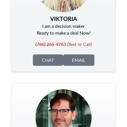
VIKTORIA
I am a decision maker
Ready to make a deal Now!
(786) 266-4763
(Text or Call)
CHAT
EMAIL