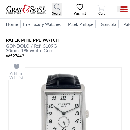
View Cart
Search
Wishlist
Cart
Home
Fine Luxury Watches
Patek Philippe
Gondolo
Pat
PATEK PHILIPPE
WATCH
GONDOLO
/ Ref. 5109G
30mm,
18k White Gold
W527443
Add to
Wishlist