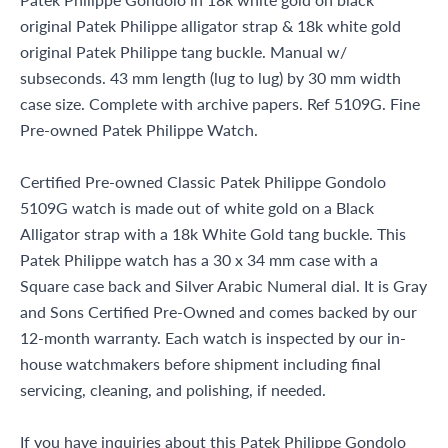
original Patek Philippe alligator strap & 18k white gold
original Patek Philippe tang buckle. Manual w/
subseconds. 43 mm length (lug to lug) by 30 mm width
case size. Complete with archive papers. Ref 5109G. Fine
Pre-owned Patek Philippe Watch.
Certified Pre-owned Classic Patek Philippe Gondolo
5109G watch is made out of white gold on a Black
Alligator strap with a 18k White Gold tang buckle. This
Patek Philippe watch has a 30 x 34 mm case with a
Square case back and Silver Arabic Numeral dial. It is Gray
and Sons Certified Pre-Owned and comes backed by our
12-month warranty. Each watch is inspected by our in-
house watchmakers before shipment including final
servicing, cleaning, and polishing, if needed.
If you have inquiries about this Patek Philippe Gondolo