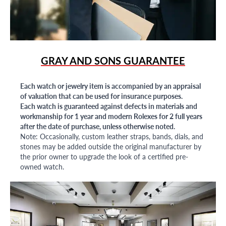
GRAY AND SONS GUARANTEE
Each watch or jewelry item is accompanied by an appraisal
of valuation that can be used for insurance purposes.
Each watch is guaranteed against defects in materials and
workmanship for 1 year and modern Rolexes for 2 full years
after the date of purchase, unless otherwise noted.
Note: Occasionally, custom leather straps, bands, dials, and
stones may be added outside the original manufacturer by
the prior owner to upgrade the look of a certified pre-
owned watch.