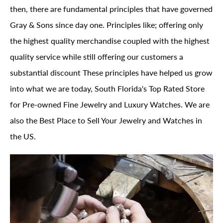
then, there are fundamental principles that have governed
Gray & Sons since day one. Principles like; offering only
the highest quality merchandise coupled with the highest
quality service while still offering our customers a
substantial discount These principles have helped us grow
into what we are today, South Florida's Top Rated Store
for Pre-owned Fine Jewelry and Luxury Watches. We are
also the Best Place to Sell Your Jewelry and Watches in
the US.