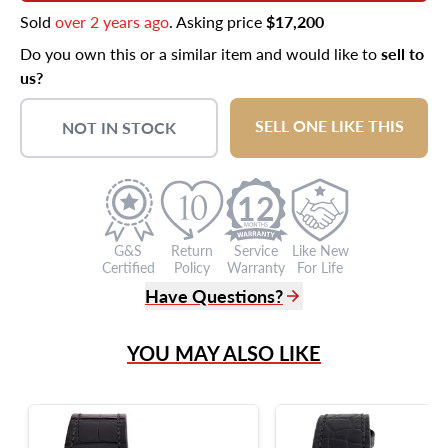
Sold
over 2 years ago
. Asking price
$17,200
Do you own this or a similar item and would like to
sell to
us?
SELL ONE LIKE THIS
NOT IN STOCK
12
G&S
Return
Service
Like New
Certified
Policy
Warranty
For Life
Have Questions?
(305) 865 0999
YOU MAY ALSO LIKE
Live Chat
info@grayandsons.com
?
Frequently Asked Questions
9595 Harding Ave.,
Miami Beach, FL 33154