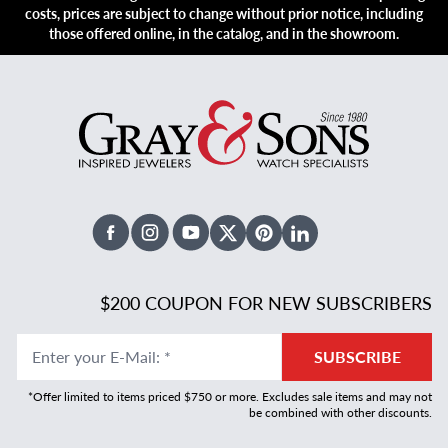
costs, prices are subject to change without prior notice, including
those offered online, in the catalog, and in the showroom.
Facebook
Instagram
Youtube
X Twitter
Pinterest
Linked In
$200 COUPON FOR NEW SUBSCRIBERS
Enter your E-Mail
:
*
SUBSCRIBE
*Offer limited to items priced $750 or more. Excludes sale items and may not
be combined with other discounts.