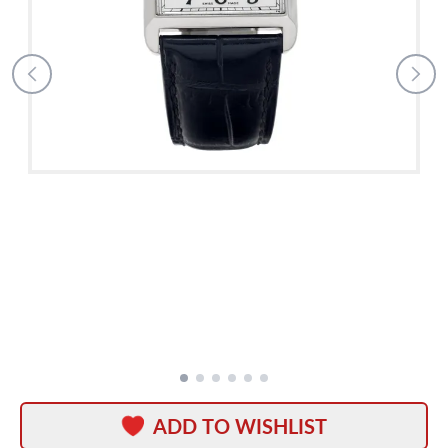
ADD TO WISHLIST