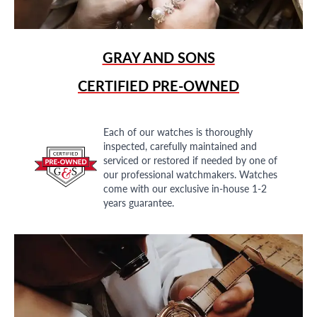
GRAY AND SONS
CERTIFIED PRE-OWNED
Each of our watches is thoroughly
inspected, carefully maintained and
serviced or restored if needed by one of
our professional watchmakers. Watches
come with our exclusive in-house 1-2
years guarantee.