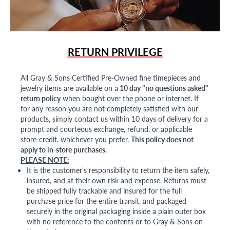
RETURN PRIVILEGE
All Gray & Sons Certified Pre-Owned fine timepieces and
jewelry items are available on a
10 day "no questions asked"
return policy
when bought over the phone or internet. If
for any reason you are not completely satisfied with our
products, simply contact us within 10 days of delivery for a
prompt and courteous exchange, refund, or applicable
store-credit, whichever you prefer.
This policy does not
apply to in-store purchases.
PLEASE NOTE:
It is the customer's responsibility to return the item safely,
insured, and at their own risk and expense. Returns must
be shipped fully trackable and insured for the full
purchase price for the entire transit, and packaged
securely in the original packaging inside a plain outer box
with no reference to the contents or to Gray & Sons on