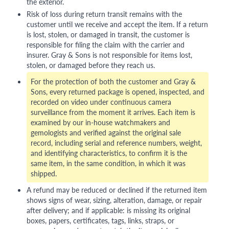
the exterior.
Risk of loss during return transit remains with the
customer until we receive and accept the item. If a return
is lost, stolen, or damaged in transit, the customer is
responsible for filing the claim with the carrier and
insurer. Gray & Sons is not responsible for items lost,
stolen, or damaged before they reach us.
For the protection of both the customer and Gray &
Sons, every returned package is opened, inspected, and
recorded on video under continuous camera
surveillance from the moment it arrives. Each item is
examined by our in-house watchmakers and
gemologists and verified against the original sale
record, including serial and reference numbers, weight,
and identifying characteristics, to confirm it is the
same item, in the same condition, in which it was
shipped.
A refund may be reduced or declined if the returned item
shows signs of wear, sizing, alteration, damage, or repair
after delivery; and if applicable: is missing its original
boxes, papers, certificates, tags, links, straps, or