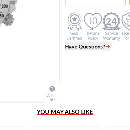
24
G&S
Return
Service
Like
Certified
Policy
Warranty
For 
Have Questions?
(305) 865 0999
Live Chat
info@grayandsons.com
?
Frequently Asked Question
9595 Harding Ave.,
Miami Beach, FL 33154
Will it
fit?
YOU MAY ALSO LIKE