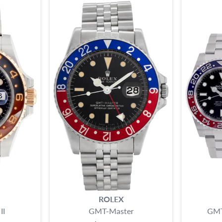
ROLEX
II
GMT-Master
GMT