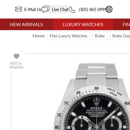
E-Mail Us
Live Chat
(305) 865 0999
NEW ARRIVALS
LUXURY WATCHES
FI
Home
Fine Luxury Watches
Rolex
Rolex Da
Add to
Wishlist