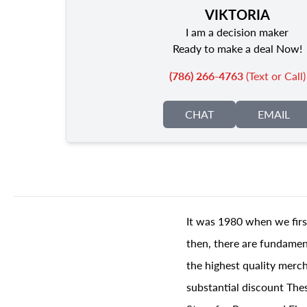
VIKTORIA
I am a decision maker
Ready to make a deal Now!
(786) 266-4763
(Text or Call)
CHAT
EMAIL
It was 1980 when we firs
then, there are fundament
the highest quality merch
substantial discount The