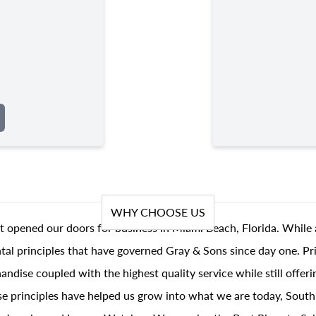
WHY CHOOSE US
t opened our doors for business in Miami Beach, Florida. While 
al principles that have governed Gray & Sons since day one. Prin
andise coupled with the highest quality service while still offer
se principles have helped us grow into what we are today, South