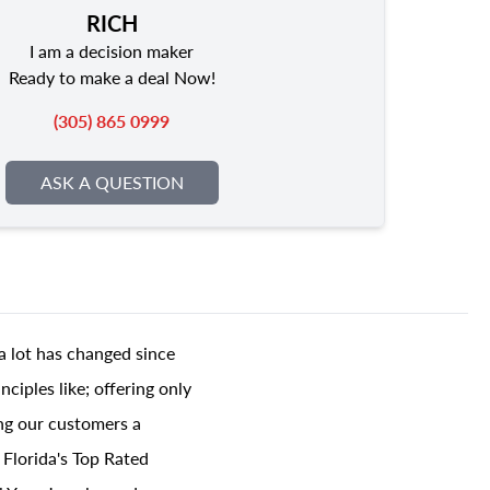
RICH
I am a decision maker
Ready to make a deal Now!
(305) 865 0999
ASK A QUESTION
a lot has changed since
ciples like; offering only
ing our customers a
 Florida's Top Rated