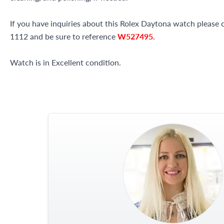
If you have inquiries about this Rolex Daytona watch please ca
1112 and be sure to reference
W527495
.
Watch is in Excellent condition.