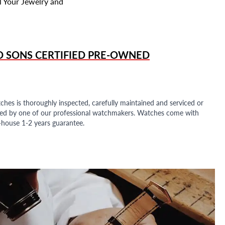
l Your Jewelry and
D SONS
CERTIFIED PRE-OWNED
ches is thoroughly inspected, carefully maintained and serviced or
ded by one of our professional watchmakers. Watches come with
n-house 1-2 years guarantee.