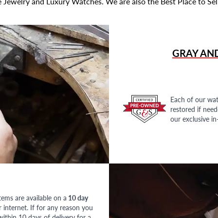
 Jewelry and Luxury Watches. We are also the Best Place to Sel
GRAY AN
Each of our wat
restored if nee
our exclusive i
tems are available on a
10 day
nternet. If for any reason you
ithin 10 days of delivery for a