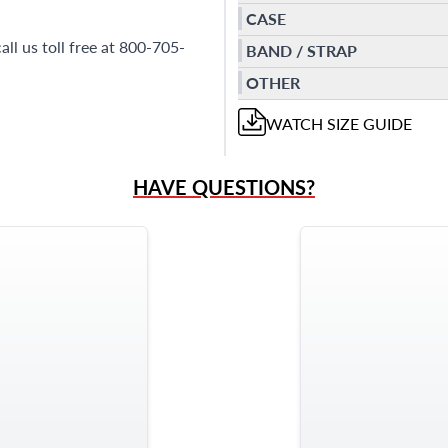
CASE
ll us toll free at 800-705-
BAND / STRAP
OTHER
WATCH
SIZE GUIDE
HAVE QUESTIONS?