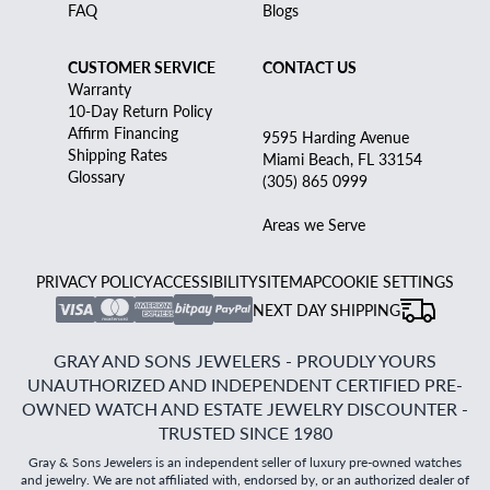
FAQ
Blogs
CUSTOMER SERVICE
CONTACT US
Warranty
10-Day Return Policy
Affirm Financing
9595 Harding Avenue
Shipping Rates
Miami Beach, FL 33154
Glossary
(305) 865 0999
Areas we Serve
PRIVACY POLICY
ACCESSIBILITY
SITEMAP
COOKIE SETTINGS
NEXT DAY SHIPPING
GRAY AND SONS JEWELERS - PROUDLY YOURS
UNAUTHORIZED AND INDEPENDENT CERTIFIED PRE-
OWNED WATCH AND ESTATE JEWELRY DISCOUNTER -
TRUSTED SINCE 1980
Gray & Sons Jewelers is an independent seller of luxury pre-owned watches
and jewelry. We are not affiliated with, endorsed by, or an authorized dealer of