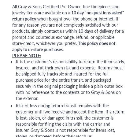
All Gray & Sons Certified Pre-Owned fine timepieces and
jewelry items are available on a
10 day "no questions asked"
return policy
when bought over the phone or internet. If
for any reason you are not completely satisfied with our
products, simply contact us within 10 days of delivery for a
prompt and courteous exchange, refund, or applicable
store-credit, whichever you prefer.
This policy does not
apply to in-store purchases.
PLEASE NOTE:
It is the customer's responsibility to return the item safely,
insured, and at their own risk and expense. Returns must
be shipped fully trackable and insured for the full
purchase price for the entire transit, and packaged
securely in the original packaging inside a plain outer box
with no reference to the contents or to Gray & Sons on
the exterior.
Risk of loss during return transit remains with the
customer until we receive and accept the item. If a return
is lost, stolen, or damaged in transit, the customer is
responsible for filing the claim with the carrier and
insurer. Gray & Sons is not responsible for items lost,
stolen, or damaged before they reach us.