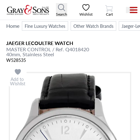
View Cart
Search
Wishlist
Cart
Home
Fine Luxury Watches
Other Watch Brands
Jaeger-Le
JAEGER LECOULTRE
WATCH
MASTER CONTROL
/ Ref. Q4018420
40mm,
Stainless Steel
W528535
Add to
Wishlist