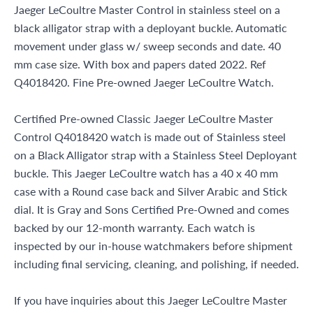
Jaeger LeCoultre Master Control in stainless steel on a
black alligator strap with a deployant buckle. Automatic
movement under glass w/ sweep seconds and date. 40
mm case size. With box and papers dated 2022. Ref
Q4018420. Fine Pre-owned Jaeger LeCoultre Watch.
Certified Pre-owned Classic Jaeger LeCoultre Master
Control Q4018420 watch is made out of Stainless steel
on a Black Alligator strap with a Stainless Steel Deployant
buckle. This Jaeger LeCoultre watch has a 40 x 40 mm
case with a Round case back and Silver Arabic and Stick
dial. It is Gray and Sons Certified Pre-Owned and comes
backed by our 12-month warranty. Each watch is
inspected by our in-house watchmakers before shipment
including final servicing, cleaning, and polishing, if needed.
If you have inquiries about this Jaeger LeCoultre Master