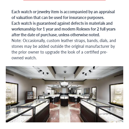
Each watch or jewelry item is accompanied by an appraisal
of valuation that can be used for insurance purposes.
Each watch is guaranteed against defects in materials and
workmanship for 1 year and modern Rolexes for 2 full years
after the date of purchase, unless otherwise noted.
Note: Occasionally, custom leather straps, bands, dials, and
stones may be added outside the original manufacturer by
the prior owner to upgrade the look of a certified pre-
owned watch.