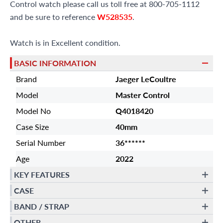
Control watch please call us toll free at 800-705-1112
and be sure to reference
W528535
.
Watch is in Excellent condition.
BASIC INFORMATION
Brand
Jaeger LeCoultre
Model
Master Control
Model No
Q4018420
Case Size
40mm
Serial Number
36******
Age
2022
KEY FEATURES
CASE
BAND / STRAP
OTHER