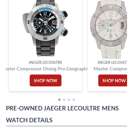
Miami Beach, FL 33154
JAEGER LECOULTRE
JAEGER LECOULTRE
Master Compressor Diving Pro Geographic
Master Compresso
SHOP NOW
SHOP NOW
PRE-OWNED
JAEGER LECOULTRE
MENS
WATCH
DETAILS