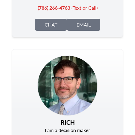
(786) 266-4763
(Text or Call)
CHAT
EMAIL
RICH
I am a decision maker