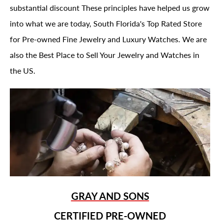
substantial discount These principles have helped us grow
into what we are today, South Florida's Top Rated Store
for Pre-owned Fine Jewelry and Luxury Watches. We are
also the Best Place to Sell Your Jewelry and Watches in
the US.
GRAY AND SONS
CERTIFIED PRE-OWNED