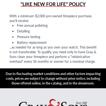
"LIKE NEW FOR LIFE" POLICY
With a minimum $2,000 pre-owned timepiece purchase,
you'll receive:
Free annual polishing
Detailing
Pressure testing
Battery replacement
...as needed for as long as you own your watch. This benefit
is not transferable. To qualify, you need only to have Gray &
Sons clean your timepiece and perform a "relubrication
overhaul" every 36 months or sooner for a nominal charge.
Due to fluctuating market conditions and other factors impacting
costs, prices are subject to change without prior notice, including
those offered online, in the catalog, and in the showroom.