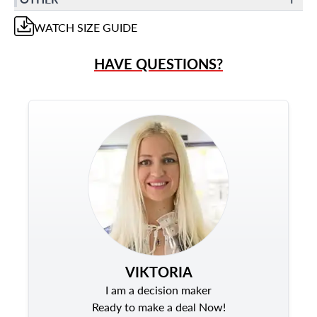
WATCH
SIZE GUIDE
HAVE QUESTIONS?
VIKTORIA
I am a decision maker
Ready to make a deal Now!