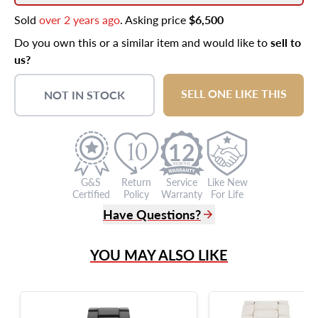
Sold
over 2 years ago
. Asking price
$6,500
Do you own this or a similar item and would like to
sell to
us?
SELL ONE LIKE THIS
NOT IN STOCK
12
G&S
Return
Service
Like New
Certified
Policy
Warranty
For Life
Have Questions?
(305) 865 0999
YOU MAY ALSO LIKE
Live Chat
info@grayandsons.com
?
Frequently Asked Questions
9595 Harding Ave.,