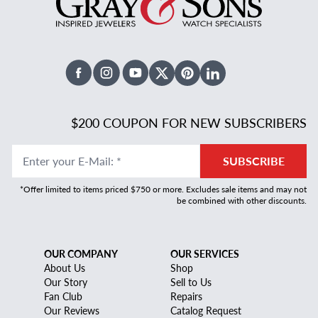
Facebook
Instagram
Youtube
X Twitter
Pinterest
Linked In
$200 COUPON FOR NEW SUBSCRIBERS
Enter your E-Mail
:
*
SUBSCRIBE
*Offer limited to items priced $750 or more. Excludes sale items and may not
be combined with other discounts.
OUR COMPANY
OUR SERVICES
About Us
Shop
Our Story
Sell to Us
Fan Club
Repairs
Our Reviews
Catalog Request