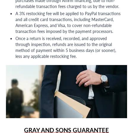
purchases made through Affirm financing, due to non-
refundable transaction fees charged to us by the vendor.
A 3% restocking fee will be applied to PayPal transactions
and all credit card transactions, including MasterCard,
American Express, and Visa, to cover non-refundable
transaction fees imposed by the payment processors.
Once a return is received, recorded, and approved
through inspection, refunds are issued to the original
method of payment within 5 business days (or sooner),
less any applicable restocking fee.
GRAY AND SONS GUARANTEE