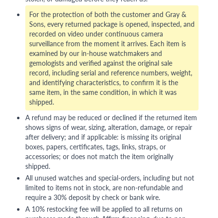
For the protection of both the customer and Gray &
Sons, every returned package is opened, inspected, and
recorded on video under continuous camera
surveillance from the moment it arrives. Each item is
examined by our in-house watchmakers and
gemologists and verified against the original sale
record, including serial and reference numbers, weight,
and identifying characteristics, to confirm it is the
same item, in the same condition, in which it was
shipped.
A refund may be reduced or declined if the returned item
shows signs of wear, sizing, alteration, damage, or repair
after delivery; and if applicable: is missing its original
boxes, papers, certificates, tags, links, straps, or
accessories; or does not match the item originally
shipped.
All unused watches and special-orders, including but not
limited to items not in stock, are non-refundable and
require a 30% deposit by check or bank wire.
A 10% restocking fee will be applied to all returns on