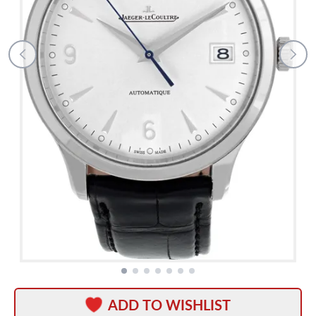
ADD TO WISHLIST