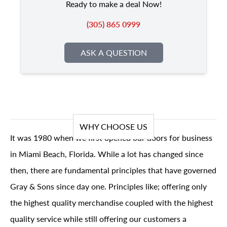
Ready to make a deal Now!
(305) 865 0999
ASK A QUESTION
WHY CHOOSE US
It was 1980 when we first opened our doors for business
in Miami Beach, Florida. While a lot has changed since
then, there are fundamental principles that have governed
Gray & Sons since day one. Principles like; offering only
the highest quality merchandise coupled with the highest
quality service while still offering our customers a