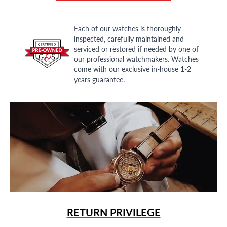
Each of our watches is thoroughly
inspected, carefully maintained and
serviced or restored if needed by one of
our professional watchmakers. Watches
come with our exclusive in-house 1-2
years guarantee.
RETURN PRIVILEGE