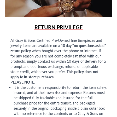
RETURN PRIVILEGE
All Gray & Sons Certified Pre-Owned fine timepieces and
jewelry items are available on a
10 day "no questions asked"
return policy
when bought over the phone or internet. If
for any reason you are not completely satisfied with our
products, simply contact us within 10 days of delivery for a
prompt and courteous exchange, refund, or applicable
store-credit, whichever you prefer.
This policy does not
apply to in-store purchases.
PLEASE NOTE:
It is the customer's responsibility to return the item safely,
insured, and at their own risk and expense. Returns must
be shipped fully trackable and insured for the full
purchase price for the entire transit, and packaged
securely in the original packaging inside a plain outer box
with no reference to the contents or to Gray & Sons on