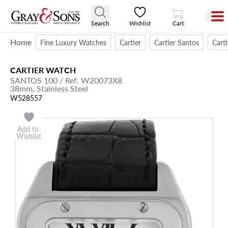
View Cart
Search
Wishlist
Cart
Home
Fine Luxury Watches
Cartier
Cartier Santos
Cart
CARTIER
WATCH
SANTOS 100
/ Ref. W20073X8
38mm,
Stainless Steel
W528557
Add to
Wishlist