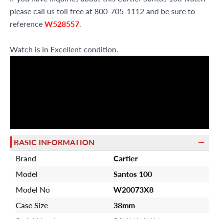
please call us toll free at 800-705-1112 and be sure to
reference
W528557
.
Watch is in Excellent condition.
BASIC INFORMATION
Brand
Cartier
Model
Santos 100
Model No
W20073X8
Case Size
38mm