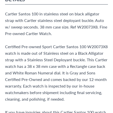
Cartier Santos 100 in stainless steel on black alligator
strap with Cartier stainless steel deployant buckle. Auto
w/ sweep seconds. 38 mm case size. Ref W20073X8. Fine
Pre-owned Cartier Watch.
Certified Pre-owned Sport Cartier Santos 100 W20073X8
watch is made out of Stainless steel on a Black Alligator
strap with a Stainless Steel Deployant buckle. This Cartier
watch has a 38 x 38 mm case with a Rectangle case back
and White Roman Numeral dial. It is Gray and Sons
Certified Pre-Owned and comes backed by our 12-month
warranty. Each watch is inspected by our in-house
watchmakers before shipment including final servicing,
cleaning, and polishing, if needed.
If you have inquiries about this Cartier Santos 100 watch