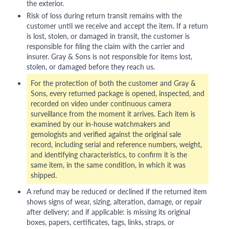
the exterior.
Risk of loss during return transit remains with the
customer until we receive and accept the item. If a return
is lost, stolen, or damaged in transit, the customer is
responsible for filing the claim with the carrier and
insurer. Gray & Sons is not responsible for items lost,
stolen, or damaged before they reach us.
For the protection of both the customer and Gray &
Sons, every returned package is opened, inspected, and
recorded on video under continuous camera
surveillance from the moment it arrives. Each item is
examined by our in-house watchmakers and
gemologists and verified against the original sale
record, including serial and reference numbers, weight,
and identifying characteristics, to confirm it is the
same item, in the same condition, in which it was
shipped.
A refund may be reduced or declined if the returned item
shows signs of wear, sizing, alteration, damage, or repair
after delivery; and if applicable: is missing its original
boxes, papers, certificates, tags, links, straps, or