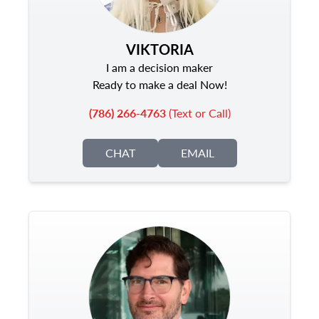
VIKTORIA
I am a decision maker
Ready to make a deal Now!
(786) 266-4763
(Text or Call)
CHAT
EMAIL