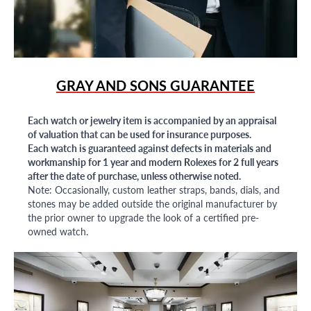
GRAY AND SONS GUARANTEE
Each watch or jewelry item is accompanied by an appraisal
of valuation that can be used for insurance purposes.
Each watch is guaranteed against defects in materials and
workmanship for 1 year and modern Rolexes for 2 full years
after the date of purchase, unless otherwise noted.
Note: Occasionally, custom leather straps, bands, dials, and
stones may be added outside the original manufacturer by
the prior owner to upgrade the look of a certified pre-
owned watch.