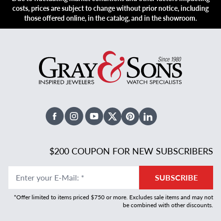
costs, prices are subject to change without prior notice, including
those offered online, in the catalog, and in the showroom.
Facebook
Instagram
Youtube
X Twitter
Pinterest
Linked In
$200 COUPON FOR NEW SUBSCRIBERS
Enter your E-Mail
:
*
SUBSCRIBE
*Offer limited to items priced $750 or more. Excludes sale items and may not
be combined with other discounts.