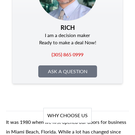
RICH
I am a decision maker
Ready to make a deal Now!
(305) 865 0999
ASK A QUESTION
WHY CHOOSE US
It was 1980 when we first opened our doors for business
in Miami Beach, Florida. While a lot has changed since