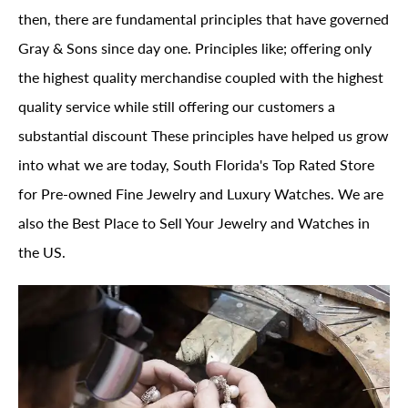
then, there are fundamental principles that have governed
Gray & Sons since day one. Principles like; offering only
the highest quality merchandise coupled with the highest
quality service while still offering our customers a
substantial discount These principles have helped us grow
into what we are today, South Florida's Top Rated Store
for Pre-owned Fine Jewelry and Luxury Watches. We are
also the Best Place to Sell Your Jewelry and Watches in
the US.