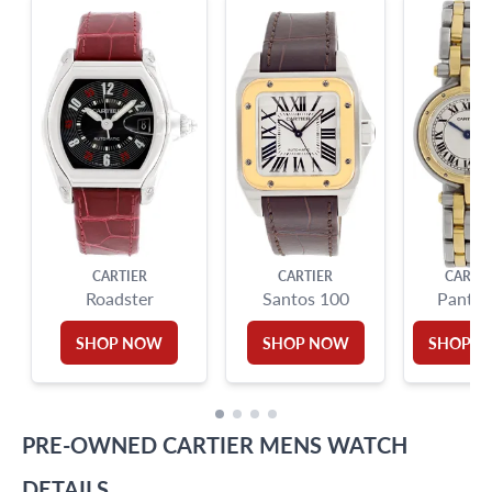
9595 Harding Ave.,
Miami Beach, FL 33154
CARTIER
CARTIER
CARTIE
Roadster
Santos 100
Panthe
SHOP NOW
SHOP NOW
SHOP 
PRE-OWNED
CARTIER
MENS WATCH
DETAILS