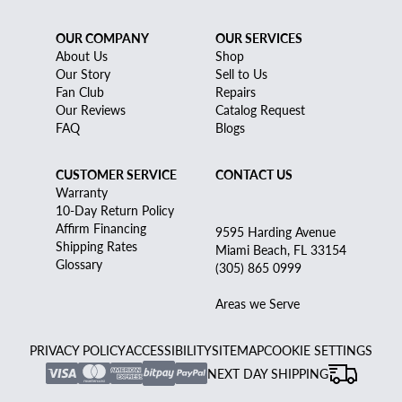
OUR COMPANY
OUR SERVICES
About Us
Shop
Our Story
Sell to Us
Fan Club
Repairs
Our Reviews
Catalog Request
FAQ
Blogs
CUSTOMER SERVICE
CONTACT US
Warranty
10-Day Return Policy
Affirm Financing
9595 Harding Avenue
Shipping Rates
Miami Beach, FL 33154
Glossary
(305) 865 0999
Areas we Serve
PRIVACY POLICY
ACCESSIBILITY
SITEMAP
COOKIE SETTINGS
NEXT DAY SHIPPING