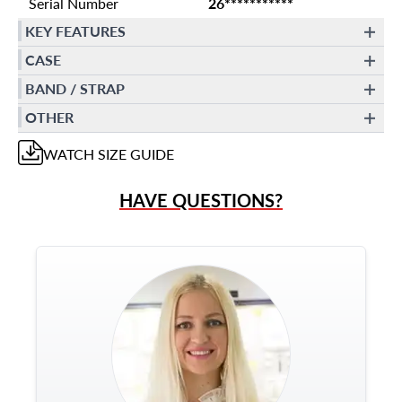
Serial Number
26***********
KEY FEATURES
CASE
BAND / STRAP
OTHER
WATCH
SIZE GUIDE
HAVE QUESTIONS?