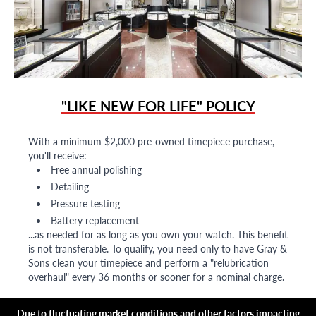
"LIKE NEW FOR LIFE" POLICY
With a minimum $2,000 pre-owned timepiece purchase,
you'll receive:
Free annual polishing
Detailing
Pressure testing
Battery replacement
...as needed for as long as you own your watch. This benefit
is not transferable. To qualify, you need only to have Gray &
Sons clean your timepiece and perform a "relubrication
overhaul" every 36 months or sooner for a nominal charge.
Due to fluctuating market conditions and other factors impacting