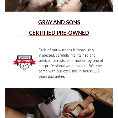
GRAY AND SONS
CERTIFIED PRE-OWNED
Each of our watches is thoroughly
inspected, carefully maintained and
serviced or restored if needed by one of
our professional watchmakers. Watches
come with our exclusive in-house 1-2
years guarantee.