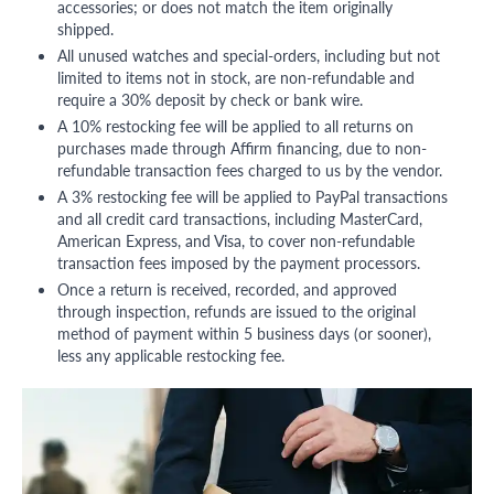
accessories; or does not match the item originally
shipped.
All unused watches and special-orders, including but not
limited to items not in stock, are non-refundable and
require a 30% deposit by check or bank wire.
A 10% restocking fee will be applied to all returns on
purchases made through Affirm financing, due to non-
refundable transaction fees charged to us by the vendor.
A 3% restocking fee will be applied to PayPal transactions
and all credit card transactions, including MasterCard,
American Express, and Visa, to cover non-refundable
transaction fees imposed by the payment processors.
Once a return is received, recorded, and approved
through inspection, refunds are issued to the original
method of payment within 5 business days (or sooner),
less any applicable restocking fee.