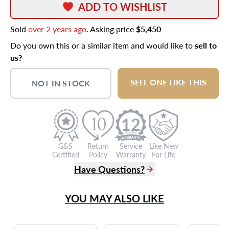
ADD TO WISHLIST
Sold
over 2 years ago
. Asking price
$5,450
Do you own this or a similar item and would like to
sell to
us?
SELL ONE LIKE THIS
NOT IN STOCK
12
G&S
Return
Service
Like New
Certified
Policy
Warranty
For Life
Have Questions?
(305) 865 0999
YOU MAY ALSO LIKE
Live Chat
info@grayandsons.com
?
Frequently Asked Questions