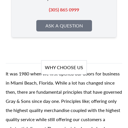
(305) 865 0999
ASK A QUESTION
WHY CHOOSE US
It was 1980 when we first opened our doors for business
in Miami Beach, Florida. While a lot has changed since
then, there are fundamental principles that have governed
Gray & Sons since day one. Principles like; offering only
the highest quality merchandise coupled with the highest
quality service while still offering our customers a