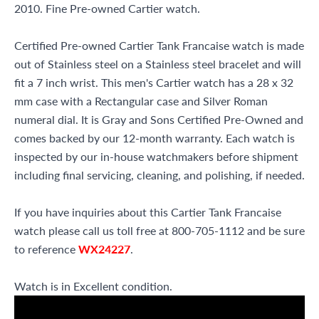
2010. Fine Pre-owned Cartier watch.
Certified Pre-owned Cartier Tank Francaise watch is made
out of Stainless steel on a Stainless steel bracelet and will
fit a 7 inch wrist. This men's Cartier watch has a 28 x 32
mm case with a Rectangular case and Silver Roman
numeral dial. It is Gray and Sons Certified Pre-Owned and
comes backed by our 12-month warranty. Each watch is
inspected by our in-house watchmakers before shipment
including final servicing, cleaning, and polishing, if needed.
If you have inquiries about this Cartier Tank Francaise
watch please call us toll free at 800-705-1112 and be sure
to reference
WX24227
.
Watch is in Excellent condition.