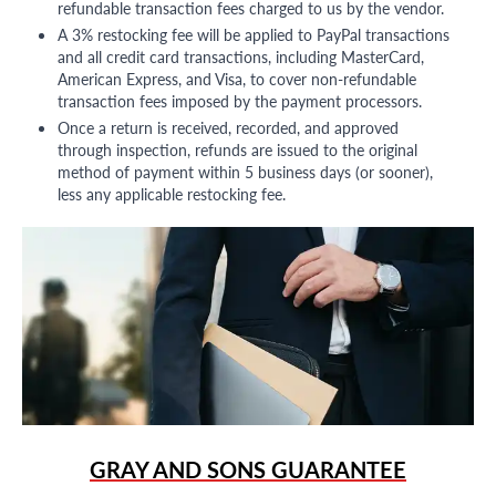
refundable transaction fees charged to us by the vendor.
A 3% restocking fee will be applied to PayPal transactions
and all credit card transactions, including MasterCard,
American Express, and Visa, to cover non-refundable
transaction fees imposed by the payment processors.
Once a return is received, recorded, and approved
through inspection, refunds are issued to the original
method of payment within 5 business days (or sooner),
less any applicable restocking fee.
GRAY AND SONS GUARANTEE