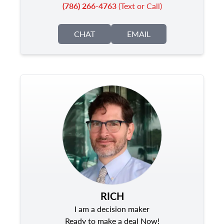
(786) 266-4763
(Text or Call)
CHAT
EMAIL
RICH
I am a decision maker
Ready to make a deal Now!