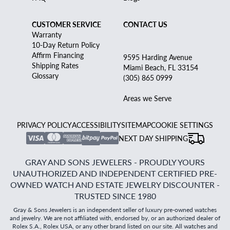
CUSTOMER SERVICE
CONTACT US
Warranty
10-Day Return Policy
Affirm Financing
9595 Harding Avenue
Shipping Rates
Miami Beach, FL 33154
Glossary
(305) 865 0999
Areas we Serve
PRIVACY POLICY
ACCESSIBILITY
SITEMAP
COOKIE SETTINGS
NEXT DAY SHIPPING
GRAY AND SONS JEWELERS - PROUDLY YOURS
UNAUTHORIZED AND INDEPENDENT CERTIFIED PRE-
OWNED WATCH AND ESTATE JEWELRY DISCOUNTER -
TRUSTED SINCE 1980
Gray & Sons Jewelers is an independent seller of luxury pre-owned watches
and jewelry. We are not affiliated with, endorsed by, or an authorized dealer of
Rolex S.A., Rolex USA, or any other brand listed on our site. All watches and