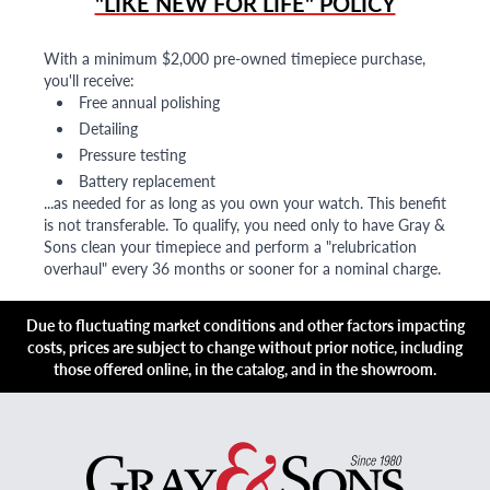
"LIKE NEW FOR LIFE" POLICY
With a minimum $2,000 pre-owned timepiece purchase,
you'll receive:
Free annual polishing
Detailing
Pressure testing
Battery replacement
...as needed for as long as you own your watch. This benefit
is not transferable. To qualify, you need only to have Gray &
Sons clean your timepiece and perform a "relubrication
overhaul" every 36 months or sooner for a nominal charge.
Due to fluctuating market conditions and other factors impacting
costs, prices are subject to change without prior notice, including
those offered online, in the catalog, and in the showroom.