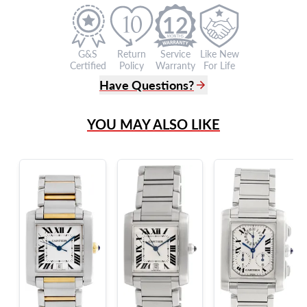
12
G&S
Return
Service
Like New
Certified
Policy
Warranty
For Life
Have Questions?
(305) 865 0999
YOU MAY ALSO LIKE
Live Chat
info@grayandsons.com
?
Frequently Asked Questions
9595 Harding Ave.,
Miami Beach, FL 33154