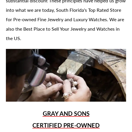
substantial discount These principles have helped us grow
into what we are today, South Florida's Top Rated Store
for Pre-owned Fine Jewelry and Luxury Watches. We are
also the Best Place to Sell Your Jewelry and Watches in
the US.
GRAY AND SONS
CERTIFIED PRE-OWNED