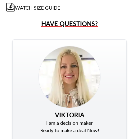
WATCH
SIZE GUIDE
HAVE QUESTIONS?
VIKTORIA
I am a decision maker
Ready to make a deal Now!