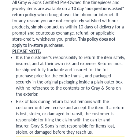
All Gray & Sons Certified Pre-Owned fine timepieces and
jewelry items are available on a
10 day "no questions asked"
return policy
when bought over the phone or internet. If
for any reason you are not completely satisfied with our
products, simply contact us within 10 days of delivery for a
prompt and courteous exchange, refund, or applicable
store-credit, whichever you prefer.
This policy does not
apply to in-store purchases.
PLEASE NOTE:
It is the customer's responsibility to return the item safely,
insured, and at their own risk and expense. Returns must
be shipped fully trackable and insured for the full
purchase price for the entire transit, and packaged
securely in the original packaging inside a plain outer box
with no reference to the contents or to Gray & Sons on
the exterior.
Risk of loss during return transit remains with the
customer until we receive and accept the item. If a return
is lost, stolen, or damaged in transit, the customer is
responsible for filing the claim with the carrier and
insurer. Gray & Sons is not responsible for items lost,
stolen, or damaged before they reach us.