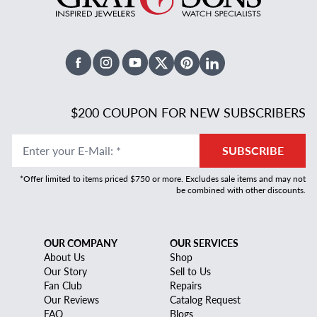
Facebook
Instagram
Youtube
X Twitter
Pinterest
Linked In
$200 COUPON FOR NEW SUBSCRIBERS
Enter your E-Mail
:
*
SUBSCRIBE
*Offer limited to items priced $750 or more. Excludes sale items and may not
be combined with other discounts.
OUR COMPANY
OUR SERVICES
About Us
Shop
Our Story
Sell to Us
Fan Club
Repairs
Our Reviews
Catalog Request
FAQ
Blogs