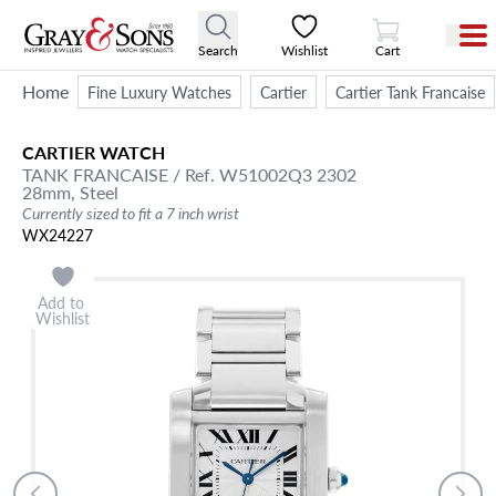
View Cart
Search
Wishlist
Cart
Home
Fine Luxury Watches
Cartier
Cartier Tank Francaise
CARTIER
WATCH
TANK FRANCAISE
/ Ref. W51002Q3 2302
28mm,
Steel
Currently sized to fit a 7 inch wrist
WX24227
Add to
Wishlist