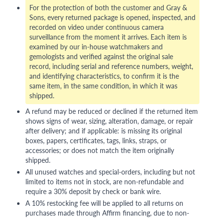
For the protection of both the customer and Gray &
Sons, every returned package is opened, inspected, and
recorded on video under continuous camera
surveillance from the moment it arrives. Each item is
examined by our in-house watchmakers and
gemologists and verified against the original sale
record, including serial and reference numbers, weight,
and identifying characteristics, to confirm it is the
same item, in the same condition, in which it was
shipped.
A refund may be reduced or declined if the returned item
shows signs of wear, sizing, alteration, damage, or repair
after delivery; and if applicable: is missing its original
boxes, papers, certificates, tags, links, straps, or
accessories; or does not match the item originally
shipped.
All unused watches and special-orders, including but not
limited to items not in stock, are non-refundable and
require a 30% deposit by check or bank wire.
A 10% restocking fee will be applied to all returns on
purchases made through Affirm financing, due to non-