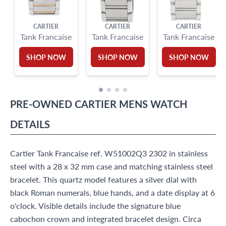
CARTIER
CARTIER
CARTIER
Tank Francaise
Tank Francaise
Tank Francaise
SHOP NOW
SHOP NOW
SHOP NOW
PRE-OWNED
CARTIER
MENS WATCH
DETAILS
Cartier Tank Francaise ref. W51002Q3 2302 in stainless
steel with a 28 x 32 mm case and matching stainless steel
bracelet. This quartz model features a silver dial with
black Roman numerals, blue hands, and a date display at 6
o'clock. Visible details include the signature blue
cabochon crown and integrated bracelet design. Circa