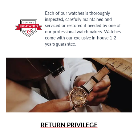
Each of our watches is thoroughly
inspected, carefully maintained and
serviced or restored if needed by one of
our professional watchmakers. Watches
come with our exclusive in-house 1-2
years guarantee.
RETURN PRIVILEGE