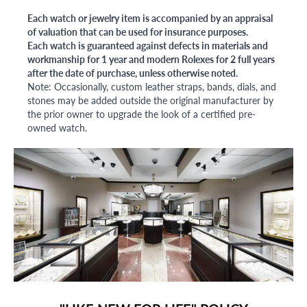
Each watch or jewelry item is accompanied by an appraisal
of valuation that can be used for insurance purposes.
Each watch is guaranteed against defects in materials and
workmanship for 1 year and modern Rolexes for 2 full years
after the date of purchase, unless otherwise noted.
Note: Occasionally, custom leather straps, bands, dials, and
stones may be added outside the original manufacturer by
the prior owner to upgrade the look of a certified pre-
owned watch.