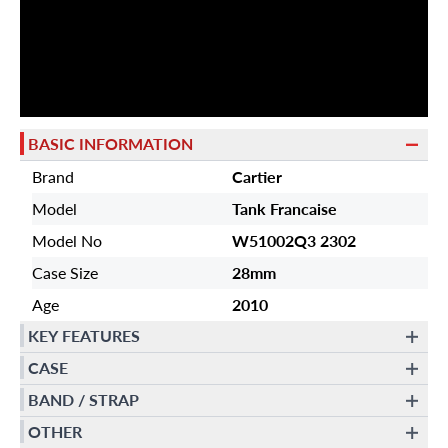
BASIC INFORMATION
Brand
Cartier
Model
Tank Francaise
Model No
W51002Q3 2302
Case Size
28mm
Age
2010
KEY FEATURES
CASE
BAND / STRAP
OTHER