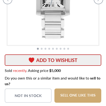
ADD TO WISHLIST
Sold
recently
. Asking price
$5,000
Do you own this or a similar item and would like to
sell to
us?
SELL ONE LIKE THIS
NOT IN STOCK