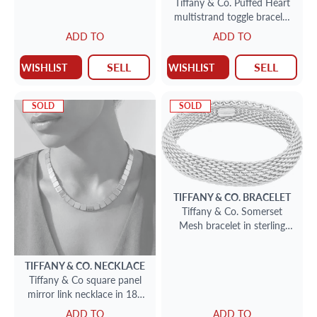
Tiffany & Co. Puffed Heart
multistrand toggle bracelet
in sterling silver
ADD TO
ADD TO
SELL
SELL
WISHLIST
WISHLIST
SOLD
SOLD
TIFFANY & CO.
BRACELET
Tiffany & Co. Somerset
Mesh bracelet in sterling
silver
TIFFANY & CO.
NECKLACE
Tiffany & Co square panel
mirror link necklace in 18k
yellow gold. 16 inch length.
ADD TO
ADD TO