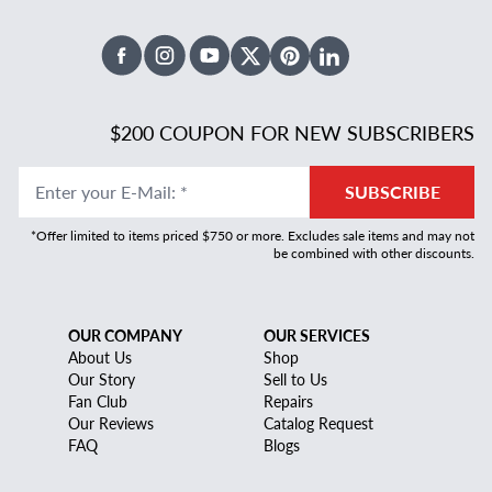
Facebook
Instagram
Youtube
X Twitter
Pinterest
Linked In
$200 COUPON FOR NEW SUBSCRIBERS
Enter your E-Mail
:
*
SUBSCRIBE
*Offer limited to items priced $750 or more. Excludes sale items and may not
be combined with other discounts.
OUR COMPANY
OUR SERVICES
About Us
Shop
Our Story
Sell to Us
Fan Club
Repairs
Our Reviews
Catalog Request
FAQ
Blogs