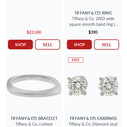
TIFFANY & CO.
RING
Tiffany & Co. 2003 wide
square smooth band ring in
sterling silver
$23,500
$390
SELL
SELL
SHOP
SHOP
SALE
TIFFANY & CO.
BRACELET
TIFFANY & CO.
EARRINGS
Tiffany & Co. cushion
Tiffany & Co. Diamond stud