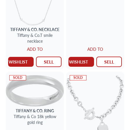
TIFFANY & CO.
NECKLACE
Tiffany & Co.T smile
necklace
ADD TO
ADD TO
SELL
SELL
WISHLIST
WISHLIST
SOLD
SOLD
TIFFANY & CO.
RING
Tiffany & Co 18k yellow
gold ring