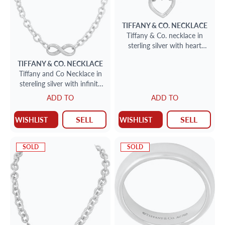
TIFFANY & CO.
NECKLACE
Tiffany & Co. necklace in
sterling silver with heart
peandant.
TIFFANY & CO.
NECKLACE
Tiffany and Co Necklace in
stereling silver with infinity
Rubedo metal center piece
ADD TO
ADD TO
SELL
SELL
WISHLIST
WISHLIST
SOLD
SOLD