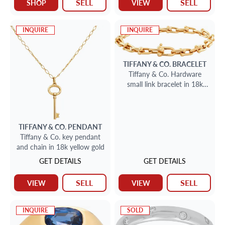
SELL
SELL
SHOP
VIEW
INQUIRE
INQUIRE
TIFFANY & CO.
BRACELET
Tiffany & Co. Hardware
small link bracelet in 18k
yellow gold.
TIFFANY & CO.
PENDANT
Tiffany & Co. key pendant
and chain in 18k yellow gold
GET DETAILS
GET DETAILS
SELL
SELL
VIEW
VIEW
INQUIRE
SOLD