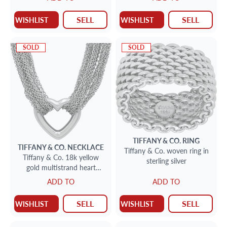
7.5 mm width. Circa 2002.
SELL
SELL
WISHLIST
WISHLIST
SOLD
SOLD
TIFFANY & CO.
RING
TIFFANY & CO.
NECKLACE
Tiffany & Co. woven ring in
Tiffany & Co. 18k yellow
sterling silver
gold multistrand heart
toggle necklace
ADD TO
ADD TO
SELL
SELL
WISHLIST
WISHLIST