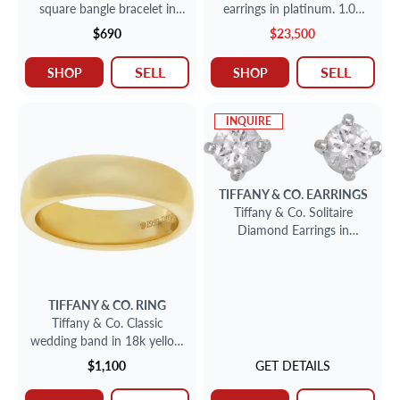
square bangle bracelet in
earrings in platinum. 1.02
sterling silver
carats and 1.01 carats G
$690
$23,500
VS1
SELL
SELL
SHOP
SHOP
INQUIRE
TIFFANY & CO.
EARRINGS
Tiffany & Co. Solitaire
Diamond Earrings in
platinum
TIFFANY & CO.
RING
Tiffany & Co. Classic
wedding band in 18k yellow
gold, 4.5mm wide
$1,100
GET DETAILS