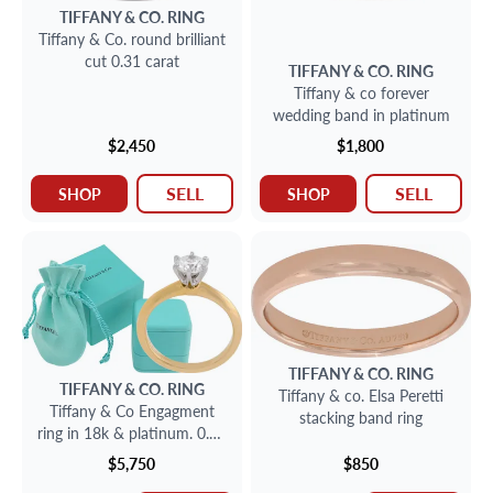
TIFFANY & CO.
RING
Tiffany & Co. round brilliant
cut 0.31 carat
TIFFANY & CO.
RING
Tiffany & co forever
wedding band in platinum
$2,450
$1,800
SELL
SELL
SHOP
SHOP
TIFFANY & CO.
RING
TIFFANY & CO.
RING
Tiffany & co. Elsa Peretti
Tiffany & Co Engagment
stacking band ring
ring in 18k & platinum. 0.62
carats
$5,750
$850