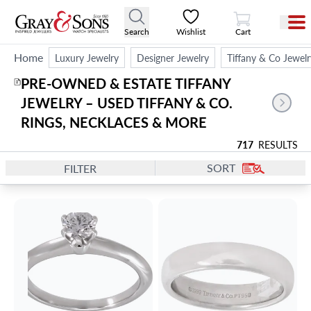
View Cart
Search
Wishlist
Cart
Home
Luxury Jewelry
Designer Jewelry
Tiffany & Co Jewelr
PRE-OWNED & ESTATE TIFFANY 
2
JEWELRY – USED TIFFANY & CO. 
RINGS, NECKLACES & MORE
717
RESULTS
SORT
FILTER