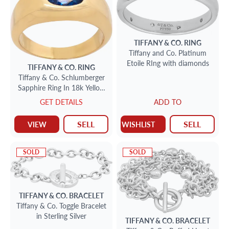
TIFFANY & CO.
RING
Tiffany and Co. Platinum
Etoile RIng with diamonds
TIFFANY & CO.
RING
Tiffany & Co. Schlumberger
Sapphire Ring In 18k Yellow
Gold
GET DETAILS
ADD TO
SELL
SELL
VIEW
WISHLIST
SOLD
SOLD
TIFFANY & CO.
BRACELET
Tiffany & Co. Toggle Bracelet
in Sterling Silver
TIFFANY & CO.
BRACELET