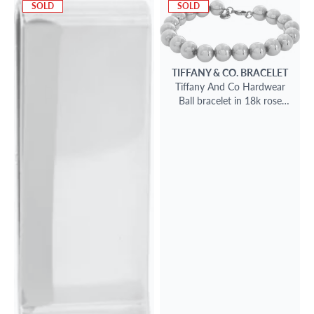
SOLD
SOLD
TIFFANY & CO.
BRACELET
Tiffany And Co Hardwear
Ball bracelet in 18k rose
gold