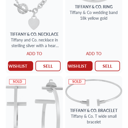
TIFFANY & CO.
RING
Tiffany & Co wedding band
18k yellow gold
TIFFANY & CO.
NECKLACE
Tiffany and Co. necklace in
steriling silver with a heart
charm
ADD TO
ADD TO
SELL
SELL
WISHLIST
WISHLIST
SOLD
SOLD
TIFFANY & CO.
BRACELET
Tiffany & Co. T wide small
bracelet