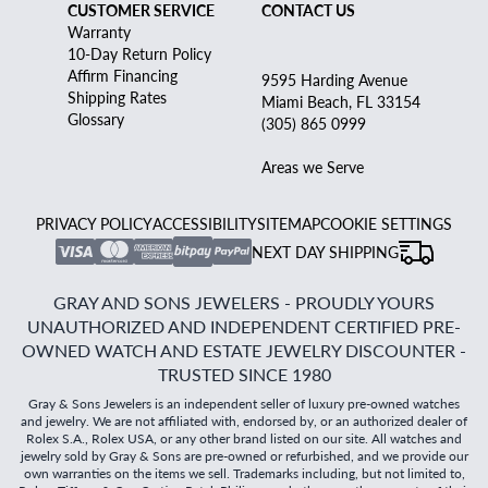
CUSTOMER SERVICE
CONTACT US
Warranty
10-Day Return Policy
Affirm Financing
9595 Harding Avenue
Shipping Rates
Miami Beach, FL 33154
Glossary
(305) 865 0999
Areas we Serve
PRIVACY POLICY
ACCESSIBILITY
SITEMAP
COOKIE SETTINGS
NEXT DAY SHIPPING
GRAY AND SONS JEWELERS - PROUDLY YOURS
UNAUTHORIZED AND INDEPENDENT CERTIFIED PRE-
OWNED WATCH AND ESTATE JEWELRY DISCOUNTER -
TRUSTED SINCE 1980
Gray & Sons Jewelers is an independent seller of luxury pre-owned watches
and jewelry. We are not affiliated with, endorsed by, or an authorized dealer of
Rolex S.A., Rolex USA, or any other brand listed on our site. All watches and
jewelry sold by Gray & Sons are pre-owned or refurbished, and we provide our
own warranties on the items we sell. Trademarks including, but not limited to,