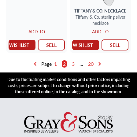
TIFFANY & CO.
NECKLACE
Tiffany & Co. sterling silver
necklace
ADD TO
ADD TO
SELL
SELL
WISHLIST
WISHLIST
Page
1
2
3
...
20
Due to fluctuating market conditions and other factors impacting
costs, prices are subject to change without prior notice, including
those offered online, in the catalog, and in the showroom.