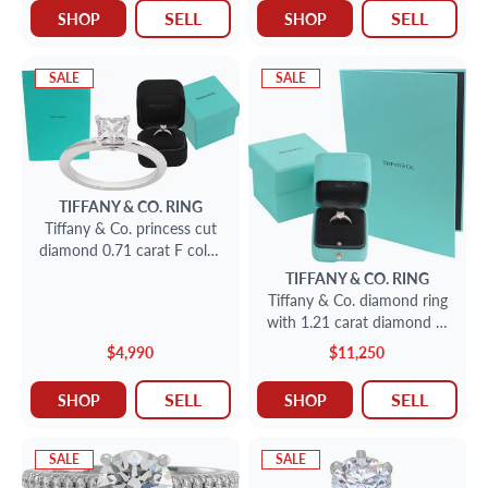
SELL
SELL
SHOP
SHOP
SALE
SALE
TIFFANY & CO.
RING
Tiffany & Co. princess cut
diamond 0.71 carat F color,
VS1 clarity platinum ring
TIFFANY & CO.
RING
Tiffany & Co. diamond ring
with 1.21 carat diamond H
color VS1 clarity in platinum
$4,990
$11,250
SELL
SELL
SHOP
SHOP
SALE
SALE