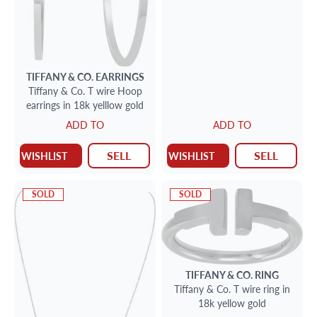
TIFFANY & CO.
EARRINGS
Tiffany & Co. T wire Hoop
earrings in 18k yelllow gold
ADD TO
ADD TO
SELL
SELL
WISHLIST
WISHLIST
SOLD
SOLD
TIFFANY & CO.
RING
Tiffany & Co. T wire ring in
18k yellow gold