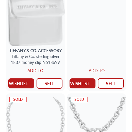
TIFFANY & CO.
ACCESSORY
Tiffany & Co. sterling silver
1837 money clip N518699
ADD TO
ADD TO
SELL
SELL
WISHLIST
WISHLIST
SOLD
SOLD