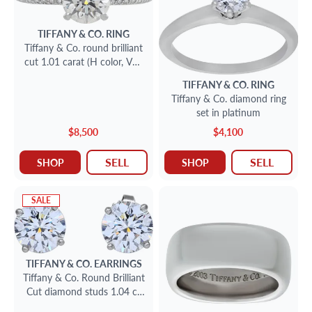
TIFFANY & CO.
RING
Tiffany & Co. round brilliant
cut 1.01 carat (H color, VS1
clarity, Triple X)
TIFFANY & CO.
RING
Tiffany & Co. diamond ring
set in platinum
$8,500
$4,100
SELL
SELL
SHOP
SHOP
SALE
TIFFANY & CO.
EARRINGS
Tiffany & Co. Round Brilliant
Cut diamond studs 1.04 ct
& 1.03 ct. H - VS1