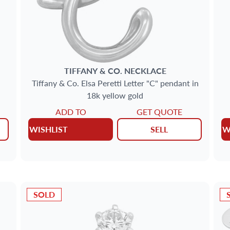
TIFFANY & CO.
NECKLACE
Tiffany & Co. Elsa Peretti Letter "C" pendant in
18k yellow gold
ADD TO
GET QUOTE
WISHLIST
SELL
W
SOLD