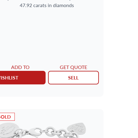
47.92 carats in diamonds
ADD TO
GET QUOTE
ISHLIST
SELL
SOLD