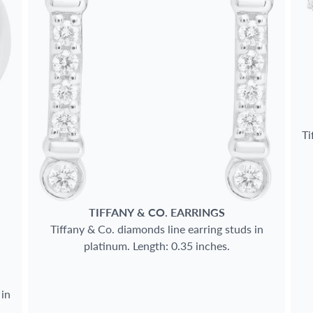
Ti
TIFFANY & CO.
EARRINGS
Tiffany & Co. diamonds line earring studs in
platinum. Length: 0.35 inches.
 in