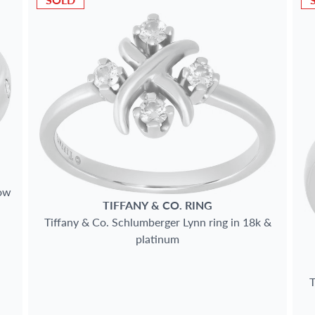
low
TIFFANY & CO.
RING
Tiffany & Co. Schlumberger Lynn ring in 18k &
platinum
T