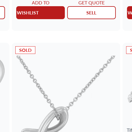
ADD TO
GET QUOTE
WISHLIST
SELL
W
SOLD
Ti