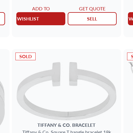
ADD TO
GET QUOTE
WISHLIST
SELL
W
SOLD
TIFFANY & CO.
BRACELET
Tiffany & Co. Square T bangle bracelet 18k