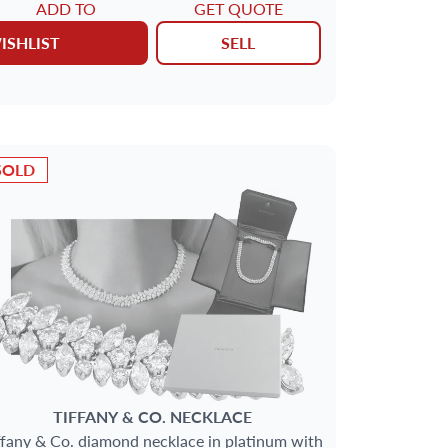
ADD TO
GET QUOTE
ISHLIST
SELL
SOLD
TIFFANY & CO.
NECKLACE
ffany & Co. diamond necklace in platinum with