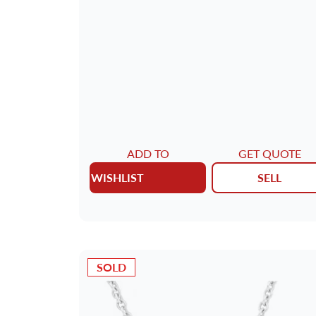
ADD TO
GET QUOTE
WISHLIST
SELL
SOLD