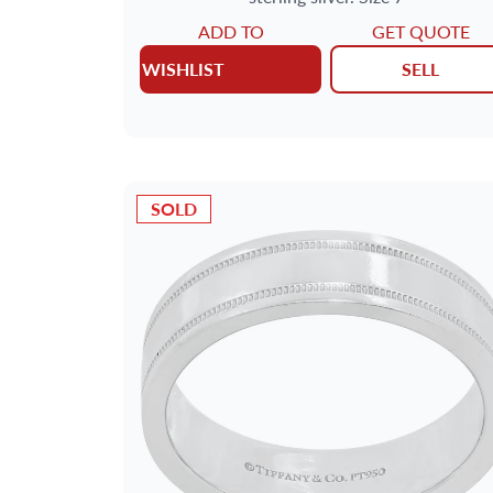
ADD TO
GET QUOTE
WISHLIST
SELL
SOLD