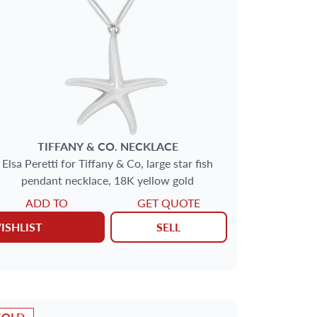
TIFFANY & CO.
NECKLACE
Elsa Peretti for Tiffany & Co, large star fish
pendant necklace, 18K yellow gold
ADD TO
GET QUOTE
ISHLIST
SELL
SOLD