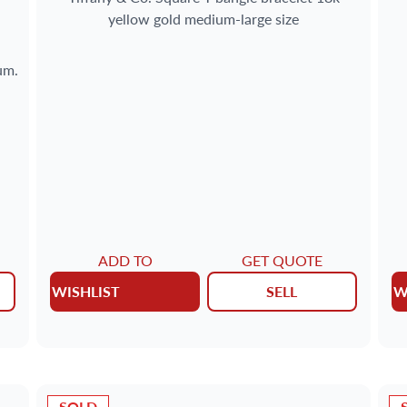
yellow gold medium-large size
um.
ADD TO
GET QUOTE
WISHLIST
SELL
W
SOLD