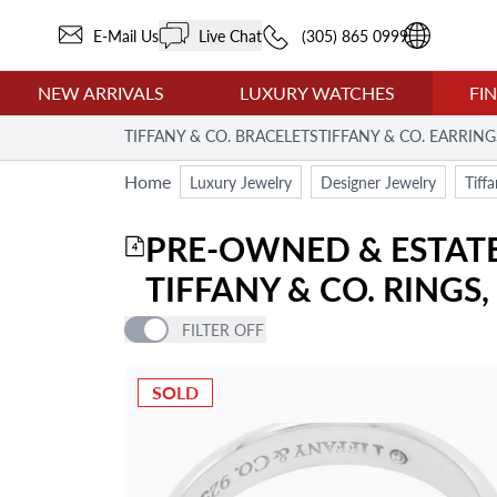
E-Mail Us
Live Chat
(305) 865 0999
NEW ARRIVALS
LUXURY WATCHES
FI
TIFFANY & CO. BRACELETS
TIFFANY & CO. EARRING
Home
Luxury Jewelry
Designer Jewelry
Tiff
PRE-OWNED & ESTATE 
4
TIFFANY & CO. RINGS
FILTER
OFF
PRICE
SOLD
ITEM TYPE