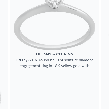
TIFFANY & CO.
RING
Tiffany & Co. round brilliant solitaire diamond
engagement ring in 18K yellow gold with
Platinum prongs