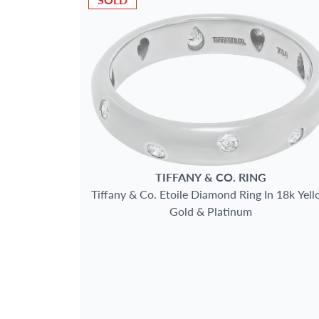
TIFFANY & CO.
RING
Tiffany & Co. Etoile Diamond Ring In 18k Yel
Gold & Platinum