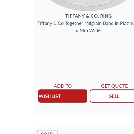
TIFFANY & CO.
RING
Tiffany & Co Together Milgrain Band In Platin
6 Mm Wide.
ADD TO
GET QUOTE
WISHLIST
SELL
SOLD