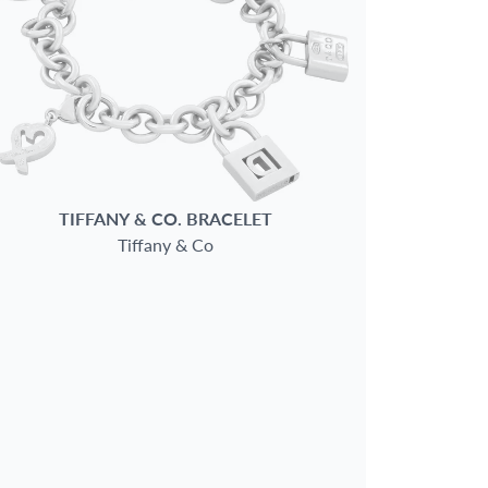
TIFFANY & CO.
BRACELET
Tiffany & Co