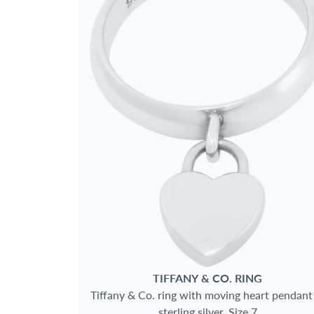
SIZE
GENDER
METAL
MAIN STONE
JEWELRY TYPE
TIFFANY & CO.
RING
Tiffany & Co. ring with moving heart pendant
sterling silver. Size 7