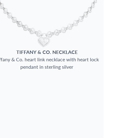
TIFFANY & CO.
NECKLACE
ffany & Co. heart link necklace with heart lock
pendant in sterling silver