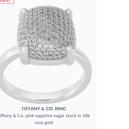
TIFFANY & CO.
RING
iffany & Co. pink sapphire sugar stack in 18k
rose gold