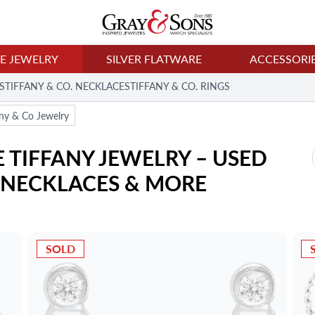
NE JEWELRY
SILVER FLATWARE
ACCESSORI
S
TIFFANY & CO. NECKLACES
TIFFANY & CO. RINGS
any & Co Jewelry
TIFFANY JEWELRY – USED 
, NECKLACES & MORE
SOLD