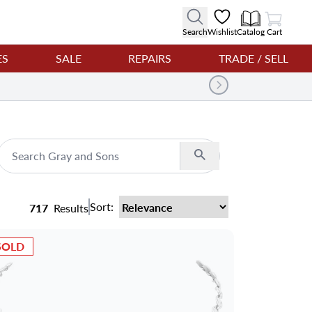
View Cart
Search
Wishlist
Catalog
Cart
ES
SALE
REPAIRS
TRADE / SELL
Search
Sort:
717
Results
SOLD