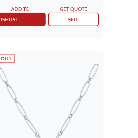
ADD TO
GET QUOTE
ISHLIST
SELL
SOLD