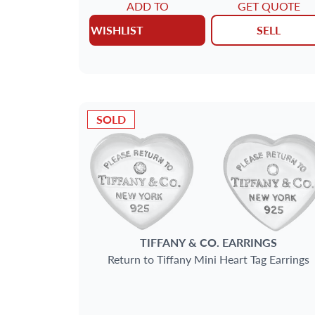
ADD TO
GET QUOTE
WISHLIST
SELL
SOLD
TIFFANY & CO.
EARRINGS
Return to Tiffany Mini Heart Tag Earrings