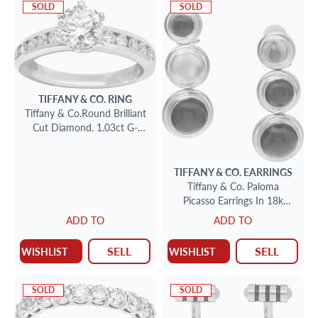
SOLD
SOLD
TIFFANY & CO.
RING
Tiffany & Co.Round Brilliant
Cut Diamond. 1.03ct G-
VVS1 Triple X. PT. Size 6
TIFFANY & CO.
EARRINGS
Tiffany & Co. Paloma
Picasso Earrings In 18k
Yellow Gold
ADD TO
ADD TO
SELL
SELL
WISHLIST
WISHLIST
SOLD
SOLD