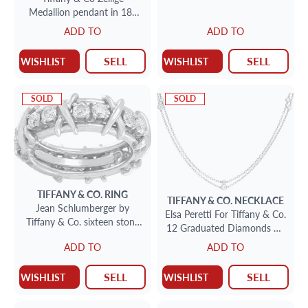
Medallion pendant in 18k
on a silk cord necklace.
ADD TO
ADD TO
SELL
SELL
WISHLIST
WISHLIST
SOLD
SOLD
TIFFANY & CO.
RING
TIFFANY & CO.
NECKLACE
Jean Schlumberger by
Elsa Peretti For Tiffany & Co.
Tiffany & Co. sixteen stone
12 Graduated Diamonds By
ring platinum
The Yard On 18k Yellow
ADD TO
ADD TO
Gold 36 Inches
SELL
SELL
WISHLIST
WISHLIST