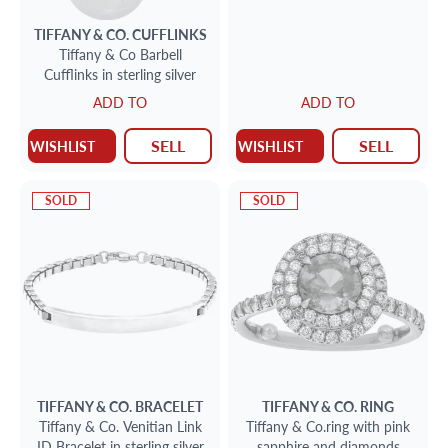
TIFFANY & CO.
CUFFLINKS
Tiffany & Co Barbell
Cufflinks in sterling silver
ADD TO
ADD TO
SELL
SELL
WISHLIST
WISHLIST
SOLD
SOLD
TIFFANY & CO.
BRACELET
TIFFANY & CO.
RING
Tiffany & Co. Venitian Link
Tiffany & Co.ring with pink
ID Bracelet in sterling silver
sapphire and diamonds