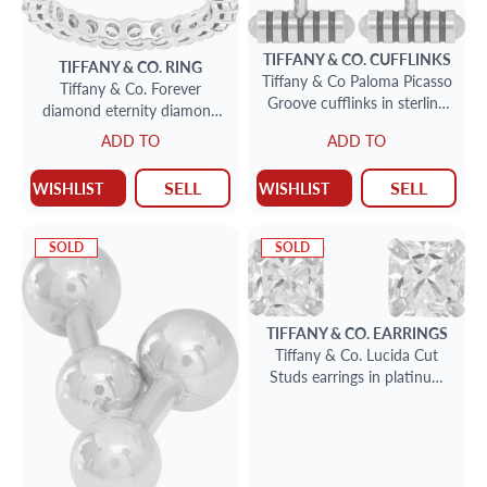
TIFFANY & CO.
CUFFLINKS
TIFFANY & CO.
RING
Tiffany & Co Paloma Picasso
Tiffany & Co. Forever
Groove cufflinks in sterling
diamond eternity diamond
silver w/ black enamel
ring
ADD TO
ADD TO
SELL
SELL
WISHLIST
WISHLIST
SOLD
SOLD
TIFFANY & CO.
EARRINGS
Tiffany & Co. Lucida Cut
Studs earrings in platinum
with 2.19 cts