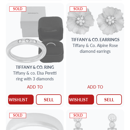
SOLD
SOLD
TIFFANY & CO.
EARRINGS
Tiffany & Co. Alpine Rose
diamond earrings
TIFFANY & CO.
RING
Tiffany & co. Elsa Peretti
ring with 3 diamonds
ADD TO
ADD TO
SELL
SELL
WISHLIST
WISHLIST
SOLD
SOLD