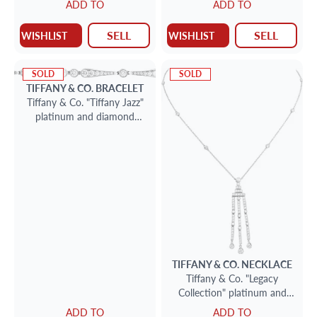
ADD TO
ADD TO
earrings
SELL
SELL
WISHLIST
WISHLIST
SOLD
SOLD
TIFFANY & CO.
BRACELET
Tiffany & Co. "Tiffany Jazz"
platinum and diamond
bracelet bracelet
TIFFANY & CO.
NECKLACE
Tiffany & Co. "Legacy
Collection" platinum and
diamond "Triple" drop
ADD TO
ADD TO