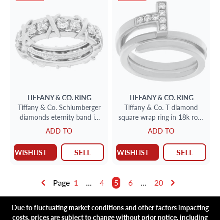
TIFFANY & CO.
RING
TIFFANY & CO.
RING
Tiffany & Co. Schlumberger
Tiffany & Co. T diamond
diamonds eternity band in
square wrap ring in 18k rose
18k and platinum.
gold
ADD TO
ADD TO
SELL
SELL
WISHLIST
WISHLIST
Page
1
...
4
5
6
...
20
Due to fluctuating market conditions and other factors impacting
costs, prices are subject to change without prior notice, including