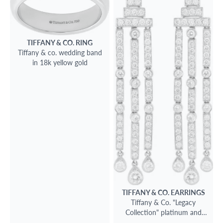
TIFFANY & CO.
RING
Tiffany & co. wedding band
in 18k yellow gold
TIFFANY & CO.
EARRINGS
Tiffany & Co. "Legacy
Collection" platinum and
diamond "Triple" bar drop