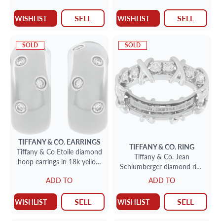
pendant
SELL
SELL
WISHLIST
WISHLIST
SOLD
SOLD
TIFFANY & CO.
EARRINGS
TIFFANY & CO.
RING
Tiffany & Co Etoile diamond
Tiffany & Co. Jean
hoop earrings in 18k yellow
Schlumberger diamond ring
gold and platinum
in 18k yg
ADD TO
ADD TO
SELL
SELL
WISHLIST
WISHLIST