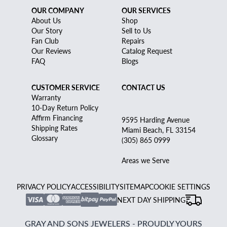
OUR COMPANY
OUR SERVICES
About Us
Shop
Our Story
Sell to Us
Fan Club
Repairs
Our Reviews
Catalog Request
FAQ
Blogs
CUSTOMER SERVICE
CONTACT US
Warranty
10-Day Return Policy
Affirm Financing
9595 Harding Avenue
Shipping Rates
Miami Beach, FL 33154
Glossary
(305) 865 0999
Areas we Serve
PRIVACY POLICY
ACCESSIBILITY
SITEMAP
COOKIE SETTINGS
NEXT DAY SHIPPING
GRAY AND SONS JEWELERS - PROUDLY YOURS