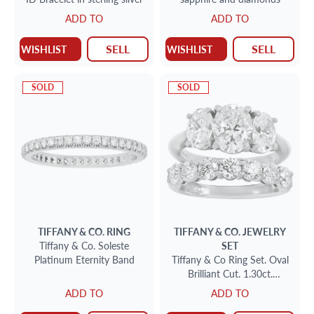
ADD TO
ADD TO
SELL
SELL
WISHLIST
WISHLIST
SOLD
SOLD
TIFFANY & CO.
RING
TIFFANY & CO.
JEWELRY
Tiffany & Co. Soleste
SET
Platinum Eternity Band
Tiffany & Co Ring Set. Oval
Brilliant Cut. 1.30ct.
Platinum. Size 5
ADD TO
ADD TO