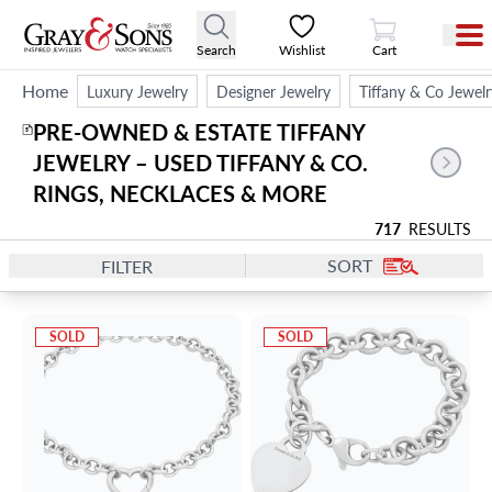
View Cart
Search
Wishlist
Cart
Home
Luxury Jewelry
Designer Jewelry
Tiffany & Co Jewelr
PRE-OWNED & ESTATE TIFFANY 
5
JEWELRY – USED TIFFANY & CO. 
RINGS, NECKLACES & MORE
717
RESULTS
SORT
FILTER
SOLD
SOLD