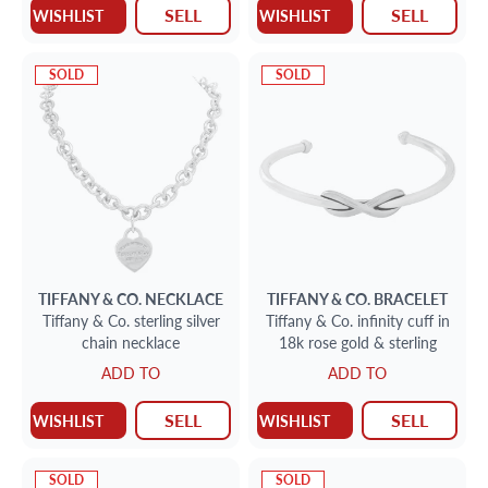
SELL
SELL
WISHLIST
WISHLIST
SOLD
SOLD
TIFFANY & CO.
NECKLACE
TIFFANY & CO.
BRACELET
Tiffany & Co. sterling silver
Tiffany & Co. infinity cuff in
chain necklace
18k rose gold & sterling
ADD TO
ADD TO
SELL
SELL
WISHLIST
WISHLIST
SOLD
SOLD