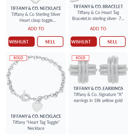
TIFFANY & CO.
BRACELET
TIFFANY & CO.
NECKLACE
Tiffany & Co Heart Tag
Tiffany & Co Sterling Silver
Bracelet.in sterling silver- 7.5
Heart clasp toggle
inches.
necklace.15.50 inches long.
ADD TO
ADD TO
SELL
SELL
WISHLIST
WISHLIST
SOLD
SOLD
TIFFANY & CO.
EARRINGS
Tiffany & Co. Signature "X"
earrings in 18k yellow gold
TIFFANY & CO.
NECKLACE
Tiffany "Heart Tag Toggle"
Necklace