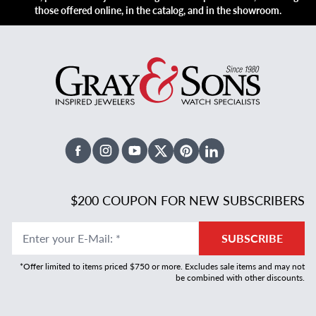
those offered online, in the catalog, and in the showroom.
Facebook
Instagram
Youtube
X Twitter
Pinterest
Linked In
$200 COUPON FOR NEW SUBSCRIBERS
Enter your E-Mail
:
*
SUBSCRIBE
*Offer limited to items priced $750 or more. Excludes sale items and may not
be combined with other discounts.