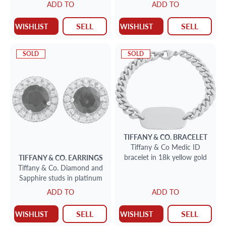
ADD TO
ADD TO
SELL
SELL
WISHLIST
WISHLIST
SOLD
SOLD
TIFFANY & CO.
BRACELET
Tiffany & Co Medic ID
bracelet in 18k yellow gold
TIFFANY & CO.
EARRINGS
Tiffany & Co. Diamond and
Sapphire studs in platinum
ADD TO
ADD TO
SELL
SELL
WISHLIST
WISHLIST