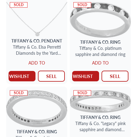
SOLD
SOLD
TIFFANY & CO.
PENDANT
TIFFANY & CO.
RING
Tiffany & Co. Elsa Perretti
Tiffany & Co. platinum
Diamonds by the Yard
sapphire and diamond ring
Single diamond pendant in
ADD TO
ADD TO
sterling silver
SELL
SELL
WISHLIST
WISHLIST
SOLD
SOLD
TIFFANY & CO.
RING
Tiffany & Co. "Legacy" pink
sapphire and diamond
TIFFANY & CO.
RING
eternity band