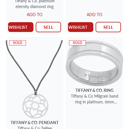
Tiffany & Co. platinum
eternity diamond ring
ADD TO
ADD TO
SELL
SELL
WISHLIST
WISHLIST
SOLD
SOLD
TIFFANY & CO.
RING
Tiffany & Co Milgrain band
ring in platinum. 6mm
width. Size 7.5
TIFFANY & CO.
PENDANT
Tiffany & Co Zellige