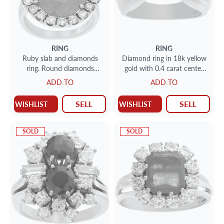
RING
RING
Ruby slab and diamonds
Diamond ring in 18k yellow
ring. Round diamonds
gold with 0.4 carat center
approx. 1.75 tcw. 18k rose
diamond
ADD TO
ADD TO
gold.
SELL
SELL
WISHLIST
WISHLIST
SOLD
SOLD