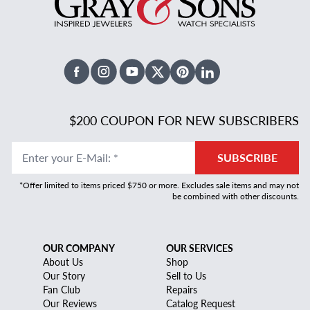
Facebook
Instagram
Youtube
X Twitter
Pinterest
Linked In
$200 COUPON FOR NEW SUBSCRIBERS
Enter your E-Mail
:
*
SUBSCRIBE
*Offer limited to items priced $750 or more. Excludes sale items and may not
be combined with other discounts.
OUR COMPANY
OUR SERVICES
About Us
Shop
Our Story
Sell to Us
Fan Club
Repairs
Our Reviews
Catalog Request