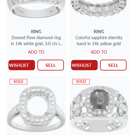
RING
RING
Domed Pave diamond ring
Colorful sapphire eternity
in 14k white gold. 3.0 cts in
band in 14k yellow gold
pave diamonds.(G-H, SI2)
ADD TO
ADD TO
SELL
SELL
WISHLIST
WISHLIST
SOLD
SOLD