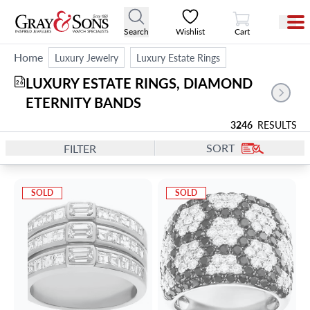
View Cart
Search
Wishlist
Cart
Home
Luxury Jewelry
Luxury Estate Rings
LUXURY ESTATE RINGS, DIAMOND 
26
ETERNITY BANDS
3246
RESULTS
SORT
FILTER
SOLD
SOLD