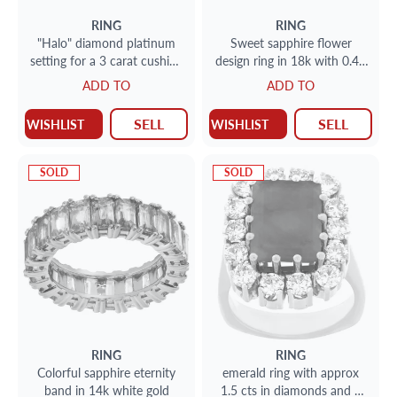
RING
RING
"Halo" diamond platinum
Sweet sapphire flower
setting for a 3 carat cushion
design ring in 18k with 0.40
cut stone
cts in diamond accents. Size
ADD TO
ADD TO
7
SELL
SELL
WISHLIST
WISHLIST
SOLD
SOLD
RING
RING
Colorful sapphire eternity
emerald ring with approx
band in 14k white gold
1.5 cts in diamonds and 4