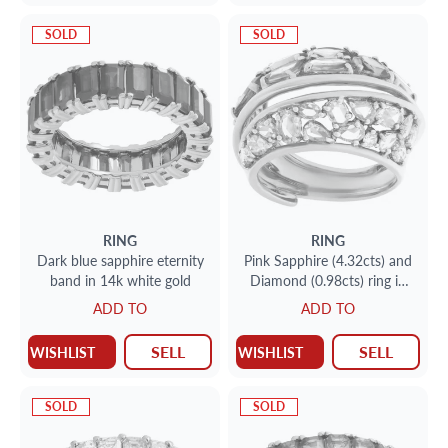
SOLD
SOLD
RING
RING
Dark blue sapphire eternity
Pink Sapphire (4.32cts) and
band in 14k white gold
Diamond (0.98cts) ring in
18k yellow gold. Size 7.
ADD TO
ADD TO
SELL
SELL
WISHLIST
WISHLIST
SOLD
SOLD