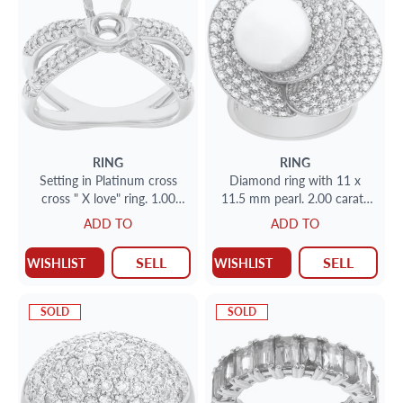
RING
RING
Setting in Platinum cross
Diamond ring with 11 x
cross " X love" ring. 1.00
11.5 mm pearl. 2.00 carats
carats in white clean
18K white gold.
ADD TO
ADD TO
diamonds
SELL
SELL
WISHLIST
WISHLIST
SOLD
SOLD