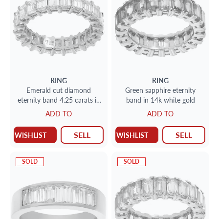
RING
RING
Emerald cut diamond
Green sapphire eternity
eternity band 4.25 carats in
band in 14k white gold
G-H color, VS clarity
ADD TO
ADD TO
SELL
SELL
WISHLIST
WISHLIST
SOLD
SOLD