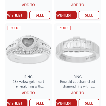
carats in center emerald
ADD TO
ADD TO
SELL
SELL
WISHLIST
WISHLIST
SOLD
SOLD
RING
RING
18k yellow gold heart
Emerald cut channel set
emerald ring with
diamond ring with 5
approximately 1 carat in
diamonds 18k white and
ADD TO
ADD TO
diamonds
yellow gold
SELL
SELL
WISHLIST
WISHLIST