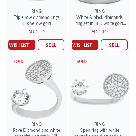
RING
RING
Triple row diamond rings
White & black diamonds
18k yellow gold
ring set in 18K white gold.
Total diamonds approx
ADD TO
ADD TO
weight 3.00 carats Size 5.
SELL
SELL
WISHLIST
WISHLIST
SOLD
SOLD
RING
RING
Pave Diamond and white
Open ring with white