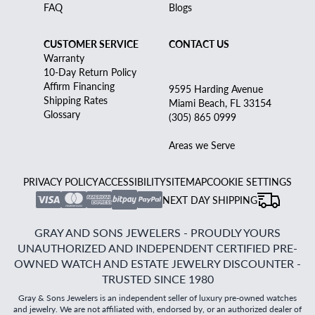
FAQ
Blogs
CUSTOMER SERVICE
CONTACT US
Warranty
10-Day Return Policy
Affirm Financing
9595 Harding Avenue
Shipping Rates
Miami Beach, FL 33154
Glossary
(305) 865 0999
Areas we Serve
PRIVACY POLICY
ACCESSIBILITY
SITEMAP
COOKIE SETTINGS
NEXT DAY SHIPPING
GRAY AND SONS JEWELERS - PROUDLY YOURS
UNAUTHORIZED AND INDEPENDENT CERTIFIED PRE-
OWNED WATCH AND ESTATE JEWELRY DISCOUNTER -
TRUSTED SINCE 1980
Gray & Sons Jewelers is an independent seller of luxury pre-owned watches
and jewelry. We are not affiliated with, endorsed by, or an authorized dealer of