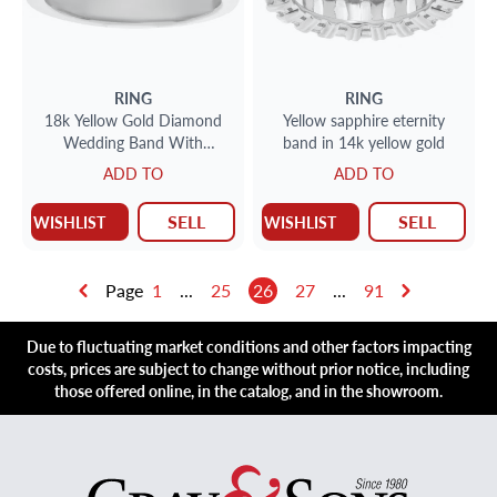
RING
RING
18k Yellow Gold Diamond
Yellow sapphire eternity
Wedding Band With
band in 14k yellow gold
Approximately 1.4 Carats
ADD TO
ADD TO
SELL
SELL
WISHLIST
WISHLIST
Page
1
...
25
26
27
...
91
Due to fluctuating market conditions and other factors impacting
costs, prices are subject to change without prior notice, including
those offered online, in the catalog, and in the showroom.