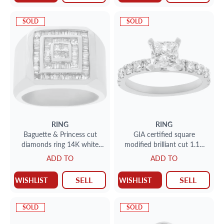
SOLD
SOLD
RING
RING
Baguette & Princess cut
GIA certified square
diamonds ring 14K white
modified brilliant cut 1.17
gold. Size 8.50
carat diamond
ADD TO
ADD TO
SELL
SELL
WISHLIST
WISHLIST
SOLD
SOLD