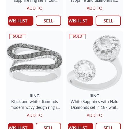
sapphire ring set in 18k
sapphire and diamonds set
white gold
in 18k gold. 0.29 carats in
ADD TO
ADD TO
dia's
SELL
SELL
WISHLIST
WISHLIST
SOLD
SOLD
RING
RING
Black and white diamonds
White Sapphires with Halo
modern wavy design ring in
Diamonds set in 18k white
18k white gold. Size 8
gold. Size 5.25
ADD TO
ADD TO
SELL
SELL
WISHLIST
WISHLIST