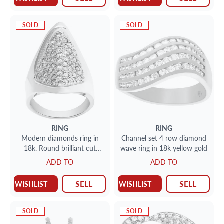
SOLD
SOLD
RING
RING
Modern diamonds ring in
Channel set 4 row diamond
18k. Round brilliant cut
wave ring in 18k yellow gold
diamonds total
ADD TO
ADD TO
approx.weight: 1.00 carat.
SELL
SELL
WISHLIST
WISHLIST
SOLD
SOLD