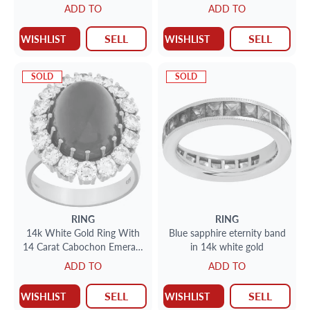
With Approxiamtely 1.65
ADD TO
ADD TO
Carats
SELL
SELL
WISHLIST
WISHLIST
SOLD
SOLD
RING
RING
14k White Gold Ring With
Blue sapphire eternity band
14 Carat Cabochon Emerald
in 14k white gold
And 2.5 Carats In Diamonds
ADD TO
ADD TO
SELL
SELL
WISHLIST
WISHLIST