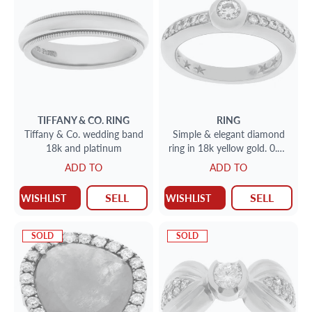
TIFFANY & CO.
RING
RING
Tiffany & Co. wedding band
Simple & elegant diamond
18k and platinum
ring in 18k yellow gold. 0.50
carats. Size 5
ADD TO
ADD TO
SELL
SELL
WISHLIST
WISHLIST
SOLD
SOLD