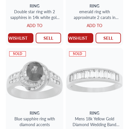
RING
RING
Double star ring with 2
emerald ring with
sapphires in 14k white gold
approximate 2 carats in
approximately 1.7 carats
diamonds and 3 carats
ADD TO
ADD TO
center emerald
SELL
SELL
WISHLIST
WISHLIST
SOLD
SOLD
RING
RING
Blue sapphire ring with
Mens 18k Yellow Gold
diamond accents
Diamond Wedding Band