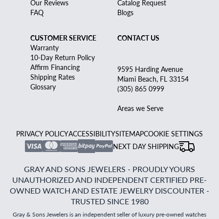
Our Reviews
Catalog Request
FAQ
Blogs
CUSTOMER SERVICE
CONTACT US
Warranty
10-Day Return Policy
Affirm Financing
9595 Harding Avenue
Shipping Rates
Miami Beach, FL 33154
Glossary
(305) 865 0999
Areas we Serve
PRIVACY POLICY
ACCESSIBILITY
SITEMAP
COOKIE SETTINGS
NEXT DAY SHIPPING
GRAY AND SONS JEWELERS - PROUDLY YOURS
UNAUTHORIZED AND INDEPENDENT CERTIFIED PRE-
OWNED WATCH AND ESTATE JEWELRY DISCOUNTER -
TRUSTED SINCE 1980
Gray & Sons Jewelers is an independent seller of luxury pre-owned watches