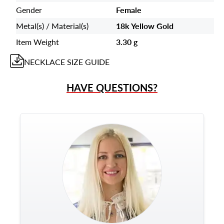
Gender
Female
Metal(s) / Material(s)
18k Yellow Gold
Item Weight
3.30 g
NECKLACE
SIZE GUIDE
HAVE QUESTIONS?