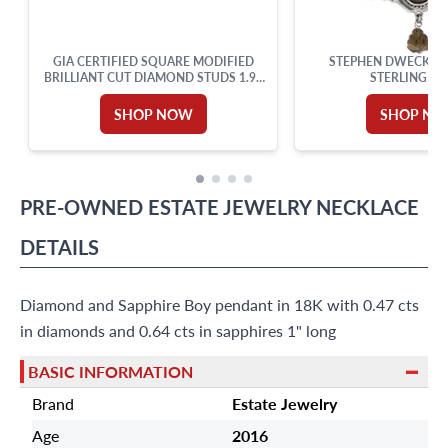
GIA CERTIFIED SQUARE MODIFIED
STEPHEN DWECK NE
BRILLIANT CUT DIAMOND STUDS 1.99
STERLING SI
CARATS TOTAL
SHOP NOW
SHOP N
PRE-OWNED
ESTATE JEWELRY
NECKLACE
DETAILS
Diamond and Sapphire Boy pendant in 18K with 0.47 cts
in diamonds and 0.64 cts in sapphires 1" long
BASIC INFORMATION
Brand
Estate Jewelry
Age
2016