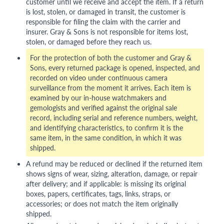
customer until we receive and accept the item. If a return
is lost, stolen, or damaged in transit, the customer is
responsible for filing the claim with the carrier and
insurer. Gray & Sons is not responsible for items lost,
stolen, or damaged before they reach us.
For the protection of both the customer and Gray &
Sons, every returned package is opened, inspected, and
recorded on video under continuous camera
surveillance from the moment it arrives. Each item is
examined by our in-house watchmakers and
gemologists and verified against the original sale
record, including serial and reference numbers, weight,
and identifying characteristics, to confirm it is the
same item, in the same condition, in which it was
shipped.
A refund may be reduced or declined if the returned item
shows signs of wear, sizing, alteration, damage, or repair
after delivery; and if applicable: is missing its original
boxes, papers, certificates, tags, links, straps, or
accessories; or does not match the item originally
shipped.