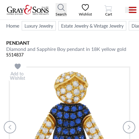
View Cart
Search
Wishlist
Cart
Home
Luxury Jewelry
Estate Jewelry & Vintage Jewelry
Dia
PENDANT
Diamond and Sapphire Boy pendant in 18K yellow gold
S514837
Add to
Wishlist