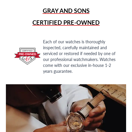
GRAY AND SONS
CERTIFIED PRE-OWNED
Each of our watches is thoroughly
inspected, carefully maintained and
serviced or restored if needed by one of
our professional watchmakers. Watches
come with our exclusive in-house 1-2
years guarantee.