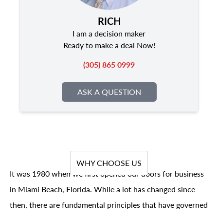
RICH
I am a decision maker
Ready to make a deal Now!
(305) 865 0999
ASK A QUESTION
WHY CHOOSE US
It was 1980 when we first opened our doors for business
in Miami Beach, Florida. While a lot has changed since
then, there are fundamental principles that have governed