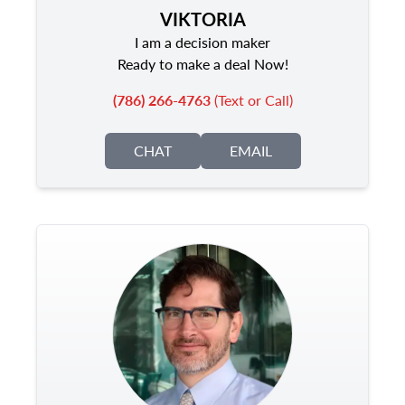
VIKTORIA
I am a decision maker
Ready to make a deal Now!
(786) 266-4763
(Text or Call)
CHAT
EMAIL