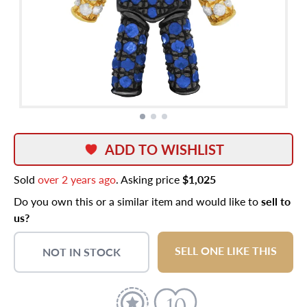
ADD TO WISHLIST
Sold
over 2 years ago
. Asking price
$1,025
Do you own this or a similar item and would like to
sell to
us?
SELL ONE LIKE THIS
NOT IN STOCK