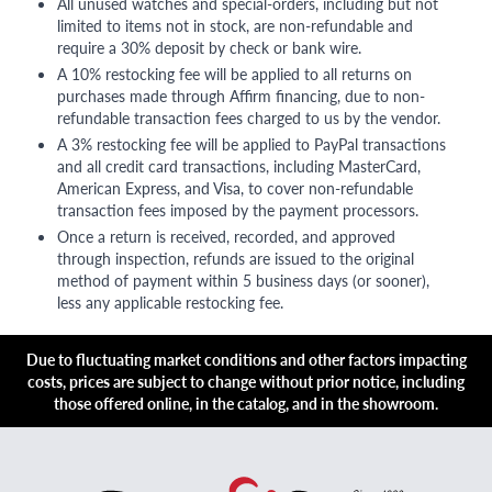
All unused watches and special-orders, including but not
limited to items not in stock, are non-refundable and
require a 30% deposit by check or bank wire.
A 10% restocking fee will be applied to all returns on
purchases made through Affirm financing, due to non-
refundable transaction fees charged to us by the vendor.
A 3% restocking fee will be applied to PayPal transactions
and all credit card transactions, including MasterCard,
American Express, and Visa, to cover non-refundable
transaction fees imposed by the payment processors.
Once a return is received, recorded, and approved
through inspection, refunds are issued to the original
method of payment within 5 business days (or sooner),
less any applicable restocking fee.
Due to fluctuating market conditions and other factors impacting
costs, prices are subject to change without prior notice, including
those offered online, in the catalog, and in the showroom.