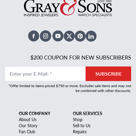
Facebook
Instagram
Youtube
X Twitter
Pinterest
Linked In
$200 COUPON FOR NEW SUBSCRIBERS
Enter your E-Mail
:
*
SUBSCRIBE
*Offer limited to items priced $750 or more. Excludes sale items and may not
be combined with other discounts.
OUR COMPANY
OUR SERVICES
About Us
Shop
Our Story
Sell to Us
Fan Club
Repairs