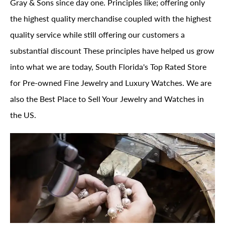
Gray & Sons since day one. Principles like; offering only
the highest quality merchandise coupled with the highest
quality service while still offering our customers a
substantial discount These principles have helped us grow
into what we are today, South Florida's Top Rated Store
for Pre-owned Fine Jewelry and Luxury Watches. We are
also the Best Place to Sell Your Jewelry and Watches in
the US.