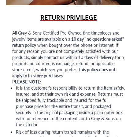
RETURN PRIVILEGE
All Gray & Sons Certified Pre-Owned fine timepieces and
jewelry items are available on a
10 day "no questions asked"
return policy
when bought over the phone or internet. If
for any reason you are not completely satisfied with our
products, simply contact us within 10 days of delivery for a
prompt and courteous exchange, refund, or applicable
store-credit, whichever you prefer.
This policy does not
apply to in-store purchases.
PLEASE NOTE:
It is the customer's responsibility to return the item safely,
insured, and at their own risk and expense. Returns must
be shipped fully trackable and insured for the full
purchase price for the entire transit, and packaged
securely in the original packaging inside a plain outer box
with no reference to the contents or to Gray & Sons on
the exterior.
Risk of loss during return transit remains with the