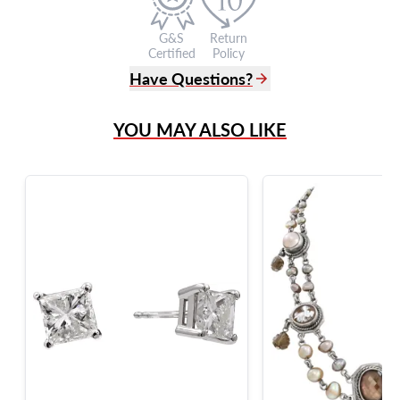
G&S
Return
Certified
Policy
Have Questions?
(305) 865 0999
YOU MAY ALSO LIKE
Live Chat
info@grayandsons.com
?
Frequently Asked Questions
9595 Harding Ave.,
Miami Beach, FL 33154