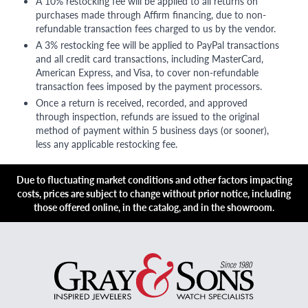
A 10% restocking fee will be applied to all returns on
purchases made through Affirm financing, due to non-
refundable transaction fees charged to us by the vendor.
A 3% restocking fee will be applied to PayPal transactions
and all credit card transactions, including MasterCard,
American Express, and Visa, to cover non-refundable
transaction fees imposed by the payment processors.
Once a return is received, recorded, and approved
through inspection, refunds are issued to the original
method of payment within 5 business days (or sooner),
less any applicable restocking fee.
Due to fluctuating market conditions and other factors impacting
costs, prices are subject to change without prior notice, including
those offered online, in the catalog, and in the showroom.