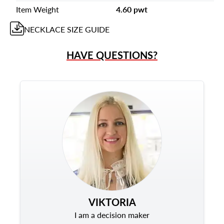
Item Weight
4.60 pwt
NECKLACE
SIZE GUIDE
HAVE QUESTIONS?
VIKTORIA
I am a decision maker