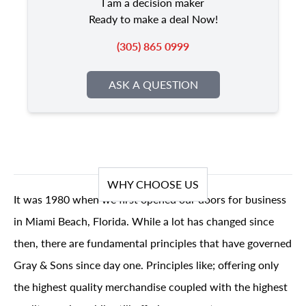
I am a decision maker
Ready to make a deal Now!
(305) 865 0999
ASK A QUESTION
WHY CHOOSE US
It was 1980 when we first opened our doors for business
in Miami Beach, Florida. While a lot has changed since
then, there are fundamental principles that have governed
Gray & Sons since day one. Principles like; offering only
the highest quality merchandise coupled with the highest