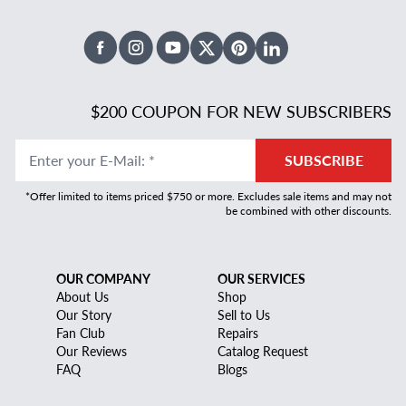
Facebook
Instagram
Youtube
X Twitter
Pinterest
Linked In
$200 COUPON FOR NEW SUBSCRIBERS
Enter your E-Mail
:
*
SUBSCRIBE
*Offer limited to items priced $750 or more. Excludes sale items and may not
be combined with other discounts.
OUR COMPANY
OUR SERVICES
About Us
Shop
Our Story
Sell to Us
Fan Club
Repairs
Our Reviews
Catalog Request
FAQ
Blogs