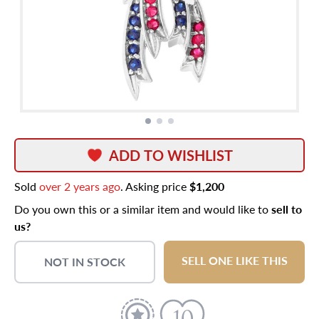
ADD TO WISHLIST
Sold
over 2 years ago
. Asking price
$1,200
Do you own this or a similar item and would like to
sell to
us?
SELL ONE LIKE THIS
NOT IN STOCK