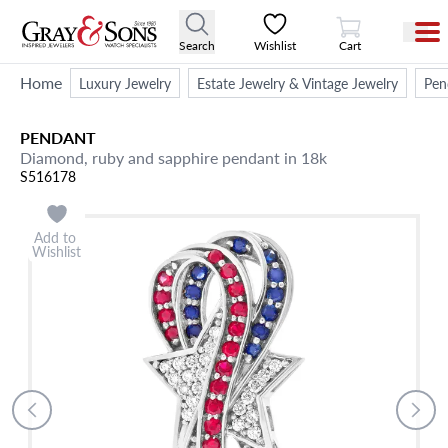
View Cart
Search
Wishlist
Cart
Home
Luxury Jewelry
Estate Jewelry & Vintage Jewelry
Pen
PENDANT
Diamond, ruby and sapphire pendant in 18k
S516178
Add to
Wishlist