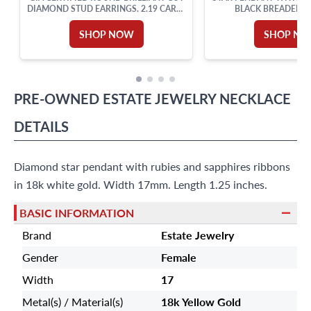
DIAMOND STUD EARRINGS. 2.19 CARAT
BLACK BREADED S
TOTAL WEIGHT
SHOP NOW
SHOP N
PRE-OWNED
ESTATE JEWELRY
NECKLACE
DETAILS
Diamond star pendant with rubies and sapphires ribbons
in 18k white gold. Width 17mm. Length 1.25 inches.
BASIC INFORMATION
Brand
Estate Jewelry
Gender
Female
Width
17
Metal(s) / Material(s)
18k Yellow Gold