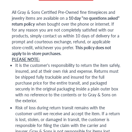
All Gray & Sons Certified Pre-Owned fine timepieces and
jewelry items are available on a
10 day "no questions asked"
return policy
when bought over the phone or internet. If
for any reason you are not completely satisfied with our
products, simply contact us within 10 days of delivery for a
prompt and courteous exchange, refund, or applicable
store-credit, whichever you prefer.
This policy does not
apply to in-store purchases.
PLEASE NOTE:
It is the customer's responsibility to return the item safely,
insured, and at their own risk and expense. Returns must
be shipped fully trackable and insured for the full
purchase price for the entire transit, and packaged
securely in the original packaging inside a plain outer box
with no reference to the contents or to Gray & Sons on
the exterior.
Risk of loss during return transit remains with the
customer until we receive and accept the item. If a return
is lost, stolen, or damaged in transit, the customer is
responsible for filing the claim with the carrier and
insurer. Gray & Sons is not responsible for items lost,