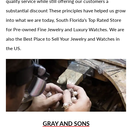
quality service while still offering our customers a
substantial discount These principles have helped us grow
into what we are today, South Florida's Top Rated Store
for Pre-owned Fine Jewelry and Luxury Watches. We are
also the Best Place to Sell Your Jewelry and Watches in
the US.
GRAY AND SONS