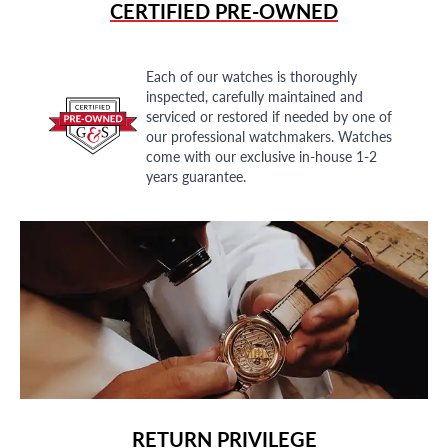
CERTIFIED PRE-OWNED
Each of our watches is thoroughly
inspected, carefully maintained and
serviced or restored if needed by one of
our professional watchmakers. Watches
come with our exclusive in-house 1-2
years guarantee.
RETURN PRIVILEGE