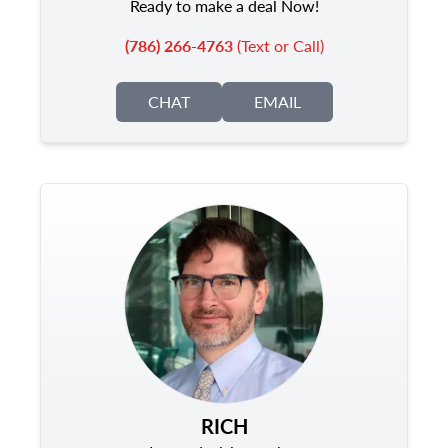
Ready to make a deal Now!
(786) 266-4763
(Text or Call)
CHAT
EMAIL
RICH