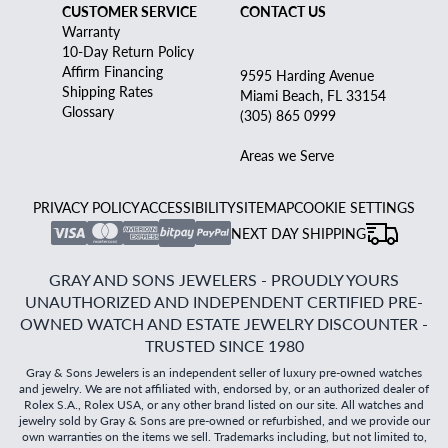
CUSTOMER SERVICE
CONTACT US
Warranty
10-Day Return Policy
Affirm Financing
9595 Harding Avenue
Shipping Rates
Miami Beach, FL 33154
Glossary
(305) 865 0999
Areas we Serve
PRIVACY POLICY
ACCESSIBILITY
SITEMAP
COOKIE SETTINGS
NEXT DAY SHIPPING
GRAY AND SONS JEWELERS - PROUDLY YOURS
UNAUTHORIZED AND INDEPENDENT CERTIFIED PRE-
OWNED WATCH AND ESTATE JEWELRY DISCOUNTER -
TRUSTED SINCE 1980
Gray & Sons Jewelers is an independent seller of luxury pre-owned watches
and jewelry. We are not affiliated with, endorsed by, or an authorized dealer of
Rolex S.A., Rolex USA, or any other brand listed on our site. All watches and
jewelry sold by Gray & Sons are pre-owned or refurbished, and we provide our
own warranties on the items we sell. Trademarks including, but not limited to,