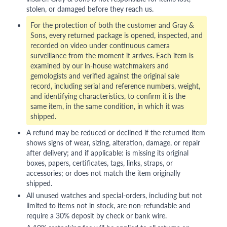
stolen, or damaged before they reach us.
For the protection of both the customer and Gray &
Sons, every returned package is opened, inspected, and
recorded on video under continuous camera
surveillance from the moment it arrives. Each item is
examined by our in-house watchmakers and
gemologists and verified against the original sale
record, including serial and reference numbers, weight,
and identifying characteristics, to confirm it is the
same item, in the same condition, in which it was
shipped.
A refund may be reduced or declined if the returned item
shows signs of wear, sizing, alteration, damage, or repair
after delivery; and if applicable: is missing its original
boxes, papers, certificates, tags, links, straps, or
accessories; or does not match the item originally
shipped.
All unused watches and special-orders, including but not
limited to items not in stock, are non-refundable and
require a 30% deposit by check or bank wire.